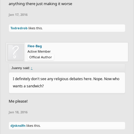
anything there just making it worse
To think that americans are any better is an extremely blind and
ignorant statement, as americans are far worse.
Jan 17, 2016
Todredrob
likes this.
Flee-Bag
Active Member
Official Author
Juanny said:
↑
I definitely don't see any religious debates here. Nope. Now who
wants a sandwich?
Me please!
Jan 18, 2016
djnknslfn
likes this.