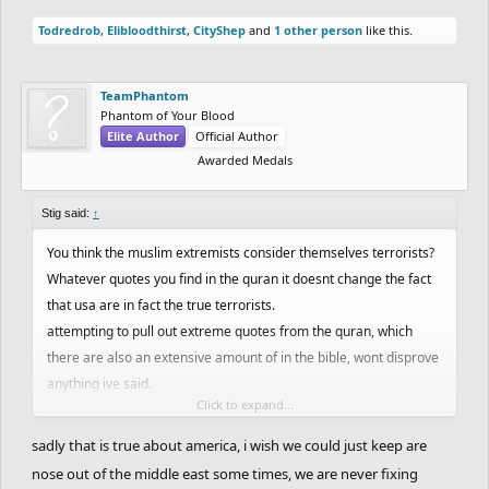
Todredrob
,
Elibloodthirst
,
CityShep
and
1 other person
like this.
TeamPhantom
Phantom of Your Blood
Elite Author
Official Author
Awarded Medals
Stig said:
↑
You think the muslim extremists consider themselves terrorists?
Whatever quotes you find in the quran it doesnt change the fact
that usa are in fact the true terrorists.
attempting to pull out extreme quotes from the quran, which
there are also an extensive amount of in the bible, wont disprove
anything ive said.
Click to expand...
Isis aswell as al-quaida, taliban, etc are all products of american
sadly that is true about america, i wish we could just keep are
interests in their regions.
nose out of the middle east some times, we are never fixing