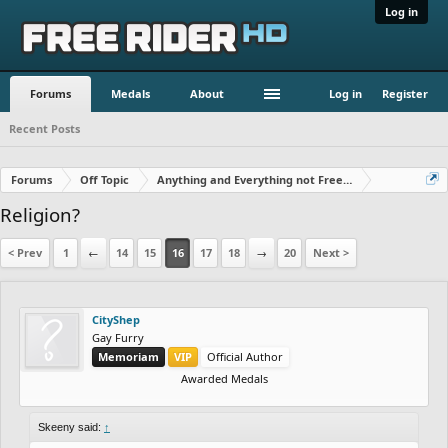
Log in
Forums
Medals
About
Log in
Register
Recent Posts
Forums
Off Topic
Anything and Everything not Free Rider
Religion?
< Prev
1
←
14
15
16
17
18
→
20
Next >
CityShep
Gay Furry
Memoriam
VIP
Official Author
Awarded Medals
Skeeny said:
↑