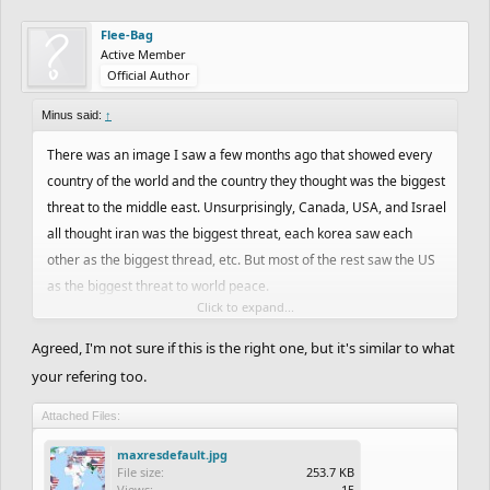
Flee-Bag
Active Member
Official Author
Minus said:
↑
There was an image I saw a few months ago that showed every
country of the world and the country they thought was the biggest
threat to the middle east. Unsurprisingly, Canada, USA, and Israel
all thought iran was the biggest threat, each korea saw each
other as the biggest thread, etc. But most of the rest saw the US
as the biggest threat to world peace.
Click to expand...
Excluding the 5 aforementioned countries and the 20-30 more
countries that I probably forgot (which could very well be an
Agreed, I'm not sure if this is the right one, but it's similar to what
overestimate) that saw a neighboring country as the biggest
your refering too.
threat to world peace instead of the US, that leaves between 161-
171 countries thinking of the US as the biggest threat to world
Attached Files:
peace. That means that between 161 and 171 countries out of the
maxresdefault.jpg
196 (including Taiwan) in existence in 2016 see the US as the
File size:
253.7 KB
Views:
15