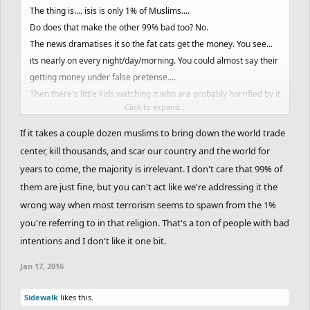
The thing is.... isis is only 1% of Muslims....
Do does that make the other 99% bad too? No.
The news dramatises it so the fat cats get the money. You see...
its nearly on every night/day/morning. You could almost say their
getting money under false pretense....
Then there's little kids watching it who are probably horrified by it.
Click to expand...
A few months ago... you'd turn the tv on and all you'd see is, isis
Isis Isis Isis Isis... doesn't matter which news/entertainment
If it takes a couple dozen muslims to bring down the world trade
chanel. They would have gained so much money from
center, kill thousands, and scar our country and the world for
dramatizing it every night... because people are watching it
years to come, the majority is irrelevant. I don't care that 99% of
probably either scared, or thinking wtf is going on. Meanwhile...
them are just fine, but you can't act like we're addressing it the
I'll go back to the 1% of Muslims that are part of Islamic State....
wrong way when most terrorism seems to spawn from the 1%
there are many other groups from other religions who could also
you're referring to in that religion. That's a ton of people with bad
gain control over the world but people dramatise Isis to be the
intentions and I don't like it one bit.
biggest threat. They aren't. (I remembered all of this from
someones essay lol he said more but I can't remember the rest.)
Jan 17, 2016
Also
Armain
...If anyone picks on you here, they're selfish/gutless
Sidewalk
likes this.
people who don't even know the facts... so don't listen to them