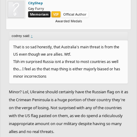
CityShep
Gay Furry
Memoriam
VIP
Official Author
Awarded Medals
codrey said:
↑
That is so sad honestly, that Australia's main threat is from the
US even though we are allies. Wtf.
Tbh im surprised Russia isnt a threat to most countries as well
tho... I feel as tho that map thing is either majorly biased or has
minor incorrections
Minor? Lol, Ukraine should certainly have the Russian flag on it as
the Crimean Peninsula is a huge portion of their country they're
on the verge of losing. Not surprised with any of the countries
with the US flag pasted on them, as we do spend a ridiculously
inappropriate amount on our military despite having so many
allies and no real threats.