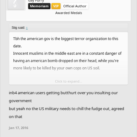
Gay Furry
Memoriam
VIP
Official Author
Awarded Medals
Stig said:
↑
Tbh the american gov is the biggest terror organization to this
date.
Innocent muslims in the middle east are in a constant danger of
having an american bomb dropped on their head, while you're
more likely to be killed by your own cops on US soil.
Click to expand...
Every american pays taxes to support your governments
interests and warfare in the middle east. And while less than one
inb4 american users getting butthurt over you insulting our
percent of muslims may be considered terrorists, all americans
government
may be considered terrorists.
but yeah no the US military needs to chill the fudge out, agreed
on that
No, religion is not the cause of war. Greedy interests of an elite
few are and have always been the cause of war.
Jan 17, 2016