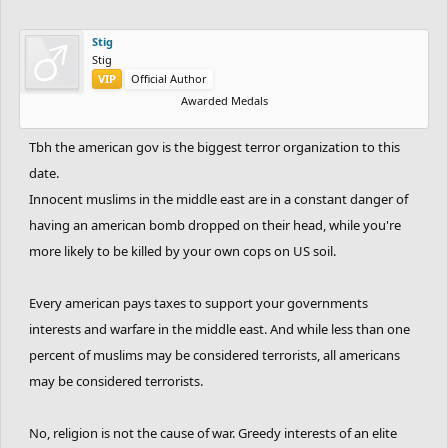
Stig
Stig
VIP
Official Author
Awarded Medals
Tbh the american gov is the biggest terror organization to this
date.
Innocent muslims in the middle east are in a constant danger of
having an american bomb dropped on their head, while you're
more likely to be killed by your own cops on US soil.
Every american pays taxes to support your governments
interests and warfare in the middle east. And while less than one
percent of muslims may be considered terrorists, all americans
may be considered terrorists.
No, religion is not the cause of war. Greedy interests of an elite