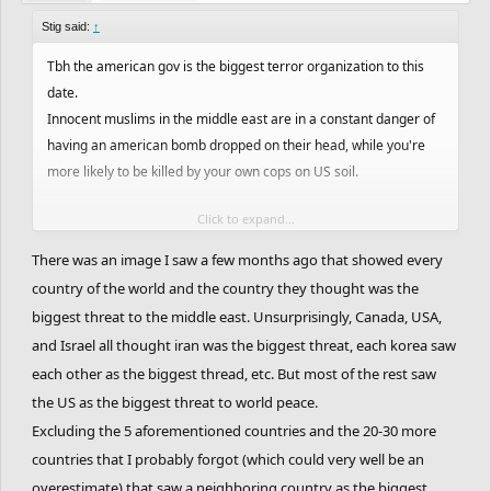
Stig said:
↑
Tbh the american gov is the biggest terror organization to this
date.
Innocent muslims in the middle east are in a constant danger of
having an american bomb dropped on their head, while you're
more likely to be killed by your own cops on US soil.
Click to expand...
Every american pays taxes to support your governments
interests and warfare in the middle east. And while less than one
There was an image I saw a few months ago that showed every
percent of muslims may be considered terrorists, all americans
country of the world and the country they thought was the
may be considered terrorists.
biggest threat to the middle east. Unsurprisingly, Canada, USA,
and Israel all thought iran was the biggest threat, each korea saw
No, religion is not the cause of war. Greedy interests of an elite
each other as the biggest thread, etc. But most of the rest saw
few are and have always been the cause of war.
the US as the biggest threat to world peace.
Excluding the 5 aforementioned countries and the 20-30 more
countries that I probably forgot (which could very well be an
overestimate) that saw a neighboring country as the biggest