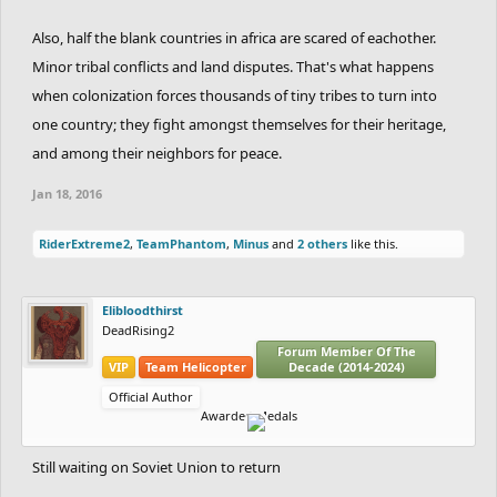
Also, half the blank countries in africa are scared of eachother.
Minor tribal conflicts and land disputes. That's what happens
when colonization forces thousands of tiny tribes to turn into
one country; they fight amongst themselves for their heritage,
and among their neighbors for peace.
Jan 18, 2016
RiderExtreme2
,
TeamPhantom
,
Minus
and
2 others
like this.
Elibloodthirst
DeadRising2
Forum Member Of The
VIP
Team Helicopter
Decade (2014-2024)
Official Author
Awarded Medals
Still waiting on Soviet Union to return