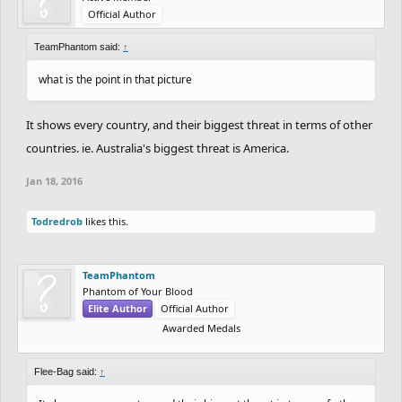
Official Author
TeamPhantom said:
↑
what is the point in that picture
It shows every country, and their biggest threat in terms of other
countries. ie. Australia's biggest threat is America.
Jan 18, 2016
Todredrob
likes this.
TeamPhantom
Phantom of Your Blood
Elite Author
Official Author
Awarded Medals
Flee-Bag said:
↑