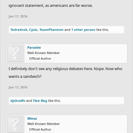
ignorant statement, as americans are far worse.
Jan 17, 2016
Todredrob
,
Cynic
,
TeamPhantom
and
1 other person
like this.
Parasite
Well-Known Member
Official Author
I definitely don't see any religious debates here. Nope. Now who
wants a sandwich?
Jan 17, 2016
djnknslfn
and
Flee-Bag
like this.
Minus
Well-Known Member
Official Author