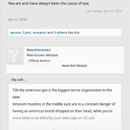
few are and have always been the cause of war.
Last edited:
Jan 17, 2016
Jan 17, 2016
spruce
,
Cynic
,
armator
and
3 others
like this.
RiderExtreme2
Well-Known Member
Official Author
Awarded Medals
Stig said:
↑
Tbh the american gov is the biggest terror organization to this
date.
Innocent muslims in the middle east are in a constant danger of
having an american bomb dropped on their head, while you're
more likely to be killed by your own cops on US soil.