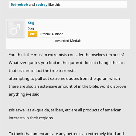
Todredrob
and
codrey
like this.
Stig
Stig
VIP
Official Author
Awarded Medals
You think the muslim extremists consider themselves terrorists?
Whatever quotes you find in the quran it doesnt change the fact
that usa are in fact the true terrorists.
attempting to pull out extreme quotes from the quran, which
there are also an extensive amount of in the bible, wont disprove
anything ive said.
Isis aswell as al-quaida, taliban, etc are all products of american
interests in their regions.
To think that americans are any better is an extremely blind and