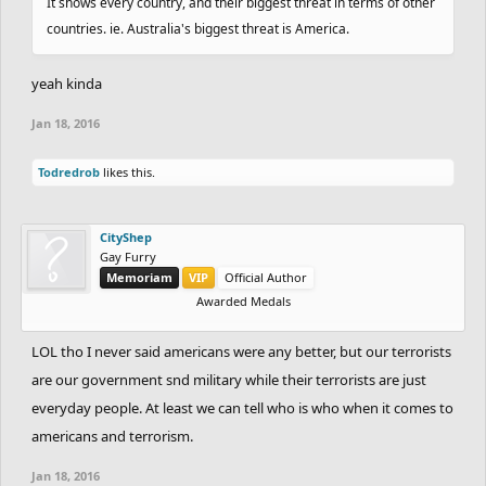
It shows every country, and their biggest threat in terms of other
countries. ie. Australia's biggest threat is America.
yeah kinda
Jan 18, 2016
Todredrob
likes this.
CityShep
Gay Furry
Memoriam
VIP
Official Author
Awarded Medals
LOL tho I never said americans were any better, but our terrorists
are our government snd military while their terrorists are just
everyday people. At least we can tell who is who when it comes to
americans and terrorism.
Jan 18, 2016