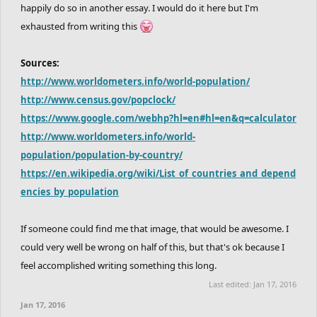
happily do so in another essay. I would do it here but I'm
exhausted from writing this
Sources:
http://www.worldometers.info/world-population/
http://www.census.gov/popclock/
https://www.google.com/webhp?hl=en#hl=en&q=calculator
http://www.worldometers.info/world-
population/population-by-country/
https://en.wikipedia.org/wiki/List_of_countries_and_depend
encies_by_population
If someone could find me that image, that would be awesome. I
could very well be wrong on half of this, but that's ok because I
feel accomplished writing something this long.
Last edited:
Jan 17, 2016
Jan 17, 2016