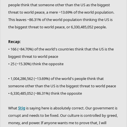
people think that someone other than the US as the biggest
threat to world peace, a mere ~13.69% of the world population.
This leaves ~86.31% of the world population thinking the US is
the biggest threat to world peace, or 6,330,485,052 people.
Recap:
• 166 (~84.70%) of the world's countries think that the US is the
biggest threat to world peace
• 25 (~15.30%) think the opposite
• 1,004,286,562 (~13.69%) of the world's people think that
someone other than the US is the biggest threat to world peace
• 6,330,485,052 (~86.31%) think the opposite
What
Stig
is saying here is absolutely correct. Our government is
corrupt and needs to be fixed. Our culture is controlled by greed,
money, and power. If anyone wants me to prove that, I will