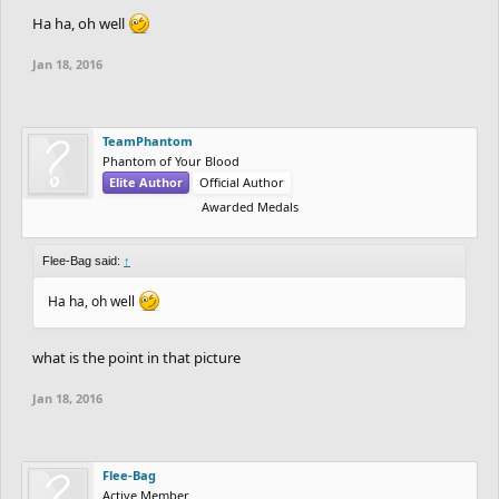
Ha ha, oh well
population/population-by-country/
https://en.wikipedia.org/wiki/List_of_countries_and_depend
Jan 18, 2016
encies_by_population
If someone could find me that image, that would be awesome. I
TeamPhantom
could very well be wrong on half of this, but that's ok because I
Phantom of Your Blood
Elite Author
Official Author
feel accomplished writing something this long.
Awarded Medals
Flee-Bag said:
↑
Ha ha, oh well
what is the point in that picture
Jan 18, 2016
Flee-Bag
Active Member