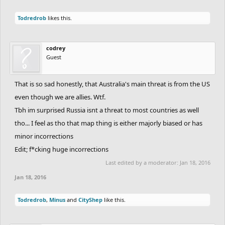
Todredrob
likes this.
codrey
Guest
That is so sad honestly, that Australia's main threat is from the US
even though we are allies. Wtf.
Tbh im surprised Russia isnt a threat to most countries as well
tho... I feel as tho that map thing is either majorly biased or has
minor incorrections
Edit; f*cking huge incorrections
Last edited by a moderator:
Jan 18, 2016
Jan 18, 2016
Todredrob
,
Minus
and
CityShep
like this.