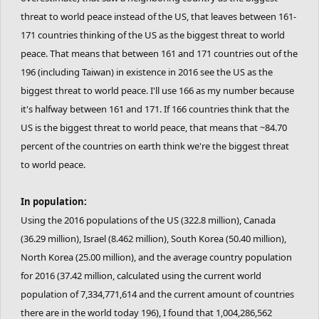
threat to world peace instead of the US, that leaves between 161-
171 countries thinking of the US as the biggest threat to world
peace. That means that between 161 and 171 countries out of the
196 (including Taiwan) in existence in 2016 see the US as the
biggest threat to world peace. I'll use 166 as my number because
it's halfway between 161 and 171. If 166 countries think that the
US is the biggest threat to world peace, that means that ~84.70
percent of the countries on earth think we're the biggest threat
to world peace.
In population:
Using the 2016 populations of the US (322.8 million), Canada
(36.29 million), Israel (8.462 million), South Korea (50.40 million),
North Korea (25.00 million), and the average country population
for 2016 (37.42 million, calculated using the current world
population of 7,334,771,614 and the current amount of countries
there are in the world today 196), I found that 1,004,286,562