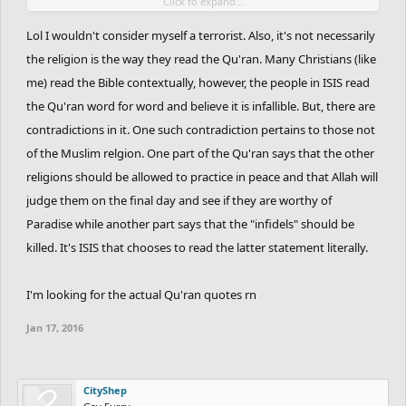
Click to expand...
Every american pays taxes to support your governments
interests and warfare in the middle east. And while less than one
Lol I wouldn't consider myself a terrorist. Also, it's not necessarily
percent muslims may be considered terrorists, all americans may
the religion is the way they read the Qu'ran. Many Christians (like
be considered terrorists.
me) read the Bible contextually, however, the people in ISIS read
the Qu'ran word for word and believe it is infallible. But, there are
No, religion is not the cause of war. Greedy interests of an elite
contradictions in it. One such contradiction pertains to those not
few are and have always been the cause of war.
of the Muslim relgion. One part of the Qu'ran says that the other
religions should be allowed to practice in peace and that Allah will
judge them on the final day and see if they are worthy of
Paradise while another part says that the "infidels" should be
killed. It's ISIS that chooses to read the latter statement literally.
I'm looking for the actual Qu'ran quotes rn
Jan 17, 2016
CityShep