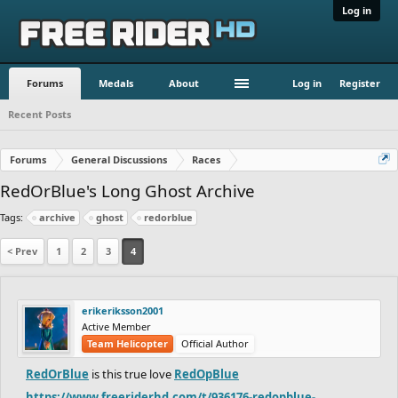
Log in
Forums
Medals
About
Log in
Register
Recent Posts
Forums
General Discussions
Races
RedOrBlue's Long Ghost Archive
Tags:
archive
ghost
redorblue
< Prev
1
2
3
4
erikeriksson2001
Active Member
Team Helicopter
Official Author
RedOrBlue
is this true love
RedOpBlue
https://www.freeriderhd.com/t/936176-redopblue-