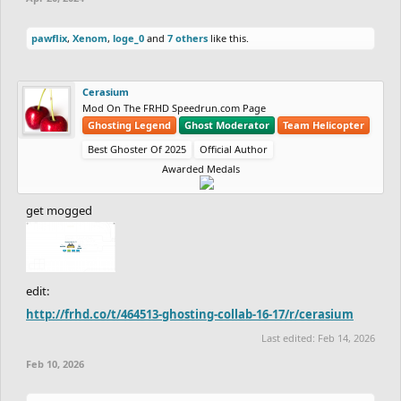
pawflix
,
Xenom
,
loge_0
and
7 others
like this.
Cerasium
Mod On The FRHD Speedrun.com Page
Ghosting Legend
Ghost Moderator
Team Helicopter
Best Ghoster Of 2025
Official Author
Awarded Medals
get mogged
edit:
http://frhd.co/t/464513-ghosting-collab-16-17/r/cerasium
Last edited:
Feb 14, 2026
Feb 10, 2026