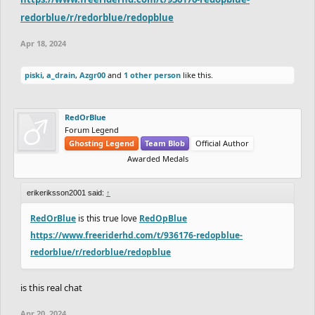
redorblue/r/redorblue/redopblue
Apr 18, 2024
piski
,
a_drain
,
Azgr00
and
1 other person
like this.
RedOrBlue
Forum Legend
Ghosting Legend
Team Blob
Official Author
Awarded Medals
erikeriksson2001 said:
↑
RedOrBlue
is this true love
RedOpBlue
https://www.freeriderhd.com/t/936176-redopblue-
redorblue/r/redorblue/redopblue
is this real chat
Apr 20, 2024