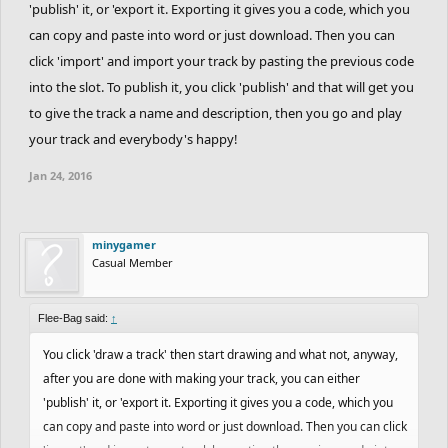
'publish' it, or 'export it. Exporting it gives you a code, which you
can copy and paste into word or just download. Then you can
click 'import' and import your track by pasting the previous code
into the slot. To publish it, you click 'publish' and that will get you
to give the track a name and description, then you go and play
your track and everybody's happy!
Jan 24, 2016
minygamer
Casual Member
Flee-Bag said:
↑
You click 'draw a track' then start drawing and what not, anyway,
after you are done with making your track, you can either
'publish' it, or 'export it. Exporting it gives you a code, which you
can copy and paste into word or just download. Then you can click