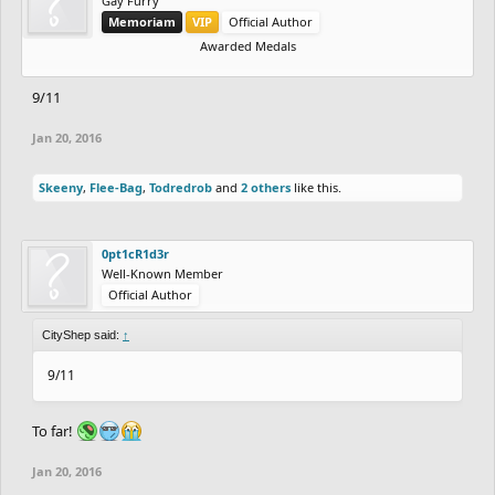
Gay Furry
Memoriam
VIP
Official Author
Awarded Medals
9/11
Jan 20, 2016
Skeeny
,
Flee-Bag
,
Todredrob
and
2 others
like this.
0pt1cR1d3r
Well-Known Member
Official Author
CityShep said:
↑
9/11
To far!
Jan 20, 2016