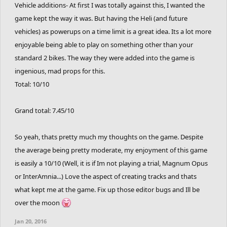
Vehicle additions- At first I was totally against this, I wanted the
game kept the way it was. But having the Heli (and future
vehicles) as powerups on a time limit is a great idea. Its a lot more
enjoyable being able to play on something other than your
standard 2 bikes. The way they were added into the game is
ingenious, mad props for this.
Total: 10/10
Grand total: 7.45/10
So yeah, thats pretty much my thoughts on the game. Despite
the average being pretty moderate, my enjoyment of this game
is easily a 10/10 (Well, it is if Im not playing a trial, Magnum Opus
or InterAmnia...) Love the aspect of creating tracks and thats
what kept me at the game. Fix up those editor bugs and Ill be
over the moon
Jan 20, 2016