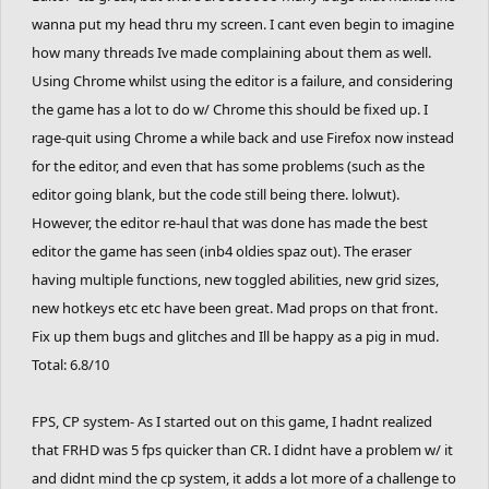
wanna put my head thru my screen. I cant even begin to imagine
how many threads Ive made complaining about them as well.
Using Chrome whilst using the editor is a failure, and considering
the game has a lot to do w/ Chrome this should be fixed up. I
rage-quit using Chrome a while back and use Firefox now instead
for the editor, and even that has some problems (such as the
editor going blank, but the code still being there. lolwut).
However, the editor re-haul that was done has made the best
editor the game has seen (inb4 oldies spaz out). The eraser
having multiple functions, new toggled abilities, new grid sizes,
new hotkeys etc etc have been great. Mad props on that front.
Fix up them bugs and glitches and Ill be happy as a pig in mud.
Total: 6.8/10
FPS, CP system- As I started out on this game, I hadnt realized
that FRHD was 5 fps quicker than CR. I didnt have a problem w/ it
and didnt mind the cp system, it adds a lot more of a challenge to