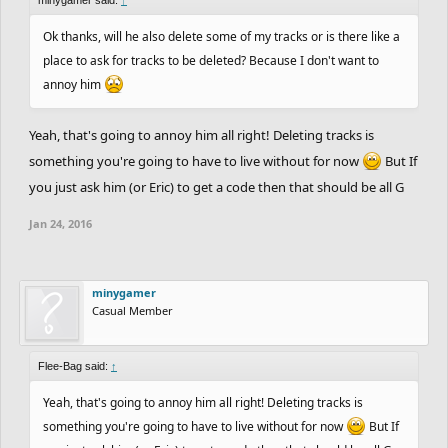
Ok thanks, will he also delete some of my tracks or is there like a
place to ask for tracks to be deleted? Because I don't want to
annoy him
Yeah, that's going to annoy him all right! Deleting tracks is
something you're going to have to live without for now
But If
you just ask him (or Eric) to get a code then that should be all G
Jan 24, 2016
minygamer
Casual Member
Flee-Bag said:
↑
Yeah, that's going to annoy him all right! Deleting tracks is
something you're going to have to live without for now
But If