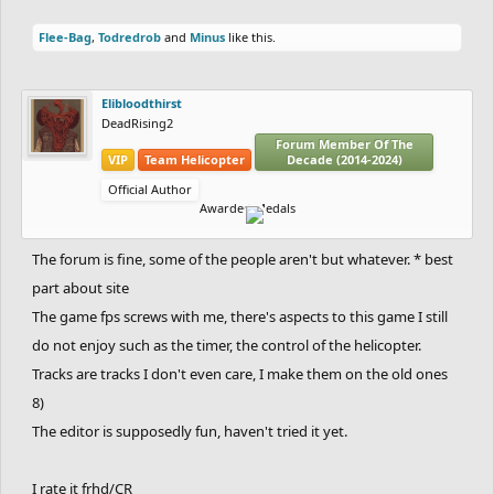
Flee-Bag
,
Todredrob
and
Minus
like this.
Elibloodthirst
DeadRising2
Forum Member Of The
VIP
Team Helicopter
Decade (2014-2024)
Official Author
Awarded Medals
The forum is fine, some of the people aren't but whatever. * best
part about site
The game fps screws with me, there's aspects to this game I still
do not enjoy such as the timer, the control of the helicopter.
Tracks are tracks I don't even care, I make them on the old ones
8)
The editor is supposedly fun, haven't tried it yet.
I rate it frhd/CR