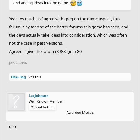
and adding ideas into the game.
Yeah. As much as I agree with greg on the game aspect, this
forum is by far one of the better forums this game has seen, and
the devs actually take ideas into consideration, which was often
not the case in past versions.
Agreed, I give the forum r8 8/8 ign m80
Jan 9, 2016
Flee-Bag
likes this.
LucJohnson
Well-Known Member
Official Author
Awarded Medals
8/10