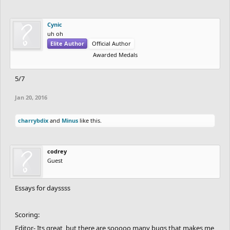
Cynic
uh oh
Elite Author
Official Author
Awarded Medals
5/7
Jan 20, 2016
charrybdix
and
Minus
like this.
codrey
Guest
Essays for dayssss
Scoring:
Editor- Its great, but there are sooooo many bugs that makes me