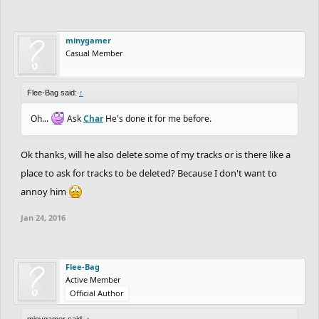
minygamer
Casual Member
Flee-Bag said:
↑
Oh...
Ask
Char
He's done it for me before.
Ok thanks, will he also delete some of my tracks or is there like a
place to ask for tracks to be deleted? Because I don't want to
annoy him
Jan 24, 2016
Flee-Bag
Active Member
Official Author
minygamer said:
↑