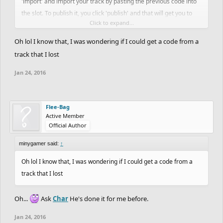
'import' and import your track by pasting the previous code into
the slot. To publish it, you click 'publish' and that will get you to
Click to expand...
give the track a name and description, then you go and play your
track and everybody's happy!
Oh lol I know that, I was wondering if I could get a code from a
track that I lost
Jan 24, 2016
Flee-Bag
Active Member
Official Author
minygamer said:
↑
Oh lol I know that, I was wondering if I could get a code from a
track that I lost
Oh...
Ask
Char
He's done it for me before.
Jan 24, 2016