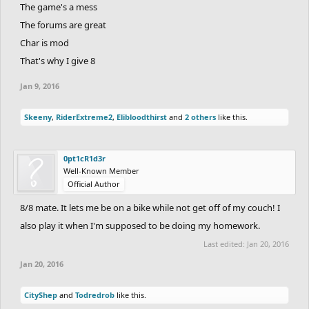
The game's a mess
The forums are great
Char is mod
That's why I give 8
Jan 9, 2016
Skeeny
,
RiderExtreme2
,
Elibloodthirst
and
2 others
like this.
0pt1cR1d3r
Well-Known Member
Official Author
8/8 mate. It lets me be on a bike while not get off of my couch! I
also play it when I'm supposed to be doing my homework.
Last edited:
Jan 20, 2016
Jan 20, 2016
CityShep
and
Todredrob
like this.