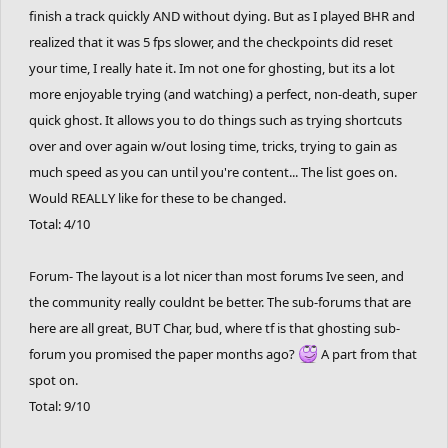
finish a track quickly AND without dying. But as I played BHR and
realized that it was 5 fps slower, and the checkpoints did reset
your time, I really hate it. Im not one for ghosting, but its a lot
more enjoyable trying (and watching) a perfect, non-death, super
quick ghost. It allows you to do things such as trying shortcuts
over and over again w/out losing time, tricks, trying to gain as
much speed as you can until you're content... The list goes on.
Would REALLY like for these to be changed.
Total: 4/10
Forum- The layout is a lot nicer than most forums Ive seen, and
the community really couldnt be better. The sub-forums that are
here are all great, BUT Char, bud, where tf is that ghosting sub-
forum you promised the paper months ago?
A part from that
spot on.
Total: 9/10