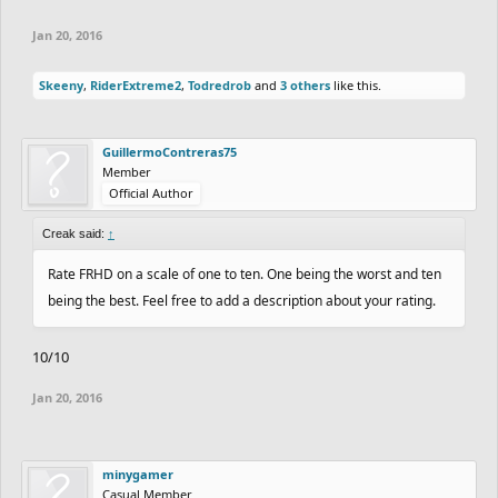
Jan 20, 2016
Skeeny
,
RiderExtreme2
,
Todredrob
and
3 others
like this.
GuillermoContreras75
Member
Official Author
Creak said:
↑
Rate FRHD on a scale of one to ten. One being the worst and ten
being the best. Feel free to add a description about your rating.
10/10
Jan 20, 2016
minygamer
Casual Member