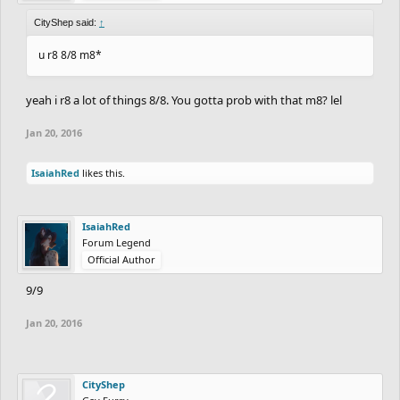
CityShep said:
↑
u r8 8/8 m8*
yeah i r8 a lot of things 8/8. You gotta prob with that m8? lel
Jan 20, 2016
IsaiahRed
likes this.
IsaiahRed
Forum Legend
Official Author
9/9
Jan 20, 2016
CityShep