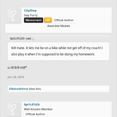
CityShep
Gay Furry
Memoriam
VIP
Official Author
Awarded Medals
0pt1cR1d3r said:
↑
8/8 mate. It lets me be on a bike while not get off of my couch! I
also play it when I'm supposed to be doing my homework.
u r8 8/8 m8*
Jan 20, 2016
Elibloodthirst
likes this.
0pt1cR1d3r
Well-Known Member
Official Author