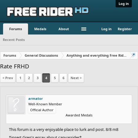
Log in
Forums
Medals
About
Log in
Register
Recent Posts
Forums
General Discussions
Anything and everything Free Rider
Rate FRHD
< Prev
1
2
3
4
5
6
Next >
armator
Well-Known Member
Official Author
Awarded Medals
This forum is a very enjoyable place to lurk and post. 8/8 m8
*insert Greg's essay about canvasrider*