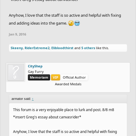
Anyhow, I love that the staff is so active and helpful with fixing
and adding ideas into the game.
Jan 9, 2016
Skeeny
,
RiderExtreme2
,
Elibloodthirst
and
5 others
like this.
CityShep
Gay Furry
Memoriam
VIP
Official Author
Awarded Medals
armator said:
↑
This forum is a very enjoyable place to lurk and post. 8/8 m8
*insert Greg's essay about canvasrider*
Anyhow, I love that the staff is so active and helpful with fixing