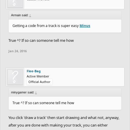
Armain said:
↑
Getting a code from a track is super easy
Minus
True ^? If so can someone tell me how
Jan 24, 2016
Flee-Bag
Active Member
Official Author
minygamer said:
↑
True ^? If so can someone tell me how
You click 'draw a track' then start drawing and what not, anyway,
after you are done with making your track, you can either