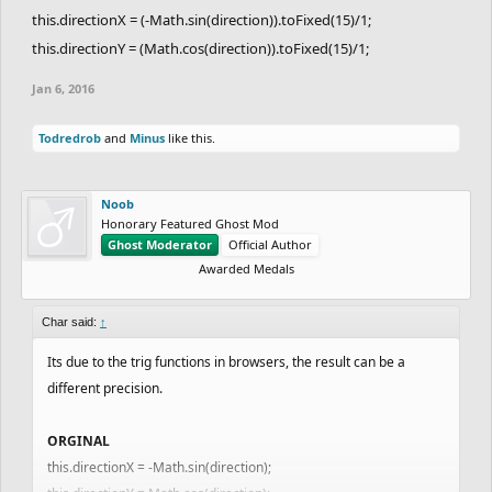
this.directionX = (-Math.sin(direction)).toFixed(15)/1;
this.directionY = (Math.cos(direction)).toFixed(15)/1;
Jan 6, 2016
Todredrob
and
Minus
like this.
Noob
Honorary Featured Ghost Mod
Ghost Moderator
Official Author
Awarded Medals
Char said:
↑
Its due to the trig functions in browsers, the result can be a
different precision.
ORGINAL
this.directionX = -Math.sin(direction);