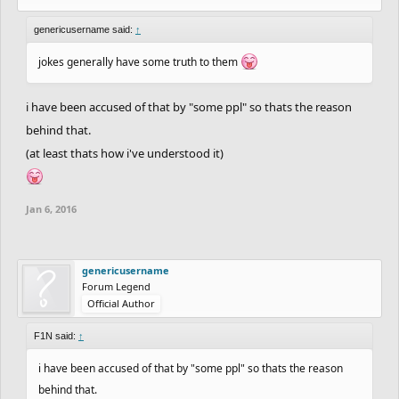
genericusername said:
↑
jokes generally have some truth to them
i have been accused of that by "some ppl" so thats the reason
behind that.
(at least thats how i've understood it)
Jan 6, 2016
genericusername
Forum Legend
Official Author
F1N said:
↑
i have been accused of that by "some ppl" so thats the reason
behind that.