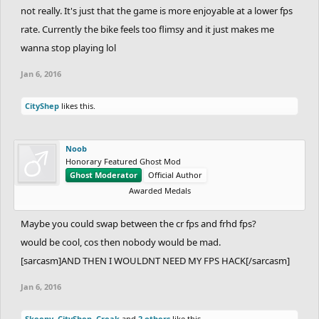
not really. It's just that the game is more enjoyable at a lower fps
rate. Currently the bike feels too flimsy and it just makes me
wanna stop playing lol
Jan 6, 2016
CityShep
likes this.
Noob
Honorary Featured Ghost Mod
Ghost Moderator
Official Author
Awarded Medals
Maybe you could swap between the cr fps and frhd fps?
would be cool, cos then nobody would be mad.
[sarcasm]AND THEN I WOULDNT NEED MY FPS HACK[/sarcasm]
Jan 6, 2016
Skeeny
,
CityShep
,
Creak
and
2 others
like this.