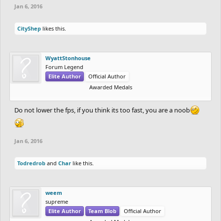
Jan 6, 2016
CityShep
likes this.
WyattStonhouse
Forum Legend
Elite Author
Official Author
Awarded Medals
Do not lower the fps, if you think its too fast, you are a noob
Jan 6, 2016
Todredrob
and
Char
like this.
weem
supreme
Elite Author
Team Blob
Official Author