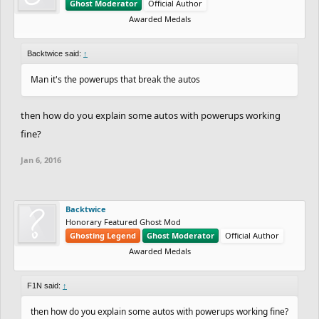
Ghost Moderator
Official Author
Awarded Medals
Backtwice said:
↑
Man it's the powerups that break the autos
then how do you explain some autos with powerups working
fine?
Jan 6, 2016
Backtwice
Honorary Featured Ghost Mod
Ghosting Legend
Ghost Moderator
Official Author
Awarded Medals
F1N said:
↑
then how do you explain some autos with powerups working fine?