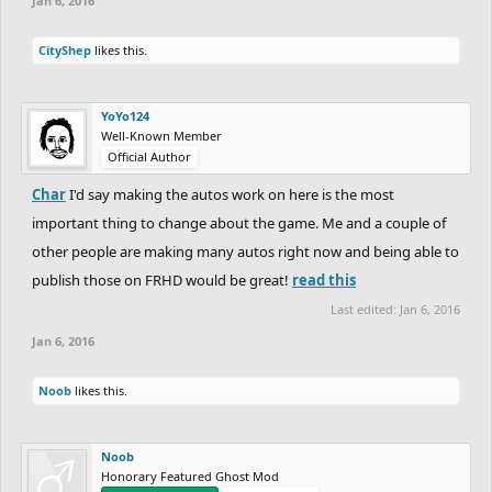
Jan 6, 2016
CityShep
likes this.
YoYo124
Well-Known Member
Official Author
Char
I'd say making the autos work on here is the most
important thing to change about the game. Me and a couple of
other people are making many autos right now and being able to
publish those on FRHD would be great!
read this
Last edited:
Jan 6, 2016
Jan 6, 2016
Noob
likes this.
Noob
Honorary Featured Ghost Mod