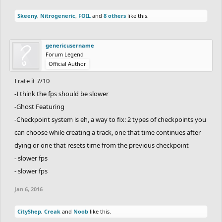
Skeeny
,
Nitrogeneric
,
FOIL
and
8 others
like this.
genericusername
Forum Legend
Official Author
I rate it 7/10
-I think the fps should be slower
-Ghost Featuring
-Checkpoint system is eh, a way to fix: 2 types of checkpoints you
can choose while creating a track, one that time continues after
dying or one that resets time from the previous checkpoint
- slower fps
- slower fps
Jan 6, 2016
CityShep
,
Creak
and
Noob
like this.