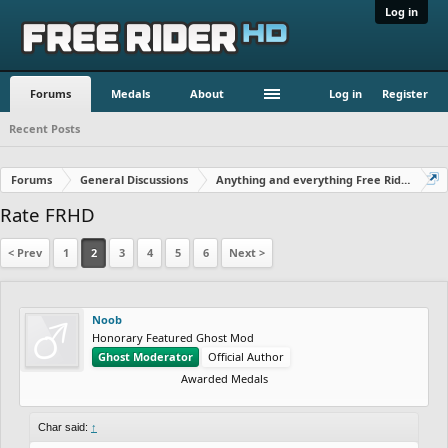
Log in
Forums
Medals
About
Log in
Register
Recent Posts
Forums
General Discussions
Anything and everything Free Rider
Rate FRHD
< Prev
1
2
3
4
5
6
Next >
Noob
Honorary Featured Ghost Mod
Ghost Moderator
Official Author
Awarded Medals
Char said:
↑