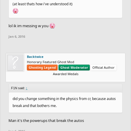
(at least thats how i've understood it)
lol ik im messing w you
Jan 6, 2016
Backtwice
Honorary Featured Ghost Mod
Ghosting Legend
Ghost Moderator
Official Author
Awarded Medals
F1N said:
↑
did you change something in the physics from cr, because autos
break and that bothers me.
Man it's the powerups that break the autos