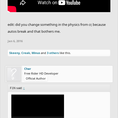
edit: did you change something in the physics from cr, because
autos break and that bothers me.
Jan 6, 2016
Skeeny
,
Creak
,
Minus
and
3 others
like this.
Char
Free Rider HD Developer
Official Author
F1N said:
↑