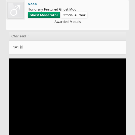
Noob
Honorary Featured Ghost Mod
Ghost Moderator
Official Author
Awarded Medals
Char said:
↑
1v1 irl