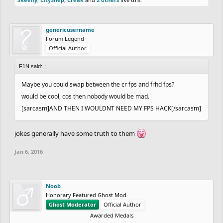
genericusername
Forum Legend
Official Author
F1N said:
↑
Maybe you could swap between the cr fps and frhd fps?
would be cool, cos then nobody would be mad.
[sarcasm]AND THEN I WOULDNT NEED MY FPS HACK[/sarcasm]
jokes generally have some truth to them
Jan 6, 2016
Noob
Honorary Featured Ghost Mod
Ghost Moderator
Official Author
Awarded Medals