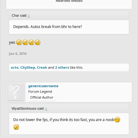
Awarded Medals
Char said:
↑
Depends. Autos break from bhr to here?
yes
Jan 6, 2016
octo
,
CityShep
,
Creak
and
2 others
like this.
genericusername
Forum Legend
Official Author
WyattStonhouse said:
↑
Do not lower the fps, if you think its too fast, you are a noob