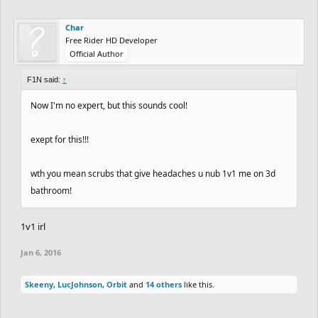
Char
Free Rider HD Developer
Official Author
F1N said:
↑
Now I'm no expert, but this sounds cool!
exept for this!!!
wth you mean scrubs that give headaches u nub 1v1 me on 3d
bathroom!
1v1 irl
Jan 6, 2016
Skeeny
,
LucJohnson
,
Orbit
and
14 others
like this.