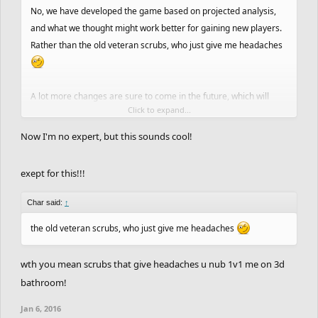
No, we have developed the game based on projected analysis,
and what we thought might work better for gaining new players.
Rather than the old veteran scrubs, who just give me headaches
A lot more changes are sure to come in the future, which will
Click to expand...
probably shape the game more towards something you guys
want.
Now I'm no expert, but this sounds cool!
Slower FPS.
exept for this!!!
Different Checkpoints haha (Honestly, at this point we might as
well make checkpointing a hotkey)
Char said:
↑
You guys need to create a list of ideas and vote on them as well.
the old veteran scrubs, who just give me headaches
For the time being, we are moving forward with a simple mobile
wth you mean scrubs that give headaches u nub 1v1 me on 3d
version (app).
bathroom!
Jan 6, 2016