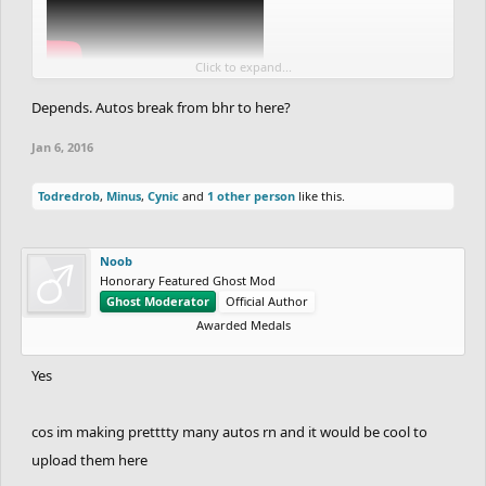
Click to expand...
Depends. Autos break from bhr to here?
edit: did you change something in the physics from cr, because
autos break and that bothers me.
Jan 6, 2016
Todredrob
,
Minus
,
Cynic
and
1 other person
like this.
Noob
Honorary Featured Ghost Mod
Ghost Moderator
Official Author
Awarded Medals
Yes
cos im making pretttty many autos rn and it would be cool to
upload them here