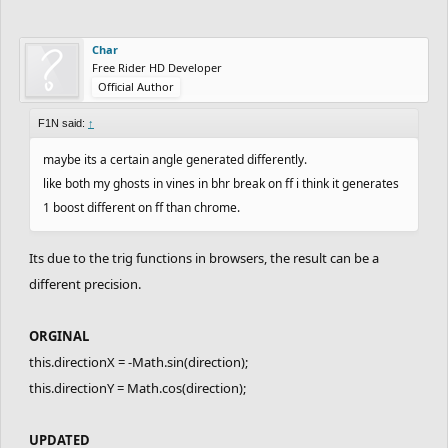
Char
Free Rider HD Developer
Official Author
F1N said:
↑
maybe its a certain angle generated differently.
like both my ghosts in vines in bhr break on ff i think it generates
1 boost different on ff than chrome.
Its due to the trig functions in browsers, the result can be a
different precision.
ORGINAL
this.directionX = -Math.sin(direction);
this.directionY = Math.cos(direction);
UPDATED