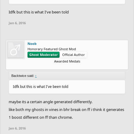
Idfk but this is what I've been told
Jan 6, 2016
Noob
Honorary Featured Ghost Mod
Ghost Moderator
Official Author
Awarded Medals
Backtwice said:
↑
Idfk but this is what I've been told
maybe its a certain angle generated differently.
like both my ghosts in vines in bhr break on ff i think it generates
1 boost different on ff than chrome.
Jan 6, 2016