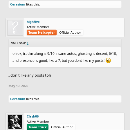
Cerasium
likes this.
highfive
Active Member
Team Helicopter
Official Author
VA17 said:
↑
oh ok, trackmaking is 9/10 insane autos, ghosting is decent, 6/10,
and presence is good, like a 7, but you dont like my posts!
I don't like any posts tbh
May 19, 2026
Cerasium
likes this.
Clash06
Active Member
Team Truck
Official Author