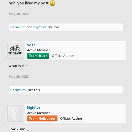
huh, you liked my post
May 20, 2026
Cerasium
and
highfive
like this.
VA17
Active Member
Team Truck
Official Author
what is this
May 20, 2026
Cerasium
likes this.
highfive
Active Member
Team Helicopter
Official Author
VA17 said:
↑