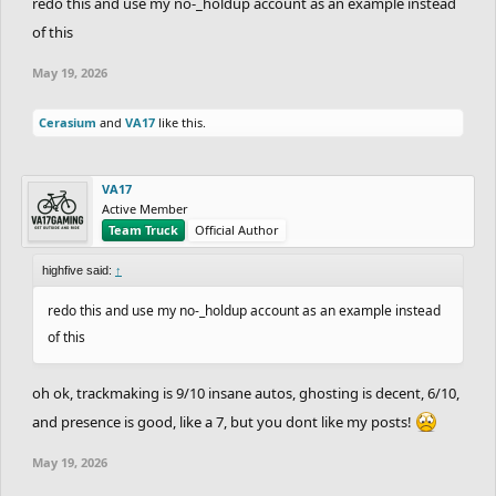
redo this and use my no-_holdup account as an example instead
of this
May 19, 2026
Cerasium
and
VA17
like this.
VA17
Active Member
Team Truck
Official Author
highfive said:
↑
redo this and use my no-_holdup account as an example instead
of this
oh ok, trackmaking is 9/10 insane autos, ghosting is decent, 6/10,
and presence is good, like a 7, but you dont like my posts!
May 19, 2026