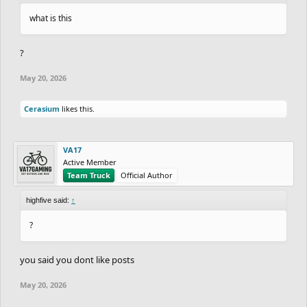
what is this
?
May 20, 2026
Cerasium
likes this.
VA17
Active Member
Team Truck
Official Author
highfive said:
↑
?
you said you dont like posts
May 20, 2026