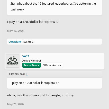
Sigh what about the 15 featured leaderboards I’ve gotten in the
past week
I play on a 1200 dollar laptop btw :-/
May 19, 2026
Cerasium
likes this.
VA17
Active Member
Team Truck
Official Author
Clash06 said:
↑
I play on a 1200 dollar laptop btw :-/
oh ok, mb, this sh was just for laughs, im sorry
May 20, 2026