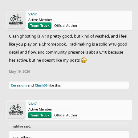
VA17
Active Member
Team Truck
Official Author
Clash ghosting is 7/10 pretty good, but kind of washed, and i feel
like you play on a Chromebook. Trackmaking is a solid 9/10 good
detail and flow, and community presence is abt a 8/10 because
hes active, but he doesnt like my posts
May 19, 2026
Cerasium
and
Clash06
like this.
VA17
Active Member
Team Truck
Official Author
highfive said:
↑
everything