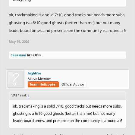
ok, trackmaking is a solid 7/10, good tracks but needs more subs,
ghosting is a 6/10 good ghosts (better than me) but not many
leaderboard times. and presence on the community is around a 6
May 19, 2026
Cerasium
likes this.
highfive
Active Member
Team Helicopter
Official Author
VA17 said:
↑
ok, trackmaking is a solid 7/10, good tracks but needs more subs,
ghosting is a 6/10 good ghosts (better than me) but not many
leaderboard times. and presence on the community is around a 6