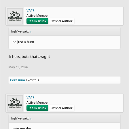
VA17
Active Member
Team Truck
Official Author
highfive said:
↑
he just a bum
ik he is, buts that awight
May 19, 2026
Cerasium
likes this.
VA17
Active Member
Team Truck
Official Author
highfive said:
↑
rate me tho