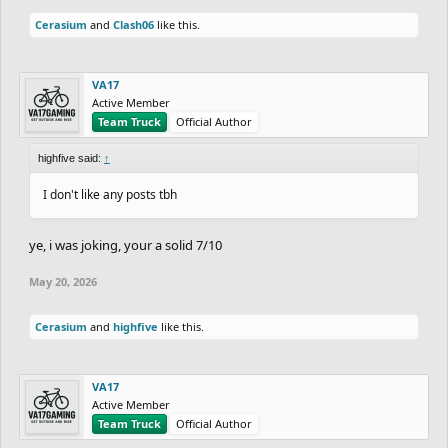
Cerasium
and
Clash06
like this.
VA17
Active Member
Team Truck
Official Author
highfive said:
↑
I don't like any posts tbh
ye, i was joking, your a solid 7/10
May 20, 2026
Cerasium
and
highfive
like this.
VA17
Active Member
Team Truck
Official Author