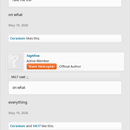
on what
May 19, 2026
Cerasium
likes this.
highfive
Active Member
Team Helicopter
Official Author
VA17 said:
↑
on what
everything
May 19, 2026
Cerasium
and
VA17
like this.