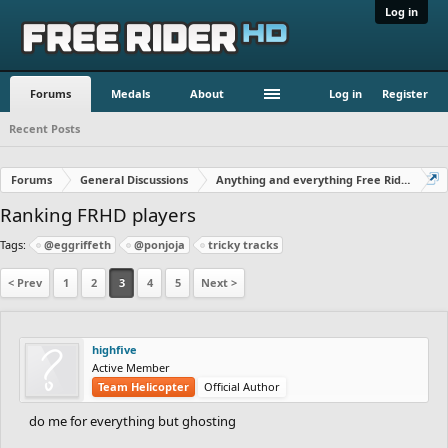
Log in
Forums
Medals
About
Log in
Register
Recent Posts
Forums
General Discussions
Anything and everything Free Rider
Ranking FRHD players
Tags:
@eggriffeth
@ponjoja
tricky tracks
< Prev
1
2
3
4
5
Next >
highfive
Active Member
Team Helicopter
Official Author
do me for everything but ghosting