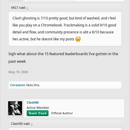
VA17 said:
↑
Clash ghosting is 7/10 pretty good, but kind of washed, and i feel
like you play on a Chromebook. Trackmaking is a solid 9/10 good
detail and flow, and community presence is abt a 8/10 because
hes active, but he doesnt like my posts
Sigh what about the 15 featured leaderboards I’ve gotten in the
past week
May 19, 2026
Cerasium
likes this.
Clash06
Active Member
Team Truck
Official Author
Clash06 said:
↑