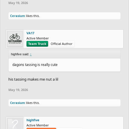
May 19, 2026
Cerasium
likes this.
VA17
Active Member
Team Truck
Official Author
highfive said:
↑
dagons tassing is really cute
his tassing makes me nut a lil
May 19, 2026
Cerasium
likes this.
highfive
Active Member