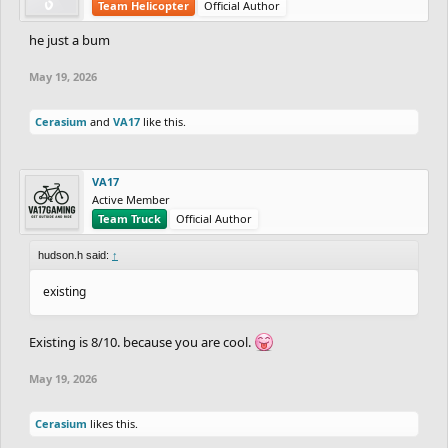
Team Helicopter
Official Author
he just a bum
May 19, 2026
Cerasium
and
VA17
like this.
VA17
Active Member
Team Truck
Official Author
hudson.h said:
↑
existing
Existing is 8/10. because you are cool.
May 19, 2026
Cerasium
likes this.