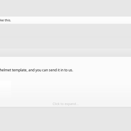
ike this.
elmet template, and you can send it in to us.
Click to expand...