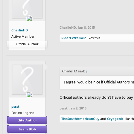
CharlieHD
,
Jan 8, 2015
CharlieHD
Active Member
RiderExtreme2
likes this.
Official Author
CharlieHD said:
↑
I agree, would be nice if Official Authors ha
Official authors already don't have to pay
pssst
pssst
,
Jan 8, 2015
Forum Legend
TheSouthAmericanGuy
and
Cryogenic
like th
Elite Author
Team Blob