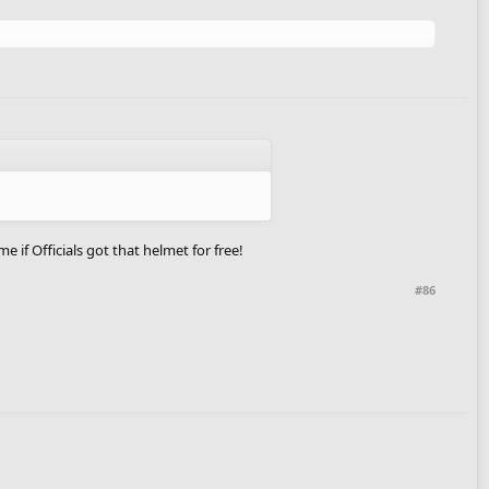
 if Officials got that helmet for free!
#86