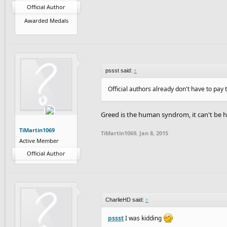
Official Author
Awarded Medals
pssst said:
↑
Official authors already don't have to pay 
Greed is the human syndrom, it can't be 
TiMartin1069
TiMartin1069
,
Jan 8, 2015
Active Member
Official Author
CharlieHD said:
↑
pssst
I was kidding