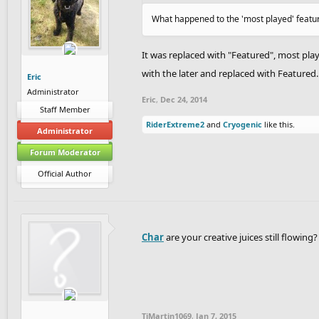
What happened to the 'most played' featu
It was replaced with "Featured", most pla
with the later and replaced with Featured.
Eric
Administrator
Eric
,
Dec 24, 2014
Staff Member
RiderExtreme2
and
Cryogenic
like this.
Administrator
Forum Moderator
Official Author
Char
are your creative juices still flowi
TiMartin1069
,
Jan 7, 2015