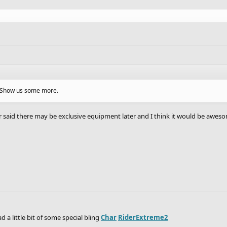
g? Show us some more.
r said there may be exclusive equipment later and I think it would be awesome
d a little bit of some special bling
Char
RiderExtreme2