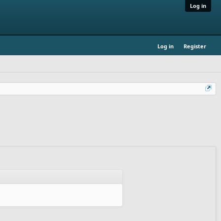
Log in
Log in
Register