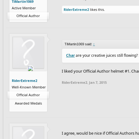
TiMartin1069
Active Member
RiderExtreme2
likes this.
Official Author
TiMartin1069 said:
↑
Char
are your creative juices still flowin
I liked your Official Author helmet #1. Cha
RiderExtreme2
RiderExtreme2
,
Jan 7, 2015
Well-Known Member
Official Author
Awarded Medals
I agree, would be nice if Official Authors ha