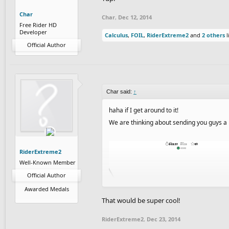
Char
Char
,
Dec 12, 2014
Free Rider HD
Developer
Calculus
,
FOIL
,
RiderExtreme2
and
2 others
l
Official Author
Char said:
↑
haha if I get around to it!
We are thinking about sending you guys a h
RiderExtreme2
Well-Known Member
Official Author
Awarded Medals
That would be super cool!
RiderExtreme2
,
Dec 23, 2014