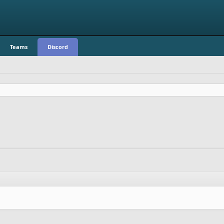
Teams
Discord