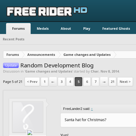
Forums
Medals
About
Play
Featured Ghosts
Recent Posts
Forums
Announcements
Game changes and Updates
Random Development Blog
Update
Discussion in '
Game changes and Updates
' started by
Char
,
Nov 8, 2014
.
Page 5 of 21
< Prev
1
←
3
4
5
6
7
→
21
Next >
FreeLander2 said:
↑
Santa hat for Christmas?
Yup!