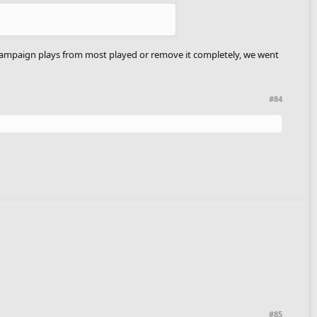
e campaign plays from most played or remove it completely, we went
#84
#85