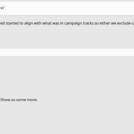
re?
yed started to align with what was in campaign tracks so either we exclud
ng? Show us some more.