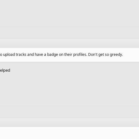
to upload tracks and have a badge on their profiles. Don't get so greedy.
helped