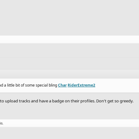
d a little bit of some special bling
Char
RiderExtreme2
 to upload tracks and have a badge on their profiles. Don't get so greedy.
is.