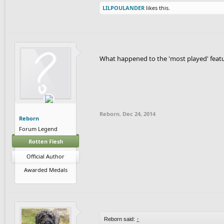
LILPOULANDER
likes this.
What happened to the 'most played' feat
Reborn
,
Dec 24, 2014
Reborn
Forum Legend
Rotten Flesh
Official Author
Awarded Medals
Reborn said:
↑