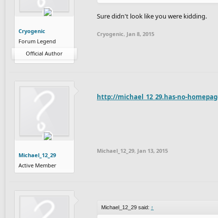
Sure didn't look like you were kidding.
Cryogenic
Cryogenic
,
Jan 8, 2015
Forum Legend
Official Author
http://michael_12_29.has-no-homepag
Michael_12_29
,
Jan 13, 2015
Michael_12_29
Active Member
Michael_12_29 said:
↑