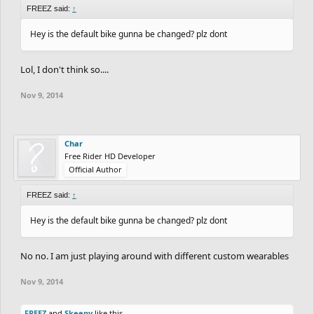
FREEZ said:
↑
Hey is the default bike gunna be changed? plz dont
Lol, I don't think so....
Nov 9, 2014
Char
Free Rider HD Developer
Official Author
FREEZ said:
↑
Hey is the default bike gunna be changed? plz dont
No no. I am just playing around with different custom wearables
Nov 9, 2014
FREEZ
and
Skeeny
like this.