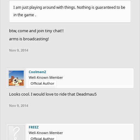
I am just playing around with things. Nothing is guaranteed to be
in the game .
btw, come and join tiny chat!!
arms is broadcasting!
Nov 9, 2014
Coolman2
Well-Known Member
Official Author
Looks cool. I would love to ride that Deadmau5
Nov 9, 2014
FREEZ
Well-Known Member
Official Author