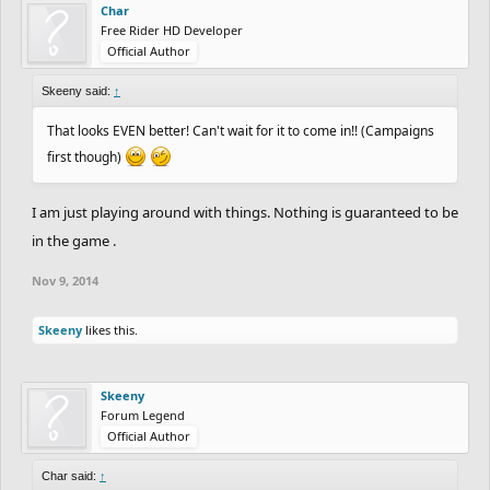
Char
Free Rider HD Developer
Official Author
Skeeny said:
↑
That looks EVEN better! Can't wait for it to come in!! (Campaigns
first though)
I am just playing around with things. Nothing is guaranteed to be
in the game .
Nov 9, 2014
Skeeny
likes this.
Skeeny
Forum Legend
Official Author
Char said:
↑