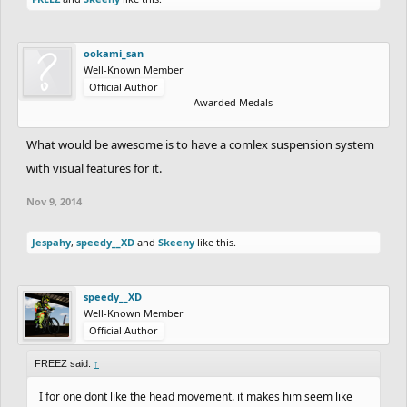
ookami_san
Well-Known Member
Official Author
Awarded Medals
What would be awesome is to have a comlex suspension system
with visual features for it.
Nov 9, 2014
Jespahy
,
speedy__XD
and
Skeeny
like this.
speedy__XD
Well-Known Member
Official Author
FREEZ said:
↑
I for one dont like the head movement. it makes him seem like