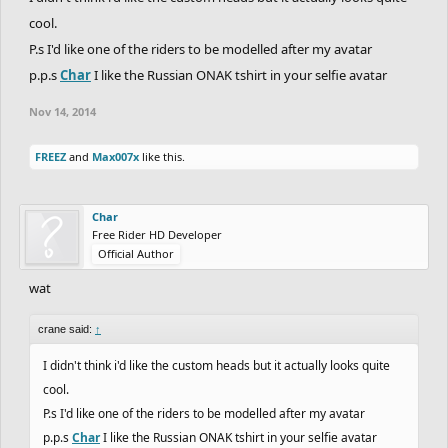
cool.
P.s I'd like one of the riders to be modelled after my avatar
p.p.s
Char
I like the Russian ONAK tshirt in your selfie avatar
Nov 14, 2014
FREEZ
and
Max007x
like this.
Char
Free Rider HD Developer
Official Author
wat
crane said:
↑
I didn't think i'd like the custom heads but it actually looks quite
cool.
P.s I'd like one of the riders to be modelled after my avatar
p.p.s
Char
I like the Russian ONAK tshirt in your selfie avatar