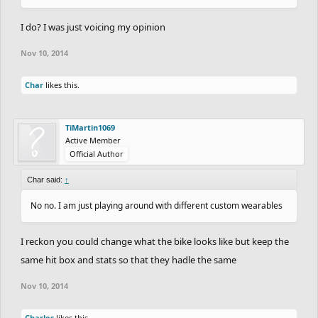
I do? I was just voicing my opinion
Nov 10, 2014
Char
likes this.
TiMartin1069
Active Member
Official Author
Char said:
↑
No no. I am just playing around with different custom wearables
I reckon you could change what the bike looks like but keep the
same hit box and stats so that they hadle the same
Nov 10, 2014
Charles
likes this.