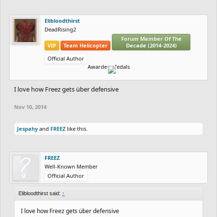
Elibloodthirst
DeadRising2
Forum Member Of The
VIP
Team Helicopter
Decade (2014-2024)
Official Author
Awarded Medals
I love how Freez gets über defensive
Nov 10, 2014
Jespahy
and
FREEZ
like this.
FREEZ
Well-Known Member
Official Author
Elibloodthirst said:
↑
I love how Freez gets über defensive