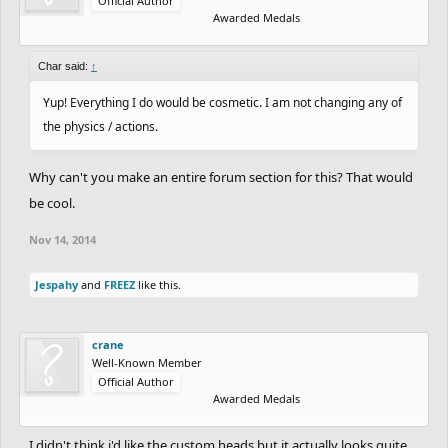
Official Author
Awarded Medals
Char said:
↑
Yup! Everything I do would be cosmetic. I am not changing any of
the physics / actions.
Why can't you make an entire forum section for this? That would
be cool.
Nov 14, 2014
Jespahy
and
FREEZ
like this.
crane
Well-Known Member
Official Author
Awarded Medals
I didn't think i'd like the custom heads but it actually looks quite