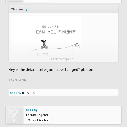
Char said:
↑
Click to expand...
Hey is the default bike gunna be changed? plz dont
Nov 9, 2014
Skeeny
likes this.
Skeeny
Forum Legend
Official Author