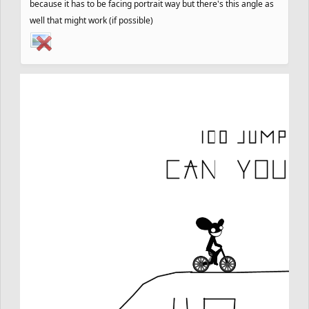
because it has to be facing portrait way but there's this angle as
well that might work (if possible)