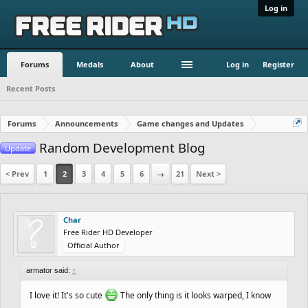
Log in
Forums
Medals
About
Log in
Register
Recent Posts
Forums
Announcements
Game changes and Updates
Random Development Blog
Update
< Prev
1
2
3
4
5
6
→
21
Next >
Char
Free Rider HD Developer
Official Author
armator said:
↑
I love it! It's so cute
The only thing is it looks warped, I know