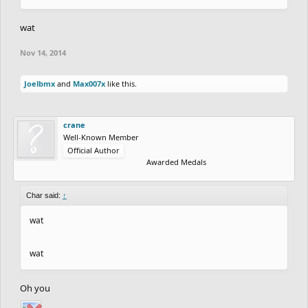
wat
Nov 14, 2014
Joelbmx
and
Max007x
like this.
crane
Well-Known Member
Official Author
Awarded Medals
Char said:
↑
wat
wat
Oh you