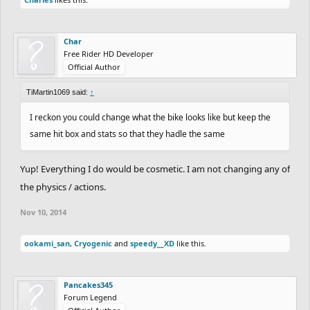
Char
Free Rider HD Developer
Official Author
TiMartin1069 said:
↑
I reckon you could change what the bike looks like but keep the
same hit box and stats so that they hadle the same
Yup! Everything I do would be cosmetic. I am not changing any of
the physics / actions.
Nov 10, 2014
ookami_san
,
Cryogenic
and
speedy__XD
like this.
Pancakes345
Forum Legend