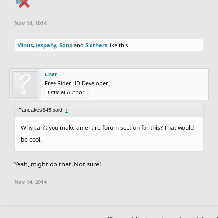
Nov 14, 2014
Minus
,
Jespahy
,
Sono
and
5 others
like this.
Char
Free Rider HD Developer
Official Author
Pancakes345 said:
↑
Why can't you make an entire forum section for this? That would
be cool.
Yeah, might do that. Not sure!
Nov 14, 2014