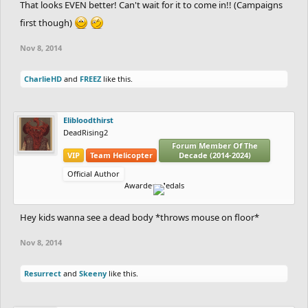
That looks EVEN better! Can't wait for it to come in!! (Campaigns
first though)
Nov 8, 2014
CharlieHD
and
FREEZ
like this.
Elibloodthirst
DeadRising2
Forum Member Of The
VIP
Team Helicopter
Decade (2014-2024)
Official Author
Awarded Medals
Hey kids wanna see a dead body *throws mouse on floor*
Nov 8, 2014
Resurrect
and
Skeeny
like this.