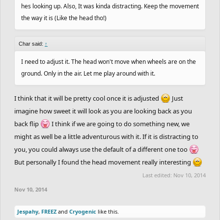
hes looking up. Also, It was kinda distracting. Keep the movement
the way it is (Like the head tho!)
Char said:
↑
I need to adjust it. The head won't move when wheels are on the
ground. Only in the air. Let me play around with it.
I think that it will be pretty cool once it is adjusted
Just
imagine how sweet it will look as you are looking back as you
back flip
I think if we are going to do something new, we
might as well be a little adventurous with it. If it is distracting to
you, you could always use the default of a different one too
But personally I found the head movement really interesting
Last edited:
Nov 10, 2014
Nov 10, 2014
Jespahy
,
FREEZ
and
Cryogenic
like this.