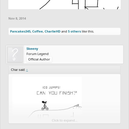
Nov 8, 2014
Pancakes345
,
Coffee
,
CharlieHD
and
5 others
like this.
Skeeny
Forum Legend
Official Author
Char said:
↑
Click to expand...