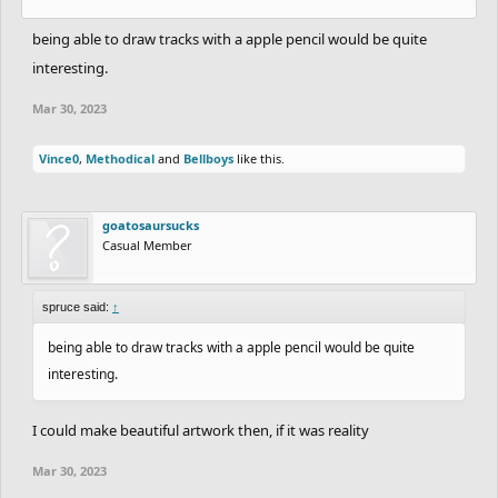
being able to draw tracks with a apple pencil would be quite
interesting.
Mar 30, 2023
Vince0
,
Methodical
and
Bellboys
like this.
goatosaursucks
Casual Member
spruce said:
↑
being able to draw tracks with a apple pencil would be quite
interesting.
I could make beautiful artwork then, if it was reality
Mar 30, 2023