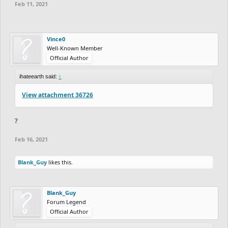
Feb 11, 2021
Vince0
Well-Known Member
Official Author
ihateearth said:
↑
View attachment 36726
?
Feb 16, 2021
Blank_Guy
likes this.
Blank_Guy
Forum Legend
Official Author