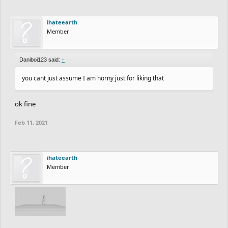
ihateearth
Member
Daniboi123 said:
↑
you cant just assume I am horny just for liking that
ok fine
Feb 11, 2021
ihateearth
Member