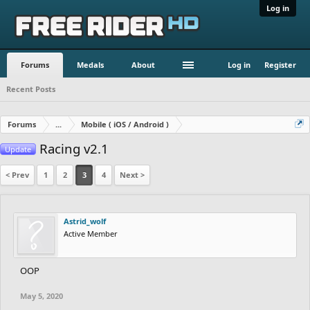
Log in
Forums
Medals
About
Log in
Register
Recent Posts
Forums
...
Mobile ( iOS / Android )
Racing v2.1
Update
< Prev
1
2
3
4
Next >
Astrid_wolf
Active Member
OOP
May 5, 2020