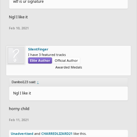
wtf is ur signature
Ngl I like it
Feb 10, 2021
SilentFinger
I have 3 featured tracks
Elite Author
Official Author
Awarded Medals
Daniboi123 said:
↑
Ngl I like it
horny child
Feb 11, 2021
Unadvertised
and
CHARREDLIZARD21
like this.