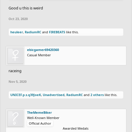
Good u this is weird
Oct 23, 2020
heuleer
,
RadiumRC
and
FIREBEATS
like this.
ebicgamer69420360
Casual Member
raceing
Nov 5, 2020
UNICEF.p.s.q39JoeK
,
Unadvertised
,
RadiumRC
and
2 others
like this.
TheMemeBiker
Well-Known Member
Official Author
Awarded Medals