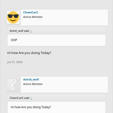
ClownCar5
Active Member
Astrid_wolf said:
↑
OOP
Hi how Are you doing Today?
Jul 31, 2020
Astrid_wolf
Active Member
ClownCar5 said:
↑
Hi how Are you doing Today?