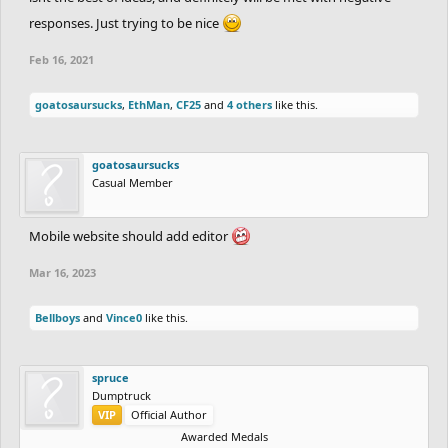
responses. Just trying to be nice
Feb 16, 2021
goatosaursucks
,
EthMan
,
CF25
and
4 others
like this.
goatosaursucks
Casual Member
Mobile website should add editor
Mar 16, 2023
Bellboys
and
Vince0
like this.
spruce
Dumptruck
VIP
Official Author
Awarded Medals