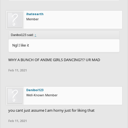
ihateearth
Member
Daniboi123 said:
↑
Ngl I like it
WHY A BUNCH OF ANIME GIRLS DANCING?!? UR MAD
Feb 11, 2021
Daniboi123
Well-Known Member
you cant just assume I am horny just for liking that
Feb 11, 2021