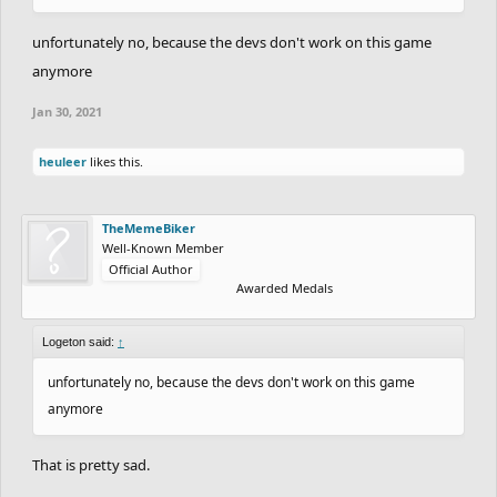
unfortunately no, because the devs don't work on this game
anymore
Jan 30, 2021
heuleer
likes this.
TheMemeBiker
Well-Known Member
Official Author
Awarded Medals
Logeton said:
↑
unfortunately no, because the devs don't work on this game
anymore
That is pretty sad.