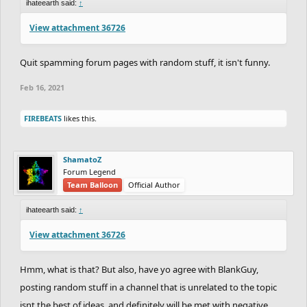
ihateearth said:
↑
View attachment 36726
Quit spamming forum pages with random stuff, it isn't funny.
Feb 16, 2021
FIREBEATS
likes this.
ShamatoZ
Forum Legend
Team Balloon
Official Author
ihateearth said:
↑
View attachment 36726
Hmm, what is that? But also, have yo agree with BlankGuy,
posting random stuff in a channel that is unrelated to the topic
isnt the best of ideas, and definitely will be met with negative