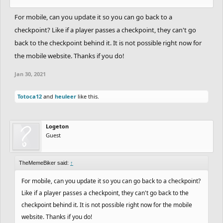
For mobile, can you update it so you can go back to a
checkpoint? Like if a player passes a checkpoint, they can't go
back to the checkpoint behind it. It is not possible right now for
the mobile website. Thanks if you do!
Jan 30, 2021
Totoca12
and
heuleer
like this.
Logeton
Guest
TheMemeBiker said:
↑
For mobile, can you update it so you can go back to a checkpoint?
Like if a player passes a checkpoint, they can't go back to the
checkpoint behind it. It is not possible right now for the mobile
website. Thanks if you do!