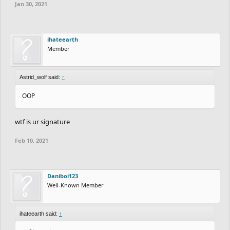
Jan 30, 2021
ihateearth
Member
Astrid_wolf said:
↑
OOP
wtf is ur signature
Feb 10, 2021
Daniboi123
Well-Known Member
ihateearth said:
↑