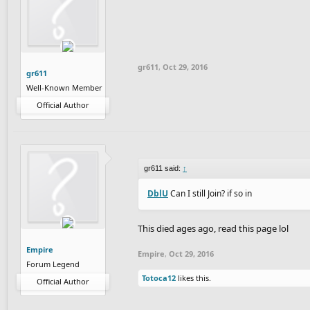
gr611
,
Oct 29, 2016
gr611
Well-Known Member
Official Author
gr611 said:
↑
DblU
Can I still Join? if so in
This died ages ago, read this page lol
Empire
Empire
,
Oct 29, 2016
Forum Legend
Totoca12
likes this.
Official Author