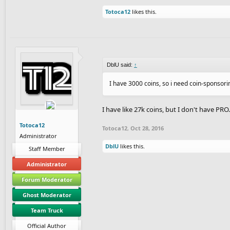
Totoca12
likes this.
DblU said:
↑
I have 3000 coins, so i need coin-sponsori
I have like 27k coins, but I don't have PR
Totoca12
Totoca12
,
Oct 28, 2016
Administrator
DblU
likes this.
Staff Member
Administrator
Forum Moderator
Ghost Moderator
Team Truck
Official Author