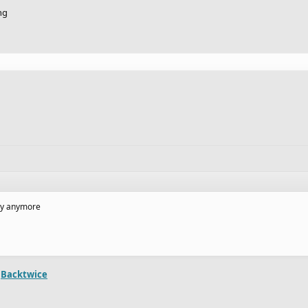
ng
lay anymore
m
Backtwice