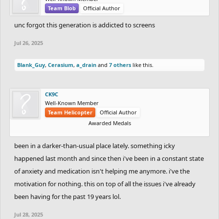
eyes. Beautiful eyes completely unravel me. If I’m attracted to
Team Blob
Official Author
someone, I’ll glance; but if I like them, I’ll stare into their eyes.
unc forgot this generation is addicted to screens
That’s what I want—someone I could lose myself in for hours.
That quote pairs perfectly with the old saying: "A look (or an
Jul 26, 2025
image) speaks louder than a thousand words."
Blank_Guy
,
Cerasium
,
a_drain
and
7 others
like this.
I’m a liar. I say I want to be alone, but what I really want is
someone. Yet because I’m emotionally immature, I can’t handle a
CK9C
relationship—so I hide behind solitude.
Well-Known Member
Team Helicopter
Official Author
Awarded Medals
Truth is, emotions are a thousand times more attractive than
appearance. Someone who makes you feel like a kid again.
been in a darker-than-usual place lately. something icky
Someone you can tell everything to, holding nothing back—who
happened last month and since then i've been in a constant state
understands and empathizes. That’s the dream. I don’t care about
of anxiety and medication isn't helping me anymore. i've the
looks; they fade. I want someone I can be me with—no masks, no
hiding.
motivation for nothing. this on top of all the issues i've already
been having for the past 19 years lol.
I don’t know what I want from life. Actually, I do: I want to go to
Jul 28, 2025
some random beach, sit on the sand, write endlessly, watch