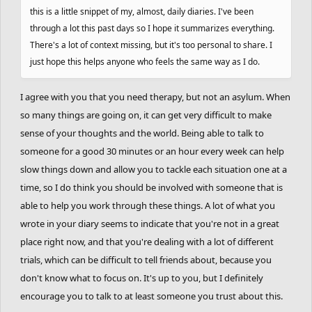
this is a little snippet of my, almost, daily diaries. I've been
least that’s how it feels. I’m closing off my heart for a while. No
through a lot this past days so I hope it summarizes everything.
more connecting with anyone. Or at least I’ll try. What my heart
There's a lot of context missing, but it's too personal to share. I
does later is its own business. Time to focus on myself: the gym
just hope this helps anyone who feels the same way as I do.
and personal growth. I need to develop more emotional maturity.
I want to become the best version of myself.
I agree with you that you need therapy, but not an asylum. When
so many things are going on, it can get very difficult to make
Truth is, I’ve been alone for a long time and I’m getting used to it.
sense of your thoughts and the world. Being able to talk to
Before this trip, I said I was ready for a relationship again—but
that was a lie. I’m nowhere near ready. For many reasons, but the
someone for a good 30 minutes or an hour every week can help
biggest is my lack of emotional maturity. Show my heart a sliver
slow things down and allow you to tackle each situation one at a
of interest, and it starts leaping; it doesn’t know how to wait. I
time, so I do think you should be involved with someone that is
want to learn to keep expectations low and be content with that.
able to help you work through these things. A lot of what you
I’ve always believed you should live with high expectations—that
wrote in your diary seems to indicate that you're not in a great
they’re the key to having fun or staying in a good mood. The
place right now, and that you're dealing with a lot of different
problem? Those expectations get shattered over and over. And
trials, which can be difficult to tell friends about, because you
damn, that hurts.
don't know what to focus on. It's up to you, but I definitely
encourage you to talk to at least someone you trust about this.
Right now, I’m not thinking about her. She hooked up with