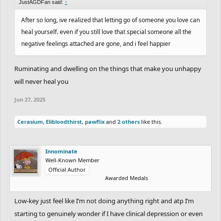
JustAGDFan said:
↑
After so long, ive realized that letting go of someone you love can
heal yourself. even if you still love that special someone all the
negative feelings attached are gone, and i feel happier
Ruminating and dwelling on the things that make you unhappy
will never heal you
Jun 27, 2025
Cerasium
,
Elibloodthirst
,
pawflix
and
2 others
like this.
Innominate
Well-Known Member
Official Author
Awarded Medals
Low-key just feel like I’m not doing anything right and atp I’m
starting to genuinely wonder if I have clinical depression or even