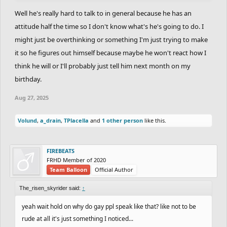
you because of who you choose to be. i may not know him, but I
Well he's really hard to talk to in general because he has an
do know people, and most people don't just neglect because of a
attitude half the time so I don't know what's he's going to do. I
change such as this.
might just be overthinking or something I'm just trying to make
it so he figures out himself because maybe he won't react how I
think he will or I'll probably just tell him next month on my
birthday.
Aug 27, 2025
Volund
,
a_drain
,
TPlacella
and
1 other person
like this.
FIREBEATS
FRHD Member of 2020
Team Balloon
Official Author
The_risen_skyrider said:
↑
yeah wait hold on why do gay ppl speak like that? like not to be
rude at all it's just something I noticed...