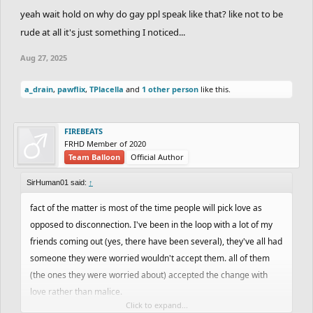
my voice is the giveaway but I'm afraid to speak up
yeah wait hold on why do gay ppl speak like that? like not to be
rude at all it's just something I noticed...
Aug 27, 2025
a_drain
,
pawflix
,
TPlacella
and
1 other person
like this.
FIREBEATS
FRHD Member of 2020
Team Balloon
Official Author
SirHuman01 said:
↑
fact of the matter is most of the time people will pick love as
opposed to disconnection. I've been in the loop with a lot of my
friends coming out (yes, there have been several), they've all had
someone they were worried wouldn't accept them. all of them
(the ones they were worried about) accepted the change with
love rather than malice.
Click to expand...
you can do this my dude. I'm willing to bet your uncle won't reject