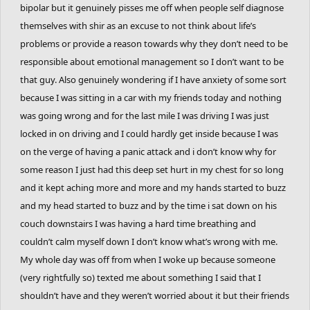
bipolar but it genuinely pisses me off when people self diagnose
themselves with shir as an excuse to not think about life’s
problems or provide a reason towards why they don’t need to be
responsible about emotional management so I don’t want to be
that guy. Also genuinely wondering if I have anxiety of some sort
because I was sitting in a car with my friends today and nothing
was going wrong and for the last mile I was driving I was just
locked in on driving and I could hardly get inside because I was
on the verge of having a panic attack and i don’t know why for
some reason I just had this deep set hurt in my chest for so long
and it kept aching more and more and my hands started to buzz
and my head started to buzz and by the time i sat down on his
couch downstairs I was having a hard time breathing and
couldn’t calm myself down I don’t know what’s wrong with me.
My whole day was off from when I woke up because someone
(very rightfully so) texted me about something I said that I
shouldn’t have and they weren’t worried about it but their friends