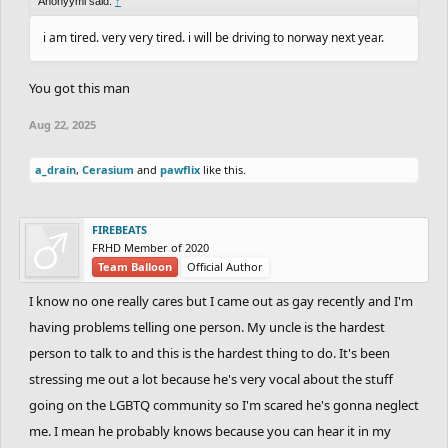
Anonyymi said:
↑
i am tired. very very tired. i will be driving to norway next year.
You got this man
Aug 22, 2025
a_drain
,
Cerasium
and
pawflix
like this.
FIREBEATS
FRHD Member of 2020
Team Balloon
Official Author
I know no one really cares but I came out as gay recently and I'm
having problems telling one person. My uncle is the hardest
person to talk to and this is the hardest thing to do. It's been
stressing me out a lot because he's very vocal about the stuff
going on the LGBTQ community so I'm scared he's gonna neglect
me. I mean he probably knows because you can hear it in my