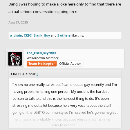
Dang I was hoping to make a joke here only to find that there are
actual serious conversations going on rn
Aug 27, 2025
a_drain
,
CK9C
,
Blank_Guy
and
3 others
like this.
The_risen_skyrider
Well-Known Member
Team Helicopter
Official Author
FIREBEATS said:
↑
I know no one really cares but I came out as gay recently and I'm
having problems telling one person. My uncle is the hardest
person to talk to and this is the hardest thing to do. It's been
stressing me out a lot because he's very vocal about the stuff
going on the LGBTQ community so I'm scared he's gonna neglect
me. I mean he probably knows because you can hear it in my
Click to expand...
voice and I recently got my ears pierced with diamond studs but