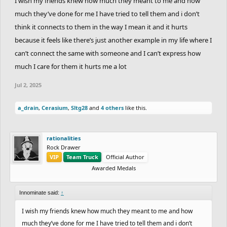
I wish my friends knew how much they meant to me and how
much they’ve done for me I have tried to tell them and i don’t
think it connects to them in the way I mean it and it hurts
because it feels like there’s just another example in my life where I
can’t connect the same with someone and I can’t express how
much I care for them it hurts me a lot
Jul 2, 2025
a_drain
,
Cerasium
,
Sltg28
and
4 others
like this.
rationalities
Rock Drawer
VIP
Team Truck
Official Author
Awarded Medals
Innominate said:
↑
I wish my friends knew how much they meant to me and how
much they’ve done for me I have tried to tell them and i don’t