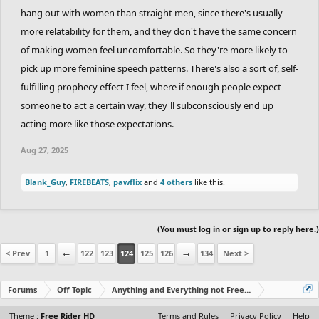
hang out with women than straight men, since there's usually
more relatability for them, and they don't have the same concern
of making women feel uncomfortable. So they're more likely to
pick up more feminine speech patterns. There's also a sort of, self-
fulfilling prophecy effect I feel, where if enough people expect
someone to act a certain way, they'll subconsciously end up
acting more like those expectations.
Aug 27, 2025
Blank_Guy
,
FIREBEATS
,
pawflix
and
4 others
like this.
(You must log in or sign up to reply here.)
< Prev
1
←
122
123
124
125
126
→
134
Next >
Forums
Off Topic
Anything and Everything not Free Rider
Theme :
Free Rider HD
Terms and Rules
Privacy Policy
Help