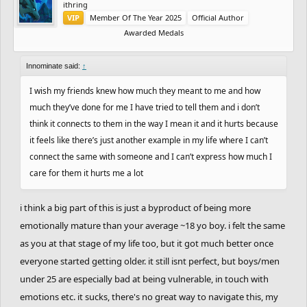
ithring
VIP
Member Of The Year 2025
Official Author
Awarded Medals
Innominate said:
↑
I wish my friends knew how much they meant to me and how
much they’ve done for me I have tried to tell them and i don’t
think it connects to them in the way I mean it and it hurts because
it feels like there’s just another example in my life where I can’t
connect the same with someone and I can’t express how much I
care for them it hurts me a lot
i think a big part of this is just a byproduct of being more
emotionally mature than your average ~18 yo boy. i felt the same
as you at that stage of my life too, but it got much better once
everyone started getting older. it still isnt perfect, but boys/men
under 25 are especially bad at being vulnerable, in touch with
emotions etc. it sucks, there's no great way to navigate this, my