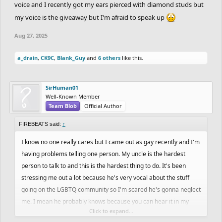
voice and I recently got my ears pierced with diamond studs but
my voice is the giveaway but I'm afraid to speak up
Aug 27, 2025
a_drain
,
CK9C
,
Blank_Guy
and
6 others
like this.
SirHuman01
Well-Known Member
Team Blob
Official Author
FIREBEATS said:
↑
I know no one really cares but I came out as gay recently and I'm
having problems telling one person. My uncle is the hardest
person to talk to and this is the hardest thing to do. It's been
stressing me out a lot because he's very vocal about the stuff
going on the LGBTQ community so I'm scared he's gonna neglect
me. I mean he probably knows because you can hear it in my
Click to expand...
voice and I recently got my ears pierced with diamond studs but