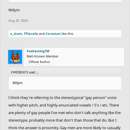
Wdym
Aug 27, 2025
a_drain
,
TPlacella
and
Cerasium
like this.
FoxGamingTM
Well-Known Member
Official Author
FIREBEATS said:
↑
Wdym
I think they're referring to the stereotypical "gay person" voice
with higher pitch, and highly-enunciated vowels / S's / etc. There
are plenty of gay people I've met who don't talk anything like the
stereotype, probably more that don't than those that do. But I
think the answer is proximity. Gay men are more likely to casually