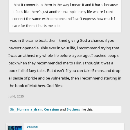
think it connects to them in the way I mean it and it hurts because
it feels like there’s just another example in my life where I can’t
connect the same with someone and I can’t express how much I
care for them it hurts me a lot
i was in the same boat. then i tried giving God a chance. if you
haven't opened a Bible ever in your life, i recommend trying that.
I was an atheist my whole life before a year ago. I pushed people
back when they recommended me to Him. I thought it was a
book full of fairy tales. But it isn't. If you can take 5 mins and drop
all sense of pride and be vulnerable, then i recommend starting in
the book of Matthew. God Bless
Jul 6, 2025
Sir__Human
,
a_drain
,
Cerasium
and
5 others
like this.
Volund