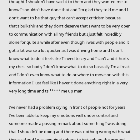
thought I shouldn’t have said it to them and they wanted me to
know I shouldn’t have done that and I’m glad they told me and I
don’t want to be that guy that can’t accept criticism because
that’s bulkshir and they don’t deserve that I want to be very open
to communication with all my friends but I just felt incredibly
alone for quite a while after even though i was with people and it
got a lot worse a lot quicker as I was driving home and I don’t
know what to do it feels like I’l need to cry and I can’t and it hurts
my chest so badly I don’t know what to do so basically I’m a freak
and I don’t even know what to do or where to move on with this
information I just feel like I haven’t done anything right in a very
very long time and ts ***** me up man
I’ve never had a problem crying in front of people not for years
I’ve been able to keep my emotions well under control and
someone made a passing remark about something I was doing
that I shouldn’t be doing and there was nothing wrong with what
they said and I was genuinely about to just sob on the ground