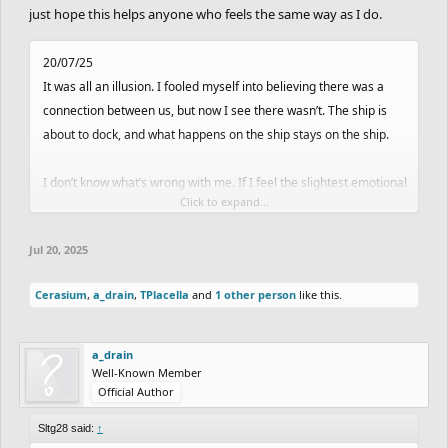
just hope this helps anyone who feels the same way as I do.
20/07/25
It was all an illusion. I fooled myself into believing there was a
connection between us, but now I see there wasn’t. The ship is
about to dock, and what happens on the ship stays on the ship.
I don’t know what’s wrong with me. If I feel the slightest emotional
Click to expand...
connection with anyone, I get hooked and start imagining things.
Why would I ever think she’d talk to me after what happened two
Jul 20, 2025
days ago? She didn’t say a single word to me.
Cerasium
,
a_drain
,
TPlacella
and
1 other person
like this.
I don’t know why I can’t read people—I’m completely incapable.
So many others can talk to someone and understand their
intentions. Not me. Especially if there’s even a tiny connection. It’s
a_drain
Well-Known Member
like my heart is an addict, and emotional bonds are its drug.
Official Author
I think it’s time for a season of rest. I’ve let myself get carried
Sltg28 said:
↑
away and ended up hurt. I’ve shown too much vulnerability. Or at