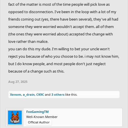
my voice is the giveaway but I'm afraid to speak up
fact of the matter is most of the time people will pick love as
opposed to disconnection. I've been in the loop with a lot of my
friends coming out (yes, there have been several), they've all had
someone they were worried wouldn't accept them. all of them
(the ones they were worried about) accepted the change with
love rather than malice.
you can do this my dude. I'm willing to bet your uncle won't
reject you because of who you choose to be. i may not know him,
but I do know people, and most people don't just neglect
because of a change such as this.
Aug 27, 2025
Xenom
,
a_drain
,
CK9C
and
3 others
like this.
FoxGamingTM
Well-Known Member
Official Author