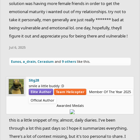
solution was having more female friends in order to get the
emotional maturity i wanted out of my relationships. try not to
take it personally, men generally are just really ******* bad at
being vulnerable and emotional lol. one day, hopefully, theyll
figure it out and appreciate you for being there and vulnerable !
Jul 6, 2025
Eunos
,
a_drain
,
Cerasium
and
9 others
like this.
Sltg28
smile a little buddy :D
Elite Author
Team Helicopter
Member Of The Year 2025
Official Author
Awarded Medals
this is a little snippet of my, almost, daily diaries. I've been
through a lot this past days so I hope it summarizes everything.
There's a lot of context missing, but it's too personal to share. I