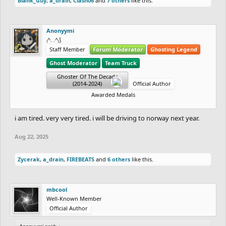
Blank_Guy
,
a_drain
,
Clash06
and
7 others
like this.
deeply on this cruise, and he’s been through so many emotions.
An emotional hangover is normal.
Anonyymi
I want to matter to someone. I want someone who cares about
₍^. .^₎⟆
Staff Member
Forum Moderator
Ghosting Legend
every little detail that matters to me. I want to lose myself in
Ghost Moderator
Team Truck
someone’s eyes. Is that too much to ask?
Ghoster Of The Decade
(2014-2024)
Official Author
Awarded Medals
i am tired. very very tired. i will be driving to norway next year.
Aug 22, 2025
Zycerak
,
a_drain
,
FIREBEATS
and
6 others
like this.
mbcool
Well-Known Member
Official Author