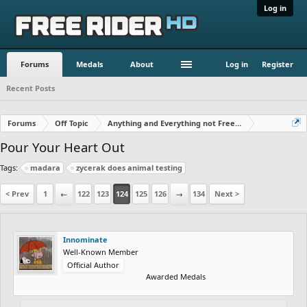
Log in
Forums
Medals
About
Log in
Register
Recent Posts
Forums
Off Topic
Anything and Everything not Free Rider
Pour Your Heart Out
Tags:
madara
zycerak does animal testing
< Prev
1
←
122
123
124
125
126
→
134
Next >
Innominate
Well-Known Member
Official Author
Awarded Medals