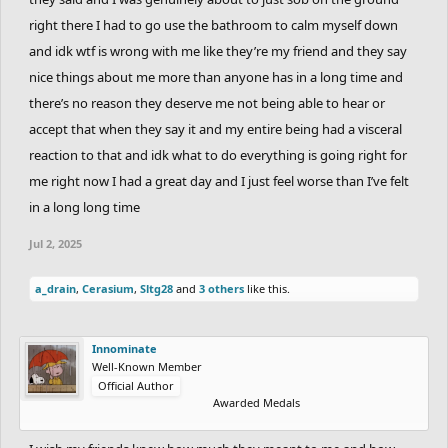
right there I had to go use the bathroom to calm myself down
and idk wtf is wrong with me like they’re my friend and they say
nice things about me more than anyone has in a long time and
there’s no reason they deserve me not being able to hear or
accept that when they say it and my entire being had a visceral
reaction to that and idk what to do everything is going right for
me right now I had a great day and I just feel worse than I’ve felt
in a long long time
Jul 2, 2025
a_drain
,
Cerasium
,
Sltg28
and
3 others
like this.
Innominate
Well-Known Member
Official Author
Awarded Medals