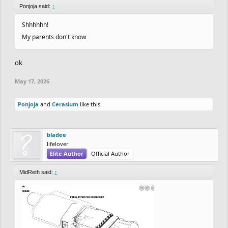
Ponjoja said:
↑
Shhhhhh!
My parents don't know
ok
May 17, 2026
Ponjoja
and
Cerasium
like this.
bladee
lifelover
Elite Author
Official Author
MidReth said:
↑