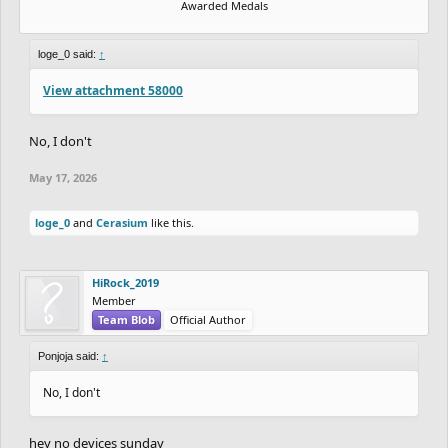
Awarded Medals
loge_0 said:
↑
View attachment 58000
No, I don't
May 17, 2026
loge_0
and
Cerasium
like this.
HiRock_2019
Member
Team Blob
Official Author
Ponjoja said:
↑
No, I don't
hey no devices sunday