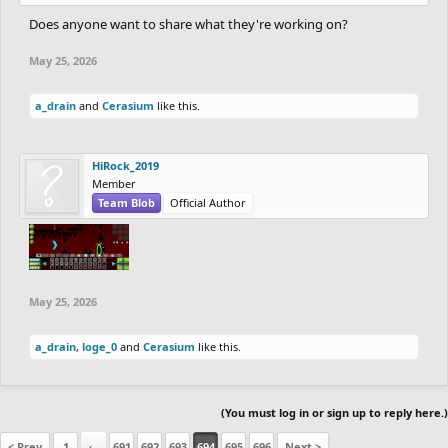
Does anyone want to share what they're working on?
May 25, 2026
a_drain
and
Cerasium
like this.
HiRock_2019
Member
Team Blob
Official Author
May 25, 2026
a_drain
,
loge_0
and
Cerasium
like this.
(You must log in or sign up to reply here.)
< Prev
1
←
691
692
693
694
695
696
Next >