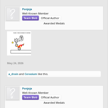
Ponjoja
Well-Known Member
Team Blob
Official Author
Awarded Medals
May 24, 2026
a_drain
and
Cerasium
like this.
Ponjoja
Well-Known Member
Team Blob
Official Author
Awarded Medals