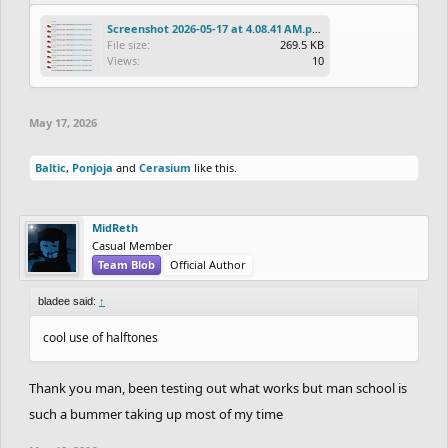
Screenshot 2026-05-17 at 4.08.41 AM.png
File size:
269.5 KB
Views:
10
May 17, 2026
Baltic
,
Ponjoja
and
Cerasium
like this.
MidReth
Casual Member
Team Blob
Official Author
bladee said:
↑
cool use of halftones
Thank you man, been testing out what works but man school is
such a bummer taking up most of my time