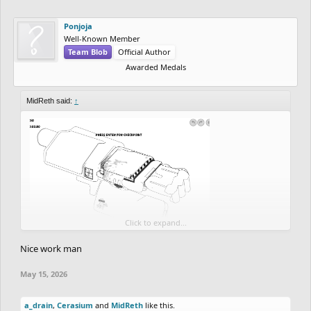
Ponjoja
Well-Known Member
Team Blob
Official Author
Awarded Medals
MidReth said:
↑
Click to expand...
So far good detail coming up but this is just like 12% of the
Nice work man
progress done
May 15, 2026
School and personal stuff taking up so much time for the drawing,
but nevertheless, I'm down to complete this.
a_drain
,
Cerasium
and
MidReth
like this.