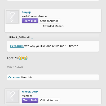
Ponjoja
Well-Known Member
Team Blob
Official Author
Awarded Medals
HiRock_2019 said:
↑
Cerasium
wth why you like and relike me 10 times?
I got 78
May 17, 2026
Cerasium
likes this.
HiRock_2019
Member
Team Blob
Official Author