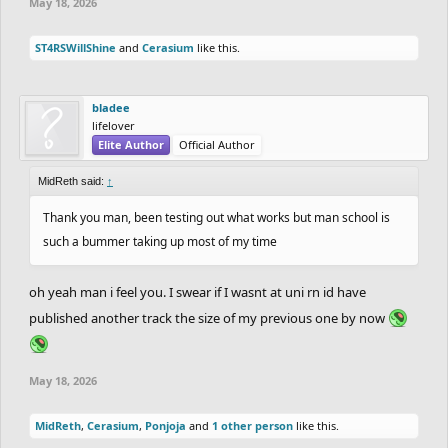
May 18, 2026
ST4RSWillShine
and
Cerasium
like this.
bladee
lifelover
Elite Author
Official Author
MidReth said:
↑
Thank you man, been testing out what works but man school is
such a bummer taking up most of my time
oh yeah man i feel you. I swear if I wasnt at uni rn id have
published another track the size of my previous one by now
May 18, 2026
MidReth
,
Cerasium
,
Ponjoja
and
1 other person
like this.