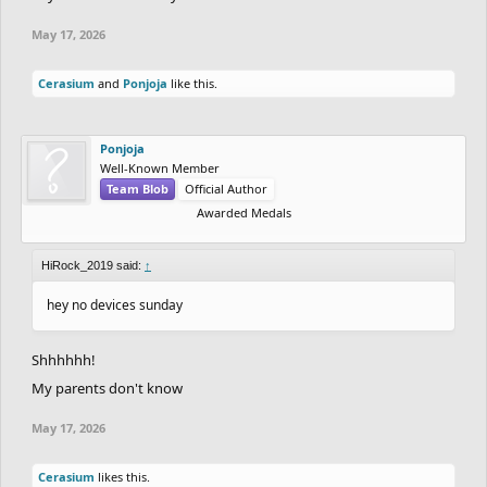
May 17, 2026
Cerasium
and
Ponjoja
like this.
Ponjoja
Well-Known Member
Team Blob
Official Author
Awarded Medals
HiRock_2019 said:
↑
hey no devices sunday
Shhhhhh!
My parents don't know
May 17, 2026
Cerasium
likes this.