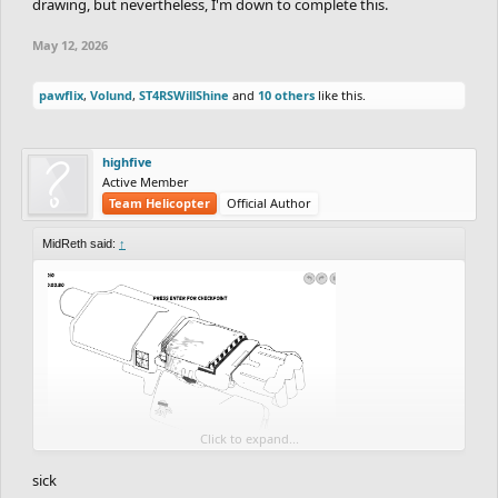
drawing, but nevertheless, I'm down to complete this.
May 12, 2026
pawflix
,
Volund
,
ST4RSWillShine
and
10 others
like this.
highfive
Active Member
Team Helicopter
Official Author
MidReth said:
↑
Click to expand...
So far good detail coming up but this is just like 12% of the
sick
progress done