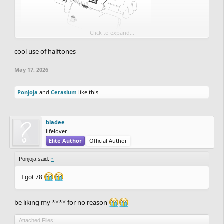
Click to expand...
So far good detail coming up but this is just like 12% of the
cool use of halftones
progress done
May 17, 2026
School and personal stuff taking up so much time for the drawing,
but nevertheless, I'm down to complete this.
Ponjoja
and
Cerasium
like this.
bladee
lifelover
Elite Author
Official Author
Ponjoja said:
↑
I got 78
be liking my **** for no reason
Attached Files: