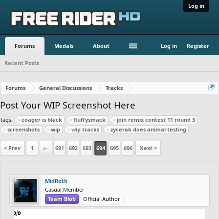
Log in
Forums
Medals
About
Log in
Register
Recent Posts
Forums
General Discussions
Tracks
Post Your WIP Screenshot Here
Tags:
coager is black
fluffysmack
join remix contest 11 round 3
screenshots
wip
wip tracks
zycerak does animal testing
< Prev
1
←
691
692
693
694
695
696
Next >
MidReth
Casual Member
Team Blob
Official Author