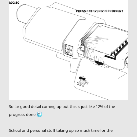
So far good detail coming up but this is just like 12% of the
progress done
School and personal stuff taking up so much time for the