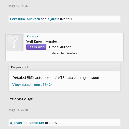
May 12, 2026
School and personal stuff taking up so much time for the drawing,
but nevertheless, I'm down to complete this.
Cerasium
,
MidReth
and
a_drain
like this.
Ponjoja
Well-Known Member
Team Blob
Official Author
Awarded Medals
Ponjoja said:
↑
Detailed BMX auto-holdup / MTB auto coming up soon
View attachment 56424
It's done guys!
May 15, 2026
a_drain
and
Cerasium
like this.