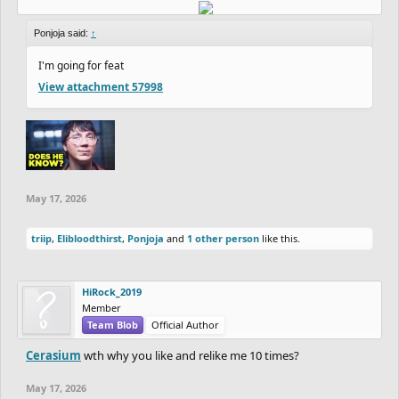
Ponjoja said:
↑
I'm going for feat
View attachment 57998
May 17, 2026
triip
,
Elibloodthirst
,
Ponjoja
and
1 other person
like this.
HiRock_2019
Member
Team Blob
Official Author
Cerasium
wth why you like and relike me 10 times?
May 17, 2026