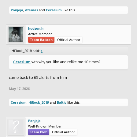
Ponjoja
,
dzemas
and
Cerasium
like this.
hudson.h
Active Member
Team Balloon
Official Author
HiRock_2019 said:
↑
Cerasium
wth why you like and relike me 10 times?
came back to 65 alerts from him
May 17, 2026
Cerasium
,
HiRock_2019
and
Baltic
like this.
Ponjoja
Well-Known Member
Team Blob
Official Author