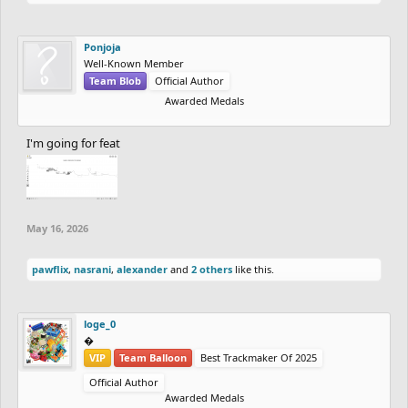
Ponjoja
Well-Known Member
Team Blob
Official Author
Awarded Medals
I'm going for feat
May 16, 2026
pawflix
,
nasrani
,
alexander
and
2 others
like this.
loge_0
‮‮�
VIP
Team Balloon
Best Trackmaker Of 2025
Official Author
Awarded Medals