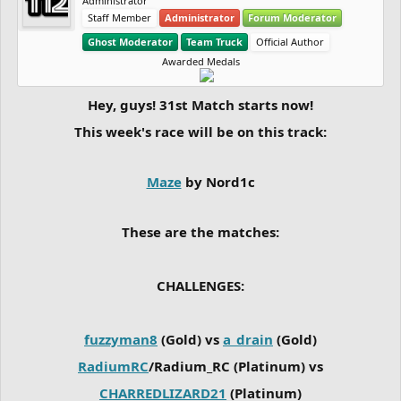
Administrator
Staff Member
Administrator
Forum Moderator
Ghost Moderator
Team Truck
Official Author
Awarded Medals
Hey, guys! 31st Match starts now!
This week's race will be on this track:
Maze
by Nord1c
These are the matches:
CHALLENGES:
fuzzyman8
(Gold) vs
a_drain
(Gold)
RadiumRC
/Radium_RC (Platinum) vs
CHARREDLIZARD21
(Platinum)