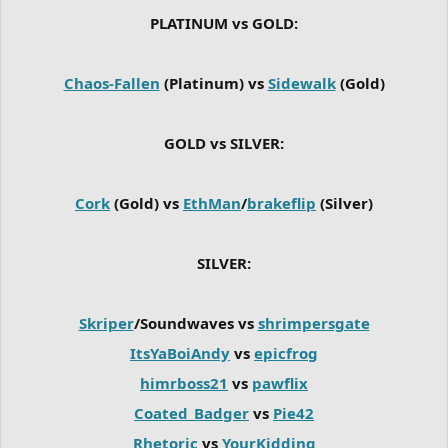
PLATINUM vs GOLD:
Chaos-Fallen
(Platinum) vs
Sidewalk
(Gold)
GOLD vs SILVER:
Cork
(Gold) vs
EthMan
/
brakeflip
(Silver)
SILVER:
Skriper
/Soundwaves vs
shrimpersgate
ItsYaBoiAndy
vs
epicfrog
himrboss21
vs
pawflix
Coated_Badger
vs
Pie42
Rhetoric
vs
YourKidding