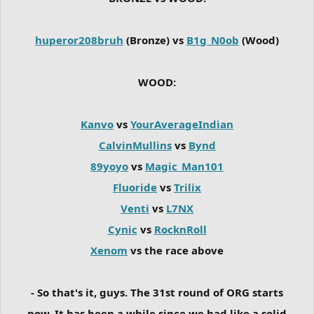
huperor208bruh
(Bronze) vs
B1g_N0ob
(Wood)
WOOD:
Kanvo
vs
YourAverageIndian
CalvinMullins
vs
Bynd
89yoyo
vs
Magic_Man101
Fluoride
vs
Trilix
Venti
vs
L7NX
Cynic
vs
RocknRoll
Xenom
vs the race above
- So that's it, guys. The 31st round of ORG starts
now. It has been a while since we had like a solid