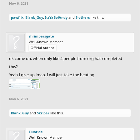
Nov 6, 2021
pawflix
,
Blank_Guy
,
ItsYaBoiAndy
and
5 others
like this.
shrimpersgate
Well-Known Member
Official Author
ok come on. when only like 4 people from org has completed
this?
Yeah I give up lmao. I will just take the beating
Nov 6, 2021
Blank_Guy
and
Skriper
like this.
Fluoride
Well-Known Member