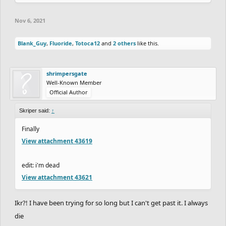
Nov 6, 2021
Blank_Guy
,
Fluoride
,
Totoca12
and
2 others
like this.
shrimpersgate
Well-Known Member
Official Author
Skriper said:
↑
Finally
View attachment 43619
edit: i'm dead
View attachment 43621
Ikr?! I have been trying for so long but I can't get past it. I always
die