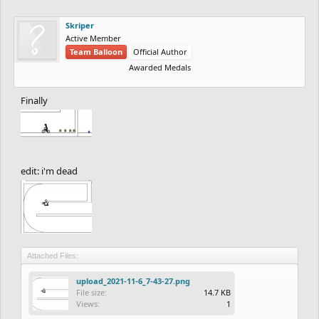
Skriper
Active Member
Team Balloon
Official Author
Awarded Medals
Finally
edit: i'm dead
Attached Files:
upload_2021-11-6_7-43-27.png
File size:
14.7 KB
Views:
1