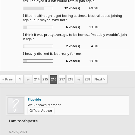
Yes, I enjoyed it a lot! Would totally join again.
32 vote(s)
69.6%
I liked it, although it got boring at times. Neutral about joining
again, but maybe. Why not?
6 vote(s)
13.0%
I think it was pretty average, to be honest. Probably wouldn't join
it again.
2 vote(s)
4.3%
I heavily disliked it. Not really for me.
6 vote(s)
13.0%
< Prev
1
←
214
215
216
217
218
→
238
Next >
Fluoride
Well-Known Member
Official Author
I am toothpaste
Nov 5, 2021