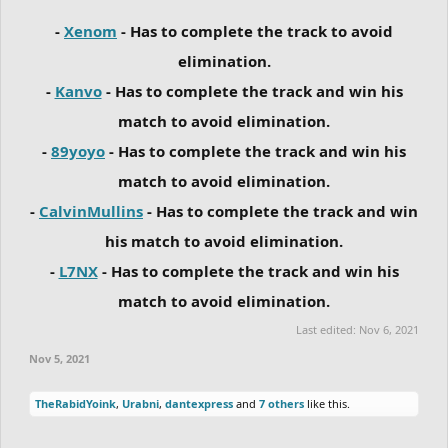
-
Xenom
- Has to complete the track to avoid
elimination.
-
Kanvo
- Has to complete the track and win his
match to avoid elimination.
-
89yoyo
- Has to complete the track and win his
match to avoid elimination.
-
CalvinMullins
- Has to complete the track and win
his match to avoid elimination.
-
L7NX
- Has to complete the track and win his
match to avoid elimination.
Last edited:
Nov 6, 2021
Nov 5, 2021
TheRabidYoink
,
Urabni
,
dantexpress
and
7 others
like this.