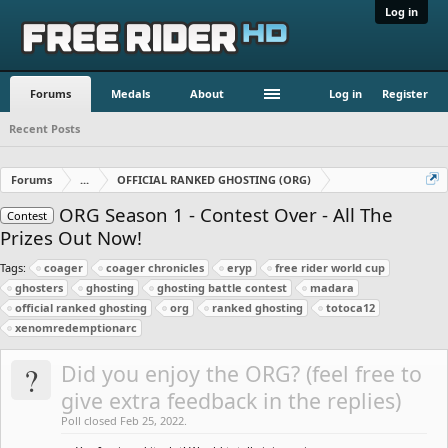
Log in
Forums
Medals
About
Log in
Register
Recent Posts
Forums
...
OFFICIAL RANKED GHOSTING (ORG)
ORG Season 1 - Contest Over - All The
Contest
Prizes Out Now!
Tags:
coager
coager chronicles
eryp
free rider world cup
ghosters
ghosting
ghosting battle contest
madara
official ranked ghosting
org
ranked ghosting
totoca12
xenomredemptionarc
?
Did you enjoy the ORG? (feel free to
give extra feedback in the replies)
Poll closed Feb 25, 2022.