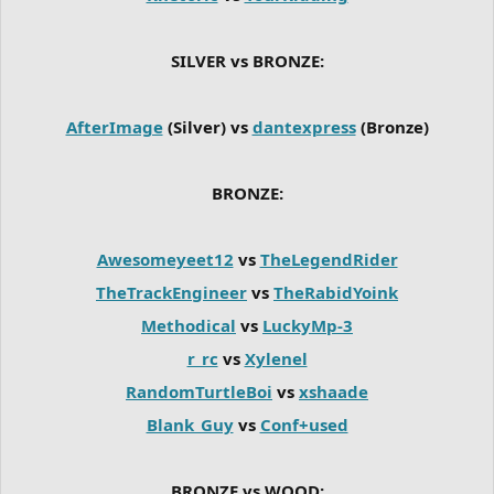
SILVER vs BRONZE:
AfterImage
(Silver) vs
dantexpress
(Bronze)
BRONZE:
Awesomeyeet12
vs
TheLegendRider
TheTrackEngineer
vs
TheRabidYoink
Methodical
vs
LuckyMp-3
r_rc
vs
Xylenel
RandomTurtleBoi
vs
xshaade
Blank_Guy
vs
Conf+used
BRONZE vs WOOD: