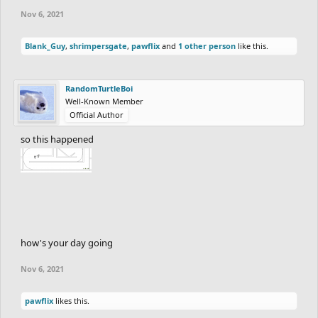
Nov 6, 2021
Blank_Guy
,
shrimpersgate
,
pawflix
and
1 other person
like this.
RandomTurtleBoi
Well-Known Member
Official Author
so this happened
how's your day going
Nov 6, 2021
pawflix
likes this.