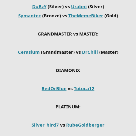
DuBzY
(Silver) vs
Urabni
(Silver)
Symantec
(Bronze) vs
TheMemeBiker
(Gold)
GRANDMASTER vs MASTER:
Cerasium
(Grandmaster) vs
DrChill
(Master)
DIAMOND:
RedOrBlue
vs
Totoca12
PLATINUM:
Silver_bird7
vs
RubeGoldberger