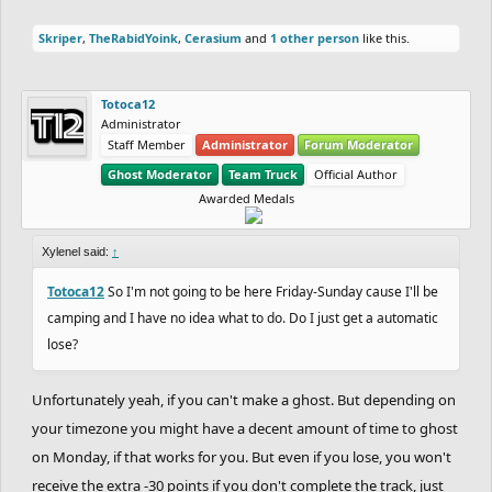
Skriper
,
TheRabidYoink
,
Cerasium
and
1 other person
like this.
Totoca12
Administrator
Staff Member
Administrator
Forum Moderator
Ghost Moderator
Team Truck
Official Author
Awarded Medals
Xylenel said:
↑
Totoca12
So I'm not going to be here Friday-Sunday cause I'll be
camping and I have no idea what to do. Do I just get a automatic
lose?
Unfortunately yeah, if you can't make a ghost. But depending on
your timezone you might have a decent amount of time to ghost
on Monday, if that works for you. But even if you lose, you won't
receive the extra -30 points if you don't complete the track, just