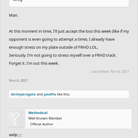
Man.
At this moment in time, I'll just accept the loss this week (like if my
opponent is even going to attempt a time). I already have
enough stress on my plate outside of FRHD LOL.
Seriously. I'm not going to stress myself over a FRHD track.
Forget it. I'm out this week.
Last edited:
Nov 6, 2021
Nov 6, 2021
shrimpersgate
and
pawflix
like this.
Methodical
Well-Known Member
Official Author
welp ;-;