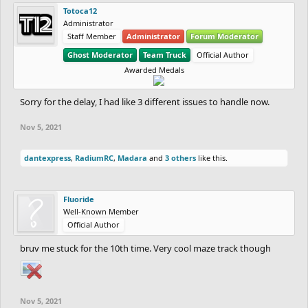
Totoca12
Administrator
Staff Member
Administrator
Forum Moderator
Ghost Moderator
Team Truck
Official Author
Awarded Medals
Sorry for the delay, I had like 3 different issues to handle now.
Nov 5, 2021
dantexpress
,
RadiumRC
,
Madara
and
3 others
like this.
Fluoride
Well-Known Member
Official Author
bruv me stuck for the 10th time. Very cool maze track though
Nov 5, 2021