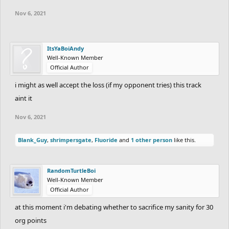
Nov 6, 2021
ItsYaBoiAndy
Well-Known Member
Official Author
i might as well accept the loss (if my opponent tries) this track
aint it
Nov 6, 2021
Blank_Guy
,
shrimpersgate
,
Fluoride
and
1 other person
like this.
RandomTurtleBoi
Well-Known Member
Official Author
at this moment i'm debating whether to sacrifice my sanity for 30
org points