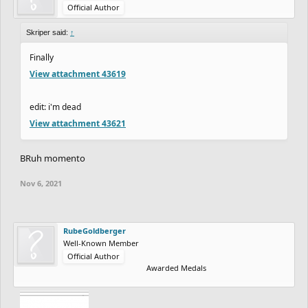
Official Author
Skriper said:
↑
Finally
View attachment 43619
edit: i'm dead
View attachment 43621
BRuh momento
Nov 6, 2021
RubeGoldberger
Well-Known Member
Official Author
Awarded Medals