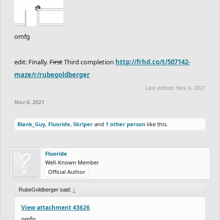
omfg
edit: Finally.
First
Third completion
http://frhd.co/t/507142-
maze/r/rubegoldberger
Last edited:
Nov 6, 2021
Nov 6, 2021
Blank_Guy
,
Fluoride
,
Skriper
and
1 other person
like this.
Fluoride
Well-Known Member
Official Author
RubeGoldberger said:
↑
View attachment 43626
omfg