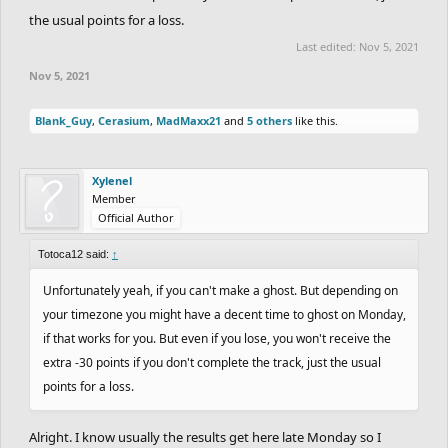
the usual points for a loss.
Last edited:
Nov 5, 2021
Nov 5, 2021
Blank_Guy
,
Cerasium
,
MadMaxx21
and
5 others
like this.
Xylenel
Member
Official Author
Totoca12 said:
↑
Unfortunately yeah, if you can't make a ghost. But depending on
your timezone you might have a decent time to ghost on Monday,
if that works for you. But even if you lose, you won't receive the
extra -30 points if you don't complete the track, just the usual
points for a loss.
Alright. I know usually the results get here late Monday so I