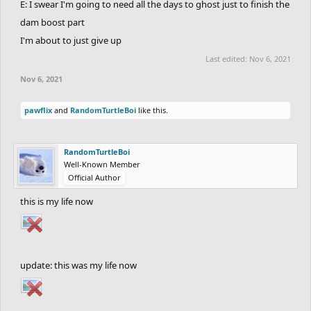
E: I swear I'm going to need all the days to ghost just to finish the
dam boost part
I'm about to just give up
Last edited:
Nov 6, 2021
Nov 6, 2021
pawflix
and
RandomTurtleBoi
like this.
RandomTurtleBoi
Well-Known Member
Official Author
this is my life now
update: this was my life now