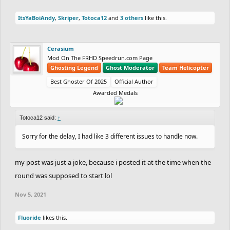
ItsYaBoiAndy
,
Skriper
,
Totoca12
and
3 others
like this.
Cerasium
Mod On The FRHD Speedrun.com Page
Ghosting Legend
Ghost Moderator
Team Helicopter
Best Ghoster Of 2025
Official Author
Awarded Medals
Totoca12 said:
↑
Sorry for the delay, I had like 3 different issues to handle now.
my post was just a joke, because i posted it at the time when the
round was supposed to start lol
Nov 5, 2021
Fluoride
likes this.