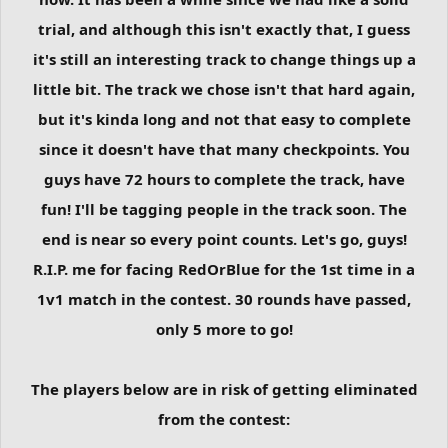
trial, and although this isn't exactly that, I guess
it's still an interesting track to change things up a
little bit. The track we chose isn't that hard again,
but it's kinda long and not that easy to complete
since it doesn't have that many checkpoints. You
guys have 72 hours to complete the track, have
fun! I'll be tagging people in the track soon. The
end is near so every point counts. Let's go, guys!
R.I.P. me for facing RedOrBlue for the 1st time in a
1v1 match in the contest. 30 rounds have passed,
only 5 more to go!
The players below are in risk of getting eliminated
from the contest: