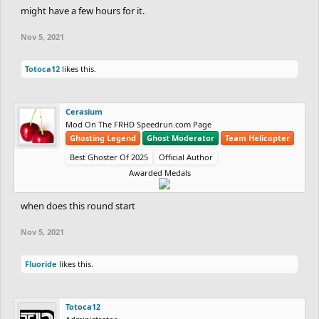
might have a few hours for it.
Nov 5, 2021
Totoca12
likes this.
Cerasium
Mod On The FRHD Speedrun.com Page
Ghosting Legend
Ghost Moderator
Team Helicopter
Best Ghoster Of 2025
Official Author
Awarded Medals
when does this round start
Nov 5, 2021
Fluoride
likes this.
Totoca12