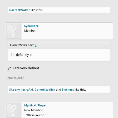
GarrettWaller
likes this.
Sycamore
Member
GarrettWaller said:
↑
Im defiantly in
you are very defiant.
Nov 9, 2017
Skeeny
,
JerryAxi
,
GarrettWaller
and
5 others
like this.
Mystical_Player
New Member
Official Author