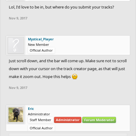
Lol, I'd love to be in, but where do you submit your tracks?
Nov 9, 2017
Mystical_Player
New Member
Official Author
Just scroll down, and the bar will come up. Make sure not to scroll
down with your cursor on the track creator page, as that will just
make it zoom out. Hope this helps
Nov 9, 2017
Eric
Administrator
Staff Member
Administrator
Forum Moderator
Official Author