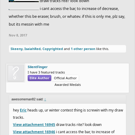
draw tracks rite? look down
i cant access the bar, to increase of decrease,
whether this be eraser, brush, or whatev. if this is only me, plz say,
but its messin with me
Nov 8, 2017
Skeeny
,
IsaiahRed
,
Copyrighted
and
1 other person
like this.
SilentFinger
I have 3 featured tracks
Elite Author
Official Author
Awarded Medals
awesomeman82 said:
↑
hey
Eric
heads up, ur winter contest thing is screwin with my draw
tracks.
View attachment 16945
draw tracks rite? look down
View attachment 16946
i cant access the bar, to increase of