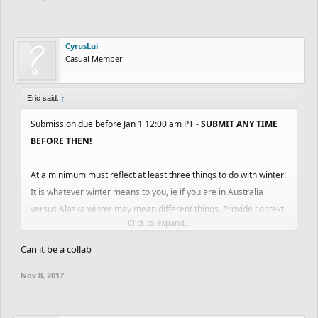
CyrusLui
Casual Member
Eric said:
↑
Submission due before Jan 1 12:00 am PT -
SUBMIT ANY TIME
BEFORE THEN!
At a minimum must reflect at least three things to do with winter!
It is whatever winter means to you, ie if you are in Australia
versus Alaska winter may mean different things. Provide context
Click to expand...
in your description and tag #WinterContest2017 in description or
title so that we can find entries easily.
Can it be a collab
Nov 8, 2017
Based on the voting of select Kano Employees + Trusted
Members of the community (TBD).
1st Place - 115k coins + Pro for Year