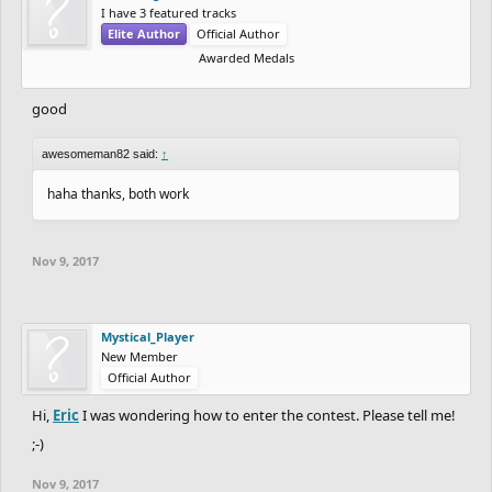
I have 3 featured tracks
Elite Author
Official Author
Awarded Medals
good
awesomeman82 said:
↑
haha thanks, both work
Nov 9, 2017
Mystical_Player
New Member
Official Author
Hi,
Eric
I was wondering how to enter the contest. Please tell me!
;-)
Nov 9, 2017