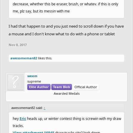
decrease, whether this be eraser, brush, or whatev. if this is only
me, plz say, but its messin with me
I had that happen to and you just need to scroll down if you have
a mouse and I don't know what to do with a phone or tablet
Nov 8, 2017
awesomeman82
likes this.
weem
supreme
Elite Author
Team Blob
Official Author
Awarded Medals
awesomeman82 said:
↑
hey
Eric
heads up, ur winter contest thing is screwin with my draw
tracks.
View attachment 16945
draw tracks rite? look down