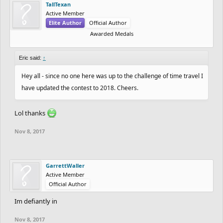
TallTexan
2nd Place - 50k coins + Pro for Year
Active Member
3rd Place - 15k coins + Pro for Year
Elite Author
Official Author
4th Place - 5k coins + Pro for Year
Awarded Medals
5th Place - 1k coins + Pro for Year
Eric said:
↑
If featured and not top 3 1k coins.
Hey all - since no one here was up to the challenge of time travel I
have updated the contest to 2018. Cheers.
Additional prizes for "Most Played" and "Most Liked" tracks of 1k
outside of top 3.
Lol thanks
In order to enter:
Nov 8, 2017
- Submit your winter track before Jan 1 2018
***UPDATE***
- Tag it in the description or title #WinterContest2017
GarrettWaller
Anything else? #WinterContest2017
Active Member
Official Author
Im defiantly in
Nov 8, 2017