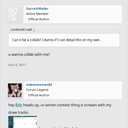
GarrettWaller
Active Member
Official Author
LeviAustin said:
↑
Can it be a collab? I dunno if I can detail this on my own.
u wanna collab with me?
Nov 8, 2017
awesomeman82
Forum Legend
Official Author
hey
Eric
heads up, ur winter contest thing is screwin with my
draw tracks.