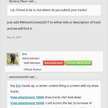
Mystical_Player said:
↑
Lol, I'd love to be in, but where do you submit your tracks?
Just add #WinterContest2017 to either title or description of track
and we will find it.
Nov 9, 2017
Eric
Administrator
Staff Member
Administrator
Forum Moderator
Official Author
awesomeman82 said:
↑
hey
Eric
heads up, ur winter contest thing is screwin with my draw
tracks.
View attachment 16945
draw tracks rite? look down
View attachment 16946
i cant access the bar, to increase of