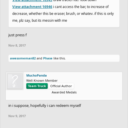
View attachment 16946
i cant access the bar, to increase of
decrease, whether this be eraser, brush, or whatev. if this is only
me, plz say, but its messin with me
just press f
Nov 8, 2017
awesomeman82
and
Phase
like this.
MuchoPanda
Well-Known Member
Team Truck
Official Author
Awarded Medals
in i suppose, hopefully i can redeem myself
Nov 9, 2017