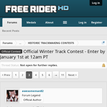
Log in
Forums
Medals
About
Log in
Register
Recent Posts
Forums
...
HISTORIC TRACKMAKING CONTESTS
Official Winter Track Contest - Enter by
Official Contest
January 1st at 12am PT
Thread Status:
Not open for further replies.
< Prev
1
2
3
4
5
6
→
11
Next >
awesomeman82
Forum Legend
Official Author