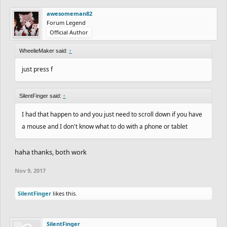
awesomeman82
Forum Legend
Official Author
WheelieMaker said:
↑
just press f
SilentFinger said:
↑
I had that happen to and you just need to scroll down if you have
a mouse and I don't know what to do with a phone or tablet
haha thanks, both work
Nov 9, 2017
SilentFinger
likes this.
SilentFinger