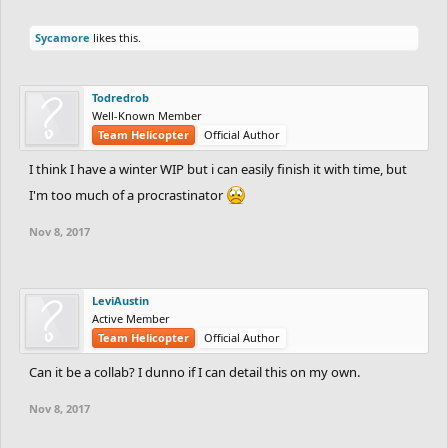
Sycamore
likes this.
Todredrob
Well-Known Member
Team Helicopter
Official Author
I think I have a winter WIP but i can easily finish it with time, but
I'm too much of a procrastinator
Nov 8, 2017
LeviAustin
Active Member
Team Helicopter
Official Author
Can it be a collab? I dunno if I can detail this on my own.
Nov 8, 2017