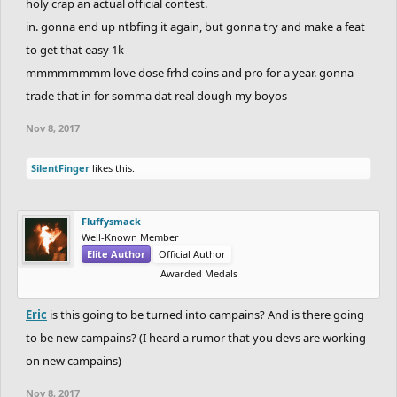
holy crap an actual official contest.
in. gonna end up ntbfing it again, but gonna try and make a feat
to get that easy 1k
mmmmmmmm love dose frhd coins and pro for a year. gonna
trade that in for somma dat real dough my boyos
Nov 8, 2017
SilentFinger
likes this.
Fluffysmack
Well-Known Member
Elite Author
Official Author
Awarded Medals
Eric
is this going to be turned into campains? And is there going
to be new campains? (I heard a rumor that you devs are working
on new campains)
Nov 8, 2017