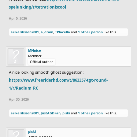
spelunking/r/tetrationiscool
Apr 5, 2026
erikeriksson2001
,
a_drain
,
TPlacella
and
1 other person
like this.
MNnice
Member
Official Author
A nice looking smooth ghost suggestion:
https://www.freeriderhd.com/t/863357-tgt-round-
1/r/Radium_RC
Apr 30, 2026
erikeriksson2001
,
JustAGDFan
,
piski
and
1 other person
like this.
piski
Active Member