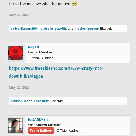
thread so inactive what happened
May 23, 2026
erikeriksson2001
,
a_drain
,
pawflix
and
1 other person
like this.
Dagon
Casual Member
Official Author
https://www.freeriderhd.com/t/6394-crazy-mtb-
downhill/r/dagon
May 26, 2026
hudson.h
and
Cerasium
like this.
JustAGDFan
Well-Known Member
Team Balloon
Official Author