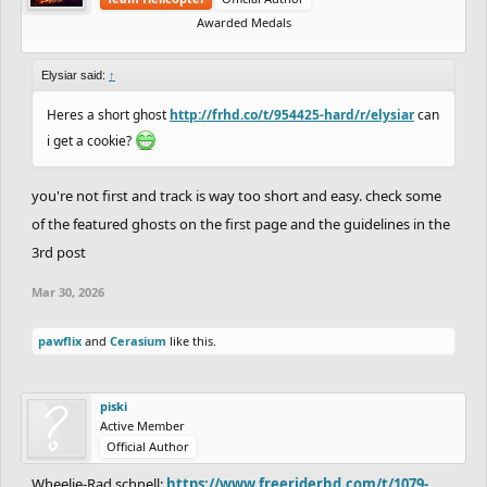
Awarded Medals
Elysiar said:
↑
Heres a short ghost
http://frhd.co/t/954425-hard/r/elysiar
can
i get a cookie?
you're not first and track is way too short and easy. check some
of the featured ghosts on the first page and the guidelines in the
3rd post
Mar 30, 2026
pawflix
and
Cerasium
like this.
piski
Active Member
Official Author
Wheelie-Rad schnell:
https://www.freeriderhd.com/t/1079-