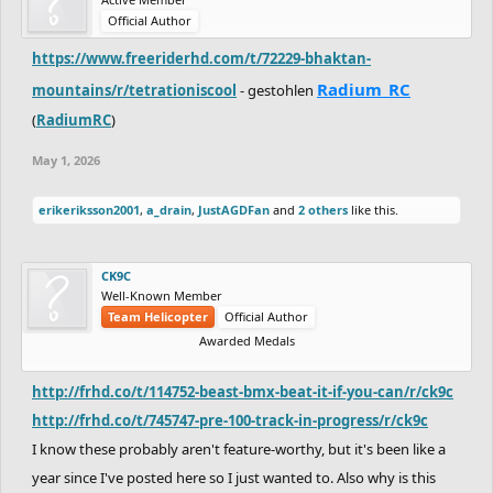
Official Author
https://www.freeriderhd.com/t/72229-bhaktan-
Radium_RC
mountains/r/tetrationiscool
- gestohlen
(
RadiumRC
)
May 1, 2026
erikeriksson2001
,
a_drain
,
JustAGDFan
and
2 others
like this.
CK9C
Well-Known Member
Team Helicopter
Official Author
Awarded Medals
http://frhd.co/t/114752-beast-bmx-beat-it-if-you-can/r/ck9c
http://frhd.co/t/745747-pre-100-track-in-progress/r/ck9c
I know these probably aren't feature-worthy, but it's been like a
year since I've posted here so I just wanted to. Also why is this