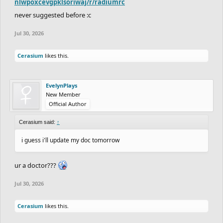
nlwpoxcevgpklsoriwaj/r/radiumrc
never suggested before :c
Jul 30, 2026
Cerasium
likes this.
EvelynPlays
New Member
Official Author
Cerasium said:
↑
i guess i'll update my doc tomorrow
ur a doctor???
Jul 30, 2026
Cerasium
likes this.