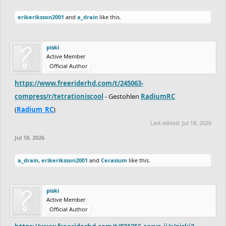
erikeriksson2001
and
a_drain
like this.
piski
Active Member
Official Author
https://www.freeriderhd.com/t/245063-
compress/r/tetrationiscool
- Gestohlen
RadiumRC
(
Radium_RC
)
Last edited:
Jul 18, 2026
Jul 18, 2026
a_drain
,
erikeriksson2001
and
Cerasium
like this.
piski
Active Member
Official Author