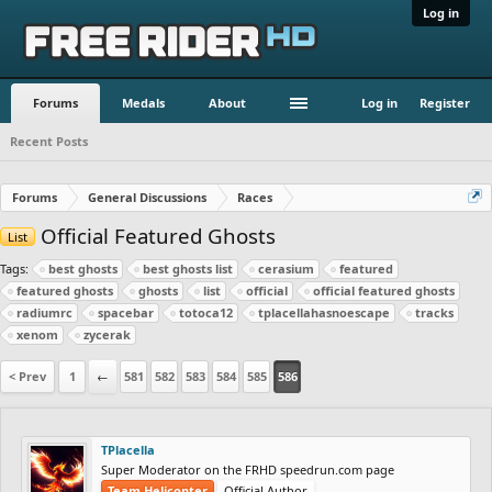
Log in
Forums
Medals
About
Log in
Register
Recent Posts
Forums
General Discussions
Races
Official Featured Ghosts
List
Tags:
best ghosts
best ghosts list
cerasium
featured
featured ghosts
ghosts
list
official
official featured ghosts
radiumrc
spacebar
totoca12
tplacellahasnoescape
tracks
xenom
zycerak
< Prev
1
←
581
582
583
584
585
586
TPlacella
Super Moderator on the FRHD speedrun.com page
Team Helicopter
Official Author