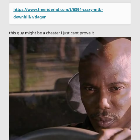
https://www.freeriderhd.com/t/6394-crazy-mtb-
downhill/r/dagon
this guy might be a cheater i just cant prove it