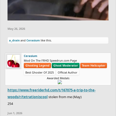
May 26, 2026
a_drain
and
Cerasium
like this.
Cerasium
Mod On The FRHD Speedrun.com Page
Ghosting Legend
Ghost Moderator
Team Helicopter
Best Ghoster Of 2025
Official Author
Awarded Medals
https://www.freeriderhd.com/t/167075-a-trip-to-the-
woods/r/tetrationiscool
stolen from me (May)
254
Jun 1, 2026