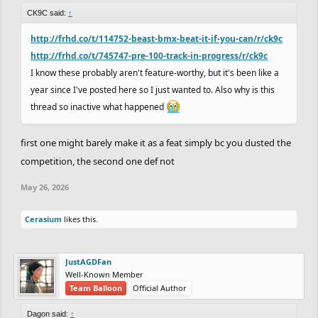
CK9C said:
↑
http://frhd.co/t/114752-beast-bmx-beat-it-if-you-can/r/ck9c
http://frhd.co/t/745747-pre-100-track-in-progress/r/ck9c
I know these probably aren't feature-worthy, but it's been like a
year since I've posted here so I just wanted to. Also why is this
thread so inactive what happened
first one might barely make it as a feat simply bc you dusted the
competition, the second one def not
May 26, 2026
Cerasium
likes this.
JustAGDFan
Well-Known Member
Team Balloon
Official Author
Dagon said:
↑