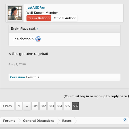
JustAGDFan
Well-Known Member
Team Balloon
Official Author
EvelynPlays said:
↑
ur a doctor???
is this genuine ragebait
Aug 1, 2026
Cerasium
likes this.
(You must log in or sign up to reply here.)
< Prev
1
←
581
582
583
584
585
586
Forums
General Discussions
Races