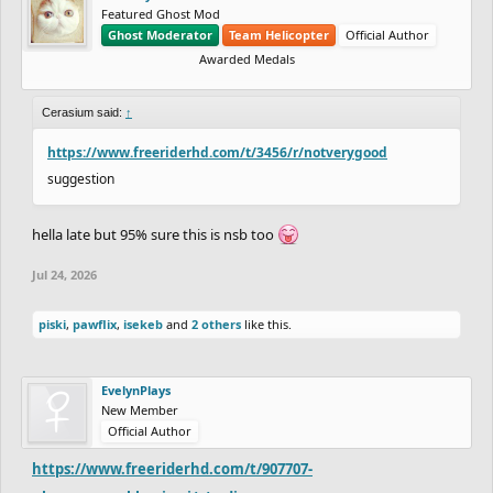
Featured Ghost Mod
Ghost Moderator
Team Helicopter
Official Author
Awarded Medals
Cerasium said:
↑
https://www.freeriderhd.com/t/3456/r/notverygood
suggestion
hella late but 95% sure this is nsb too
Jul 24, 2026
piski
,
pawflix
,
isekeb
and
2 others
like this.
EvelynPlays
New Member
Official Author
https://www.freeriderhd.com/t/907707-