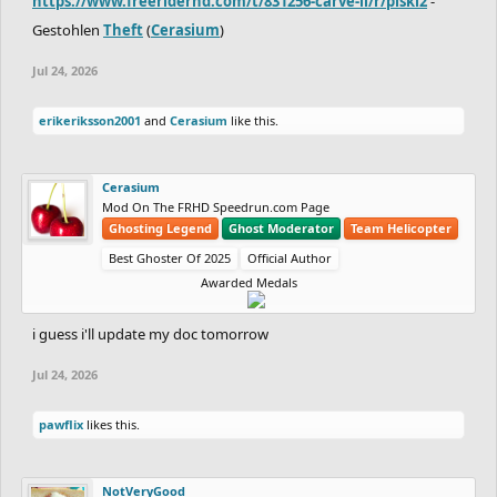
https://www.freeriderhd.com/t/831256-carve-ii/r/piski2
-
Gestohlen
Theft
(
Cerasium
)
Jul 24, 2026
erikeriksson2001
and
Cerasium
like this.
Cerasium
Mod On The FRHD Speedrun.com Page
Ghosting Legend
Ghost Moderator
Team Helicopter
Best Ghoster Of 2025
Official Author
Awarded Medals
i guess i'll update my doc tomorrow
Jul 24, 2026
pawflix
likes this.
NotVeryGood