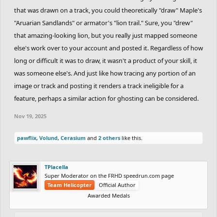
that was drawn on a track, you could theoretically "draw" Maple's
"Aruarian Sandlands" or armator's "lion trail." Sure, you "drew"
that amazing-looking lion, but you really just mapped someone
else's work over to your account and posted it. Regardless of how
long or difficult it was to draw, it wasn't a product of your skill, it
was someone else's. And just like how tracing any portion of an
image or track and posting it renders a track ineligible for a
feature, perhaps a similar action for ghosting can be considered.
Nov 19, 2025
pawflix
,
Volund
,
Cerasium
and
2 others
like this.
TPlacella
Super Moderator on the FRHD speedrun.com page
Team Helicopter
Official Author
Awarded Medals