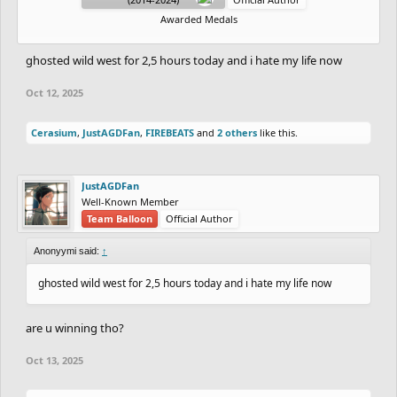
Awarded Medals
ghosted wild west for 2,5 hours today and i hate my life now
Oct 12, 2025
Cerasium
,
JustAGDFan
,
FIREBEATS
and
2 others
like this.
JustAGDFan
Well-Known Member
Team Balloon
Official Author
Anonyymi said:
↑
ghosted wild west for 2,5 hours today and i hate my life now
are u winning tho?
Oct 13, 2025