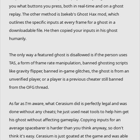
you what buttons you press, both in real-time and on a ghost
replay. The other method is Isekeb's Ghost Hax mod, which
outlines the specific inputs at every frame for a ghost in a
downloadable file. He then copied your inputs in his ghost
humanly.
The only way a featured ghost is disallowed is if the person uses
TAS, a form of frame rate manipulation, banned ghosting scripts
like gravity flipper, banned in-game glitches, the ghost is from an
unverified player, or a player is a previous cheater still banned
from the OFG thread.
As far as I'm aware, what Cerasium did is perfectly legal and was
done without any cheats; he just used neat tools to help him get
his ghost without affecting gameplay. Copying inputs for an
average spacebarer is harder than you think anyway, so don't
think it's easy. Cerasium is just goated at the game and was able