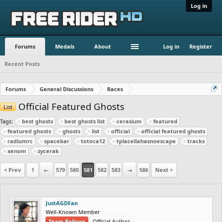
Log in
Forums
Medals
About
Log in
Register
Recent Posts
Forums
General Discussions
Races
Official Featured Ghosts
List
Tags:
best ghosts
best ghosts list
cerasium
featured
featured ghosts
ghosts
list
official
official featured ghosts
radiumrc
spacebar
totoca12
tplacellahasnoescape
tracks
xenom
zycerak
< Prev
1
←
579
580
581
582
583
→
586
Next >
JustAGDFan
Well-Known Member
Team Balloon
Official Author