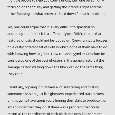
multiple people to help you copy a ghost, with one person only
focusing on the "z" key and getting the intervals right and the
other focusing on what arrows to hold down for each double-tap.
Yes, one could argue that it is very difficult to spacebar so
accurately, but I think it is a different type of difficult, one that
featured ghosts should not be judged on. Copying inputs focuses
on a vastly different set of skills in which none of them have to do
with knowing how to ghost. How can Anonyymi or Cerasium be
considered one of the best ghosters in the game's history if the
average person walking down the block can do the same thing
they can?
Essentially, copying inputs feels a lot like tracing and posting
someone else's art. Just like ghosters, experienced trackmakers
on this game have spent years honing their skills to produce the
art and rides that they do. If there was a program that could
return all the coordinates of each black and gray line segment