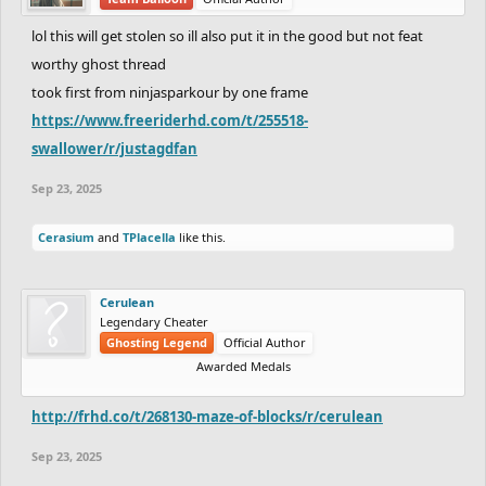
lol this will get stolen so ill also put it in the good but not feat
worthy ghost thread
took first from ninjasparkour by one frame
https://www.freeriderhd.com/t/255518-
swallower/r/justagdfan
Sep 23, 2025
Cerasium
and
TPlacella
like this.
Cerulean
Legendary Cheater
Ghosting Legend
Official Author
Awarded Medals
http://frhd.co/t/268130-maze-of-blocks/r/cerulean
Sep 23, 2025