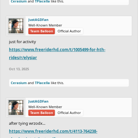
Cerasium
and
TPlacella
like this.
JustAGDFan
Well-Known Member
Team Balloon
Official Author
just for activity
https://www.freeriderhd.com/t/1005499-for-hth-
rides/r/elysiar
Oct 13, 2025
Cerasium
and
TPlacella
like this.
JustAGDFan
Well-Known Member
Team Balloon
Official Author
after tying wrzodx...
https://www.freeriderhd.com/t/4113-764238-