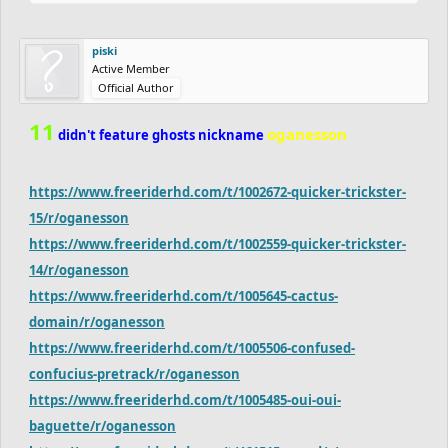
piski
Active Member
Official Author
11
oganesson
didn't feature ghosts nickname
https://www.freeriderhd.com/t/1002672-quicker-trickster-
15/r/oganesson
https://www.freeriderhd.com/t/1002559-quicker-trickster-
14/r/oganesson
https://www.freeriderhd.com/t/1005645-cactus-
domain/r/oganesson
https://www.freeriderhd.com/t/1005506-confused-
confucius-pretrack/r/oganesson
https://www.freeriderhd.com/t/1005485-oui-oui-
baguette/r/oganesson