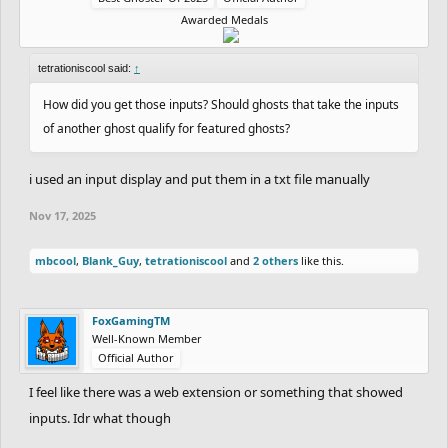
Awarded Medals
tetrationiscool said:
↑
How did you get those inputs? Should ghosts that take the inputs
of another ghost qualify for featured ghosts?
i used an input display and put them in a txt file manually
Nov 17, 2025
mbcool
,
Blank_Guy
,
tetrationiscool
and
2 others
like this.
FoxGamingTM
Well-Known Member
Official Author
I feel like there was a web extension or something that showed
inputs. Idr what though