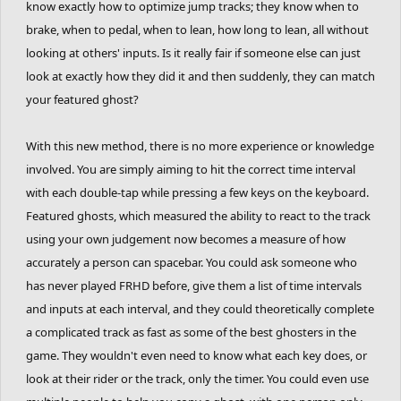
know exactly how to optimize jump tracks; they know when to
brake, when to pedal, when to lean, how long to lean, all without
looking at others' inputs. Is it really fair if someone else can just
look at exactly how they did it and then suddenly, they can match
your featured ghost?
With this new method, there is no more experience or knowledge
involved. You are simply aiming to hit the correct time interval
with each double-tap while pressing a few keys on the keyboard.
Featured ghosts, which measured the ability to react to the track
using your own judgement now becomes a measure of how
accurately a person can spacebar. You could ask someone who
has never played FRHD before, give them a list of time intervals
and inputs at each interval, and they could theoretically complete
a complicated track as fast as some of the best ghosters in the
game. They wouldn't even need to know what each key does, or
look at their rider or the track, only the timer. You could even use