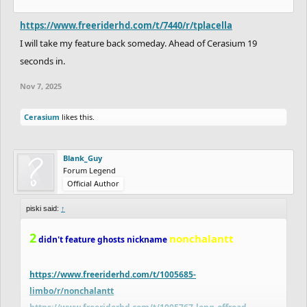
https://www.freeriderhd.com/t/7440/r/tplacella
I will take my feature back someday. Ahead of Cerasium 19
seconds in.
Nov 7, 2025
Cerasium
likes this.
Blank_Guy
Forum Legend
Official Author
piski said:
↑
2
nonchalantt
didn't feature ghosts nickname
https://www.freeriderhd.com/t/1005685-
limbo/r/nonchalantt