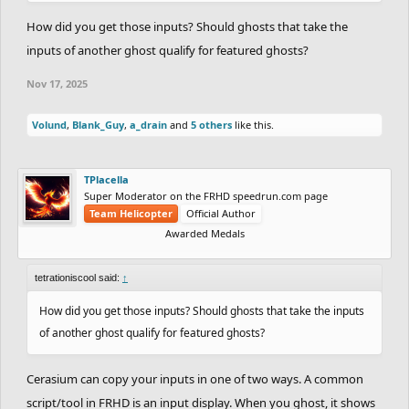
How did you get those inputs? Should ghosts that take the
inputs of another ghost qualify for featured ghosts?
Nov 17, 2025
Volund
,
Blank_Guy
,
a_drain
and
5 others
like this.
TPlacella
Super Moderator on the FRHD speedrun.com page
Team Helicopter
Official Author
Awarded Medals
tetrationiscool said:
↑
How did you get those inputs? Should ghosts that take the inputs
of another ghost qualify for featured ghosts?
Cerasium can copy your inputs in one of two ways. A common
script/tool in FRHD is an input display. When you ghost, it shows