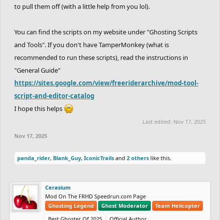
to pull them off (with a little help from you lol).
You can find the scripts on my website under "Ghosting Scripts
and Tools". If you don't have TamperMonkey (what is
recommended to run these scripts), read the instructions in
"General Guide"
https://sites.google.com/view/freeriderarchive/mod-tool-
script-and-editor-catalog
I hope this helps
Last edited:
Nov 17, 2025
Nov 17, 2025
panda_rider
,
Blank_Guy
,
IconicTrails
and
2 others
like this.
Cerasium
Mod On The FRHD Speedrun.com Page
Ghosting Legend
Ghost Moderator
Team Helicopter
Best Ghoster Of 2025
Official Author