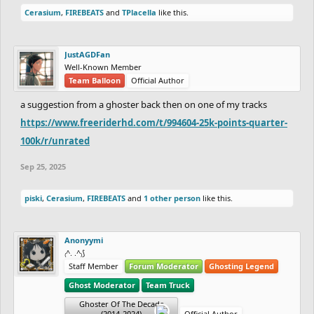
Cerasium
,
FIREBEATS
and
TPlacella
like this.
JustAGDFan
Well-Known Member
Team Balloon
Official Author
a suggestion from a ghoster back then on one of my tracks
https://www.freeriderhd.com/t/994604-25k-points-quarter-
100k/r/unrated
Sep 25, 2025
piski
,
Cerasium
,
FIREBEATS
and
1 other person
like this.
Anonyymi
₍^. .^₎⟆
Staff Member
Forum Moderator
Ghosting Legend
Ghost Moderator
Team Truck
Ghoster Of The Decade
(2014-2024)
Official Author