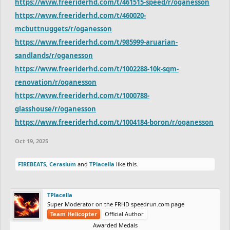
https://www.freeriderhd.com/t/461515-speed/r/oganesson
https://www.freeriderhd.com/t/460020-
mcbuttnuggets/r/oganesson
https://www.freeriderhd.com/t/985999-aruarian-
sandlands/r/oganesson
https://www.freeriderhd.com/t/1002288-10k-sqm-
renovation/r/oganesson
https://www.freeriderhd.com/t/1000788-
glasshouse/r/oganesson
https://www.freeriderhd.com/t/1004184-boron/r/oganesson
Oct 19, 2025
FIREBEATS
,
Cerasium
and
TPlacella
like this.
TPlacella
Super Moderator on the FRHD speedrun.com page
Team Helicopter
Official Author
Awarded Medals