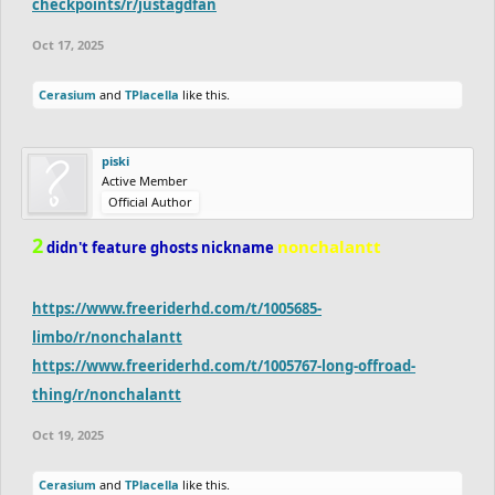
checkpoints/r/justagdfan
Oct 17, 2025
Cerasium
and
TPlacella
like this.
piski
Active Member
Official Author
2
nonchalantt
didn't feature ghosts nickname
https://www.freeriderhd.com/t/1005685-
limbo/r/nonchalantt
https://www.freeriderhd.com/t/1005767-long-offroad-
thing/r/nonchalantt
Oct 19, 2025
Cerasium
and
TPlacella
like this.