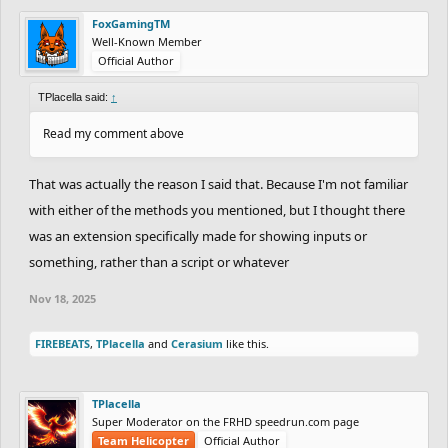
FoxGamingTM
Well-Known Member
Official Author
TPlacella said:
↑
Read my comment above
That was actually the reason I said that. Because I'm not familiar
with either of the methods you mentioned, but I thought there
was an extension specifically made for showing inputs or
something, rather than a script or whatever
Nov 18, 2025
FIREBEATS
,
TPlacella
and
Cerasium
like this.
TPlacella
Super Moderator on the FRHD speedrun.com page
Team Helicopter
Official Author