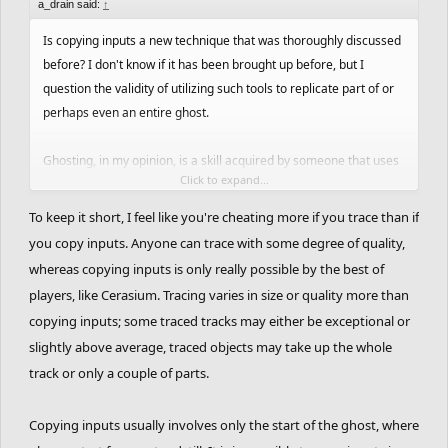
a_drain said:
↑
Is copying inputs a new technique that was thoroughly discussed
before? I don't know if it has been brought up before, but I
question the validity of utilizing such tools to replicate part of or
perhaps even an entire ghost.
Ghosting, in my opinion, is a skill acquired by someone that uses
Click to expand...
their accumulated knowledge from playing prior tracks to react to
tracks in a certain way to perform a ghost. This means that
To keep it short, I feel like you're cheating more if you trace than if
someone without prior experience in FRHD would look at
you copy inputs. Anyone can trace with some degree of quality,
something like a tube and have little to no idea on how to
whereas copying inputs is only really possible by the best of
complete it. On the other hand, an experienced ghoster, at first
players, like Cerasium. Tracing varies in size or quality more than
glance, will already know how to manipulate the rider in a way
copying inputs; some traced tracks may either be exceptional or
that can get through the tube without dying. Even when faced with
slightly above average, traced objects may take up the whole
something they've never even seen before, they have such a
track or only a couple of parts.
deep understanding of the game that they can immediately draw
out possible routes for getting the star, without a single press of a
Copying inputs usually involves only the start of the ghost, where
key. This is probably more easily exemplified by non-