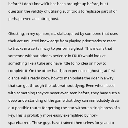
before? I don't know if it has been brought up before, but I
question the validity of utilizing such tools to replicate part of or
perhaps even an entire ghost.
Ghosting, in my opinion, is a skill acquired by someone that uses
their accumulated knowledge from playing prior tracks to react
to tracks in a certain way to perform a ghost. This means that
someone without prior experience in FRHD would look at
something like a tube and have little to no idea on how to
complete it. On the other hand, an experienced ghoster, at first
glance, will already know how to manipulate the rider in a way
that can get through the tube without dying. Even when faced
with something they've never even seen before, they have such a
deep understanding of the game that they can immediately draw
out possible routes for getting the star, without a single press of a
key. This is probably more easily exemplified by non-
spacebarrers. These guys have trained themselves for years to