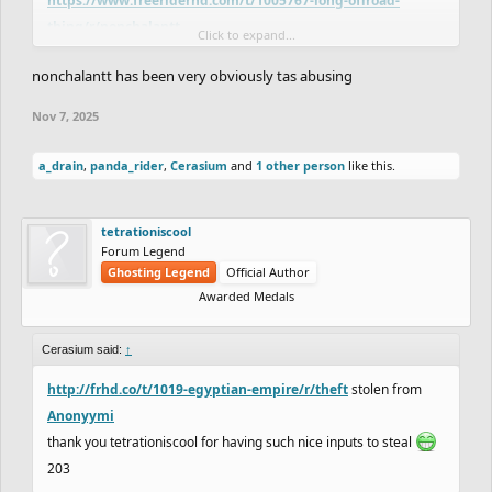
https://www.freeriderhd.com/t/1005767-long-offroad-
thing/r/nonchalantt
Click to expand...
nonchalantt has been very obviously tas abusing
Nov 7, 2025
a_drain
,
panda_rider
,
Cerasium
and
1 other person
like this.
tetrationiscool
Forum Legend
Ghosting Legend
Official Author
Awarded Medals
Cerasium said:
↑
http://frhd.co/t/1019-egyptian-empire/r/theft
stolen from
Anonyymi
thank you tetrationiscool for having such nice inputs to steal
203