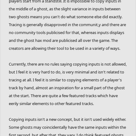
spacebarrers. These guys have trained themselves for years to
players start from a standstill. It is impossible to copy inputs in
know exactly how to optimize jump tracks; they know when to
the middle of a ghost, as the slight variance in inputs between
brake, when to pedal, when to lean, how long to lean, all without
two ghosts means you can't do what someone else did exactly.
looking at others' inputs. Is it really fair if someone else can just
Tracing is generally disapproved in the communit,y and there are
look at exactly how they did it and then suddenly, they can match
no community tools publicised for that, whereas inputs displays
your featured ghost?
and the ghost hax mod are publicised all over the game. The
creators are allowing their tool to be used in a variety of ways.
With this new method, there is no more experience or knowledge
involved. You are simply aiming to hit the correct time interval
Currently, there are no rules saying copying inputs is not allowed,
with each double-tap while pressing a few keys on the keyboard.
but I feel it is very hard to do, is very minimal and isn't related to
Featured ghosts, which measured the ability to react to the track
tracing at all. I feel it is similar to copying elements of a player's
using your own judgement now becomes a measure of how
track by hand, almost an inspiration for a small part of the ghost
accurately a person can spacebar. You could ask someone who
has never played FRHD before, give them a list of time intervals
at the start. There are quite a few featured tracks which have
and inputs at each interval, and they could theoretically complete
eerily similar elements to other featured tracks.
a complicated track as fast as some of the best ghosters in the
game. They wouldn't even need to know what each key does, or
Copying inputs isn't a new concept, but it isn't used widely either.
look at their rider or the track, only the timer. You could even use
Some ghosts may coincidentally have the same inputs within the
multiple people to help you copy a ghost, with one person only
first second, but after that, they vary. I do think featured ghosts