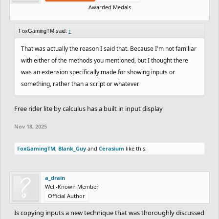
Awarded Medals
FoxGamingTM said:
↑
That was actually the reason I said that. Because I'm not familiar
with either of the methods you mentioned, but I thought there
was an extension specifically made for showing inputs or
something, rather than a script or whatever
Free rider lite by calculus has a built in input display
Nov 18, 2025
FoxGamingTM
,
Blank_Guy
and
Cerasium
like this.
a_drain
Well-Known Member
Official Author
Is copying inputs a new technique that was thoroughly discussed