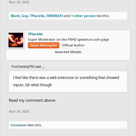
Nov 18, 2025
Blank_Guy
,
TPlacella
,
FIREBEATS
and
1 other person
like this.
TPlacella
Super Moderator on the FRHD speedrun.com page
Team Helicopter
Official Author
Awarded Medals
FoxGamingTM said:
↑
I feel like there was a web extension or something that showed
inputs. Idr what though
Read my comment above
Nov 18, 2025
Cerasium
likes this.