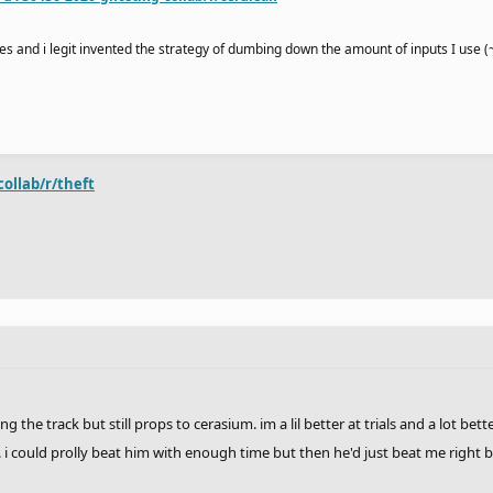
times and i legit invented the strategy of dumbing down the amount of inputs I use 
collab/r/theft
 the track but still props to cerasium. im a lil better at trials and a lot bet
. i could prolly beat him with enough time but then he'd just beat me right b