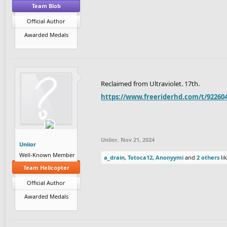
Team Blob
Official Author
Awarded Medals
Reclaimed from Ultraviolet. 17th.
https://www.freeriderhd.com/t/922604
Uniior
,
Nov 21, 2024
Uniior
Well-Known Member
a_drain
,
Totoca12
,
Anonyymi
and
2 others
lik
Team Helicopter
Official Author
Awarded Medals