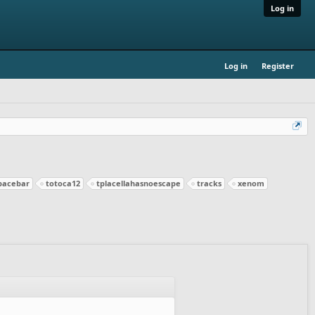
Log in
Log in
Register
pacebar
totoca12
tplacellahasnoescape
tracks
xenom