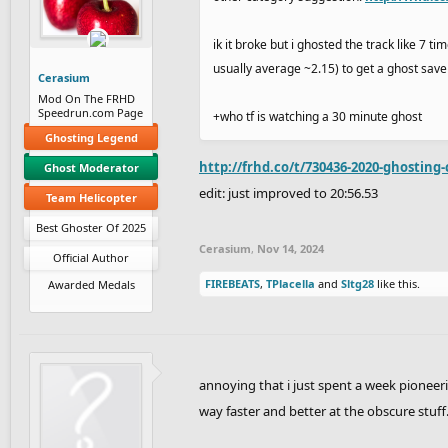
ik it broke but i ghosted the track like 7 
usually average ~2.15) to get a ghost save
Cerasium
Mod On The FRHD
Speedrun.com Page
+who tf is watching a 30 minute ghost
Ghosting Legend
http://frhd.co/t/730436-2020-ghosting-
Ghost Moderator
edit: just improved to 20:56.53
Team Helicopter
Best Ghoster Of 2025
Cerasium
,
Nov 14, 2024
Official Author
FIREBEATS
,
TPlacella
and
Sltg28
like this.
Awarded Medals
annoying that i just spent a week pioneering
way faster and better at the obscure stuff