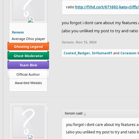
ratio
http://frhd.co/t/671692-kato-cliffs
you forgot i dont care about my feature
(also you unliked my post to try and ratio 
Xenom
Average Ohio player
Xenom
,
Nov 15, 2024
Ghosting Legend
Coated_Badger
,
SirHuman01
and
Cerasium
l
Ghost Moderator
Team Blob
Official Author
Awarded Medals
Xenom said:
↑
you forgot i dont care about my features
(also you unliked my post to try and ratio lo