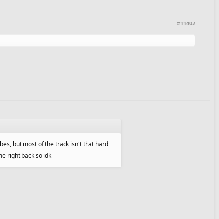
#11402
ubes, but most of the track isn't that hard
me right back so idk