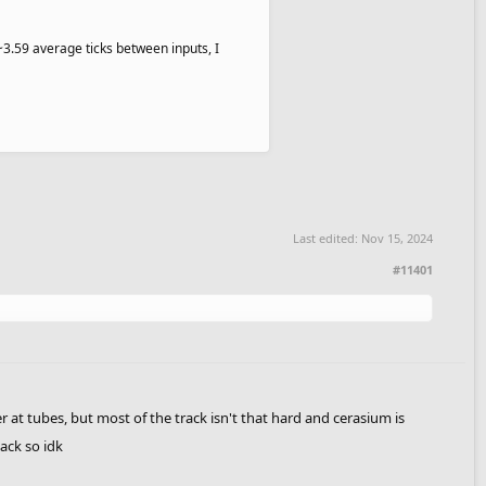
(~3.59 average ticks between inputs, I
Last edited:
Nov 15, 2024
#11401
ter at tubes, but most of the track isn't that hard and cerasium is
ack so idk