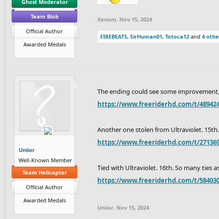
Ghost Moderator
Team Blob
Xenom
,
Nov 15, 2024
Official Author
FIREBEATS
,
SirHuman01
,
Totoca12
and
4 othe
Awarded Medals
The ending could see some improvement, but
https://www.freeriderhd.com/t/489424-
Another one stolen from Ultraviolet. 15th.
https://www.freeriderhd.com/t/271369
Uniior
Well-Known Member
Tied with Ultraviolet. 16th. So many ties as
Team Helicopter
https://www.freeriderhd.com/t/584030
Official Author
Awarded Medals
Uniior
,
Nov 15, 2024