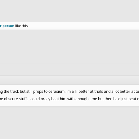
r person
like this.
the track but still props to cerasium. im a lil better at trials and a lot better at t
e obscure stuff. i could prolly beat him with enough time but then he'd just beat 