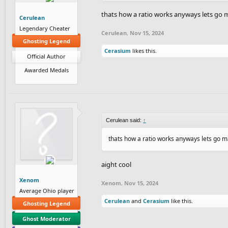
thats how a ratio works anyways lets go
Cerulean
Legendary Cheater
Cerulean
,
Nov 15, 2024
Ghosting Legend
Cerasium
likes this.
Official Author
Awarded Medals
Cerulean said:
↑
thats how a ratio works anyways lets go 
aight cool
Xenom
Xenom
,
Nov 15, 2024
Average Ohio player
Cerulean
and
Cerasium
like this.
Ghosting Legend
Ghost Moderator