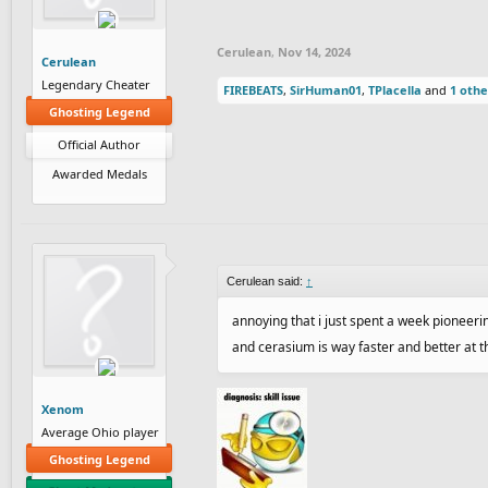
Cerulean
,
Nov 14, 2024
Cerulean
Legendary Cheater
FIREBEATS
,
SirHuman01
,
TPlacella
and
1 othe
Ghosting Legend
Official Author
Awarded Medals
Cerulean said:
↑
annoying that i just spent a week pioneering 
and cerasium is way faster and better at th
Xenom
Average Ohio player
Ghosting Legend