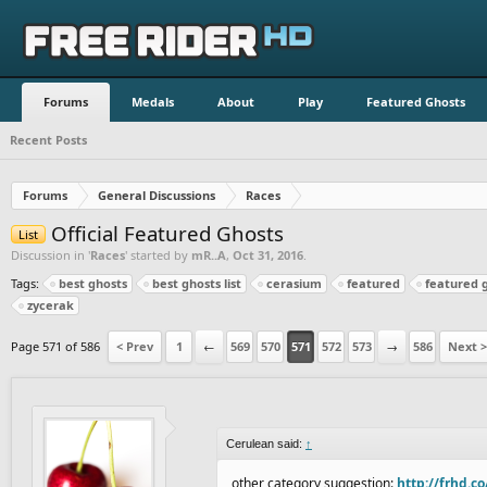
Forums
Medals
About
Play
Featured Ghosts
Recent Posts
Forums
General Discussions
Races
Official Featured Ghosts
List
Discussion in '
Races
' started by
mR..A
,
Oct 31, 2016
.
Tags:
best ghosts
best ghosts list
cerasium
featured
featured 
zycerak
Page 571 of 586
< Prev
1
←
569
570
571
572
573
→
586
Next >
Cerulean said:
↑
other category suggestion:
http://frhd.c