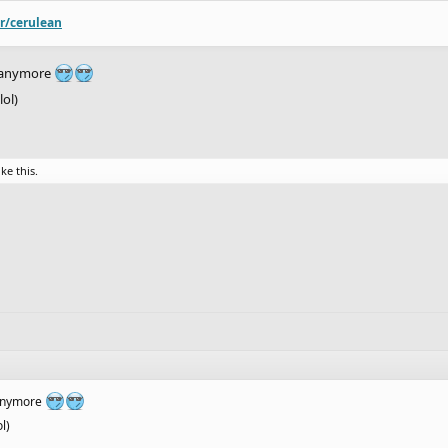
/r/cerulean
s anymore
lol)
ike this.
 anymore
l)