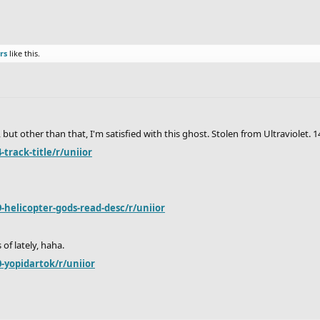
rs
like this.
 other than that, I'm satisfied with this ghost. Stolen from Ultraviolet. 1
track-title/r/uniior
-helicopter-gods-read-desc/r/uniior
 of lately, haha.
-yopidartok/r/uniior