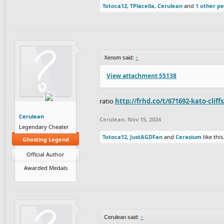
Totoca12
,
TPlacella
,
Cerulean
and
1 other p
Xenom said:
↑
View attachment 55138
ratio
http://frhd.co/t/671692-kato-cliff
Cerulean
Cerulean
,
Nov 15, 2024
Legendary Cheater
Totoca12
,
JustAGDFan
and
Cerasium
like this
Ghosting Legend
Official Author
Awarded Medals
Cerulean said:
↑