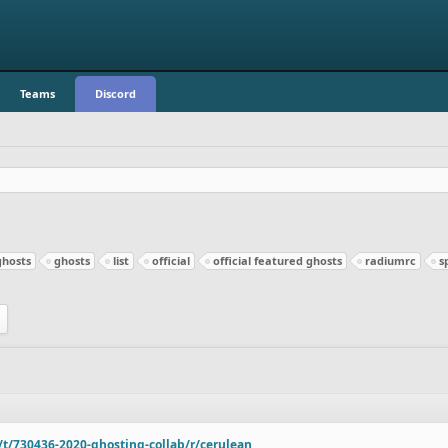
Teams
Discord
ghosts
ghosts
list
official
official featured ghosts
radiumrc
s
o/t/730436-2020-ghosting-collab/r/cerulean