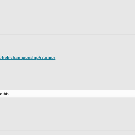
-heli-championship/r/uniior
e this.