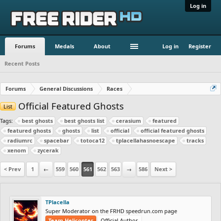
Log in
Forums
Medals
About
Log in
Register
Recent Posts
Forums
General Discussions
Races
Official Featured Ghosts
List
Tags:
best ghosts
best ghosts list
cerasium
featured
featured ghosts
ghosts
list
official
official featured ghosts
radiumrc
spacebar
totoca12
tplacellahasnoescape
tracks
xenom
zycerak
< Prev
1
←
559
560
561
562
563
→
586
Next >
TPlacella
Super Moderator on the FRHD speedrun.com page
Team Helicopter
Official Author