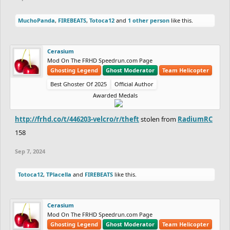
MuchoPanda
,
FIREBEATS
,
Totoca12
and
1 other person
like this.
Cerasium
Mod On The FRHD Speedrun.com Page
Ghosting Legend
Ghost Moderator
Team Helicopter
Best Ghoster Of 2025
Official Author
Awarded Medals
http://frhd.co/t/446203-velcro/r/theft
stolen from
RadiumRC
158
Sep 7, 2024
Totoca12
,
TPlacella
and
FIREBEATS
like this.
Cerasium
Mod On The FRHD Speedrun.com Page
Ghosting Legend
Ghost Moderator
Team Helicopter