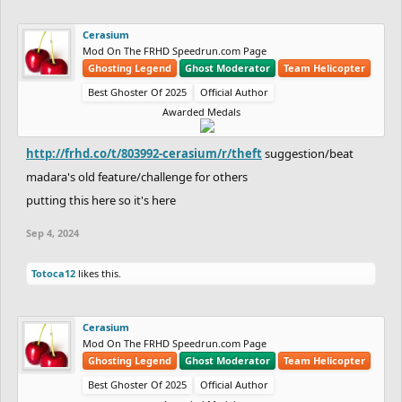
Cerasium
Mod On The FRHD Speedrun.com Page
Ghosting Legend
Ghost Moderator
Team Helicopter
Best Ghoster Of 2025
Official Author
Awarded Medals
http://frhd.co/t/803992-cerasium/r/theft
suggestion/beat
madara's old feature/challenge for others
putting this here so it's here
Sep 4, 2024
Totoca12
likes this.
Cerasium
Mod On The FRHD Speedrun.com Page
Ghosting Legend
Ghost Moderator
Team Helicopter
Best Ghoster Of 2025
Official Author