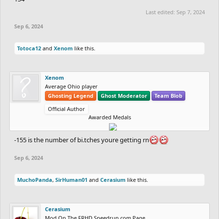
Last edited:
Sep 7, 2024
Sep 6, 2024
Totoca12
and
Xenom
like this.
Xenom
Average Ohio player
Ghosting Legend
Ghost Moderator
Team Blob
Official Author
Awarded Medals
-155 is the number of bi.tches youre getting rn
Sep 6, 2024
MuchoPanda
,
SirHuman01
and
Cerasium
like this.
Cerasium
Mod On The FRHD Speedrun.com Page