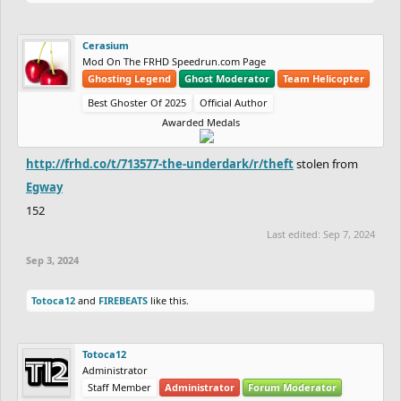
Cerasium
Mod On The FRHD Speedrun.com Page
Ghosting Legend
Ghost Moderator
Team Helicopter
Best Ghoster Of 2025
Official Author
Awarded Medals
http://frhd.co/t/713577-the-underdark/r/theft
stolen from
Egway
152
Last edited:
Sep 7, 2024
Sep 3, 2024
Totoca12
and
FIREBEATS
like this.
Totoca12
Administrator
Staff Member
Administrator
Forum Moderator