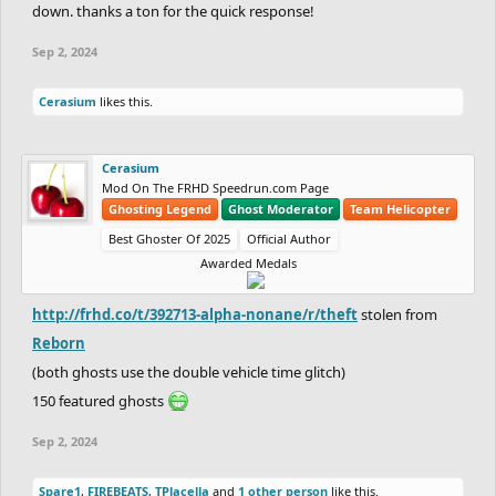
down. thanks a ton for the quick response!
Sep 2, 2024
Cerasium
likes this.
Cerasium
Mod On The FRHD Speedrun.com Page
Ghosting Legend
Ghost Moderator
Team Helicopter
Best Ghoster Of 2025
Official Author
Awarded Medals
http://frhd.co/t/392713-alpha-nonane/r/theft
stolen from
Reborn
(both ghosts use the double vehicle time glitch)
150 featured ghosts
Sep 2, 2024
Spare1
,
FIREBEATS
,
TPlacella
and
1 other person
like this.