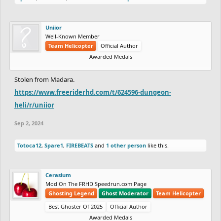
Uniior
Well-Known Member
Team Helicopter
Official Author
Awarded Medals
Stolen from Madara.
https://www.freeriderhd.com/t/624596-dungeon-
heli/r/uniior
Sep 2, 2024
Totoca12
,
Spare1
,
FIREBEATS
and
1 other person
like this.
Cerasium
Mod On The FRHD Speedrun.com Page
Ghosting Legend
Ghost Moderator
Team Helicopter
Best Ghoster Of 2025
Official Author
Awarded Medals