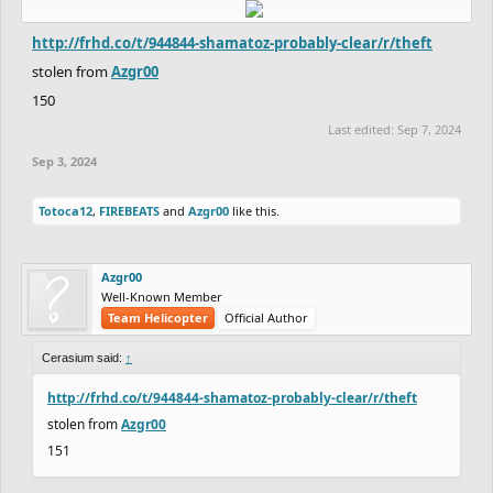
http://frhd.co/t/944844-shamatoz-probably-clear/r/theft
stolen from
Azgr00
150
Last edited:
Sep 7, 2024
Sep 3, 2024
Totoca12
,
FIREBEATS
and
Azgr00
like this.
Azgr00
Well-Known Member
Team Helicopter
Official Author
Cerasium said:
↑
http://frhd.co/t/944844-shamatoz-probably-clear/r/theft
stolen from
Azgr00
151