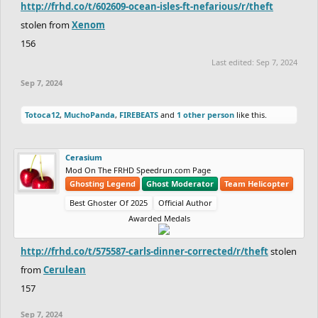
http://frhd.co/t/602609-ocean-isles-ft-nefarious/r/theft
stolen from
Xenom
156
Last edited:
Sep 7, 2024
Sep 7, 2024
Totoca12
,
MuchoPanda
,
FIREBEATS
and
1 other person
like this.
Cerasium
Mod On The FRHD Speedrun.com Page
Ghosting Legend
Ghost Moderator
Team Helicopter
Best Ghoster Of 2025
Official Author
Awarded Medals
http://frhd.co/t/575587-carls-dinner-corrected/r/theft
stolen
from
Cerulean
157
Sep 7, 2024