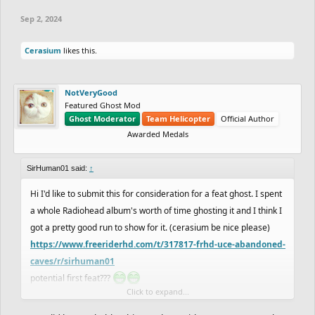
Sep 2, 2024
Cerasium
likes this.
NotVeryGood
Featured Ghost Mod
Ghost Moderator
Team Helicopter
Official Author
Awarded Medals
SirHuman01 said:
↑
Hi I'd like to submit this for consideration for a feat ghost. I spent
a whole Radiohead album's worth of time ghosting it and I think I
got a pretty good run to show for it. (cerasium be nice please)
https://www.freeriderhd.com/t/317817-frhd-uce-abandoned-
caves/r/sirhuman01
potential first feat???
Click to expand...
e1; I can send a handcam video if needed, with a screen