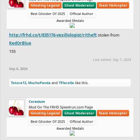
Ghosting Legend
Ghost Moderator
Team Helicopter
Best Ghoster Of 2025
Official Author
Awarded Medals
http://frhd.co/t/835176-vexillologist/r/theft
stolen from
RedOrBlue
155
Last edited:
Sep 7, 2024
Sep 6, 2024
Totoca12
,
MuchoPanda
and
TPlacella
like this.
Cerasium
Mod On The FRHD Speedrun.com Page
Ghosting Legend
Ghost Moderator
Team Helicopter
Best Ghoster Of 2025
Official Author
Awarded Medals