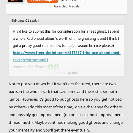
Awarded Medals
SirHuman01 said:
↑
Hi I'd like to submit this for consideration for a feat ghost. I spent
a whole Radiohead album's worth of time ghosting it and I think I
got a pretty good run to show for it. (cerasium be nice please)
https://www.freeriderhd.com/t/317817-frhd-uce-abandoned-
caves/r/sirhuman01
potential first feat???
Click to expand...
e1; I can send a handcam video if needed, with a screen
Not to put you down but it won't get featured, there are two
recording. I know I'm new to suggesting things so I can see if that
parts in the whole track that save time and the rest is smooth
would be a requirement
jumps. However, it's good to put ghosts here so you get noticed
by others (I do this most of the time), give a challenge for others
and possibly get improvement (no one uses ghost improvement
thread much). Maybe continue making good ghosts and change
your mentality and you'll get there eventually.