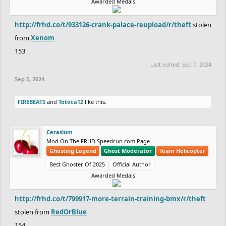
Awarded Medals
http://frhd.co/t/933126-crank-palace-reupload/r/theft
stolen
from
Xenom
153
Last edited:
Sep 7, 2024
Sep 5, 2024
FIREBEATS
and
Totoca12
like this.
Cerasium
Mod On The FRHD Speedrun.com Page
Ghosting Legend
Ghost Moderator
Team Helicopter
Best Ghoster Of 2025
Official Author
Awarded Medals
http://frhd.co/t/799917-more-terrain-training-bmx/r/theft
stolen from
RedOrBlue
154