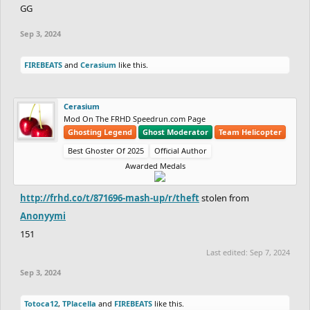
GG
Sep 3, 2024
FIREBEATS
and
Cerasium
like this.
Cerasium
Mod On The FRHD Speedrun.com Page
Ghosting Legend
Ghost Moderator
Team Helicopter
Best Ghoster Of 2025
Official Author
Awarded Medals
http://frhd.co/t/871696-mash-up/r/theft
stolen from
Anonyymi
151
Last edited:
Sep 7, 2024
Sep 3, 2024
Totoca12
,
TPlacella
and
FIREBEATS
like this.