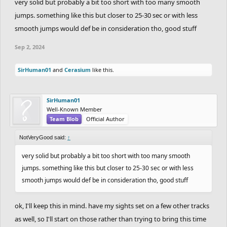
very solid but probably a bit too short with too many smooth
recording. I know I'm new to suggesting things so I can see if that
jumps. something like this but closer to 25-30 sec or with less
would be a requirement
smooth jumps would def be in consideration tho, good stuff
Sep 2, 2024
SirHuman01
and
Cerasium
like this.
SirHuman01
Well-Known Member
Team Blob
Official Author
NotVeryGood said:
↑
very solid but probably a bit too short with too many smooth
jumps. something like this but closer to 25-30 sec or with less
smooth jumps would def be in consideration tho, good stuff
ok, I'll keep this in mind. have my sights set on a few other tracks
as well, so I'll start on those rather than trying to bring this time