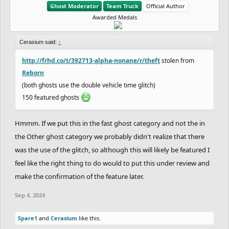
Ghost Moderator
Team Truck
Official Author
Awarded Medals
Cerasium said:
↑
http://frhd.co/t/392713-alpha-nonane/r/theft
stolen from
Reborn
(both ghosts use the double vehicle time glitch)
150 featured ghosts
Hmmm. If we put this in the fast ghost category and not the in
the Other ghost category we probably didn't realize that there
was the use of the glitch, so although this will likely be featured I
feel like the right thing to do would to put this under review and
make the confirmation of the feature later.
Sep 4, 2024
Spare1
and
Cerasium
like this.