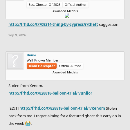
Best Ghoster Of 2025
Official Author
Awarded Medals
http://frhd.co/t/709314-thing-by-cypress/r/theft
suggestion
Sep 9, 2024
Uniior
Well-Known Member
Team Helicopter
Official Author
Awarded Medals
Stolen from Xenom.
http://frhd.co/t/828818-balloon-trial/r/uniior
[EDIT]
http://frhd.co/t/828818-balloon-trial/r/xenom
Stolen
back from me. I regret aiming for a featured ghost this early on in
the week
.