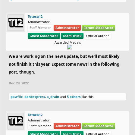
Totoca12
Administrator
Staff Member
Administrator
Forum Moderator
Ghost Moderator
Team Truck
Official Author
Awarded Medals
We are working on the new update, but we'll most likely
not finish it this year. Expect some news in the following
post, though.
Dec 29, 2022
pawflix
,
dantexpress
,
a_drain
and
5 others
like this.
Totoca12
Administrator
Staff Member
Administrator
Forum Moderator
Ghost Moderator
Team Truck
Official Author