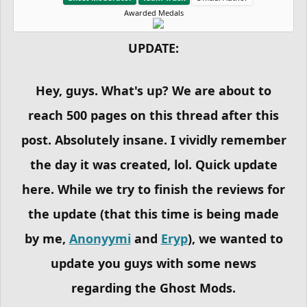
Awarded Medals
UPDATE:
Hey, guys. What's up? We are about to
reach 500 pages on this thread after this
post. Absolutely insane. I vividly remember
the day it was created, lol. Quick update
here. While we try to finish the reviews for
the update (that this time is being made
by me,
Anonyymi
and
Eryp
), we wanted to
update you guys with some news
regarding the Ghost Mods.