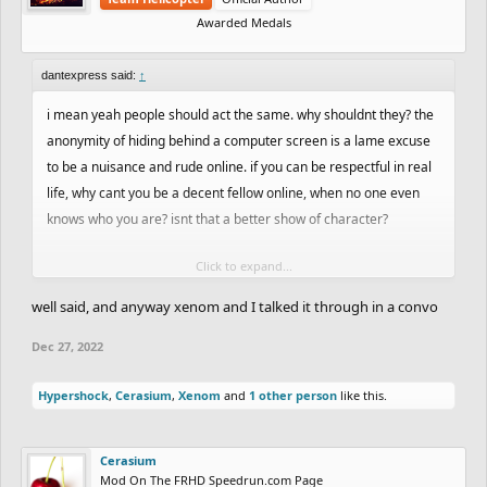
Awarded Medals
dantexpress said:
↑
i mean yeah people should act the same. why shouldnt they? the
anonymity of hiding behind a computer screen is a lame excuse
to be a nuisance and rude online. if you can be respectful in real
life, why cant you be a decent fellow online, when no one even
knows who you are? isnt that a better show of character?
Click to expand...
im not fully siding with cerasium here, but i wont fully side with
you either. yes, some of your comments concerning other
well said, and anyway xenom and I talked it through in a convo
people's ghosting can come across as brash, as well as to an
Dec 27, 2022
extent how you refer to yourself. that being said im sure youre
not a bad kid offline, its just that you shouldnt be rude in general,
Hypershock
,
Cerasium
,
Xenom
and
1 other person
like this.
and i find that being demeaning on a track drawing game is kinda
a waste of time.
Cerasium
Mod On The FRHD Speedrun.com Page