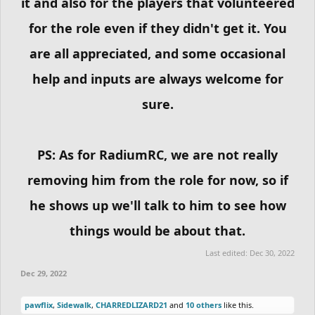
it and also for the players that volunteered
for the role even if they didn't get it. You
are all appreciated, and some occasional
help and inputs are always welcome for
sure.
PS: As for RadiumRC, we are not really
removing him from the role for now, so if
he shows up we'll talk to him to see how
things would be about that.
Last edited:
Dec 30, 2022
Dec 29, 2022
pawflix
,
Sidewalk
,
CHARREDLIZARD21
and
10 others
like this.