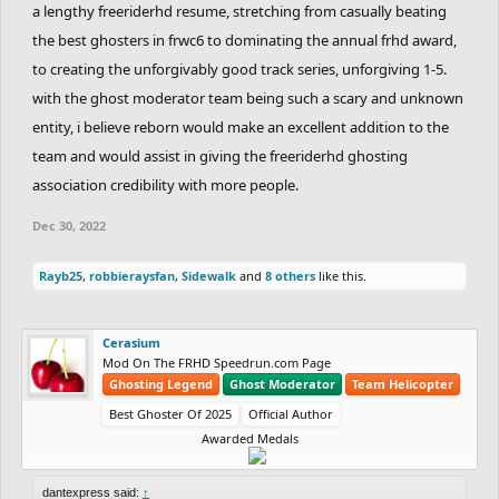
a lengthy freeriderhd resume, stretching from casually beating
the best ghosters in frwc6 to dominating the annual frhd award,
to creating the unforgivably good track series, unforgiving 1-5.
with the ghost moderator team being such a scary and unknown
entity, i believe reborn would make an excellent addition to the
team and would assist in giving the freeriderhd ghosting
association credibility with more people.
Dec 30, 2022
Rayb25
,
robbieraysfan
,
Sidewalk
and
8 others
like this.
Cerasium
Mod On The FRHD Speedrun.com Page
Ghosting Legend
Ghost Moderator
Team Helicopter
Best Ghoster Of 2025
Official Author
Awarded Medals
dantexpress said:
↑