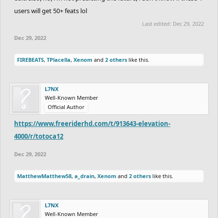
users will get 50+ feats lol
Last edited:
Dec 29, 2022
Dec 29, 2022
FIREBEATS
,
TPlacella
,
Xenom
and
2 others
like this.
L7NX
Well-Known Member
Official Author
https://www.freeriderhd.com/t/913643-elevation-
4000/r/totoca12
Dec 29, 2022
MatthewMatthew58
,
a_drain
,
Xenom
and
2 others
like this.
L7NX
Well-Known Member