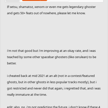
If setsu, shamatoz, xenom or even me gets legendary ghoster
and gets 50+ feats out of nowhere, please let me know.
i'm not that good but i'm improving at an okay rate, and i was
teached by some other spacebar ghosters (like cerulean) to be
better.
i cheated back at mid 2021 at an alt (not in a contest/featured
ghosts, but in other ghosts in less popular tracks mostly), but i
got restricted and never did that again, i regretted that, and i was
really immature at the time.
edit: also, no, i'm not predicting the future, i don't know if these 4