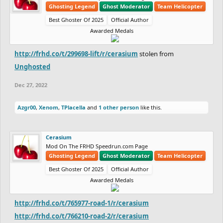
Ghosting Legend
Ghost Moderator
Team Helicopter
Best Ghoster Of 2025
Official Author
Awarded Medals
http://frhd.co/t/299698-lift/r/cerasium
stolen from
Unghosted
Dec 27, 2022
Azgr00
,
Xenom
,
TPlacella
and
1 other person
like this.
Cerasium
Mod On The FRHD Speedrun.com Page
Ghosting Legend
Ghost Moderator
Team Helicopter
Best Ghoster Of 2025
Official Author
Awarded Medals
http://frhd.co/t/765977-road-1/r/cerasium
http://frhd.co/t/766210-road-2/r/cerasium