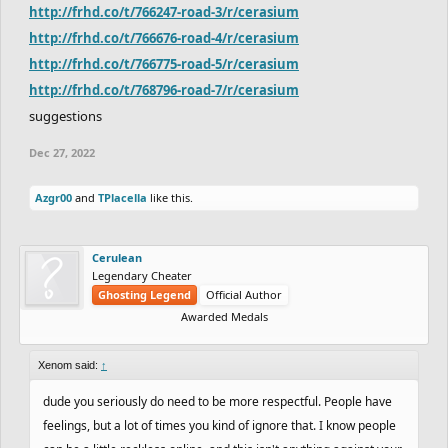
http://frhd.co/t/766247-road-3/r/cerasium
http://frhd.co/t/766676-road-4/r/cerasium
http://frhd.co/t/766775-road-5/r/cerasium
http://frhd.co/t/768796-road-7/r/cerasium
suggestions
Dec 27, 2022
Azgr00
and
TPlacella
like this.
Cerulean
Legendary Cheater
Ghosting Legend
Official Author
Awarded Medals
Xenom said:
↑
dude you seriously do need to be more respectful. People have
feelings, but a lot of times you kind of ignore that. I know people