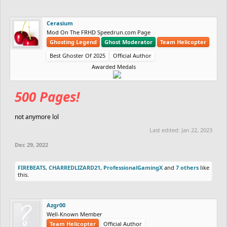
Cerasium
Mod On The FRHD Speedrun.com Page
Ghosting Legend
Ghost Moderator
Team Helicopter
Best Ghoster Of 2025
Official Author
Awarded Medals
500 Pages!
not anymore lol
Last edited:
Jan 22, 2023
Dec 29, 2022
FIREBEATS
,
CHARREDLIZARD21
,
ProfessionalGamingX
and
7 others
like
this.
Azgr00
Well-Known Member
Team Helicopter
Official Author