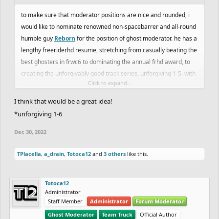
to make sure that moderator positions are nice and rounded, i
would like to nominate renowned non-spacebarrer and all-round
humble guy
Reborn
for the position of ghost moderator. he has a
lengthy freeriderhd resume, stretching from casually beating the
best ghosters in frwc6 to dominating the annual frhd award, to
creating the unforgivably good track series, unforgiving 1-5. with
Click to expand...
the ghost moderator team being such a scary and unknown
entity, i believe reborn would make an excellent addition to the
I think that would be a great idea!
team and would assist in giving the freeriderhd ghosting
*unforgiving 1-6
association credibility with more people.
Dec 30, 2022
TPlacella
,
a_drain
,
Totoca12
and
3 others
like this.
Totoca12
Administrator
Staff Member
Administrator
Forum Moderator
Ghost Moderator
Team Truck
Official Author