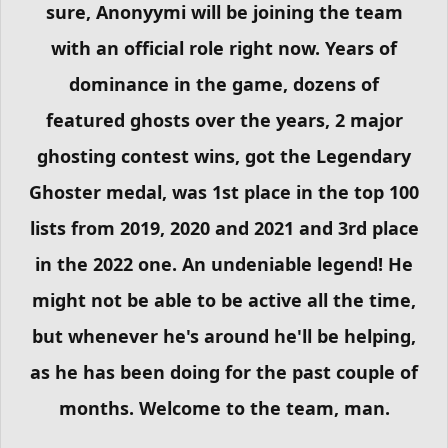
sure, Anonyymi will be joining the team
with an official role right now. Years of
dominance in the game, dozens of
featured ghosts over the years, 2 major
ghosting contest wins, got the Legendary
Ghoster medal, was 1st place in the top 100
lists from 2019, 2020 and 2021 and 3rd place
in the 2022 one. An undeniable legend! He
might not be able to be active all the time,
but whenever he's around he'll be helping,
as he has been doing for the past couple of
months. Welcome to the team, man.