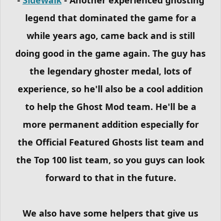
legend that dominated the game for a
while years ago, came back and is still
doing good in the game again. The guy has
the legendary ghoster medal, lots of
experience, so he'll also be a cool addition
to help the Ghost Mod team. He'll be a
more permanent addition especially for
the Official Featured Ghosts list team and
the Top 100 list team, so you guys can look
forward to that in the future.
We also have some helpers that give us