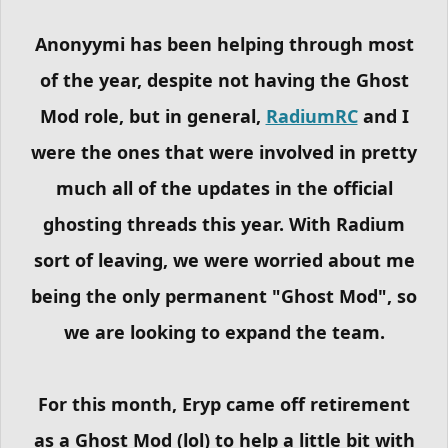
Anonyymi has been helping through most
of the year, despite not having the Ghost
Mod role, but in general,
RadiumRC
and I
were the ones that were involved in pretty
much all of the updates in the official
ghosting threads this year. With Radium
sort of leaving, we were worried about me
being the only permanent "Ghost Mod", so
we are looking to expand the team.
For this month, Eryp came off retirement
as a Ghost Mod (lol) to help a little bit with