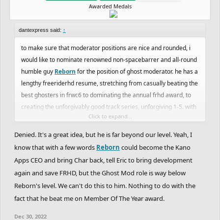
Awarded Medals
dantexpress said:
↑
to make sure that moderator positions are nice and rounded, i
would like to nominate renowned non-spacebarrer and all-round
humble guy
Reborn
for the position of ghost moderator. he has a
lengthy freeriderhd resume, stretching from casually beating the
best ghosters in frwc6 to dominating the annual frhd award, to
creating the unforgivably good track series, unforgiving 1-5. with
Click to expand...
the ghost moderator team being such a scary and unknown
entity, i believe reborn would make an excellent addition to the
Denied. It's a great idea, but he is far beyond our level. Yeah, I
team and would assist in giving the freeriderhd ghosting
know that with a few words
Reborn
could become the Kano
association credibility with more people.
Apps CEO and bring Char back, tell Eric to bring development
again and save FRHD, but the Ghost Mod role is way below
Reborn's level. We can't do this to him. Nothing to do with the
fact that he beat me on Member Of The Year award.
Dec 30, 2022