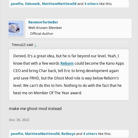
pawflix
,
Sidewalk
,
MatthewMatthew58
and
4 others
like this.
RandomTurtleBoi
Well-Known Member
Official Author
Totoca12 said:
↑
Denied. It's a great idea, but he is far beyond our level. Yeah, I
know that with a few words
Reborn
could become the Kano Apps
CEO and bring Char back, tell Eric to bring development again
and save FRHD, but the Ghost Mod role is way below Reborn's
level. We can't do this to him. Nothing to do with the fact that he
beat me on Member Of The Year award.
make me ghost mod instead
Dec 30, 2022
pawflix
,
MatthewMatthew58
,
Bellboys
and
4 others
like this.