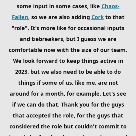
some input in some cases, like
Chaos-
Fallen
, so we are also adding
Cork
to that
"role". It's more like for occasional inputs
and tiebreakers, but I guess we are
comfortable now with the size of our team.
We look forward to keep things active in
2023, but we also need to be able to do
things if some of us, like me, are not
around for a month, for example. Let's see
if we can do that. Thank you for the guys
that accepted the role, for the guys that
considered the role but couldn't commit to