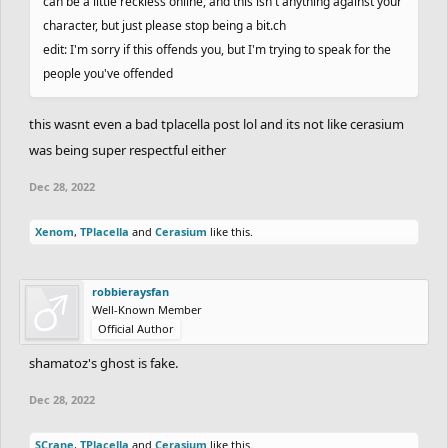
can be a little reckless online, and this isn't anything against your
character, but just please stop being a bit.ch
edit: I'm sorry if this offends you, but I'm trying to speak for the
people you've offended
this wasnt even a bad tplacella post lol and its not like cerasium
was being super respectful either
Dec 28, 2022
Xenom
,
TPlacella
and
Cerasium
like this.
robbieraysfan
Well-Known Member
Official Author
shamatoz's ghost is fake.
Dec 28, 2022
SCrane
,
TPlacella
and
Cerasium
like this.