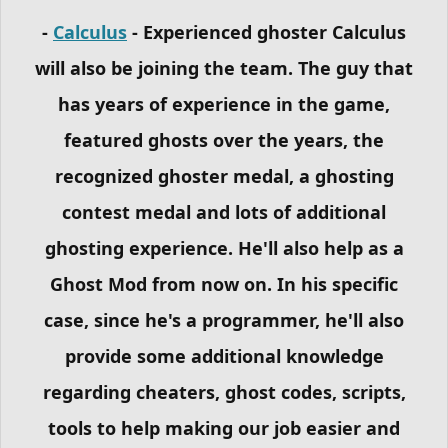
-
Calculus
- Experienced ghoster Calculus
will also be joining the team. The guy that
has years of experience in the game,
featured ghosts over the years, the
recognized ghoster medal, a ghosting
contest medal and lots of additional
ghosting experience. He'll also help as a
Ghost Mod from now on. In his specific
case, since he's a programmer, he'll also
provide some additional knowledge
regarding cheaters, ghost codes, scripts,
tools to help making our job easier and