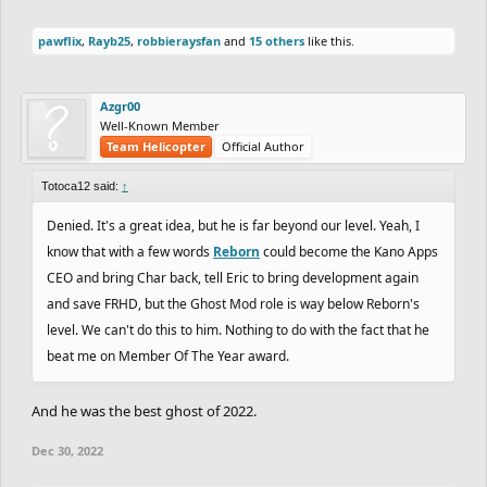
pawflix
,
Rayb25
,
robbieraysfan
and
15 others
like this.
Azgr00
Well-Known Member
Team Helicopter
Official Author
Totoca12 said:
↑
Denied. It's a great idea, but he is far beyond our level. Yeah, I
know that with a few words
Reborn
could become the Kano Apps
CEO and bring Char back, tell Eric to bring development again
and save FRHD, but the Ghost Mod role is way below Reborn's
level. We can't do this to him. Nothing to do with the fact that he
beat me on Member Of The Year award.
And he was the best ghost of 2022.
Dec 30, 2022