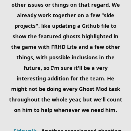
other issues or things on that regard. We
already work together on a few "side
projects", like updating a Github file to
show the featured ghosts highlighted in
the game with FRHD Lite and a few other
things, with possible inclusions in the
future, so I'm sure it'll be a very
interesting addition for the team. He
might not be doing every Ghost Mod task
throughout the whole year, but we'll count
on him to help whenever we need him.
-
Sidewalk
- Another experienced ghosting