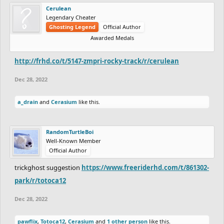
Cerulean
Legendary Cheater
Ghosting Legend
Official Author
Awarded Medals
http://frhd.co/t/5147-zmpri-rocky-track/r/cerulean
Dec 28, 2022
a_drain
and
Cerasium
like this.
RandomTurtleBoi
Well-Known Member
Official Author
trickghost suggestion
https://www.freeriderhd.com/t/861302-
park/r/totoca12
Dec 28, 2022
pawflix
,
Totoca12
,
Cerasium
and
1 other person
like this.