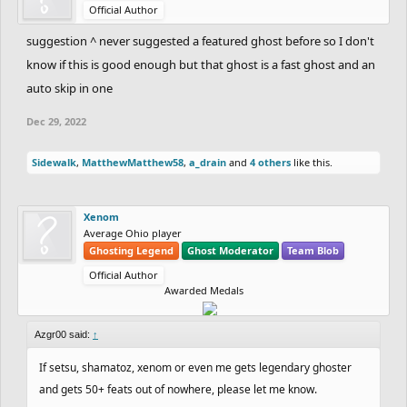
Official Author
suggestion ^ never suggested a featured ghost before so I don't
know if this is good enough but that ghost is a fast ghost and an
auto skip in one
Dec 29, 2022
Sidewalk
,
MatthewMatthew58
,
a_drain
and
4 others
like this.
Xenom
Average Ohio player
Ghosting Legend
Ghost Moderator
Team Blob
Official Author
Awarded Medals
Azgr00 said:
↑
If setsu, shamatoz, xenom or even me gets legendary ghoster
and gets 50+ feats out of nowhere, please let me know.