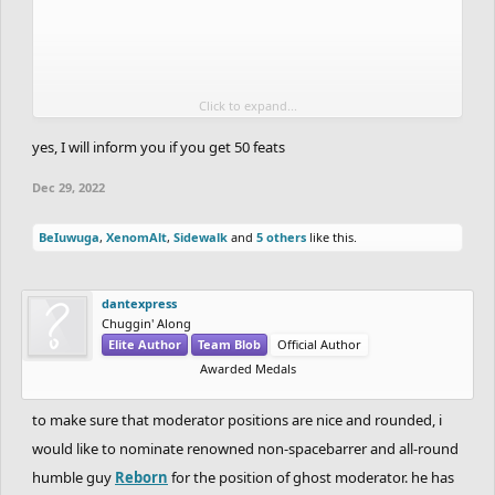
Click to expand...
i'm not that good but i'm improving at an okay rate, and i was
yes, I will inform you if you get 50 feats
teached by some other spacebar ghosters (like cerulean) to be
Dec 29, 2022
better.
BeIuwuga
,
XenomAlt
,
Sidewalk
and
5 others
like this.
i cheated back at mid 2021 at an alt (not in a contest/featured
ghosts, but in other ghosts in less popular tracks mostly), but i got
restricted and never did that again, i regretted that, and i was
dantexpress
really immature at the time.
Chuggin' Along
Elite Author
Team Blob
Official Author
Awarded Medals
edit: also, no, i'm not predicting the future, i don't know if these 4
users will get 50+ feats lol
to make sure that moderator positions are nice and rounded, i
would like to nominate renowned non-spacebarrer and all-round
humble guy
Reborn
for the position of ghost moderator. he has