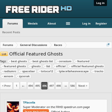
Log in
Forums
Medals
About
Log in
Register
Recent Posts
Forums
General Discussions
Races
Official Featured Ghosts
List
Tags:
best ghosts
best ghosts list
cerasium
featured
featured ghosts
ghosts
list
official
official featured ghosts
radiumrc
spacebar
totoca12
tplacellahasnoescape
tracks
xenom
zycerak
< Prev
1
←
494
495
496
497
498
→
586
Next >
TPlacella
Super Moderator on the FRHD speedrun.com page
Team Helicopter
Official Author