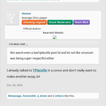
Xenom
Average Ohio player
Ghosting Legend
Ghost Moderator
Team Blob
Official Author
Awarded Medals
Cerulean said:
↑
this wasnt even a bad tplacella post lol and its not like cerasium
was being super respectful either
I already talked to
TPlacella
in a convo and don't really want to
make another essay, lol
Dec 28, 2022
BeIuwuga
,
XenomAlt
,
a_drain
and
2 others
like this.