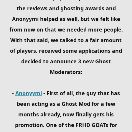
the reviews and ghosting awards and
Anonyymi helped as well, but we felt like
from now on that we needed more people.
With that said, we talked to a fair amount
of players, received some applications and
decided to announce 3 new Ghost
Moderators:
-
Anonyymi
- First of all, the guy that has
been acting as a Ghost Mod for a few
months already, now finally gets his
promotion. One of the FRHD GOATs for