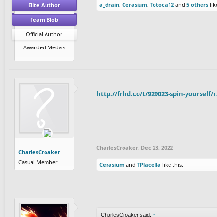
a_drain
,
Cerasium
,
Totoca12
and
5 others
lik
Elite Author
Team Blob
Official Author
Awarded Medals
http://frhd.co/t/929023-spin-yourself/
CharlesCroaker
,
Dec 23, 2022
CharlesCroaker
Casual Member
Cerasium
and
TPlacella
like this.
CharlesCroaker said:
↑