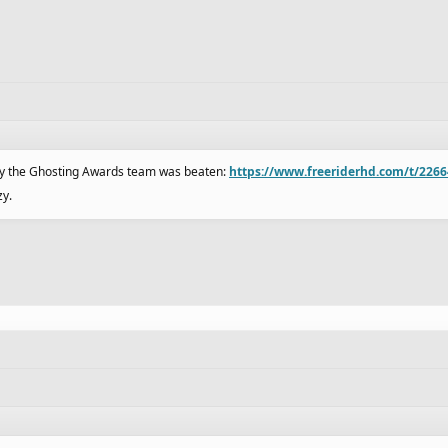
 by the Ghosting Awards team was beaten:
https://www.freeriderhd.com/t/2266
zy.