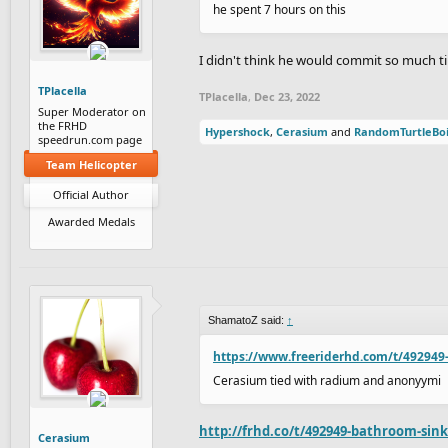
he spent 7 hours on this
I didn't think he would commit so much ti
TPlacella
TPlacella
,
Dec 23, 2022
Super Moderator on
the FRHD
Hypershock
,
Cerasium
and
RandomTurtleBo
speedrun.com page
Team Helicopter
Official Author
Awarded Medals
ShamatoZ said:
↑
https://www.freeriderhd.com/t/492949
Cerasium tied with radium and anonyymi
http://frhd.co/t/492949-bathroom-sin
Cerasium