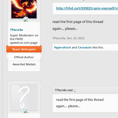
http://frhd.co/t/929023-spin-yourself/r
read the first page of this thread
again.... please...
TPlacella
Super Moderator on
TPlacella
,
Dec 23, 2022
the FRHD
speedrun.com page
Hypershock
and
Cerasium
like this.
Team Helicopter
Official Author
Awarded Medals
TPlacella said:
↑
read the first page of this thread
again.... please...