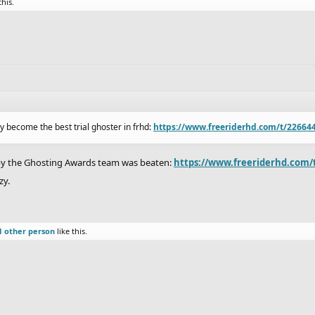
this.
ly become the best trial ghoster in frhd:
https://www.freeriderhd.com/t/226644/
1 by the Ghosting Awards team was beaten:
https://www.freeriderhd.com/t
zy.
1 other person
like this.