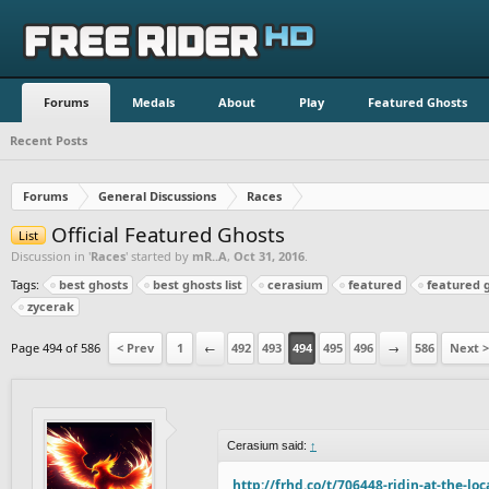
Forums
Medals
About
Play
Featured Ghosts
Recent Posts
Forums
General Discussions
Races
Official Featured Ghosts
List
Discussion in '
Races
' started by
mR..A
,
Oct 31, 2016
.
Tags:
best ghosts
best ghosts list
cerasium
featured
featured 
zycerak
Page 494 of 586
< Prev
1
←
492
493
494
495
496
→
586
Next >
Cerasium said:
↑
http://frhd.co/t/706448-ridin-at-the-loc