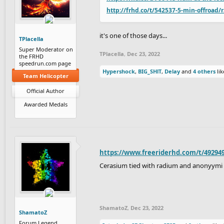
http://frhd.co/t/542537-5-min-offroad/
it's one of those days...
TPlacella
Super Moderator on
TPlacella
,
Dec 23, 2022
the FRHD
speedrun.com page
Hypershock
,
BIG_SHlT
,
Delay
and
4 others
lik
Team Helicopter
Official Author
Awarded Medals
https://www.freeriderhd.com/t/49294
Cerasium tied with radium and anonyymi
ShamatoZ
,
Dec 23, 2022
ShamatoZ
Forum Legend