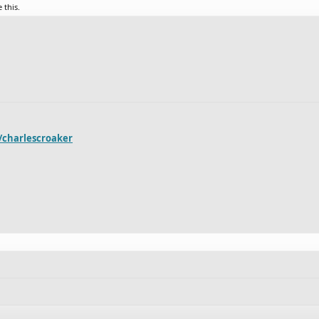
e this.
r/charlescroaker