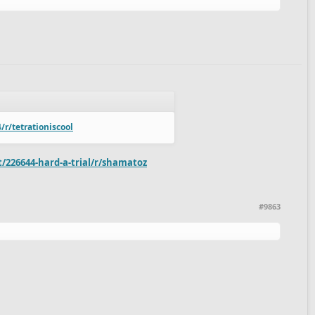
r/tetrationiscool
/226644-hard-a-trial/r/shamatoz
#9863