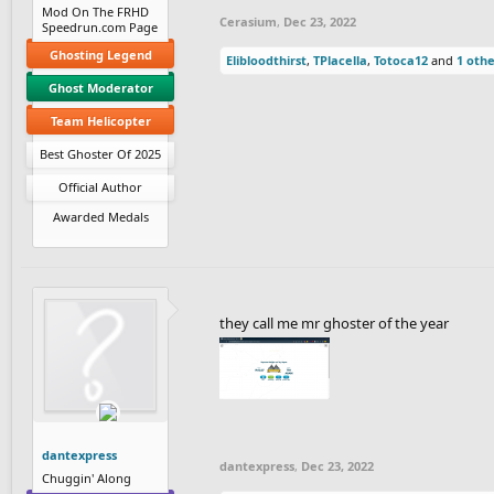
Mod On The FRHD
Cerasium
,
Dec 23, 2022
Speedrun.com Page
Ghosting Legend
Elibloodthirst
,
TPlacella
,
Totoca12
and
1 oth
Ghost Moderator
Team Helicopter
Best Ghoster Of 2025
Official Author
Awarded Medals
they call me mr ghoster of the year
dantexpress
dantexpress
,
Dec 23, 2022
Chuggin' Along