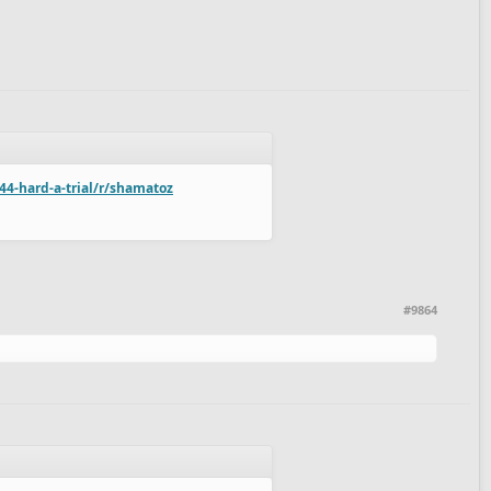
44-hard-a-trial/r/shamatoz
#9864