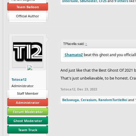
Interlude
,
SBGhoster
,
CF25
and
9 others
like 
Team Balloon
Official Author
TPlacella said:
↑
ShamatoZ
beat this ghost and you official
And just like that the Best Ghost Of 202
That's just unbeliavable, to be honest. Cra
Totoca12
Administrator
Totoca12
,
Dec 23, 2022
Staff Member
BeIuwuga
,
Cerasium
,
RandomTurtleBoi
and
Administrator
Forum Moderator
Ghost Moderator
Team Truck