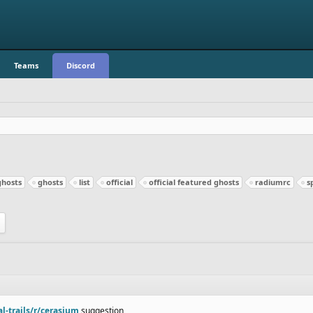
Teams
Discord
ghosts
ghosts
list
official
official featured ghosts
radiumrc
s
al-trails/r/cerasium
suggestion