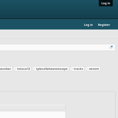
Log in
Log in
Register
pacebar
totoca12
tplacellahasnoescape
tracks
xenom