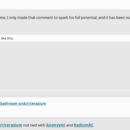
me, I only made that comment to spark his full potential, and it has been r
i
like this.
-bathroom-sink/r/cerasium
k/r/cerasium
not tied with
Anonyymi
and
RadiumRC