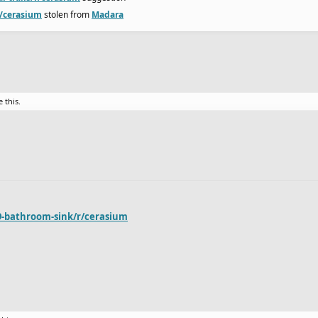
r/cerasium
stolen from
Madara
e this.
9-bathroom-sink/r/cerasium