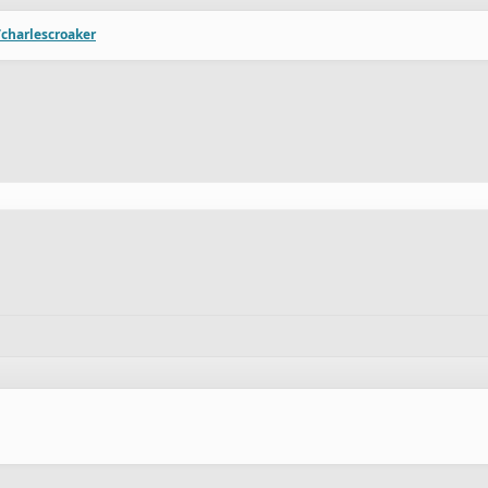
/charlescroaker