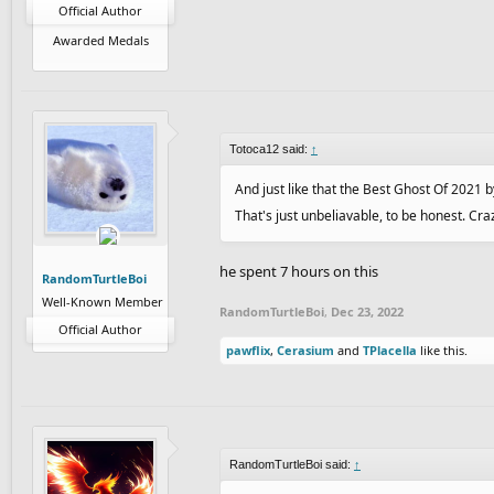
Official Author
Awarded Medals
Totoca12 said:
↑
And just like that the Best Ghost Of 2021
That's just unbeliavable, to be honest. Cra
he spent 7 hours on this
RandomTurtleBoi
Well-Known Member
RandomTurtleBoi
,
Dec 23, 2022
Official Author
pawflix
,
Cerasium
and
TPlacella
like this.
RandomTurtleBoi said:
↑