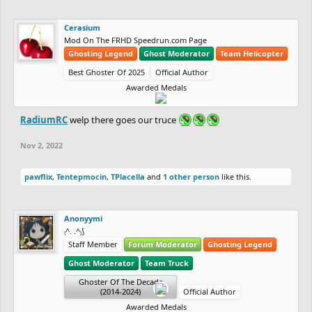
Cerasium
Mod On The FRHD Speedrun.com Page
Ghosting Legend
Ghost Moderator
Team Helicopter
Best Ghoster Of 2025
Official Author
Awarded Medals
RadiumRC
welp there goes our truce
Nov 2, 2022
pawflix
,
Tentepmocin
,
TPlacella
and
1 other person
like this.
Anonyymi
₍^. .^₎⟆
Staff Member
Forum Moderator
Ghosting Legend
Ghost Moderator
Team Truck
Ghoster Of The Decade
(2014-2024)
Official Author
Awarded Medals