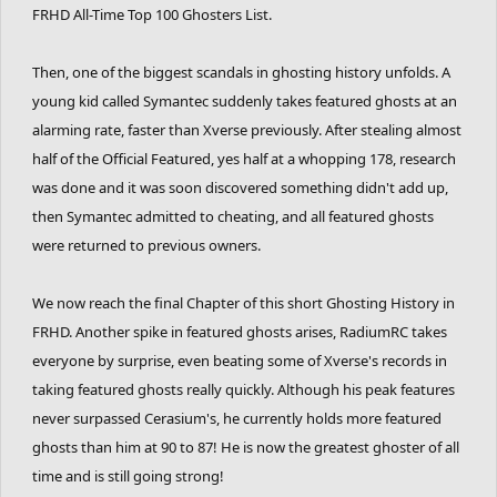
FRHD All-Time Top 100 Ghosters List.
Then, one of the biggest scandals in ghosting history unfolds. A
young kid called Symantec suddenly takes featured ghosts at an
alarming rate, faster than Xverse previously. After stealing almost
half of the Official Featured, yes half at a whopping 178, research
was done and it was soon discovered something didn't add up,
then Symantec admitted to cheating, and all featured ghosts
were returned to previous owners.
We now reach the final Chapter of this short Ghosting History in
FRHD. Another spike in featured ghosts arises, RadiumRC takes
everyone by surprise, even beating some of Xverse's records in
taking featured ghosts really quickly. Although his peak features
never surpassed Cerasium's, he currently holds more featured
ghosts than him at 90 to 87! He is now the greatest ghoster of all
time and is still going strong!