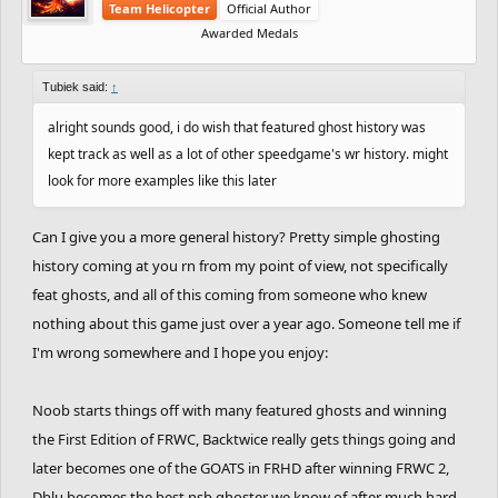
Team Helicopter
Official Author
Awarded Medals
Tubiek said:
↑
alright sounds good, i do wish that featured ghost history was
kept track as well as a lot of other speedgame's wr history. might
look for more examples like this later
Can I give you a more general history? Pretty simple ghosting
history coming at you rn from my point of view, not specifically
feat ghosts, and all of this coming from someone who knew
nothing about this game just over a year ago. Someone tell me if
I'm wrong somewhere and I hope you enjoy:
Noob starts things off with many featured ghosts and winning
the First Edition of FRWC, Backtwice really gets things going and
later becomes one of the GOATS in FRHD after winning FRWC 2,
Dblu becomes the best nsb ghoster we know of after much hard