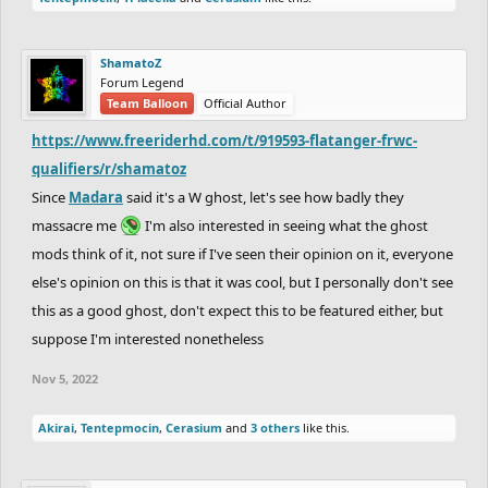
ShamatoZ
Forum Legend
Team Balloon
Official Author
https://www.freeriderhd.com/t/919593-flatanger-frwc-
qualifiers/r/shamatoz
Since
Madara
said it's a W ghost, let's see how badly they
massacre me
I'm also interested in seeing what the ghost
mods think of it, not sure if I've seen their opinion on it, everyone
else's opinion on this is that it was cool, but I personally don't see
this as a good ghost, don't expect this to be featured either, but
suppose I'm interested nonetheless
Nov 5, 2022
Akirai
,
Tentepmocin
,
Cerasium
and
3 others
like this.