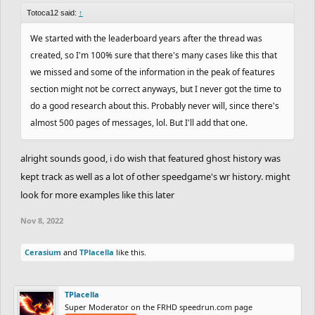
Totoca12 said:
↑
We started with the leaderboard years after the thread was
created, so I'm 100% sure that there's many cases like this that
we missed and some of the information in the peak of features
section might not be correct anyways, but I never got the time to
do a good research about this. Probably never will, since there's
almost 500 pages of messages, lol. But I'll add that one.
alright sounds good, i do wish that featured ghost history was
kept track as well as a lot of other speedgame's wr history. might
look for more examples like this later
Nov 8, 2022
Cerasium
and
TPlacella
like this.
TPlacella
Super Moderator on the FRHD speedrun.com page