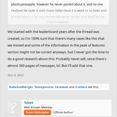
plasticpineapple, however he never posted about it, and no one
realized he stole it until chaos-fallen beat it a week or so later and
posted about it. he was technically never on the post itself but he
Click to expand...
did have a feature, so it should count towards that ranking, right?
source for this is on page 77 of this thread btw
We started with the leaderboard years after the thread was
created, so I'm 100% sure that there's many cases like this that
we missed and some of the information in the peak of features
section might not be correct anyways, but I never got the time to
do a good research about this. Probably never will, since there's
almost 500 pages of messages, lol. But I'll add that one.
Nov 8, 2022
RubeGoldberger
,
Tentepmocin
,
Cerasium
and
2 others
like this.
Tubiek
Well-Known Member
Team Helicopter
Official Author