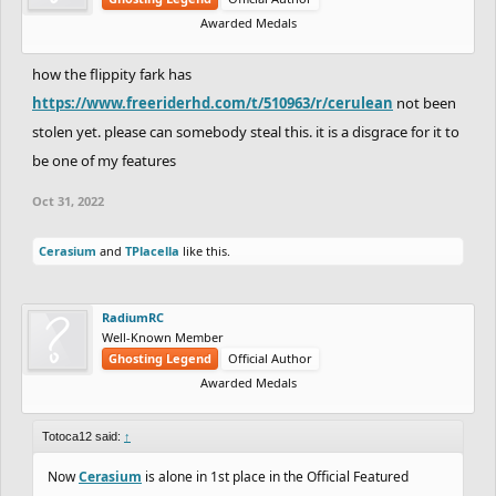
Awarded Medals
how the flippity fark has
https://www.freeriderhd.com/t/510963/r/cerulean
not been
stolen yet. please can somebody steal this. it is a disgrace for it to
be one of my features
Oct 31, 2022
Cerasium
and
TPlacella
like this.
RadiumRC
Well-Known Member
Ghosting Legend
Official Author
Awarded Medals
Totoca12 said:
↑
Now
Cerasium
is alone in 1st place in the Official Featured