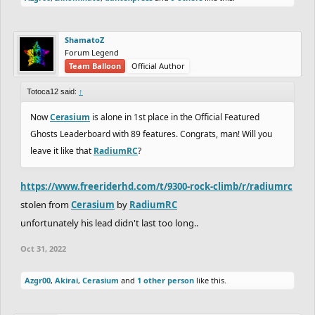
ShamatoZ
Forum Legend
Team Balloon
Official Author
Totoca12 said:
↑
Now
Cerasium
is alone in 1st place in the Official Featured
Ghosts Leaderboard with 89 features. Congrats, man! Will you
leave it like that
RadiumRC
?
https://www.freeriderhd.com/t/9300-rock-climb/r/radiumrc
stolen from
Cerasium
by
RadiumRC
unfortunately his lead didn't last too long..
Oct 31, 2022
Azgr00
,
Akirai
,
Cerasium
and
1 other person
like this.