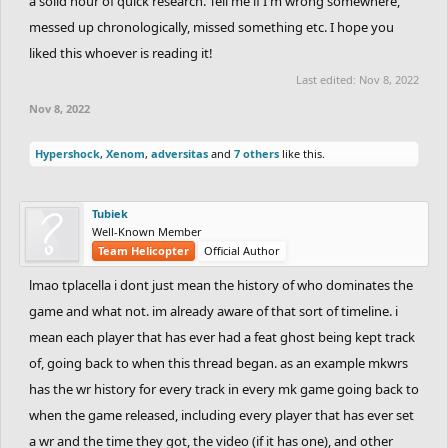
a solid hour of quick research. Tell me if I'm wrong somewhere,
messed up chronologically, missed something etc. I hope you
liked this whoever is reading it!
Last edited:
Nov 8, 2022
Nov 8, 2022
Hypershock
,
Xenom
,
adversitas
and
7 others
like this.
Tubiek
Well-Known Member
Team Helicopter
Official Author
lmao tplacella i dont just mean the history of who dominates the
game and what not. im already aware of that sort of timeline. i
mean each player that has ever had a feat ghost being kept track
of, going back to when this thread began. as an example mkwrs
has the wr history for every track in every mk game going back to
when the game released, including every player that has ever set
a wr and the time they got, the video (if it has one), and other