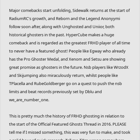
Major comebacks start unfolding, Sidewalk returns at the start of
RadiumRC's growth, and Reborn and the Legend Anonyymi
follow soon after, along with Unghosted and Uniior, both
historical ghosters in the past. HyperCube makes a huge
comeback and is regarded as the greatest FRHD player of all time
to never have a featured ghost! People like Egway who already
has the Pro Ghoster Medal, and Xenom and Setsu are showing
great promise as ghosters in the future. Nsb players like WrzodX
and Skijumping also miraculously return, whilst people like
TPlacella and RubeGoldberger go on a quest to push the nsb
limits and beat records previously set by Dblu and
we_are_number_one.
This is pretty much the history of FRHD ghosting in relation to
the start of the Official Featured Ghosts Thread in 2016. PLEASE
tell me if I missed something, this was very fun to make, and took