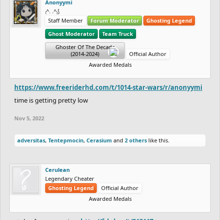
Anonyymi
₍^. .^₎⟆
Staff Member
Forum Moderator
Ghosting Legend
Ghost Moderator
Team Truck
Ghoster Of The Decade
(2014-2024)
Official Author
Awarded Medals
https://www.freeriderhd.com/t/1014-star-wars/r/anonyymi
time is getting pretty low
Nov 5, 2022
adversitas
,
Tentepmocin
,
Cerasium
and
2 others
like this.
Cerulean
Legendary Cheater
Ghosting Legend
Official Author
Awarded Medals