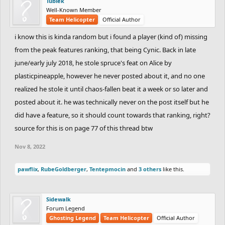
Tubiek
Well-Known Member
Team Helicopter
Official Author
i know this is kinda random but i found a player (kind of) missing
from the peak features ranking, that being Cynic. Back in late
june/early july 2018, he stole spruce's feat on Alice by
plasticpineapple, however he never posted about it, and no one
realized he stole it until chaos-fallen beat it a week or so later and
posted about it. he was technically never on the post itself but he
did have a feature, so it should count towards that ranking, right?
source for this is on page 77 of this thread btw
Nov 8, 2022
pawflix
,
RubeGoldberger
,
Tentepmocin
and
3 others
like this.
Sidewalk
Forum Legend
Ghosting Legend
Team Helicopter
Official Author