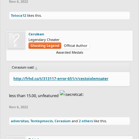
Nov 6, 2022
Totoca12
likes this.
Cerulean
Legendary Cheater
Ghosting Legend
Official Author
Awarded Medals
Cerasium said:
↑
http://frhd.co/t/313117-error-651/r/cestoiolemsater
less than 15.00, unfeatured
Nov 6, 2022
adversitas
,
Tentepmocin
,
Cerasium
and
2 others
like this.