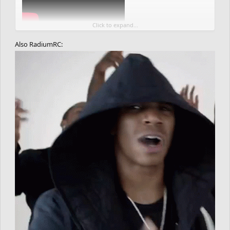
Click to expand...
Also RadiumRC: