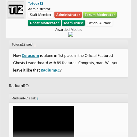
Totoca12
Administrator
Staff Member
Administrator
Forum Moderator
Ghost Moderator
Team Truck
Official Author
Awarded Medals
Totoca12 said:
↑
Now
Cerasium
is alone in 1st place in the Official Featured
Ghosts Leaderboard with 89 features. Congrats, man! Will you
leave it like that
RadiumRC
?
RadiumRC:
RadiumRC said:
↑