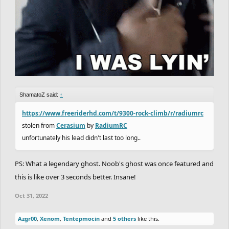
ShamatoZ said:
↑
https://www.freeriderhd.com/t/9300-rock-climb/r/radiumrc
stolen from
Cerasium
by
RadiumRC
unfortunately his lead didn't last too long..
PS: What a legendary ghost. Noob's ghost was once featured and
this is like over 3 seconds better. Insane!
Oct 31, 2022
Azgr00
,
Xenom
,
Tentepmocin
and
5 others
like this.