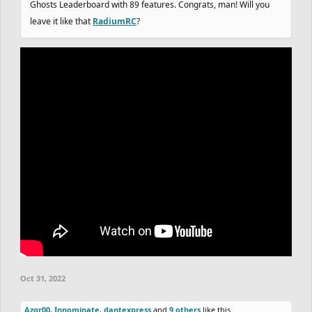
Ghosts Leaderboard with 89 features. Congrats, man! Will you
leave it like that
RadiumRC
?
Oct 31, 2022
Azgr00
,
Innominate
,
dantexpress
and
9 others
like this.