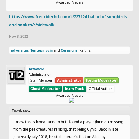
Awarded Medals
https://www.freeriderhd.com/t/727124-ballad-of-songbirds-
and-snakes/r/sidewalk
Nov 8, 2022
adversitas
,
Tentepmocin
and
Cerasium
like this.
Totoca12
Administrator
Staff Member
Administrator
Forum Moderator
Ghost Moderator
Team Truck
Official Author
Awarded Medals
Tubiek said:
↑
i know this is kinda random but i found a player (kind of) missing
from the peak features ranking, that being Cynic. Back in late
june/early july 2018, he stole spruce's feat on Alice by