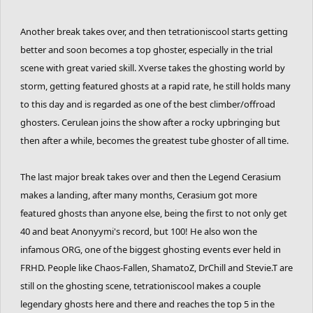
Another break takes over, and then tetrationiscool starts getting
better and soon becomes a top ghoster, especially in the trial
scene with great varied skill. Xverse takes the ghosting world by
storm, getting featured ghosts at a rapid rate, he still holds many
to this day and is regarded as one of the best climber/offroad
ghosters. Cerulean joins the show after a rocky upbringing but
then after a while, becomes the greatest tube ghoster of all time.
The last major break takes over and then the Legend Cerasium
makes a landing, after many months, Cerasium got more
featured ghosts than anyone else, being the first to not only get
40 and beat Anonyymi's record, but 100! He also won the
infamous ORG, one of the biggest ghosting events ever held in
FRHD. People like Chaos-Fallen, ShamatoZ, DrChill and Stevie.T are
still on the ghosting scene, tetrationiscool makes a couple
legendary ghosts here and there and reaches the top 5 in the