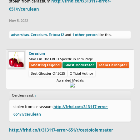
stolen from cerassium
http://frhd.co/t/313117-error-
651/r/cerulean
Nov 5, 2022
adversitas
,
Cerasium
,
Totoca12
and
1 other person
like this.
Cerasium
Mod On The FRHD Speedrun.com Page
Ghosting Legend
Ghost Moderator
Team Helicopter
Best Ghoster Of 2025
Official Author
Awarded Medals
Cerulean said:
↑
stolen from cerassium
http://frhd.co/t/313117-error-
651/r/cerulean
http://frhd.co/t/313117-error-651/r/cestoiolemsater