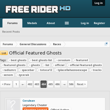
Log in
Forums
Medals
About
Log in
Register
Recent Posts
Forums
General Discussions
Races
Official Featured Ghosts
List
Tags:
best ghosts
best ghosts list
cerasium
featured
featured ghosts
ghosts
list
official
official featured ghosts
radiumrc
spacebar
totoca12
tplacellahasnoescape
tracks
xenom
zycerak
< Prev
1
←
482
483
484
485
486
→
586
Next >
Cerulean
Legendary Cheater
Ghosting Legend
Official Author