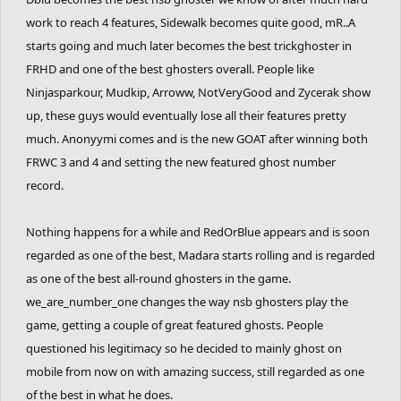
work to reach 4 features, Sidewalk becomes quite good, mR..A
starts going and much later becomes the best trickghoster in
FRHD and one of the best ghosters overall. People like
Ninjasparkour, Mudkip, Arroww, NotVeryGood and Zycerak show
up, these guys would eventually lose all their features pretty
much. Anonyymi comes and is the new GOAT after winning both
FRWC 3 and 4 and setting the new featured ghost number
record.
Nothing happens for a while and RedOrBlue appears and is soon
regarded as one of the best, Madara starts rolling and is regarded
as one of the best all-round ghosters in the game.
we_are_number_one changes the way nsb ghosters play the
game, getting a couple of great featured ghosts. People
questioned his legitimacy so he decided to mainly ghost on
mobile from now on with amazing success, still regarded as one
of the best in what he does.