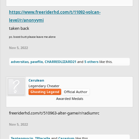
https://www.freeriderhd.com/t/11092-volcan-
level/r/anonyymi
taken back
ps. boost butt please leave me alone
Nov 5, 2022
adversitas
,
pawflix
,
CHARREDLIZARD21
and
5 others
like this.
Cerulean
Legendary Cheater
Ghosting Legend
Official Author
Awarded Medals
freeriderhd.com/t/510963-alter-game/r/radiumrc
Nov 5, 2022
Tentepmocin
,
TPlacella
and
Cerasium
like this.