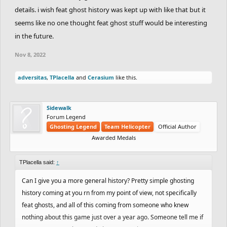
details. i wish feat ghost history was kept up with like that but it
seems like no one thought feat ghost stuff would be interesting
in the future.
Nov 8, 2022
adversitas
,
TPlacella
and
Cerasium
like this.
Sidewalk
Forum Legend
Ghosting Legend
Team Helicopter
Official Author
Awarded Medals
TPlacella said:
↑
Can I give you a more general history? Pretty simple ghosting
history coming at you rn from my point of view, not specifically
feat ghosts, and all of this coming from someone who knew
nothing about this game just over a year ago. Someone tell me if