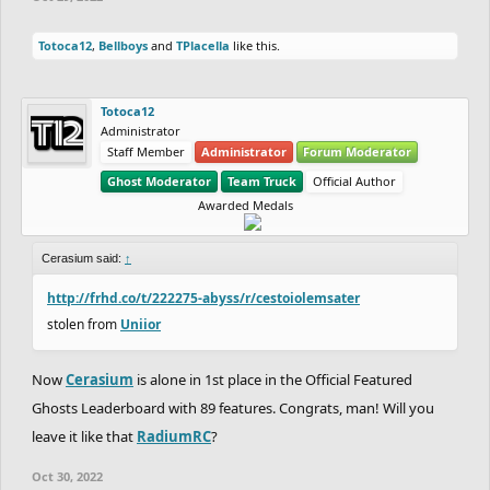
Totoca12
,
Bellboys
and
TPlacella
like this.
Totoca12
Administrator
Staff Member
Administrator
Forum Moderator
Ghost Moderator
Team Truck
Official Author
Awarded Medals
Cerasium said:
↑
http://frhd.co/t/222275-abyss/r/cestoiolemsater
stolen from
Uniior
Now
Cerasium
is alone in 1st place in the Official Featured
Ghosts Leaderboard with 89 features. Congrats, man! Will you
leave it like that
RadiumRC
?
Oct 30, 2022