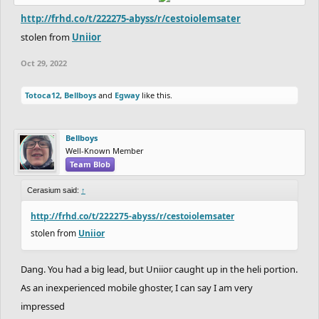
http://frhd.co/t/222275-abyss/r/cestoiolemsater
stolen from
Uniior
Oct 29, 2022
Totoca12
,
Bellboys
and
Egway
like this.
Bellboys
Well-Known Member
Team Blob
Cerasium said:
↑
http://frhd.co/t/222275-abyss/r/cestoiolemsater
stolen from
Uniior
Dang. You had a big lead, but Uniior caught up in the heli portion.
As an inexperienced mobile ghoster, I can say I am very
impressed