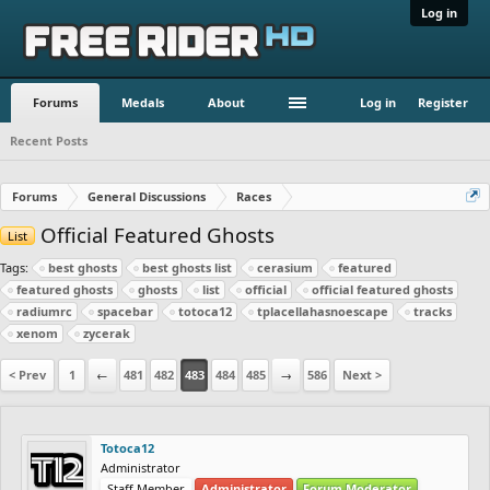
Log in
Forums
Medals
About
Log in
Register
Recent Posts
Forums
General Discussions
Races
Official Featured Ghosts
List
Tags:
best ghosts
best ghosts list
cerasium
featured
featured ghosts
ghosts
list
official
official featured ghosts
radiumrc
spacebar
totoca12
tplacellahasnoescape
tracks
xenom
zycerak
< Prev
1
←
481
482
483
484
485
→
586
Next >
Totoca12
Administrator
Staff Member
Administrator
Forum Moderator