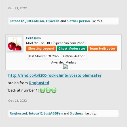
Oct 21, 2022
Totoca12
,
JustAGDFan
,
TPlacella
and
1 other person
like this.
Cerasium
Mod On The FRHD Speedrun.com Page
Ghosting Legend
Ghost Moderator
Team Helicopter
Best Ghoster Of 2025
Official Author
Awarded Medals
http://frhd.co/t/9300-rock-climb/r/cestoiolemsater
stolen from
Unghosted
back at number 1!
Oct 21, 2022
Unghosted
,
Totoca12
,
JustAGDFan
and
3 others
like this.