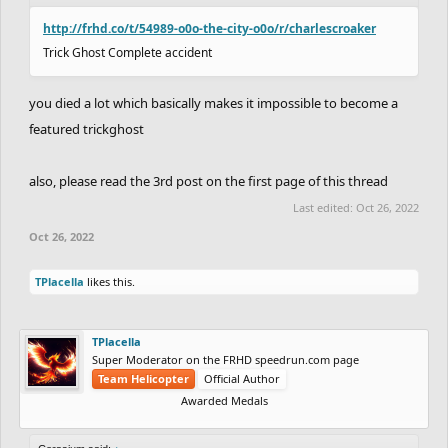
http://frhd.co/t/54989-o0o-the-city-o0o/r/charlescroaker
Trick Ghost Complete accident
you died a lot which basically makes it impossible to become a
featured trickghost
also, please read the 3rd post on the first page of this thread
Last edited:
Oct 26, 2022
Oct 26, 2022
TPlacella
likes this.
TPlacella
Super Moderator on the FRHD speedrun.com page
Team Helicopter
Official Author
Awarded Medals