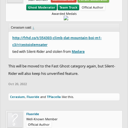
Ghost Moderator
Team Truck
Official Author
Awarded Medals
Cerasium said:
↑
http://frhd.co/t/354303-climb-dat-mountain-boi-m1-
c3/r/cestoiolemsater
tied with Silent-Rider and stolen from
Madara
This will be moved to the Fast Ghost category again, but Silent-
Rider will also keep his unverified feature.
Oct 20, 2022
Cerasium
,
Fluoride
and
TPlacella
like this.
Fluoride
Well-Known Member
Official Author