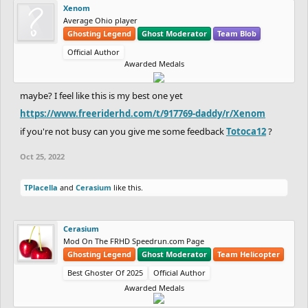
Xenom
Average Ohio player
Ghosting Legend
Ghost Moderator
Team Blob
Official Author
Awarded Medals
maybe? I feel like this is my best one yet
https://www.freeriderhd.com/t/917769-daddy/r/Xenom
if you're not busy can you give me some feedback
Totoca12
?
Oct 25, 2022
TPlacella
and
Cerasium
like this.
Cerasium
Mod On The FRHD Speedrun.com Page
Ghosting Legend
Ghost Moderator
Team Helicopter
Best Ghoster Of 2025
Official Author
Awarded Medals