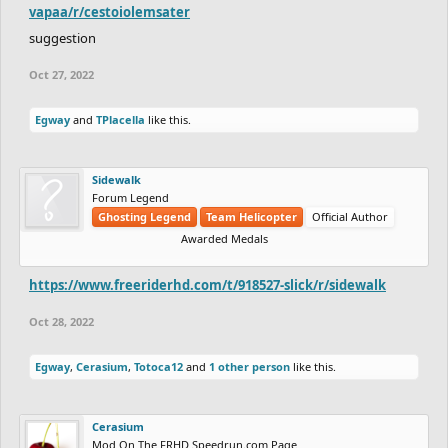
vapaa/r/cestoiolemsater
suggestion
Oct 27, 2022
Egway
and
TPlacella
like this.
Sidewalk
Forum Legend
Ghosting Legend
Team Helicopter
Official Author
Awarded Medals
https://www.freeriderhd.com/t/918527-slick/r/sidewalk
Oct 28, 2022
Egway
,
Cerasium
,
Totoca12
and
1 other person
like this.
Cerasium
Mod On The FRHD Speedrun.com Page