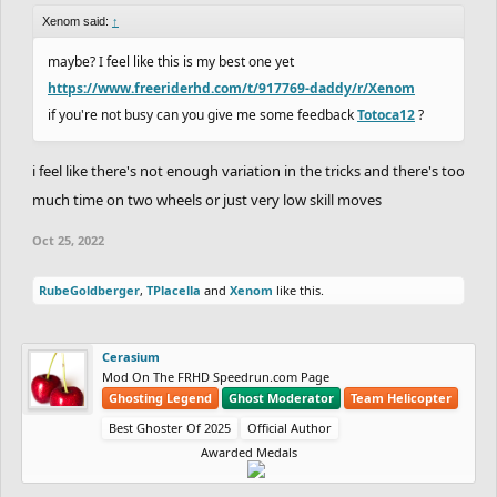
Xenom said:
↑
maybe? I feel like this is my best one yet
https://www.freeriderhd.com/t/917769-daddy/r/Xenom
if you're not busy can you give me some feedback
Totoca12
?
i feel like there's not enough variation in the tricks and there's too
much time on two wheels or just very low skill moves
Oct 25, 2022
RubeGoldberger
,
TPlacella
and
Xenom
like this.
Cerasium
Mod On The FRHD Speedrun.com Page
Ghosting Legend
Ghost Moderator
Team Helicopter
Best Ghoster Of 2025
Official Author
Awarded Medals