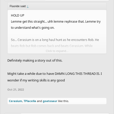
Fluoride said:
↑
HOLD UP
Lemme get this straight... uhh lemme rephrase that. Lemme try
to understand what's going on.
So... Cerasium is on a long haul hunt as he encounters Rob. He
beats Rob but Rob comes back and beats Cerasium. While
Click to expand...
Madara is in the back stealing other ghosts, Cerasium takes
notice of this and goes on an all out streak trying to out perform
Definitely making a story out of this.
Madara. Rob drops off the radar for a bit but gets summon again
by rival hunter Cerasium. Out for blood, he regains his title on
Might take a while due to have DAMN LONG THIS THREAD IS. I
said track. A former hunter Cerulean congratulates Cerasium on
wonder if my writing skills is any good
his success and is amused with his rapid improvement. Now as
this never ending war of hunt or be hunted, the only people you'll
Oct 21, 2022
be seeing is either Madara, Cerasim and Rob racking top spots.
Who will be on top? Well just have to wait right? Right!?
Cerasium
,
TPlacella
and
goatosaur
like this.
I found a track with a free Lb btw (Check your notifs Cerasium).