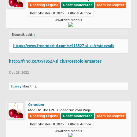
Ghosting Legend
Ghost Moderator
Team Helicopter
Best Ghoster Of 2025
Official Author
Awarded Medals
Sidewalk said:
↑
https://www.freeriderhd.com/t/918527-slick/r/sidewalk
http://frhd.co/t/918527-slick/r/cestoiolemsater
Oct 28, 2022
Egway
likes this.
Cerasium
Mod On The FRHD Speedrun.com Page
Ghosting Legend
Ghost Moderator
Team Helicopter
Best Ghoster Of 2025
Official Author
Awarded Medals