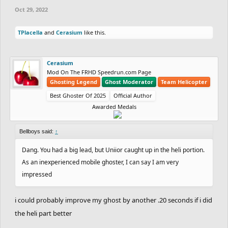
Oct 29, 2022
TPlacella
and
Cerasium
like this.
Cerasium
Mod On The FRHD Speedrun.com Page
Ghosting Legend
Ghost Moderator
Team Helicopter
Best Ghoster Of 2025
Official Author
Awarded Medals
Bellboys said:
↑
Dang. You had a big lead, but Uniior caught up in the heli portion.
As an inexperienced mobile ghoster, I can say I am very
impressed
i could probably improve my ghost by another .20 seconds if i did
the heli part better