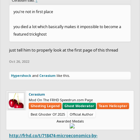
Cerasium said:
↑
you're not in first place
you died a lot which basically makes it impossible to become a
featured trickghost
just tell him to properly look at the first page of this thread
Oct 26, 2022
Hypershock
and
Cerasium
like this.
Cerasium
Mod On The FRHD Speedrun.com Page
Ghosting Legend
Ghost Moderator
Team Helicopter
Best Ghoster Of 2025
Official Author
Awarded Medals
http://frhd.co/t/718474-microeconomics-by-