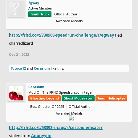
Egway
Might just post it here for people who want to attempt
Active Member
https://www.freeriderhd.com/t/420773
Team Truck
Official Author
Awarded Medals
http://frhd.co/t/730968-speedrun-challenge/r/egway
tied
charredlizard
Oct 21, 2022
Totoca12
and
Cerasium
like this.
Cerasium
Mod On The FRHD Speedrun.com Page
Ghosting Legend
Ghost Moderator
Team Helicopter
Best Ghoster Of 2025
Official Author
Awarded Medals
http://frhd.co/t/53393-snags/r/cestoiolemsater
stolen from
Anonyymi