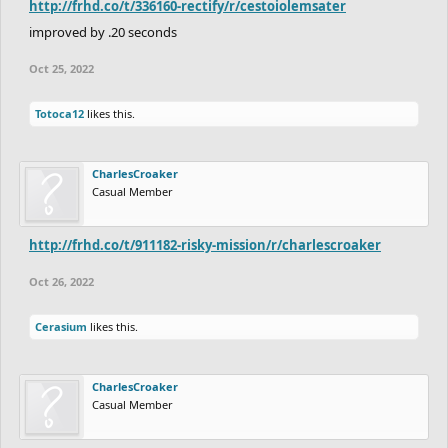
http://frhd.co/t/336160-rectify/r/cestoiolemsater
improved by .20 seconds
Oct 25, 2022
Totoca12
likes this.
CharlesCroaker
Casual Member
http://frhd.co/t/911182-risky-mission/r/charlescroaker
Oct 26, 2022
Cerasium
likes this.
CharlesCroaker
Casual Member