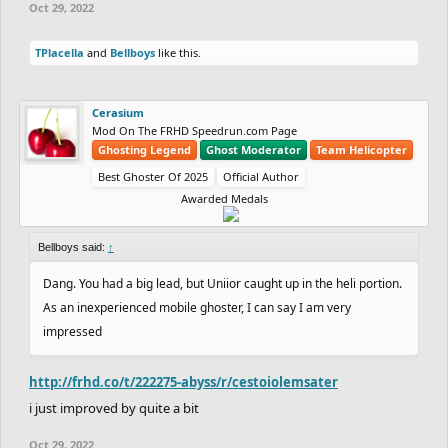
Oct 29, 2022
TPlacella
and
Bellboys
like this.
Cerasium
Mod On The FRHD Speedrun.com Page
Ghosting Legend
Ghost Moderator
Team Helicopter
Best Ghoster Of 2025
Official Author
Awarded Medals
Bellboys said:
↑
Dang. You had a big lead, but Uniior caught up in the heli portion.
As an inexperienced mobile ghoster, I can say I am very
impressed
http://frhd.co/t/222275-abyss/r/cestoiolemsater
i just improved by quite a bit
Oct 29, 2022