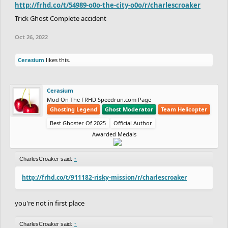
http://frhd.co/t/54989-o0o-the-city-o0o/r/charlescroaker
Trick Ghost Complete accident
Oct 26, 2022
Cerasium
likes this.
Cerasium
Mod On The FRHD Speedrun.com Page
Ghosting Legend
Ghost Moderator
Team Helicopter
Best Ghoster Of 2025
Official Author
Awarded Medals
CharlesCroaker said:
↑
http://frhd.co/t/911182-risky-mission/r/charlescroaker
you're not in first place
CharlesCroaker said:
↑