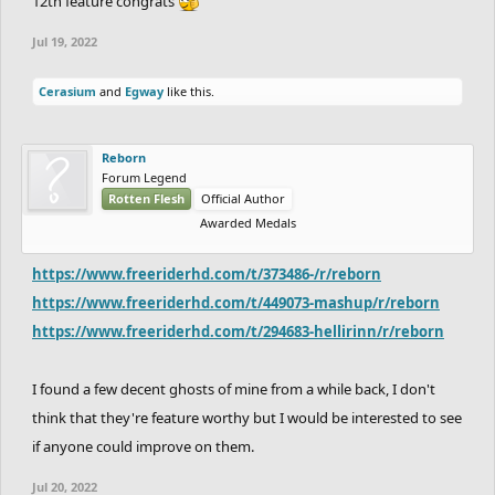
12th feature congrats
Jul 19, 2022
Cerasium
and
Egway
like this.
Reborn
Forum Legend
Rotten Flesh
Official Author
Awarded Medals
https://www.freeriderhd.com/t/373486-/r/reborn
https://www.freeriderhd.com/t/449073-mashup/r/reborn
https://www.freeriderhd.com/t/294683-hellirinn/r/reborn
I found a few decent ghosts of mine from a while back, I don't
think that they're feature worthy but I would be interested to see
if anyone could improve on them.
Jul 20, 2022