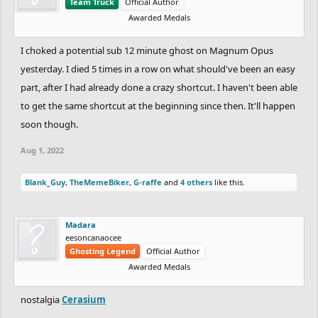
Team Truck
Official Author
Awarded Medals
I choked a potential sub 12 minute ghost on Magnum Opus
yesterday. I died 5 times in a row on what should've been an easy
part, after I had already done a crazy shortcut. I haven't been able
to get the same shortcut at the beginning since then. It'll happen
soon though.
Aug 1, 2022
Blank_Guy
,
TheMemeBiker
,
G-raffe
and
4 others
like this.
Madara
eesoncanaocee
Ghosting Legend
Official Author
Awarded Medals
nostalgia
Cerasium