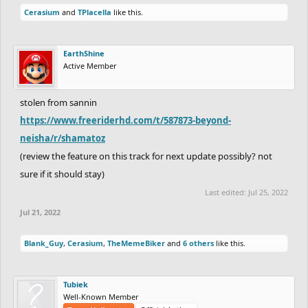
Cerasium
and
TPlacella
like this.
EarthShine
Active Member
stolen from sannin
https://www.freeriderhd.com/t/587873-beyond-
neisha/r/shamatoz
(review the feature on this track for next update possibly? not
sure if it should stay)
Last edited:
Jul 25, 2022
Jul 21, 2022
Blank_Guy
,
Cerasium
,
TheMemeBiker
and
6 others
like this.
Tubiek
Well-Known Member