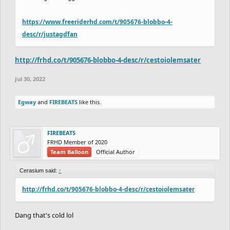
https://www.freeriderhd.com/t/905676-blobbo-4-
desc/r/justagdfan
http://frhd.co/t/905676-blobbo-4-desc/r/cestoiolemsater
Jul 30, 2022
Egway
and
FIREBEATS
like this.
FIREBEATS
FRHD Member of 2020
Team Balloon
Official Author
Cerasium said:
↑
http://frhd.co/t/905676-blobbo-4-desc/r/cestoiolemsater
Dang that's cold lol