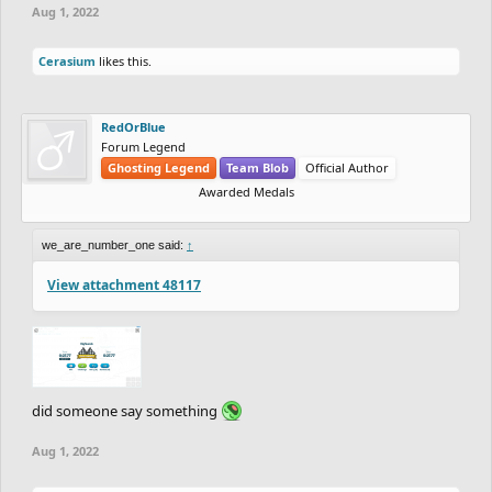
Aug 1, 2022
Cerasium
likes this.
RedOrBlue
Forum Legend
Ghosting Legend
Team Blob
Official Author
Awarded Medals
we_are_number_one said:
↑
View attachment 48117
did someone say something
Aug 1, 2022