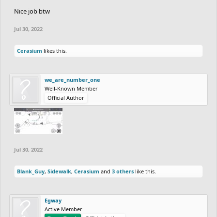
Nice job btw
Jul 30, 2022
Cerasium
likes this.
we_are_number_one
Well-Known Member
Official Author
Jul 30, 2022
Blank_Guy
,
Sidewalk
,
Cerasium
and
3 others
like this.
Egway
Active Member