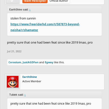
Team Helicopter
Official Author
EarthShine said:
↑
stolen from sannin
https://www.freeriderhd.com/t/587873-beyond-
neisha/r/shamatoz
pretty sure that one had been feat since like 2019 lmao, pro
Jul 21, 2022
Cerasium
,
JustAGDFan
and
Egway
like this.
EarthShine
Active Member
Tubiek said:
↑
pretty sure that one had been feat since like 2019 lmao, pro