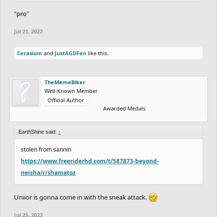
"pro"
Jul 21, 2022
Cerasium
and
JustAGDFan
like this.
TheMemeBiker
Well-Known Member
Official Author
Awarded Medals
EarthShine said:
↑
stolen from sannin
https://www.freeriderhd.com/t/587873-beyond-
neisha/r/shamatoz
Uniior is gonna come in with the sneak attack.
Jul 25, 2022