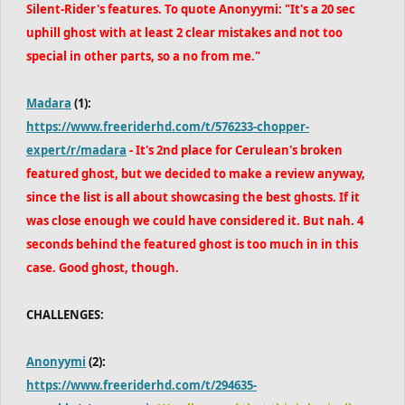
Silent-Rider's features. To quote Anonyymi: "It's a 20 sec
uphill ghost with at least 2 clear mistakes and not too
special in other parts, so a no from me."
Madara
(1):
https://www.freeriderhd.com/t/576233-chopper-
expert/r/madara
- It's
2nd place for Cerulean's broken
featured ghost, but we decided to make a review anyway,
since the list is all about showcasing the best ghosts. If it
was close enough we could have considered it. But nah. 4
seconds behind the featured ghost is too much in in this
case. Good ghost, though.
CHALLENGES:
Anonyymi
(2):
https://www.freeriderhd.com/t/294635-