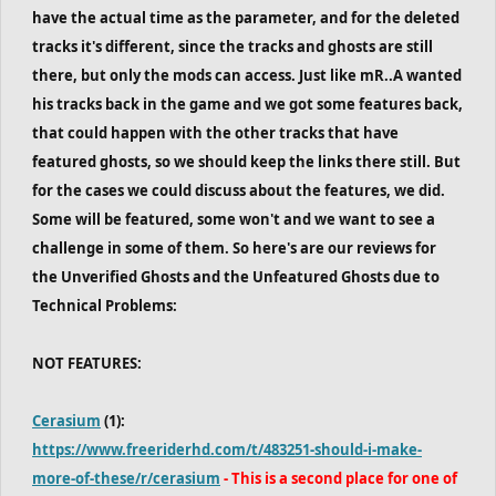
have the actual time as the parameter, and for the deleted
tracks it's different, since the tracks and ghosts are still
there, but only the mods can access. Just like mR..A wanted
his tracks back in the game and we got some features back,
that could happen with the other tracks that have
featured ghosts, so we should keep the links there still. But
for the cases we could discuss about the features, we did.
Some will be featured, some won't and we want to see a
challenge in some of them. So here's are our reviews for
the Unverified Ghosts and the Unfeatured Ghosts due to
Technical Problems:
NOT FEATURES:
Cerasium
(1):
https://www.freeriderhd.com/t/483251-should-i-make-
more-of-these/r/cerasium
- This is a second place for one of