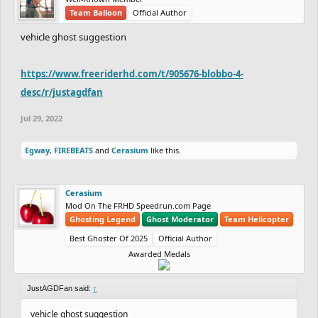
Team Balloon
Official Author
vehicle ghost suggestion
https://www.freeriderhd.com/t/905676-blobbo-4-
desc/r/justagdfan
Jul 29, 2022
Egway
,
FIREBEATS
and
Cerasium
like this.
Cerasium
Mod On The FRHD Speedrun.com Page
Ghosting Legend
Ghost Moderator
Team Helicopter
Best Ghoster Of 2025
Official Author
Awarded Medals
JustAGDFan said:
↑
vehicle ghost suggestion