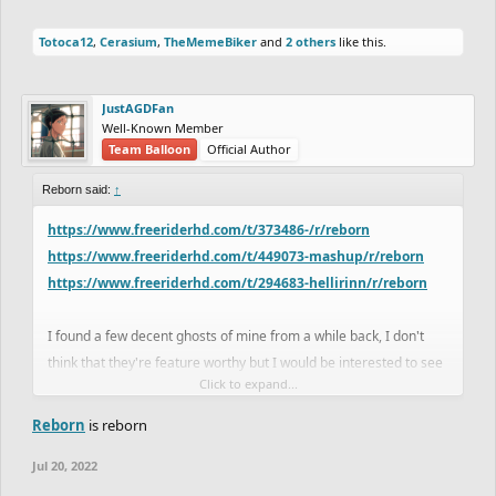
Totoca12
,
Cerasium
,
TheMemeBiker
and
2 others
like this.
JustAGDFan
Well-Known Member
Team Balloon
Official Author
Reborn said:
↑
https://www.freeriderhd.com/t/373486-/r/reborn
https://www.freeriderhd.com/t/449073-mashup/r/reborn
https://www.freeriderhd.com/t/294683-hellirinn/r/reborn
I found a few decent ghosts of mine from a while back, I don't
think that they're feature worthy but I would be interested to see
Click to expand...
if anyone could improve on them.
Reborn
is reborn
Jul 20, 2022