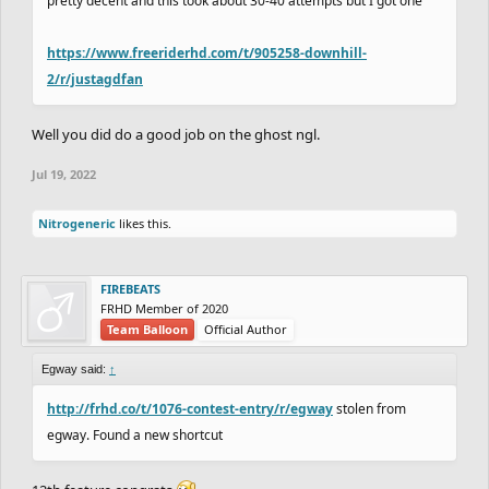
pretty decent and this took about 30-40 attempts but I got one
https://www.freeriderhd.com/t/905258-downhill-
2/r/justagdfan
Well you did do a good job on the ghost ngl.
Jul 19, 2022
Nitrogeneric
likes this.
FIREBEATS
FRHD Member of 2020
Team Balloon
Official Author
Egway said:
↑
http://frhd.co/t/1076-contest-entry/r/egway
stolen from
egway. Found a new shortcut