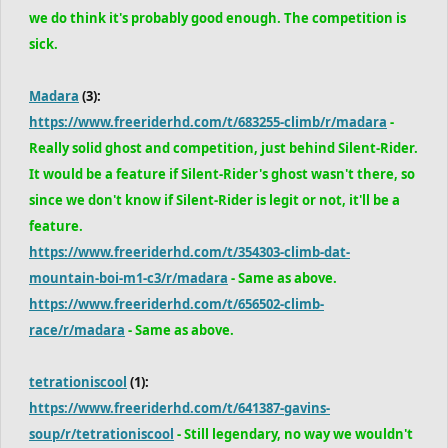
we do think it's probably good enough. The competition is
sick.
Madara
(3):
https://www.freeriderhd.com/t/683255-climb/r/madara
-
Really solid ghost and competition, just behind Silent-Rider.
It would be a feature if Silent-Rider's ghost wasn't there, so
since we don't know if Silent-Rider is legit or not, it'll be a
feature.
https://www.freeriderhd.com/t/354303-climb-dat-
mountain-boi-m1-c3/r/madara
- Same as above.
https://www.freeriderhd.com/t/656502-climb-
race/r/madara
- Same as above.
tetrationiscool
(1):
https://www.freeriderhd.com/t/641387-gavins-
soup/r/tetrationiscool
- Still legendary, no way we wouldn't