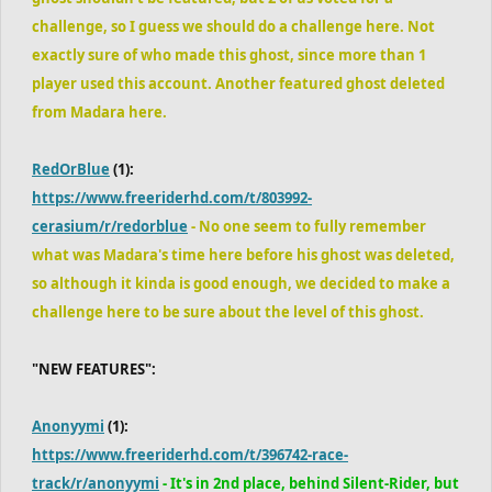
challenge, so I guess we should do a challenge here. Not
exactly sure of who made this ghost, since more than 1
player used this account. Another featured ghost deleted
from Madara here.
RedOrBlue
(1):
https://www.freeriderhd.com/t/803992-
cerasium/r/redorblue
- No one seem to fully remember
what was Madara's time here before his ghost was deleted,
so although it kinda is good enough, we decided to make a
challenge here to be sure about the level of this ghost.
"NEW FEATURES":
Anonyymi
(1):
https://www.freeriderhd.com/t/396742-race-
track/r/anonyymi
- It's in 2nd place, behind Silent-Rider, but