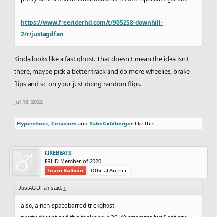
https://www.freeriderhd.com/t/905258-downhill-
2/r/justagdfan
Kinda looks like a fast ghost. That doesn't mean the idea isn't
there, maybe pick a better track and do more wheelies, brake
flips and so on your just doing random flips.
Jul 18, 2022
Hypershock
,
Cerasium
and
RubeGoldberger
like this.
FIREBEATS
FRHD Member of 2020
Team Balloon
Official Author
JustAGDFan said:
↑
also, a non-spacebarred trickghost