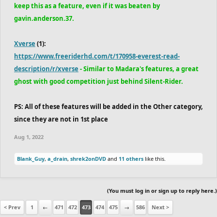
keep this as a feature, even if it was beaten by
gavin.anderson.37.
Xverse
(1):
https://www.freeriderhd.com/t/170958-everest-read-
description/r/xverse
- Similar to Madara's features, a great
ghost with good competition just behind Silent-Rider.
PS: All of these features will be added in the Other category,
since they are not in 1st place
Aug 1, 2022
Blank_Guy
,
a_drain
,
shrek2onDVD
and
11 others
like this.
(You must log in or sign up to reply here.)
< Prev
1
←
471
472
473
474
475
→
586
Next >