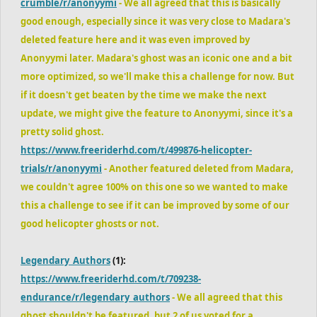
crumble/r/anonyymi
- We all agreed that this is basically
good enough, especially since it was very close to Madara's
deleted feature here and it was even improved by
Anonyymi later. Madara's ghost was an iconic one and a bit
more optimized, so we'll make this a challenge for now. But
if it doesn't get beaten by the time we make the next
update, we might give the feature to Anonyymi, since it's a
pretty solid ghost.
https://www.freeriderhd.com/t/499876-helicopter-
trials/r/anonyymi
- Another featured deleted from Madara,
we couldn't agree 100% on this one so we wanted to make
this a challenge to see if it can be improved by some of our
good helicopter ghosts or not.
Legendary_Authors
(1):
https://www.freeriderhd.com/t/709238-
endurance/r/legendary_authors
- We all agreed that this
ghost shouldn't be featured, but 2 of us voted for a