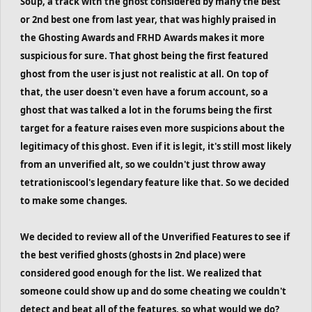
Soup, a track with the ghost considered by many the best
or 2nd best one from last year, that was highly praised in
the Ghosting Awards and FRHD Awards makes it more
suspicious for sure. That ghost being the first featured
ghost from the user is just not realistic at all. On top of
that, the user doesn't even have a forum account, so a
ghost that was talked a lot in the forums being the first
target for a feature raises even more suspicions about the
legitimacy of this ghost. Even if it is legit, it's still most likely
from an unverified alt, so we couldn't just throw away
tetrationiscool's legendary feature like that. So we decided
to make some changes.
We decided to review all of the Unverified Features to see if
the best verified ghosts (ghosts in 2nd place) were
considered good enough for the list. We realized that
someone could show up and do some cheating we couldn't
detect and beat all of the features, so what would we do?