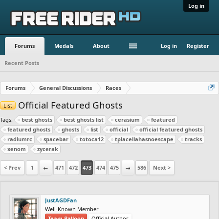
Log in
Forums
Medals
About
Log in
Register
Recent Posts
Forums
General Discussions
Races
Official Featured Ghosts
List
Tags:
best ghosts
best ghosts list
cerasium
featured
featured ghosts
ghosts
list
official
official featured ghosts
radiumrc
spacebar
totoca12
tplacellahasnoescape
tracks
xenom
zycerak
< Prev
1
←
471
472
473
474
475
→
586
Next >
JustAGDFan
Well-Known Member
Team Balloon
Official Author