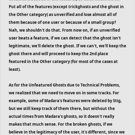
Put all of the features (except trickghosts and the ghost in
the Other category) as unverified and lose almost all of
them because of one user or because of a small group?
Nah, we shouldn't do that. From now on, if an unverified
user beats a feature, if we can detect that the ghost isn't
legitimate, we'll delete the ghost. If we can't, we'll keep the
ghost there and will proceed to keep the 2nd place
featured in the Other category (for most of the cases at
least).
As for the Unfeatured Ghosts due to Technical Problems,
we realized that we need to move on in some tracks. For
example, some of Madara's features were deleted by Stig,
but we still keep track of them there, but without the
actual times from Madara's ghosts, so it doesn't really
makes that much sense. For the broken ghosts, if we
believe in the legitimacy of the user, it's different, since we