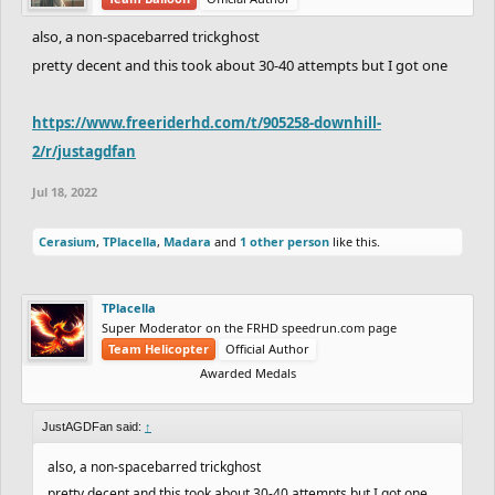
also, a non-spacebarred trickghost
pretty decent and this took about 30-40 attempts but I got one
https://www.freeriderhd.com/t/905258-downhill-
2/r/justagdfan
Jul 18, 2022
Cerasium
,
TPlacella
,
Madara
and
1 other person
like this.
TPlacella
Super Moderator on the FRHD speedrun.com page
Team Helicopter
Official Author
Awarded Medals
JustAGDFan said:
↑
also, a non-spacebarred trickghost
pretty decent and this took about 30-40 attempts but I got one