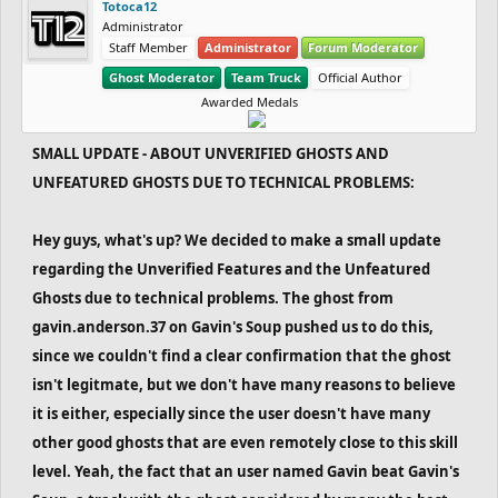
Totoca12
Administrator
Staff Member
Administrator
Forum Moderator
Ghost Moderator
Team Truck
Official Author
Awarded Medals
SMALL UPDATE - ABOUT UNVERIFIED GHOSTS AND
UNFEATURED GHOSTS DUE TO TECHNICAL PROBLEMS:
Hey guys, what's up? We decided to make a small update
regarding the Unverified Features and the Unfeatured
Ghosts due to technical problems. The ghost from
gavin.anderson.37 on Gavin's Soup pushed us to do this,
since we couldn't find a clear confirmation that the ghost
isn't legitmate, but we don't have many reasons to believe
it is either, especially since the user doesn't have many
other good ghosts that are even remotely close to this skill
level. Yeah, the fact that an user named Gavin beat Gavin's