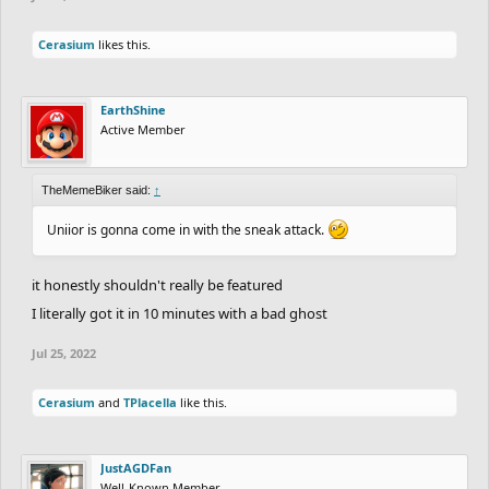
Cerasium
likes this.
EarthShine
Active Member
TheMemeBiker said:
↑
Uniior is gonna come in with the sneak attack.
it honestly shouldn't really be featured
I literally got it in 10 minutes with a bad ghost
Jul 25, 2022
Cerasium
and
TPlacella
like this.
JustAGDFan
Well-Known Member