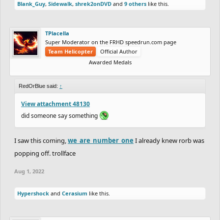
Blank_Guy
,
Sidewalk
,
shrek2onDVD
and
9 others
like this.
TPlacella
Super Moderator on the FRHD speedrun.com page
Team Helicopter
Official Author
Awarded Medals
RedOrBlue said:
↑
View attachment 48130
did someone say something
I saw this coming,
we_are_number_one
I already knew rorb was
popping off. trollface
Aug 1, 2022
Hypershock
and
Cerasium
like this.