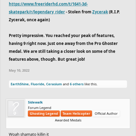
https://www.freeriderhd.com/t/1641-3d-
skatepark/r/legendary_rider
- Stolen from
Zycerak
(R.I.P.
Zycerak, once again)
Pretty impressive. You reached your peak of features,
having 9 right now. Just one away from the Pro Ghoster
medal. We are still taking a closer look on some of the
features above, though. But great job!
May 10, 2022
EarthShine
,
Fluoride
,
Cerasium
and
6 others
like this.
Sidewalk
Forum Legend
Ghosting Legend
Team Helicopter
Official Author
Awarded Medals
Woah shamato killin it