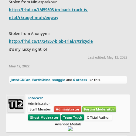
Stolen from Ninjasparkour
http://frhd.co/t/459503-im-back-track-is-
ntbf/r/xagefimuh/egway
Stolen from Anonyymi
http://frhd.co/t/724857-blob-trial/r/tricycle
it's my lucky night lol
Last edited:
May 12, 2022
May 12, 2022
JustAGDFan
,
EarthShine
,
snuggle
and
6 others
like this.
Totoca12
Administrator
Staff Member
Administrator
Forum Moderator
Ghost Moderator
Team Truck
Official Author
Awarded Medals