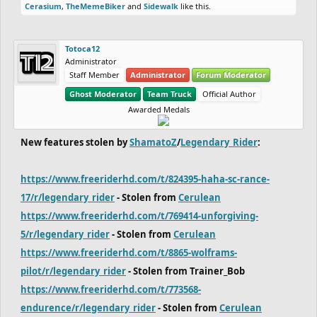
Cerasium
,
TheMemeBiker
and
Sidewalk
like this.
Totoca12
Administrator
Staff Member
Administrator
Forum Moderator
Ghost Moderator
Team Truck
Official Author
Awarded Medals
New features stolen by
ShamatoZ
/
Legendary_Rider
:
https://www.freeriderhd.com/t/824395-haha-sc-rance-
17/r/legendary_rider
- Stolen from
Cerulean
https://www.freeriderhd.com/t/769414-unforgiving-
5/r/legendary_rider
- Stolen from
Cerulean
https://www.freeriderhd.com/t/8865-wolframs-
pilot/r/legendary_rider
- Stolen from Trainer_Bob
https://www.freeriderhd.com/t/773568-
endurence/r/legendary_rider
- Stolen from
Cerulean