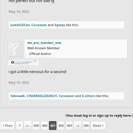
not perfect but not bad ig
May 14, 2022
JustAGDFan
,
Cerasium
and
Egway
like this.
we_are_number_one
Well-Known Member
Official Author
i got a little nervous for a second
May 15, 2022
Sidewalk
,
CHARREDLIZARD21
,
Cerasium
and
6 others
like this.
(You must log in or sign up to reply here.)
< Prev
1
←
459
460
461
462
463
→
586
Next >