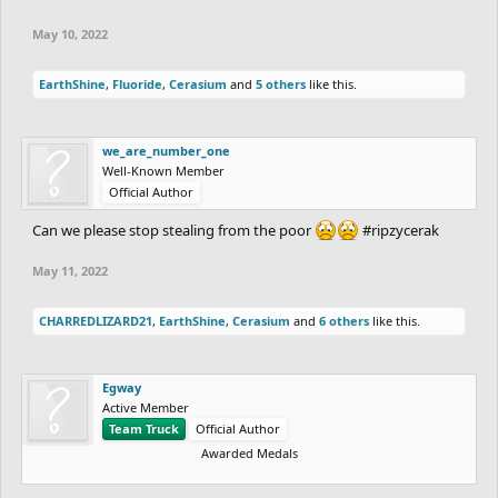
May 10, 2022
EarthShine
,
Fluoride
,
Cerasium
and
5 others
like this.
we_are_number_one
Well-Known Member
Official Author
Can we please stop stealing from the poor
#ripzycerak
May 11, 2022
CHARREDLIZARD21
,
EarthShine
,
Cerasium
and
6 others
like this.
Egway
Active Member
Team Truck
Official Author
Awarded Medals