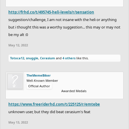
http://frhd.co/t/495745-heli-levels/r/sensation
suggestion/challenge, I am not insane with the heli or anything
but i thought this was a worthy suggestion... this may or may not
be my alt :0
May 12, 2022
Totoca12
,
snuggle
,
Cerasium
and
4 others
like this.
TheMemeBiker
Well-Known Member
Official Author
Awarded Medals
https://www.freeriderhd.com/t/225125/r/emtebe
unknown user, but they did beat cerasium's feat
May 13, 2022