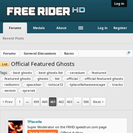
Log in
Forums
Medals
About
Log in
Register
Recent Posts
Forums
General Discussions
Races
Official Featured Ghosts
List
Tags:
best ghosts
best ghosts list
cerasium
featured
featured ghosts
ghosts
list
official
official featured ghosts
radiumrc
spacebar
totoca12
tplacellahasnoescape
tracks
xenom
zycerak
< Prev
1
←
459
460
461
462
463
→
586
Next >
TPlacella
Super Moderator on the FRHD speedrun.com page
Team Helicopter
Official Author