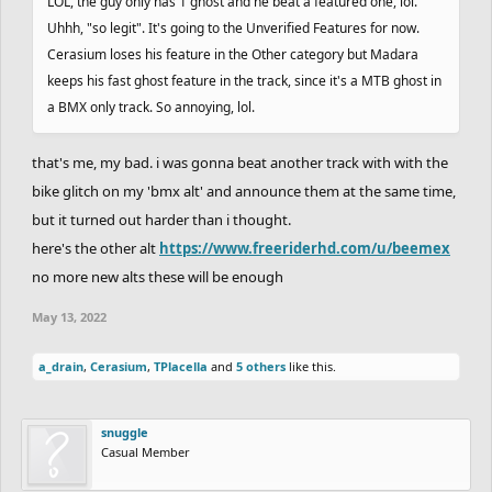
LOL, the guy only has 1 ghost and he beat a featured one, lol.
Uhhh, "so legit". It's going to the Unverified Features for now.
Cerasium loses his feature in the Other category but Madara
keeps his fast ghost feature in the track, since it's a MTB ghost in
a BMX only track. So annoying, lol.
that's me, my bad. i was gonna beat another track with with the
bike glitch on my 'bmx alt' and announce them at the same time,
but it turned out harder than i thought.
here's the other alt
https://www.freeriderhd.com/u/beemex
no more new alts these will be enough
May 13, 2022
a_drain
,
Cerasium
,
TPlacella
and
5 others
like this.
snuggle
Casual Member