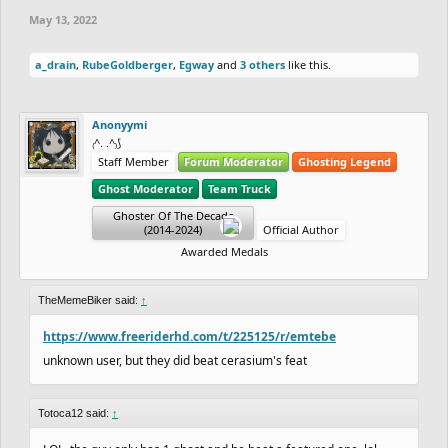
May 13, 2022
a_drain
,
RubeGoldberger
,
Egway
and
3 others
like this.
Anonyymi
₍^. .^₎⟆
Staff Member
Forum Moderator
Ghosting Legend
Ghost Moderator
Team Truck
Ghoster Of The Decade
(2014-2024)
Official Author
Awarded Medals
TheMemeBiker said:
↑
https://www.freeriderhd.com/t/225125/r/emtebe
unknown user, but they did beat cerasium's feat
Totoca12 said:
↑