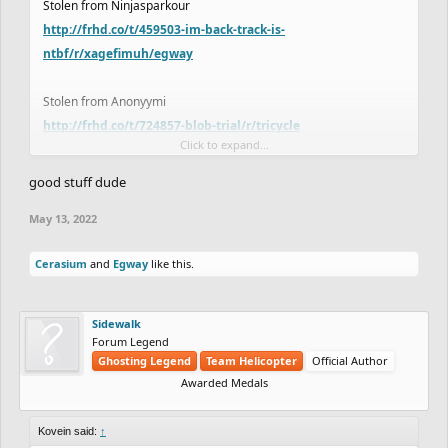
Stolen from Ninjasparkour
http://frhd.co/t/459503-im-back-track-is-
ntbf/r/xagefimuh/egway
Stolen from Anonyymi
http://frhd.co/t/724857-blob-trial/r/tricycle
Click to expand...
it's my lucky night lol
good stuff dude
May 13, 2022
Cerasium
and
Egway
like this.
Sidewalk
Forum Legend
Ghosting Legend
Team Helicopter
Official Author
Awarded Medals
Kovein said:
↑