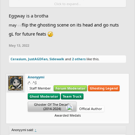
Click to expand...
it's my lucky night lol
Eggway is a brotha
flip the ghosting scene on its head and go nuts
may
trik
gL for future feats
May 13, 2022
Cerasium
,
JustAGDFan
,
Sidewalk
and
2 others
like this.
Anonyymi
₍^. .^₎⟆
Staff Member
Forum Moderator
Ghosting Legend
Ghost Moderator
Team Truck
Ghoster Of The Decade
(2014-2024)
Official Author
Awarded Medals
Anonyymi said:
↑