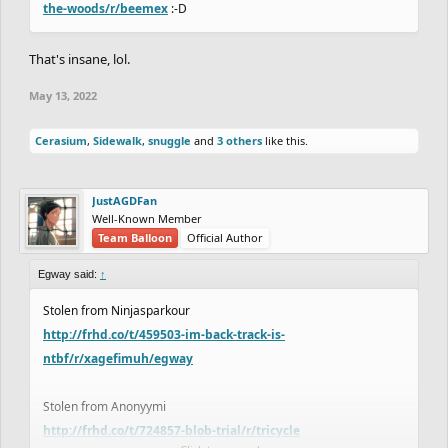
the-woods/r/beemex
:-D
That's insane, lol.
May 13, 2022
Cerasium
,
Sidewalk
,
snuggle
and
3 others
like this.
JustAGDFan
Well-Known Member
Team Balloon
Official Author
Egway said:
↑
Stolen from Ninjasparkour
http://frhd.co/t/459503-im-back-track-is-
ntbf/r/xagefimuh/egway
Stolen from Anonyymi
http://frhd.co/t/724857-blob-trial/r/tricycle