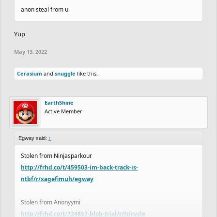
anon steal from u
Yup
May 13, 2022
Cerasium
and
snuggle
like this.
EarthShine
Active Member
Egway said:
↑
Stolen from Ninjasparkour
http://frhd.co/t/459503-im-back-track-is-
ntbf/r/xagefimuh/egway
Stolen from Anonyymi
http://frhd.co/t/724857-blob-trial/r/tricycle