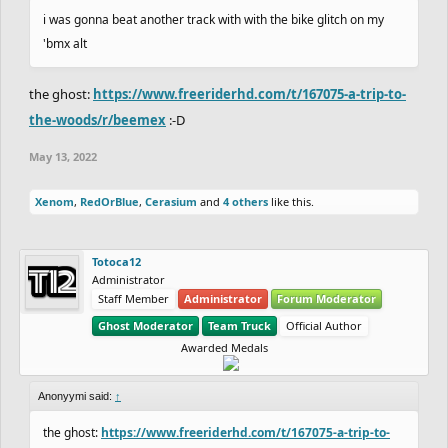
i was gonna beat another track with with the bike glitch on my
'bmx alt
the ghost:
https://www.freeriderhd.com/t/167075-a-trip-to-
the-woods/r/beemex
:-D
May 13, 2022
Xenom
,
RedOrBlue
,
Cerasium
and
4 others
like this.
Totoca12
Administrator
Staff Member
Administrator
Forum Moderator
Ghost Moderator
Team Truck
Official Author
Awarded Medals
Anonyymi said:
↑
the ghost:
https://www.freeriderhd.com/t/167075-a-trip-to-