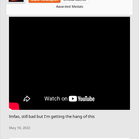
Awarded Medals
lmfao, still bad but I'm getting the hang of this
May 10, 2022