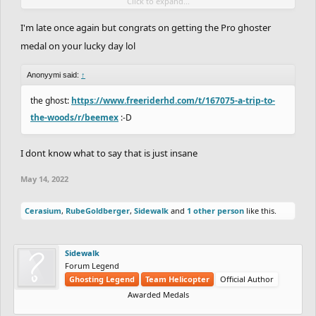
Click to expand...
it's my lucky night lol
I'm late once again but congrats on getting the Pro ghoster
medal on your lucky day lol
Anonyymi said:
↑
the ghost:
https://www.freeriderhd.com/t/167075-a-trip-to-
the-woods/r/beemex
:-D
I dont know what to say that is just insane
May 14, 2022
Cerasium
,
RubeGoldberger
,
Sidewalk
and
1 other person
like this.
Sidewalk
Forum Legend
Ghosting Legend
Team Helicopter
Official Author
Awarded Medals