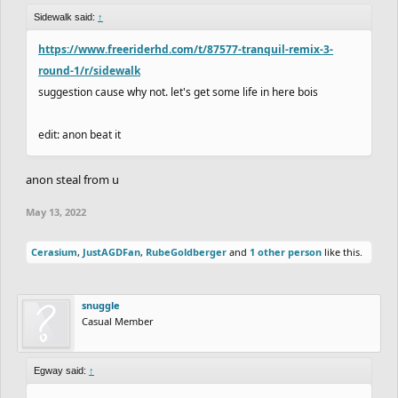
Sidewalk said:
↑
https://www.freeriderhd.com/t/87577-tranquil-remix-3-
round-1/r/sidewalk
suggestion cause why not. let's get some life in here bois
edit: anon beat it
anon steal from u
May 13, 2022
Cerasium
,
JustAGDFan
,
RubeGoldberger
and
1 other person
like this.
snuggle
Casual Member
Egway said:
↑