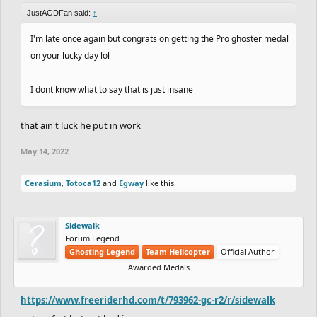
JustAGDFan said:
↑
I'm late once again but congrats on getting the Pro ghoster medal
on your lucky day lol
I dont know what to say that is just insane
that ain't luck he put in work
May 14, 2022
Cerasium
,
Totoca12
and
Egway
like this.
Sidewalk
Forum Legend
Ghosting Legend
Team Helicopter
Official Author
Awarded Medals
https://www.freeriderhd.com/t/793962-gc-r2/r/sidewalk