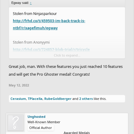
Egway said:
↑
Stolen from Ninjasparkour
http://frhd.co/t/459503-im-back-track-is-
ntbf/r/xagefimuh/egway
Stolen from Anonyymi
http://frhd.co/t/724857-blob-trial/r/tricycle
Click to expand...
it's my lucky night lol
Great job, man. With these features you just reached 10 features
and will get the Pro Ghoster medal! Congrats!
May 12, 2022
Cerasium
,
TPlacella
,
RubeGoldberger
and
2 others
like this.
Unghosted
Well-Known Member
Official Author
Awarded Medals