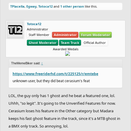
TPlacella
,
Egway
,
Totoca12
and
1 other person
like this.
Totoca12
Administrator
Staff Member
Administrator
Forum Moderator
Ghost Moderator
Team Truck
Official Author
Awarded Medals
TheMemeBiker said:
↑
https://www.freeriderhd.com/t/225125/r/emtebe
unknown user, but they did beat cerasium's feat
LOL, the guy only has 1 ghost and he beat a featured one, lol.
Uhhh, "so legit". It's going to the Unverified Features for now.
Cerasium loses his feature in the Other category but Madara
keeps his fast ghost feature in the track, since it's a MTB ghost in
a BMX only track. So annoying, lol.