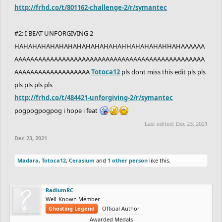
http://frhd.co/t/801162-challenge-2/r/symantec
#2: I BEAT UNFORGIVING 2
HAHAHAHAHAHAHAHAHAHAHAHAHHAHAHAHAHHAHAAAAAA
AAAAAAAAAAAAAAAAAAAAAAAAAAAAAAAAAAAAAAAAAAAAAAAA
AAAAAAAAAAAAAAAAAAA
Totoca12
pls dont miss this edit pls pls
pls pls pls pls
http://frhd.co/t/484421-unforgiving-2/r/symantec
pogpogpogpog i hope i feat
Last edited:
Dec 23, 2021
Dec 23, 2021
Madara
,
Totoca12
,
Cerasium
and
1 other person
like this.
RadiumRC
Well-Known Member
Ghosting Legend
Official Author
Awarded Medals