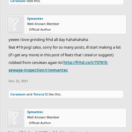
Cerasium
likes this.
Symantec
Well-Known Member
Official Author
yeeee i love grinding frhd all day hahahahaha
feat #19 pog! (also, sorry for so many posts, ill start making a list
(if i get any more) in this post of feats that i steal or suggest)
robbed from cerulean again lol
http://frhd.co/t/737615-
sewage-inspection/r/symantec
Dec 22, 2021
Cerasium
and
Totoca12
like this.
Symantec
Well-Known Member
Official Author