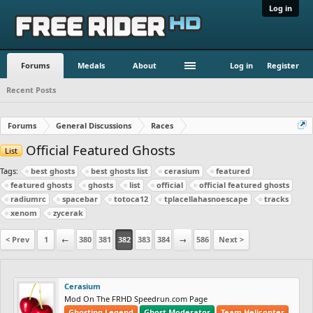
Log in
Forums
Medals
About
Log in
Register
Recent Posts
Forums
General Discussions
Races
Official Featured Ghosts
List
Tags:
best ghosts
best ghosts list
cerasium
featured
featured ghosts
ghosts
list
official
official featured ghosts
radiumrc
spacebar
totoca12
tplacellahasnoescape
tracks
xenom
zycerak
< Prev
1
←
380
381
382
383
384
→
586
Next >
Cerasium
Mod On The FRHD Speedrun.com Page
Ghosting Legend
Ghost Moderator
Team Helicopter