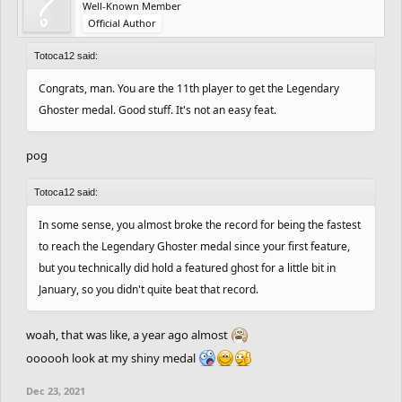
Well-Known Member
Official Author
Totoca12 said:
Congrats, man. You are the 11th player to get the Legendary
Ghoster medal. Good stuff. It's not an easy feat.
pog
Totoca12 said:
In some sense, you almost broke the record for being the fastest
to reach the Legendary Ghoster medal since your first feature,
but you technically did hold a featured ghost for a little bit in
January, so you didn't quite beat that record.
woah, that was like, a year ago almost
oooooh look at my shiny medal
Dec 23, 2021