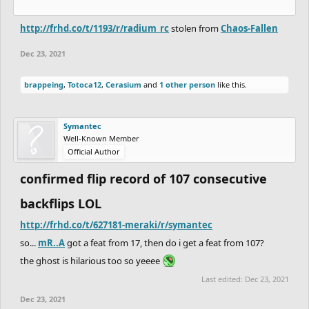
http://frhd.co/t/1193/r/radium_rc
stolen from
Chaos-Fallen
Dec 23, 2021
brappeing
,
Totoca12
,
Cerasium
and
1 other person
like this.
Symantec
Well-Known Member
Official Author
confirmed flip record of 107 consecutive
backflips LOL
http://frhd.co/t/627181-meraki/r/symantec
so...
mR..A
got a feat from 17, then do i get a feat from 107?
the ghost is hilarious too so yeeee
Last edited:
Dec 23, 2021
Dec 23, 2021