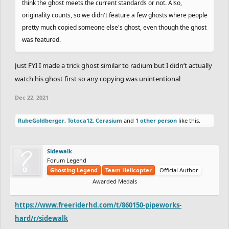
think the ghost meets the current standards or not. Also,
originality counts, so we didn't feature a few ghosts where people
pretty much copied someone else's ghost, even though the ghost
was featured.
Just FYI I made a trick ghost similar to radium but I didn’t actually
watch his ghost first so any copying was unintentional
Dec 22, 2021
RubeGoldberger
,
Totoca12
,
Cerasium
and
1 other person
like this.
Sidewalk
Forum Legend
Ghosting Legend
Team Helicopter
Official Author
Awarded Medals
https://www.freeriderhd.com/t/860150-pipeworks-
hard/r/sidewalk