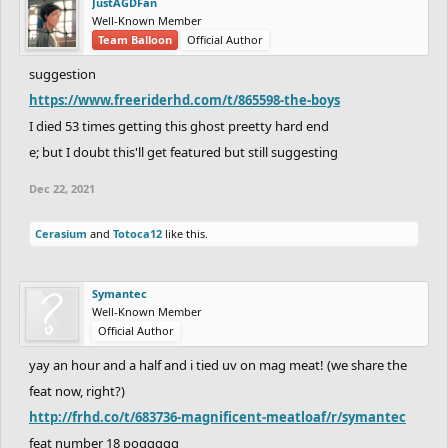
JustAGDFan
Well-Known Member
Team Balloon
Official Author
suggestion
https://www.freeriderhd.com/t/865598-the-boys
I died 53 times getting this ghost preetty hard end
e; but I doubt this'll get featured but still suggesting
Dec 22, 2021
Cerasium
and
Totoca12
like this.
Symantec
Well-Known Member
Official Author
yay an hour and a half and i tied uv on mag meat! (we share the
feat now, right?)
http://frhd.co/t/683736-magnificent-meatloaf/r/symantec
feat number 18 poggggg