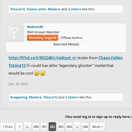
Totoca12
,
Trainer.John
,
Madara
and
3 others
like this.
RadiumRC
Well-Known Member
Ghosting Legend
Official Author
Awarded Medals
http://frhd.co/t/652249/r/radium_rc
stolen from
Chaos-Fallen
Totoca12
if i could hav ethe "legendary ghoster" medal that
would be cool
Dec 23, 2021
brappeing
,
Madara
,
Totoca12
and
2 others
like this.
(You must log in or sign up to reply here.)
< Prev
1
←
380
381
382
383
384
→
586
Next >