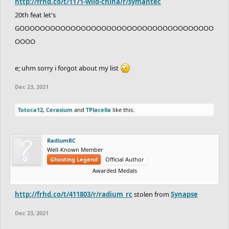
http://frhd.co/t/1171-wild-china/r/symantec
20th feat let's
GOOOOOOOOOOOOOOOOOOOOOOOOOOOOOOOOOOOOOO
OOOO
e; uhm sorry i forgot about my list
Dec 23, 2021
Totoca12
,
Cerasium
and
TPlacella
like this.
RadiumRC
Well-Known Member
Ghosting Legend
Official Author
Awarded Medals
http://frhd.co/t/411803/r/radium_rc
stolen from
Synapse
Dec 23, 2021