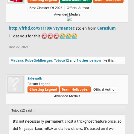
Best Ghoster Of 2025
Official Author
Awarded Medals
http://frhd.co/t/11100/r/symantec
stolen from
Cerasium
i'll get you for this
Dec 22, 2021
Madara
,
RubeGoldberger
,
Totoca12
and
1 other person
like this.
Sidewalk
Forum Legend
Ghosting Legend
Team Helicopter
Official Author
Awarded Medals
Totoca12 said:
↑
It's not necessarily permanent. I lost a trickghost feature once, so
did Ninjasparkour, mR..A and a few others. It's based on if we