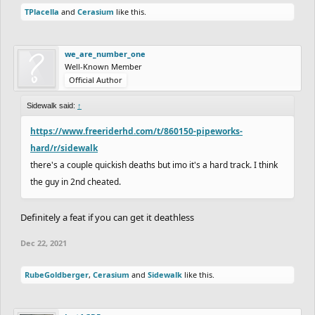
TPlacella
and
Cerasium
like this.
we_are_number_one
Well-Known Member
Official Author
Sidewalk said:
↑
https://www.freeriderhd.com/t/860150-pipeworks-
hard/r/sidewalk
there's a couple quickish deaths but imo it's a hard track. I think
the guy in 2nd cheated.
Definitely a feat if you can get it deathless
Dec 22, 2021
RubeGoldberger
,
Cerasium
and
Sidewalk
like this.