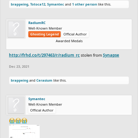
brappeing
,
Totoca12
,
Symantec
and
1 other person
like this.
RadiumRC
Well-Known Member
Ghosting Legend
Official Author
Awarded Medals
http://frhd.co/t/297463/r/radium_rc
stolen from
Synapse
Dec 23, 2021
brappeing
and
Cerasium
like this.
Symantec
Well-Known Member
Official Author