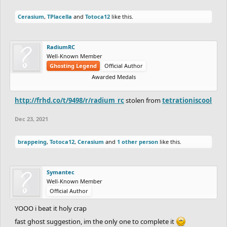
Cerasium
,
TPlacella
and
Totoca12
like this.
RadiumRC
Well-Known Member
Ghosting Legend
Official Author
Awarded Medals
http://frhd.co/t/9498/r/radium_rc
stolen from
tetrationiscool
Dec 23, 2021
brappeing
,
Totoca12
,
Cerasium
and
1 other person
like this.
Symantec
Well-Known Member
Official Author
YOOO i beat it holy crap
fast ghost suggestion, im the only one to complete it