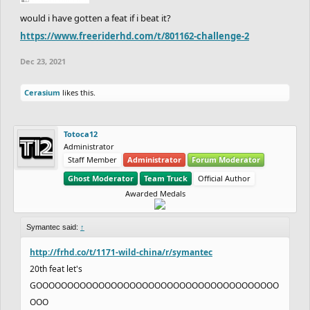
would i have gotten a feat if i beat it?
https://www.freeriderhd.com/t/801162-challenge-2
Dec 23, 2021
Cerasium
likes this.
Totoca12
Administrator
Staff Member
Administrator
Forum Moderator
Ghost Moderator
Team Truck
Official Author
Awarded Medals
Symantec said:
↑
http://frhd.co/t/1171-wild-china/r/symantec
20th feat let's
GOOOOOOOOOOOOOOOOOOOOOOOOOOOOOOOOOOOOOOO
OOO