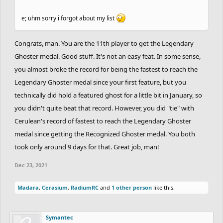
e; uhm sorry i forgot about my list
Congrats, man. You are the 11th player to get the Legendary
Ghoster medal. Good stuff. It's not an easy feat. In some sense,
you almost broke the record for being the fastest to reach the
Legendary Ghoster medal since your first feature, but you
technically did hold a featured ghost for a little bit in January, so
you didn't quite beat that record. However, you did "tie" with
Cerulean's record of fastest to reach the Legendary Ghoster
medal since getting the Recognized Ghoster medal. You both
took only around 9 days for that. Great job, man!
Dec 23, 2021
Madara
,
Cerasium
,
RadiumRC
and
1 other person
like this.
Symantec