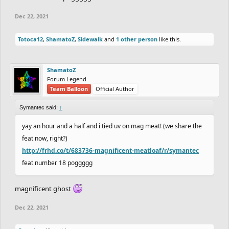
Dec 22, 2021
Totoca12
,
ShamatoZ
,
Sidewalk
and
1 other person
like this.
ShamatoZ
Forum Legend
Team Balloon
Official Author
Symantec said:
↑
yay an hour and a half and i tied uv on mag meat! (we share the
feat now, right?)
http://frhd.co/t/683736-magnificent-meatloaf/r/symantec
feat number 18 poggggg
magnificent ghost
Dec 22, 2021