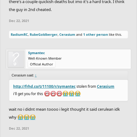
there's a couple quickish deaths but imo it's a hard track. I think
the guy in 2nd cheated.
Dec 22, 2021
RadiumRC
,
RubeGoldberger
,
Cerasium
and
1 other person
like this.
Symantec
Well-Known Member
Official Author
Cerasium said:
↑
http://frhd.co/t/11100/r/symantec
stolen from
Cerasium
i'll get you for this
wait no i didnt mean toooo i legit thought it said cerulean idk
why
Dec 22, 2021