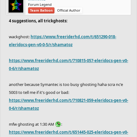
Forum Legend
Team Balloon
Official Author
4 suggestions, all trickghosts:
wackghost:
https://www.freeriderhd.com/t/651290-018-
eleridocs-gen-v0-0-5/r/shamatoz
https://www.freeriderhd.com/t/710815-057-eleridocs-gen-v0-
0-6/r/shamatoz
another because Symantec is too busy ghosting haha scra nc'e
5003 to tell me if it's good or bad:
https://www.freeriderhd.com/t/710821-059-eleridocs-gen-v0-
0-6/r/shamatoz
mfw ghosting at 1:30 AM
:
https://www.freeriderhd.com/t/651445-025-eleridocs-gen-v0-