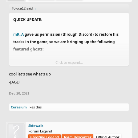
Totoca12 said:
↑
QUICK UPDATE:
mR..A
gave us permission (through Discord) to restore his
tracks in the game, so we are bringing up the following
featured ghosts:
Click to expand...
https://www.freeriderhd.com/t/217480-a-dark-day-to-
descend/r/anonyymi
by
Anonyymi
cool let's see what's up
https://www.freeriderhd.com/t/173968-haven-ft-
-JAGDF
cityshep/r/anonyymi
by
Anonyymi
Dec 20, 2021
https://www.freeriderhd.com/t/713537-octopus-s-
garden/r/legendary_authors
by
BrendanMagill
Cerasium
likes this.
https://www.freeriderhd.com/t/587873-beyond-
neisha/r/sanninx
by
Madara
https://www.freeriderhd.com/t/715818-spin-cycle/r/mr..a
by
Sidewalk
mR..A
Forum Legend
Ghosting Legend
Team Helicopter
Official Author