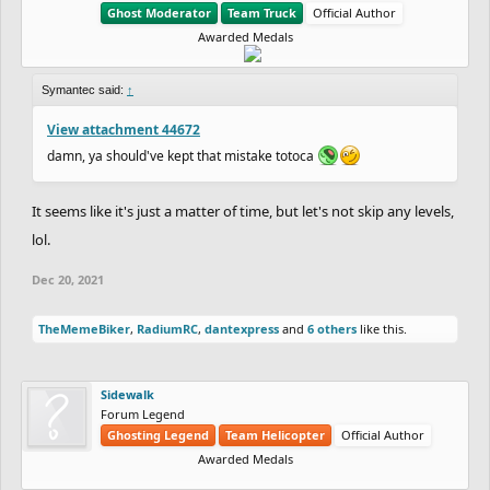
Ghost Moderator
Team Truck
Official Author
Awarded Medals
Symantec said:
↑
View attachment 44672
damn, ya should've kept that mistake totoca
It seems like it's just a matter of time, but let's not skip any levels,
lol.
Dec 20, 2021
TheMemeBiker
,
RadiumRC
,
dantexpress
and
6 others
like this.
Sidewalk
Forum Legend
Ghosting Legend
Team Helicopter
Official Author
Awarded Medals