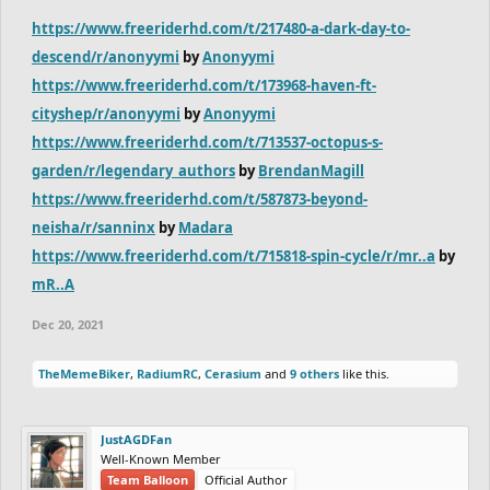
https://www.freeriderhd.com/t/217480-a-dark-day-to-
descend/r/anonyymi
by
Anonyymi
https://www.freeriderhd.com/t/173968-haven-ft-
cityshep/r/anonyymi
by
Anonyymi
https://www.freeriderhd.com/t/713537-octopus-s-
garden/r/legendary_authors
by
BrendanMagill
https://www.freeriderhd.com/t/587873-beyond-
neisha/r/sanninx
by
Madara
https://www.freeriderhd.com/t/715818-spin-cycle/r/mr..a
by
mR..A
Dec 20, 2021
TheMemeBiker
,
RadiumRC
,
Cerasium
and
9 others
like this.
JustAGDFan
Well-Known Member
Team Balloon
Official Author