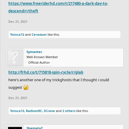
https://www.freeriderhd.com/t/217480-a-dark-day-to-
descend/r/theft
Dec 21, 2021
Totoca12
and
Cerasium
like this.
Symantec
Well-Known Member
Official Author
http://frhd.co/t/715818-spin-cycle/r/glab
here's another one of my trickghosts that I thought i could
suggest
Dec 21, 2021
Totoca12
,
RadiumRC
,
SCrane
and
2 others
like this.
ShamatoZ