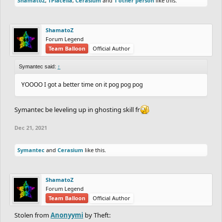
ShamatoZ
,
TPlacella
,
Cerasium
and
1 other person
like this.
ShamatoZ
Forum Legend
Team Balloon
Official Author
Symantec said:
↑
YOOOO I got a better time on it pog pog pog
Symantec be leveling up in ghosting skill fr
Dec 21, 2021
Symantec
and
Cerasium
like this.
ShamatoZ
Forum Legend
Team Balloon
Official Author
Stolen from
Anonyymi
by Theft: