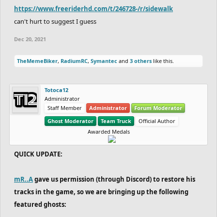
https://www.freeriderhd.com/t/246728-/r/sidewalk
can't hurt to suggest I guess
Dec 20, 2021
TheMemeBiker
,
RadiumRC
,
Symantec
and
3 others
like this.
Totoca12
Administrator
Staff Member
Administrator
Forum Moderator
Ghost Moderator
Team Truck
Official Author
Awarded Medals
QUICK UPDATE:
mR..A
gave us permission (through Discord) to restore his
tracks in the game, so we are bringing up the following
featured ghosts: