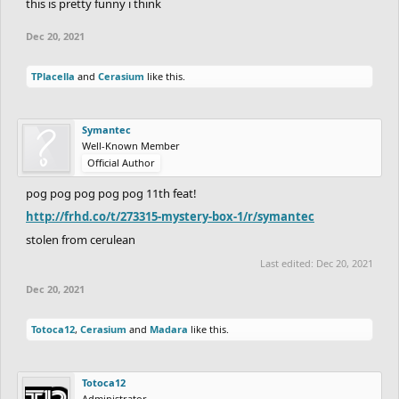
this is pretty funny i think
Dec 20, 2021
TPlacella
and
Cerasium
like this.
Symantec
Well-Known Member
Official Author
pog pog pog pog pog 11th feat!
http://frhd.co/t/273315-mystery-box-1/r/symantec
stolen from cerulean
Last edited:
Dec 20, 2021
Dec 20, 2021
Totoca12
,
Cerasium
and
Madara
like this.
Totoca12
Administrator