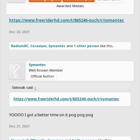
Awarded Medals
https://www.freeriderhd.com/t/865246-ouch/r/symantec
Dec 20, 2021
RadiumRC
,
Cerasium
,
Symantec
and
1 other person
like this.
Symantec
Well-Known Member
Official Author
Sidewalk said:
↑
https://www.freeriderhd.com/t/865246-ouch/r/symantec
YOOOO I got a better time on it pog pog pog
Dec 21, 2021