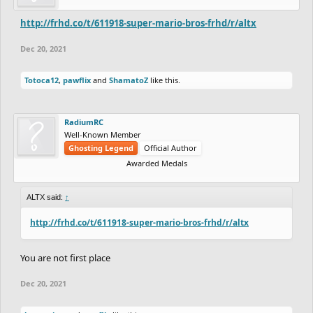
http://frhd.co/t/611918-super-mario-bros-frhd/r/altx
Dec 20, 2021
Totoca12
,
pawflix
and
ShamatoZ
like this.
RadiumRC
Well-Known Member
Ghosting Legend
Official Author
Awarded Medals
ALTX said:
↑
http://frhd.co/t/611918-super-mario-bros-frhd/r/altx
You are not first place
Dec 20, 2021