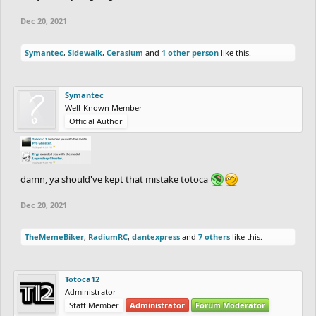
Dec 20, 2021
Symantec
,
Sidewalk
,
Cerasium
and
1 other person
like this.
Symantec
Well-Known Member
Official Author
damn, ya should've kept that mistake totoca
Dec 20, 2021
TheMemeBiker
,
RadiumRC
,
dantexpress
and
7 others
like this.
Totoca12
Administrator
Staff Member
Administrator
Forum Moderator