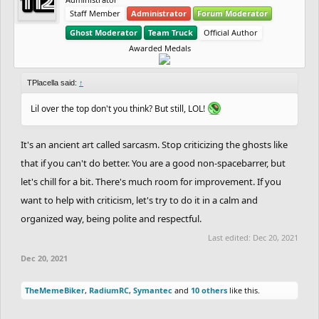
Staff Member
Administrator
Forum Moderator
Ghost Moderator
Team Truck
Official Author
Awarded Medals
TPlacella said:
↑
Lil over the top don't you think? But still, LOL!
It's an ancient art called sarcasm. Stop criticizing the ghosts like
that if you can't do better. You are a good non-spacebarrer, but
let's chill for a bit. There's much room for improvement. If you
want to help with criticism, let's try to do it in a calm and
organized way, being polite and respectful.
Last edited:
Dec 20, 2021
Dec 20, 2021
TheMemeBiker
,
RadiumRC
,
Symantec
and
10 others
like this.