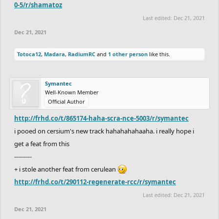
0-5/r/shamatoz
Last edited:
Dec 21, 2021
Dec 21, 2021
Totoca12
,
Madara
,
RadiumRC
and
1 other person
like this.
Symantec
Well-Known Member
Official Author
http://frhd.co/t/865174-haha-scra-nce-5003/r/symantec
i pooed on cersium's new track hahahahahaaha. i really hope i
get a feat from this
---------
+ i stole another feat from cerulean
http://frhd.co/t/290112-regenerate-rcc/r/symantec
Last edited:
Dec 21, 2021
Dec 21, 2021