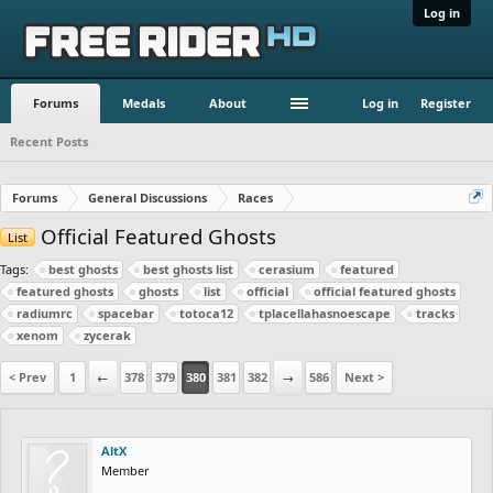
Log in
Forums
Medals
About
Log in
Register
Recent Posts
Forums
General Discussions
Races
Official Featured Ghosts
List
Tags:
best ghosts
best ghosts list
cerasium
featured
featured ghosts
ghosts
list
official
official featured ghosts
radiumrc
spacebar
totoca12
tplacellahasnoescape
tracks
xenom
zycerak
< Prev
1
←
378
379
380
381
382
→
586
Next >
AltX
Member