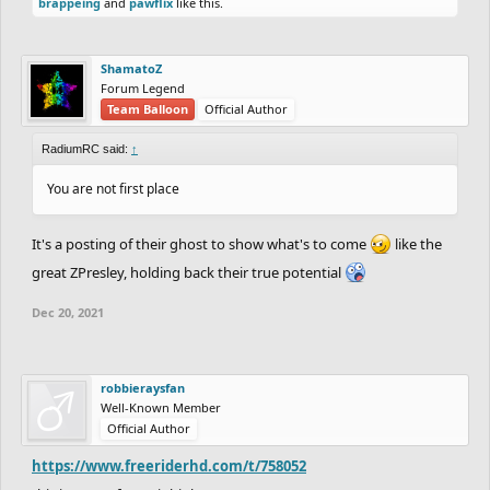
brappeing
and
pawflix
like this.
ShamatoZ
Forum Legend
Team Balloon
Official Author
RadiumRC said:
↑
You are not first place
It's a posting of their ghost to show what's to come
like the
great ZPresley, holding back their true potential
Dec 20, 2021
robbieraysfan
Well-Known Member
Official Author
https://www.freeriderhd.com/t/758052