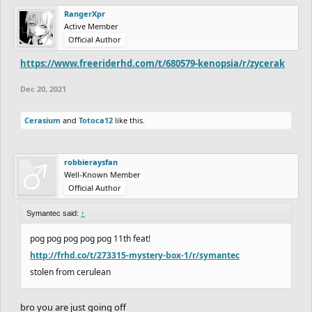
RangerXpr
Active Member
Official Author
https://www.freeriderhd.com/t/680579-kenopsia/r/zycerak
Dec 20, 2021
Cerasium
and
Totoca12
like this.
robbieraysfan
Well-Known Member
Official Author
Symantec said:
↑
pog pog pog pog pog 11th feat!
http://frhd.co/t/273315-mystery-box-1/r/symantec
stolen from cerulean
bro you are just going off