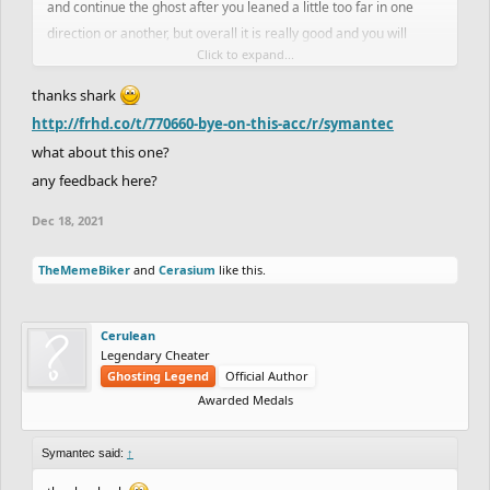
and continue the ghost after you leaned a little too far in one
direction or another, but overall it is really good and you will
Click to expand...
probably get a trickghost feat soon if you continue working
towards it. it took me a few tries
thanks shark
http://frhd.co/t/770660-bye-on-this-acc/r/symantec
what about this one?
any feedback here?
Dec 18, 2021
TheMemeBiker
and
Cerasium
like this.
Cerulean
Legendary Cheater
Ghosting Legend
Official Author
Awarded Medals
Symantec said:
↑