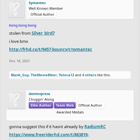
Symantec
Well-Known Member
Official Author
boing boing boing
stolen from
Silver_bird7
i love bmx
http://frhd.co/t/9457-bouncy/r/symantec
Dec 18, 2021
Blank_Guy
,
TheMemeBiker
,
Totoca12
and
4 others
like this.
dantexpress
Chuggin' Along
Elite Author
Team Blob
Official Author
Awarded Medals
gonna suggest this if it hasnt already by
RadiumRC
https://www.freeriderhd.com/t/863819-