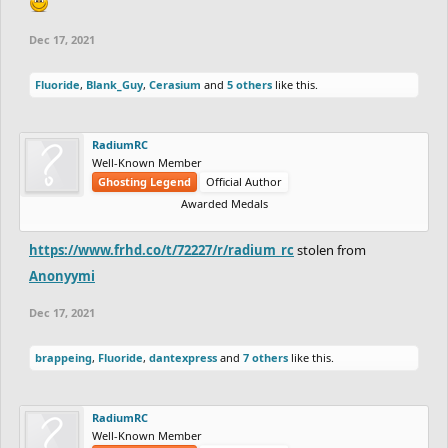
Dec 17, 2021
Fluoride
,
Blank_Guy
,
Cerasium
and
5 others
like this.
RadiumRC
Well-Known Member
Ghosting Legend
Official Author
Awarded Medals
https://www.frhd.co/t/72227/r/radium_rc
stolen from
Anonyymi
Dec 17, 2021
brappeing
,
Fluoride
,
dantexpress
and
7 others
like this.
RadiumRC
Well-Known Member