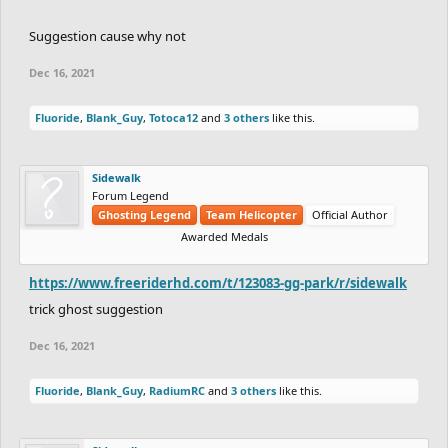
Suggestion cause why not
Dec 16, 2021
Fluoride
,
Blank_Guy
,
Totoca12
and
3 others
like this.
Sidewalk
Forum Legend
Ghosting Legend
Team Helicopter
Official Author
Awarded Medals
https://www.freeriderhd.com/t/123083-gg-park/r/sidewalk
trick ghost suggestion
Dec 16, 2021
Fluoride
,
Blank_Guy
,
RadiumRC
and
3 others
like this.