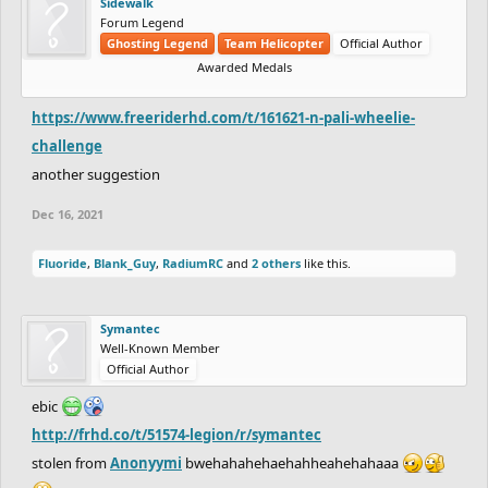
Sidewalk
Forum Legend
Ghosting Legend
Team Helicopter
Official Author
Awarded Medals
https://www.freeriderhd.com/t/161621-n-pali-wheelie-
challenge
another suggestion
Dec 16, 2021
Fluoride
,
Blank_Guy
,
RadiumRC
and
2 others
like this.
Symantec
Well-Known Member
Official Author
ebic
http://frhd.co/t/51574-legion/r/symantec
stolen from
Anonyymi
bwehahahehaehahheahehahaaa