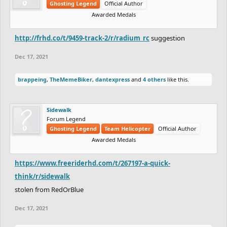
Ghosting Legend
Official Author
Awarded Medals
http://frhd.co/t/9459-track-2/r/radium_rc
suggestion
Dec 17, 2021
brappeing
,
TheMemeBiker
,
dantexpress
and
4 others
like this.
Sidewalk
Forum Legend
Ghosting Legend
Team Helicopter
Official Author
Awarded Medals
https://www.freeriderhd.com/t/267197-a-quick-
think/r/sidewalk
stolen from RedOrBlue
Dec 17, 2021