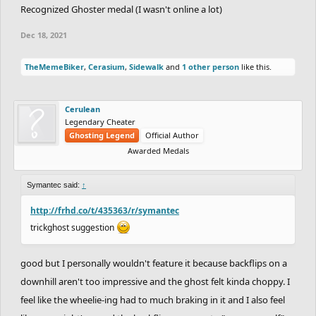
Recognized Ghoster medal (I wasn't online a lot)
Dec 18, 2021
TheMemeBiker
,
Cerasium
,
Sidewalk
and
1 other person
like this.
Cerulean
Legendary Cheater
Ghosting Legend
Official Author
Awarded Medals
Symantec said:
↑
http://frhd.co/t/435363/r/symantec
trickghost suggestion
good but I personally wouldn't feature it because backflips on a
downhill aren't too impressive and the ghost felt kinda choppy. I
feel like the wheelie-ing had to much braking in it and I also feel