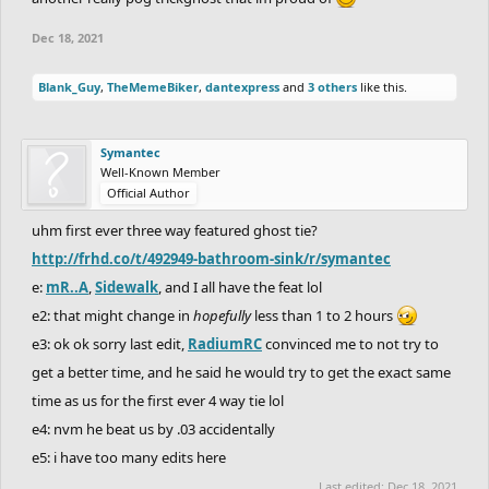
Dec 18, 2021
Blank_Guy
,
TheMemeBiker
,
dantexpress
and
3 others
like this.
Symantec
Well-Known Member
Official Author
uhm first ever three way featured ghost tie?
http://frhd.co/t/492949-bathroom-sink/r/symantec
e:
mR..A
,
Sidewalk
, and I all have the feat lol
e2: that might change in
hopefully
less than 1 to 2 hours
e3: ok ok sorry last edit,
RadiumRC
convinced me to not try to
get a better time, and he said he would try to get the exact same
time as us for the first ever 4 way tie lol
e4: nvm he beat us by .03 accidentally
e5: i have too many edits here
Last edited:
Dec 18, 2021