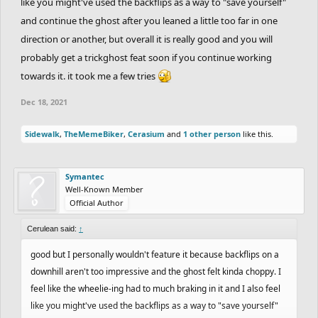
like you might've used the backflips as a way to "save yourself"
and continue the ghost after you leaned a little too far in one
direction or another, but overall it is really good and you will
probably get a trickghost feat soon if you continue working
towards it. it took me a few tries
Dec 18, 2021
Sidewalk
,
TheMemeBiker
,
Cerasium
and
1 other person
like this.
Symantec
Well-Known Member
Official Author
Cerulean said:
↑
good but I personally wouldn't feature it because backflips on a
downhill aren't too impressive and the ghost felt kinda choppy. I
feel like the wheelie-ing had to much braking in it and I also feel
like you might've used the backflips as a way to "save yourself"