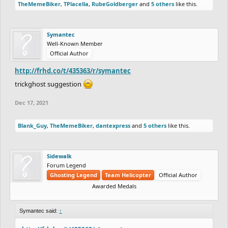
TheMemeBiker
,
TPlacella
,
RubeGoldberger
and
5 others
like this.
Symantec
Well-Known Member
Official Author
http://frhd.co/t/435363/r/symantec
trickghost suggestion
Dec 17, 2021
Blank_Guy
,
TheMemeBiker
,
dantexpress
and
5 others
like this.
Sidewalk
Forum Legend
Ghosting Legend
Team Helicopter
Official Author
Awarded Medals
Symantec said:
↑