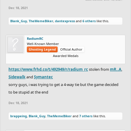
Dec 18, 2021
Blank_Guy
,
TheMemeBiker
,
dantexpress
and
6 others
like this.
RadiumRC
Well-Known Member
Ghosting Legend
Official Author
Awarded Medals
https://www.frhd.co/t/492949/r/radium_rc
stolen from
mR..A
,
Sidewalk
and
Symantec
sorry guys, i was trying to get a 4-way tie but the game decided
to be stupid at the end
Dec 18, 2021
brappeing
,
Blank_Guy
,
TheMemeBiker
and
7 others
like this.