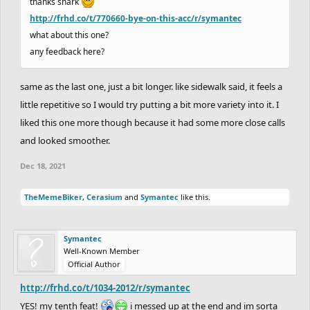
thanks shark
http://frhd.co/t/770660-bye-on-this-acc/r/symantec
what about this one?
any feedback here?
same as the last one, just a bit longer. like sidewalk said, it feels a
little repetitive so I would try putting a bit more variety into it. I
liked this one more though because it had some more close calls
and looked smoother.
Dec 18, 2021
TheMemeBiker
,
Cerasium
and
Symantec
like this.
Symantec
Well-Known Member
Official Author
http://frhd.co/t/1034-2012/r/symantec
YES! my tenth feat!
i messed up at the end and im sorta