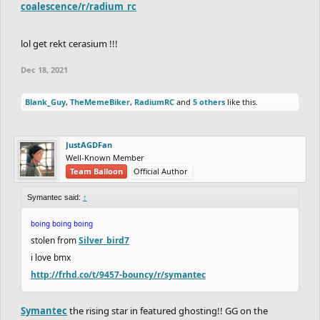
coalescence/r/radium_rc
lol get rekt cerasium !!!
Dec 18, 2021
Blank_Guy
,
TheMemeBiker
,
RadiumRC
and
5 others
like this.
JustAGDFan
Well-Known Member
Team Balloon
Official Author
Symantec said:
↑
boing boing boing
stolen from
Silver_bird7
i love bmx
http://frhd.co/t/9457-bouncy/r/symantec
Symantec
the rising star in featured ghosting!! GG on the