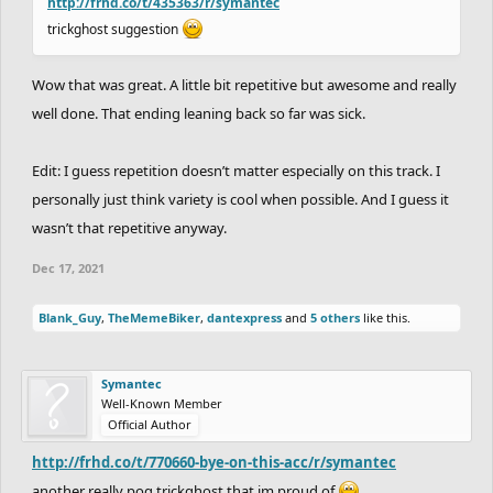
http://frhd.co/t/435363/r/symantec
trickghost suggestion
Wow that was great. A little bit repetitive but awesome and really
well done. That ending leaning back so far was sick.
Edit: I guess repetition doesn’t matter especially on this track. I
personally just think variety is cool when possible. And I guess it
wasn’t that repetitive anyway.
Dec 17, 2021
Blank_Guy
,
TheMemeBiker
,
dantexpress
and
5 others
like this.
Symantec
Well-Known Member
Official Author
http://frhd.co/t/770660-bye-on-this-acc/r/symantec
another really pog trickghost that im proud of