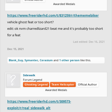
Awarded Medals
https://www.freeriderhd.com/t/831259/r/thememebiker
vehicle ghost feat or too short?
edit: ok nvm charredlizard21 beat me and it's probably too short
for a feat
Last edited:
Dec 16, 2021
Dec 15, 2021
Blank_Guy
,
Symantec
,
Cerasium
and
1 other person
like this.
Sidewalk
Forum Legend
Ghosting Legend
Team Helicopter
Official Author
Awarded Medals
https://www.freeriderhd.com/t/309573-
exploit/r/real_sidewalk_alt