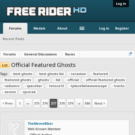
Log in
Forums
Medals
About
Log in
Register
Recent Posts
Forums
General Discussions
Races
Official Featured Ghosts
List
Tags:
best ghosts
best ghosts list
cerasium
featured
featured ghosts
ghosts
list
official
official featured ghosts
radiumrc
spacebar
totoca12
tplacellahasnoescape
tracks
xenom
zycerak
< Prev
1
←
375
376
377
378
379
→
586
Next >
TheMemeBiker
Well-Known Member
Official Author