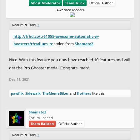
Ghost Moderator
Team Truck
Official Author
Awarded Medals
RadiumRC said:
↑
http://frhd.co/t/61055-awesome-automatic-w-
boosters/r/radium_rc
stolen from
ShamatoZ
Nice. With this feature you now have reached 10 features and will
get the Pro Ghoster medal. Congrats, man!
Dec 11, 2021
pawflix
,
Sidewalk
,
TheMemeBiker
and
8 others
like this.
ShamatoZ
Forum Legend
Team Balloon
Official Author
RadiumRC said:
↑