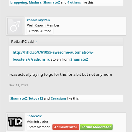
brappeing
,
Madara
,
ShamatoZ
and
4 others
like this.
robbieraysfan
Well-Known Member
Official Author
RadiumRC said:
↑
http://frhd.co/t/61055-awesome-automatic-w-
boosters/r/radium_rc
stolen from
ShamatoZ
i was actually trying to go for this for a bit but not anymore
Dec 11, 2021
ShamatoZ
,
Totoca12
and
Cerasium
like this.
Totoca12
Administrator
Staff Member
Administrator
Forum Moderator