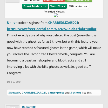
Ghost Moderator
Team Truck
Official Author
Awarded Medals
Uniior
stole this ghost from
CHARREDLIZARD21
:
https://www.freeriderhd.com/t/724857-blob-trial/r/uniior
.
I'm not exactly sure of why you deleted the post (everything is
good with the ghost, as far as I know), but with this feature you
now have reached 5 featured ghosts in the game, which will make
you receive the Recognized Ghoster medal, congrats! You are
becoming a beast in helicopter and blob tracks and still
improving a lot with the bike ghosts as well. So, good stuff.
Congrats!
Dec 9, 2021
Sidewalk
,
CHARREDLIZARD21
,
dantexpress
and
3 others
like this.
RadiumRC