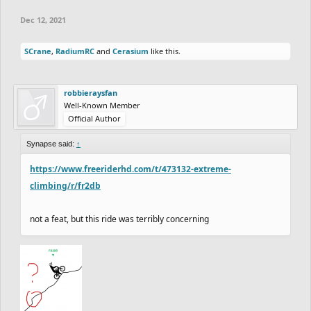
Dec 12, 2021
SCrane
,
RadiumRC
and
Cerasium
like this.
robbieraysfan
Well-Known Member
Official Author
Synapse said:
↑
https://www.freeriderhd.com/t/473132-extreme-
climbing/r/fr2db
not a feat, but this ride was terribly concerning