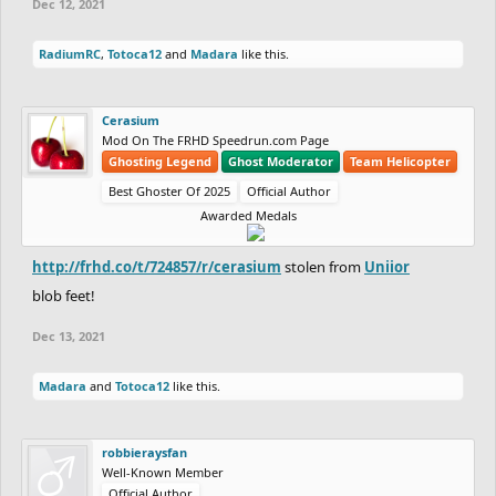
Dec 12, 2021
RadiumRC
,
Totoca12
and
Madara
like this.
Cerasium
Mod On The FRHD Speedrun.com Page
Ghosting Legend
Ghost Moderator
Team Helicopter
Best Ghoster Of 2025
Official Author
Awarded Medals
http://frhd.co/t/724857/r/cerasium
stolen from
Uniior
blob feet!
Dec 13, 2021
Madara
and
Totoca12
like this.
robbieraysfan
Well-Known Member
Official Author