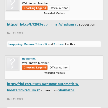
Well-Known Member
Ghosting Legend
Official Author
Awarded Medals
http://frhd.co/t/72695-subliminal/r/radium_rc
suggestion
Dec 11, 2021
brappeing
,
Madara
,
Totoca12
and
2 others
like this.
RadiumRC
Well-Known Member
Ghosting Legend
Official Author
Awarded Medals
http://frhd.co/t/61055-awesome-automatic-w-
boosters/r/radium_rc
stolen from
ShamatoZ
Dec 11, 2021