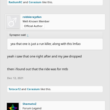
RadiumRC
and
Cerasium
like this.
robbieraysfan
Well-Known Member
Official Author
Synapse said:
↑
yea that one is just a run killer, along with this lmfao
yeah i saw that one right after and my jaw dropped
then i found out that the ride was for mtb
Dec 12, 2021
Totoca12
and
Cerasium
like this.
ShamatoZ
Forum Legend