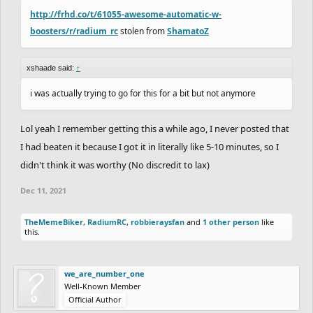
http://frhd.co/t/61055-awesome-automatic-w-
boosters/r/radium_rc
stolen from
ShamatoZ
xshaade said:
↑
i was actually trying to go for this for a bit but not anymore
Lol yeah I remember getting this a while ago, I never posted that
I had beaten it because I got it in literally like 5-10 minutes, so I
didn't think it was worthy (No discredit to lax)
Dec 11, 2021
TheMemeBiker
,
RadiumRC
,
robbieraysfan
and
1 other person
like
this.
we_are_number_one
Well-Known Member
Official Author