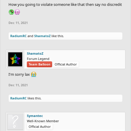
How you going to violate someone like that then say no discredit
Dec 11, 2021
RadiumRC
and
ShamatoZ
like this.
ShamatoZ
Forum Legend
Team Balloon
Official Author
I'm sorry lax
Dec 11, 2021
RadiumRC
likes this.
Symantec
Well-Known Member
Official Author