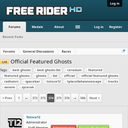
Log in
Forums
Medals
About
Log in
Register
Recent Posts
Forums
General Discussions
Races
Official Featured Ghosts
List
Tags:
best ghosts
best ghosts list
cerasium
featured
featured ghosts
ghosts
list
official
official featured ghosts
radiumrc
spacebar
totoca12
tplacellahasnoescape
tracks
xenom
zycerak
< Prev
1
←
372
373
374
375
376
→
586
Next >
Totoca12
Administrator
Staff Member
Administrator
Forum Moderator