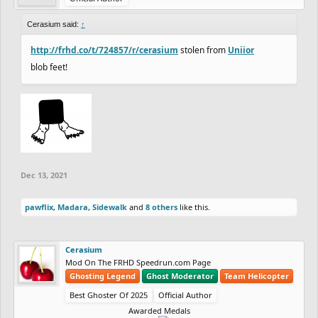
Cerasium said:
↑
http://frhd.co/t/724857/r/cerasium
stolen from
Uniior
blob feet!
Dec 13, 2021
pawflix
,
Madara
,
Sidewalk
and
8 others
like this.
Cerasium
Mod On The FRHD Speedrun.com Page
Ghosting Legend
Ghost Moderator
Team Helicopter
Best Ghoster Of 2025
Official Author
Awarded Medals