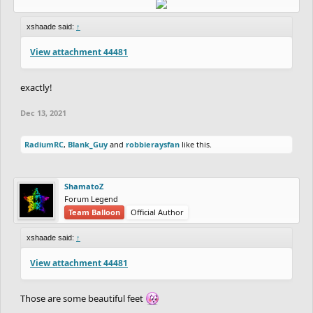
xshaade said:
↑
View attachment 44481
exactly!
Dec 13, 2021
RadiumRC
,
Blank_Guy
and
robbieraysfan
like this.
ShamatoZ
Forum Legend
Team Balloon
Official Author
xshaade said:
↑
View attachment 44481
Those are some beautiful feet