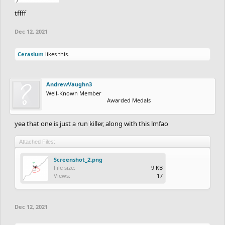
tffff
Dec 12, 2021
Cerasium
likes this.
AndrewVaughn3
Well-Known Member
Awarded Medals
yea that one is just a run killer, along with this lmfao
Attached Files:
Screenshot_2.png
File size:
9 KB
Views:
17
Dec 12, 2021