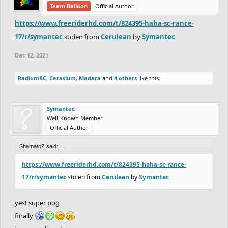
Team Balloon
Official Author
https://www.freeriderhd.com/t/824395-haha-sc-rance-
17/r/symantec
stolen from
Cerulean
by
Symantec
Dec 12, 2021
RadiumRC
,
Cerasium
,
Madara
and
4 others
like this.
Symantec
Well-Known Member
Official Author
ShamatoZ said:
↑
https://www.freeriderhd.com/t/824395-haha-sc-rance-
17/r/symantec
stolen from
Cerulean
by
Symantec
yes! super pog
finally