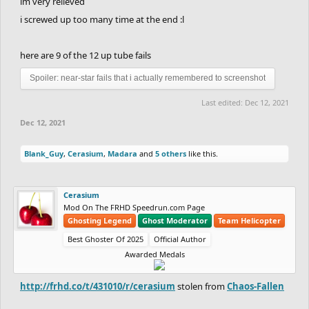
im very relieved
i screwed up too many time at the end :l
here are 9 of the 12 up tube fails
Spoiler:
near-star fails that i actually remembered to screenshot
Last edited:
Dec 12, 2021
Dec 12, 2021
Blank_Guy
,
Cerasium
,
Madara
and
5 others
like this.
Cerasium
Mod On The FRHD Speedrun.com Page
Ghosting Legend
Ghost Moderator
Team Helicopter
Best Ghoster Of 2025
Official Author
Awarded Medals
http://frhd.co/t/431010/r/cerasium
stolen from
Chaos-Fallen