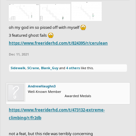
oh my god im so pissed off with myself
3 featured ghost fails
https://www.freeriderhd.com/t/824395/r/cerulean
Dec 11, 2021
Sidewalk
,
SCrane
,
Blank_Guy
and
4 others
like this.
AndrewVaughn3
Well-Known Member
Awarded Medals
https://www.freeriderhd.com/t/473132-extreme-
climbing/r/fr2db
not a feat, but this ride was terribly concerning