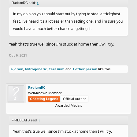
RadiumRC said:
↑
in my opinion you should start out by trying to steal a trickghost
feat. i've heard it's a lot easier than setting one, and i'm sure you
would have a much better chance at getting it.
Yeah that's true well since I'm stuck at home then I will try.
Oct 6, 2021
a_drain
,
Nitrogeneric
,
Cerasium
and
1 other person
like this.
RadiumRC
Well-Known Member
Ghosting Legend
Official Author
Awarded Medals
FIREBEATS said:
↑
Yeah that's true well since I'm stuck at home then I will try.