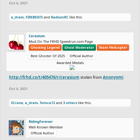
Oct 6, 2021
a_drain
,
FIREBEATS
and
RadiumRC
like this.
Cerasium
Mod On The FRHD Speedrun.com Page
Ghosting Legend
Ghost Moderator
Team Helicopter
Best Ghoster Of 2025
Official Author
Awarded Medals
http://frhd.co/t/405476/r/cerasium
stolen from
Anonyymi
Oct 6, 2021
SCrane
,
a_drain
,
Totoca12
and
3 others
like this.
RidingForever
Well-Known Member
Official Author