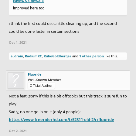
caves/r/sidewalk
improved here too
i think the first could use a little cleaning up, and the second
could be done faster in certain sections
Oct 1, 2021
a_drain
,
RadiumRC
,
RubeGoldberger
and
1 other person
like this.
Fluoride
Well-Known Member
Official Author
Not a feat (sorry if this is a bit offtopic) but this track is sure fun to
play
Sadly, no one go lb on it (only 4 people):
https://www.freeriderhd.com/t/52311-old-2/r/fluoride
Oct 2, 2021