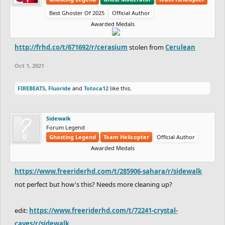
Best Ghoster Of 2025
Official Author
Awarded Medals
http://frhd.co/t/671692/r/cerasium
stolen from
Cerulean
Oct 1, 2021
FIREBEATS
,
Fluoride
and
Totoca12
like this.
Sidewalk
Forum Legend
Ghosting Legend
Team Helicopter
Official Author
Awarded Medals
https://www.freeriderhd.com/t/285906-sahara/r/sidewalk
not perfect but how's this? Needs more cleaning up?
edit:
https://www.freeriderhd.com/t/72241-crystal-
caves/r/sidewalk