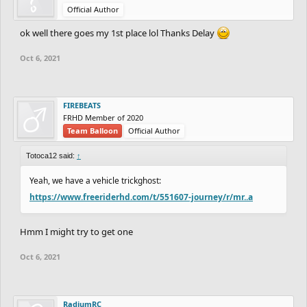
Official Author
ok well there goes my 1st place lol Thanks Delay
Oct 6, 2021
FIREBEATS
FRHD Member of 2020
Team Balloon
Official Author
Totoca12 said:
↑
Yeah, we have a vehicle trickghost:
https://www.freeriderhd.com/t/551607-journey/r/mr..a
Hmm I might try to get one
Oct 6, 2021
RadiumRC