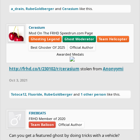
a_drain
,
RubeGoldberger
and
Cerasium
like this.
Cerasium
Mod On The FRHD Speedrun.com Page
Ghosting Legend
Ghost Moderator
Team Helicopter
Best Ghoster Of 2025
Official Author
Awarded Medals
http://frhd.co/t/230102/r/cerasium
stolen from
Anonyymi
Oct 3, 2021
Totoca12
,
Fluoride
,
RubeGoldberger
and
1 other person
like this.
FIREBEATS
FRHD Member of 2020
Team Balloon
Official Author
Can you get a featured ghost by doing tricks with a vehicle?