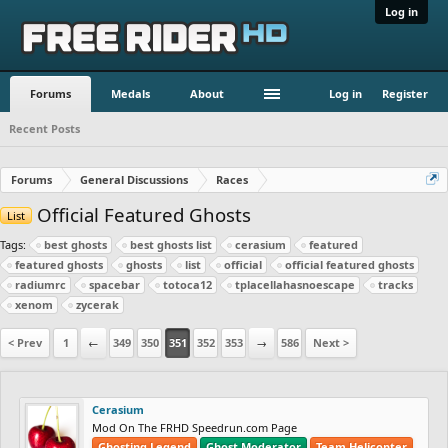
Log in
Forums
Medals
About
Log in
Register
Recent Posts
Forums
General Discussions
Races
Official Featured Ghosts
List
Tags:
best ghosts
best ghosts list
cerasium
featured
featured ghosts
ghosts
list
official
official featured ghosts
radiumrc
spacebar
totoca12
tplacellahasnoescape
tracks
xenom
zycerak
< Prev
1
←
349
350
351
352
353
→
586
Next >
Cerasium
Mod On The FRHD Speedrun.com Page
Ghosting Legend
Ghost Moderator
Team Helicopter