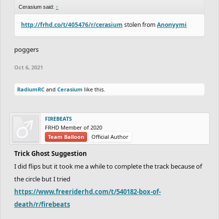
Cerasium said:
↑
http://frhd.co/t/405476/r/cerasium
stolen from
Anonyymi
poggers
Oct 6, 2021
RadiumRC
and
Cerasium
like this.
FIREBEATS
FRHD Member of 2020
Team Balloon
Official Author
Trick Ghost Suggestion
I did flips but it took me a while to complete the track because of
the circle but I tried
https://www.freeriderhd.com/t/540182-box-of-
death/r/firebeats