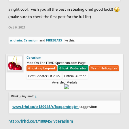
alright cool, i wish you all the best in stealing one! good luck!!
(make sure to check the first post for the full list)
Oct 6, 2021
a_drain
,
Cerasium
and
FIREBEATS
like this.
Cerasium
Mod On The FRHD Speedrun.com Page
Ghosting Legend
Ghost Moderator
Team Helicopter
Best Ghoster Of 2025
Official Author
Awarded Medals
Blank_Guy said:
↑
www.frhd.co/t/180945/r/foxgamingtm
suggestion
http://frhd.co/t/180945/r/cerasium