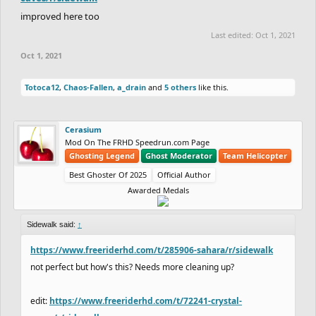
improved here too
Last edited:
Oct 1, 2021
Oct 1, 2021
Totoca12
,
Chaos-Fallen
,
a_drain
and
5 others
like this.
Cerasium
Mod On The FRHD Speedrun.com Page
Ghosting Legend
Ghost Moderator
Team Helicopter
Best Ghoster Of 2025
Official Author
Awarded Medals
Sidewalk said:
↑
https://www.freeriderhd.com/t/285906-sahara/r/sidewalk
not perfect but how's this? Needs more cleaning up?
edit:
https://www.freeriderhd.com/t/72241-crystal-