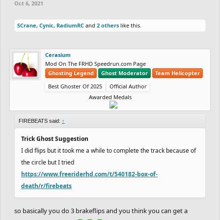
Oct 6, 2021
SCrane
,
Cynic
,
RadiumRC
and
2 others
like this.
Cerasium
Mod On The FRHD Speedrun.com Page
Ghosting Legend
Ghost Moderator
Team Helicopter
Best Ghoster Of 2025
Official Author
Awarded Medals
FIREBEATS said:
↑
Trick Ghost Suggestion
I did flips but it took me a while to complete the track because of
the circle but I tried
https://www.freeriderhd.com/t/540182-box-of-
death/r/firebeats
so basically you do 3 brakeflips and you think you can get a