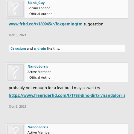
Blank_Guy
Forum Legend
Official Author
www.frhd.co/t/180945/r/foxgamingtm
suggestion
Oct 5, 2021
Cerasium
and
a_drain
like this.
NandoLorris
Active Member
Official Author
probably not enough for a feat but I may as well try
https://www.freeriderhd.com/t/1793-dino-dirt/r/nandolorris
Oct 6, 2021
NandoLorris
Active Member