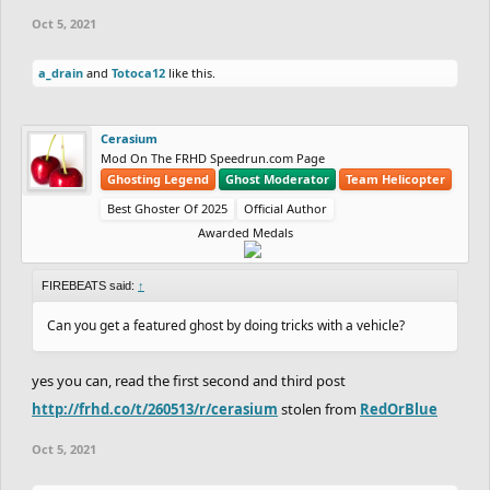
Oct 5, 2021
a_drain
and
Totoca12
like this.
Cerasium
Mod On The FRHD Speedrun.com Page
Ghosting Legend
Ghost Moderator
Team Helicopter
Best Ghoster Of 2025
Official Author
Awarded Medals
FIREBEATS said:
↑
Can you get a featured ghost by doing tricks with a vehicle?
yes you can, read the first second and third post
http://frhd.co/t/260513/r/cerasium
stolen from
RedOrBlue
Oct 5, 2021