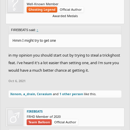
Well-Known Member
Ghosting Legend
Official Author
Awarded Medals
FIREBEATS said:
↑
Hmm I might try to get one
in my opinion you should start out by trying to steal a trickghost
feat. i've heard it's a lot easier than setting one, and i'm sure you
would have a much better chance at getting it.
Oct 6, 2021
Xenom
,
a_drain
,
Cerasium
and
1 other person
like this.
FIREBEATS
FRHD Member of 2020
Team Balloon
Official Author