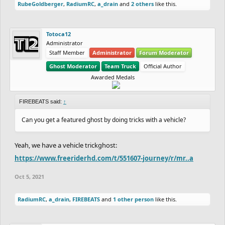
RubeGoldberger
,
RadiumRC
,
a_drain
and
2 others
like this.
Totoca12
Administrator
Staff Member
Administrator
Forum Moderator
Ghost Moderator
Team Truck
Official Author
Awarded Medals
FIREBEATS said:
↑
Can you get a featured ghost by doing tricks with a vehicle?
Yeah, we have a vehicle trickghost:
https://www.freeriderhd.com/t/551607-journey/r/mr..a
Oct 5, 2021
RadiumRC
,
a_drain
,
FIREBEATS
and
1 other person
like this.