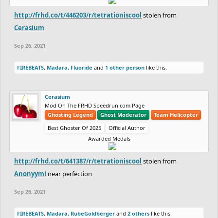
http://frhd.co/t/446203/r/tetrationiscool
stolen from
Cerasium
Sep 26, 2021
FIREBEATS
,
Madara
,
Fluoride
and
1 other person
like this.
Cerasium
Mod On The FRHD Speedrun.com Page
Ghosting Legend
Ghost Moderator
Team Helicopter
Best Ghoster Of 2025
Official Author
Awarded Medals
http://frhd.co/t/641387/r/tetrationiscool
stolen from
Anonyymi
near perfection
Sep 26, 2021
FIREBEATS
,
Madara
,
RubeGoldberger
and
2 others
like this.