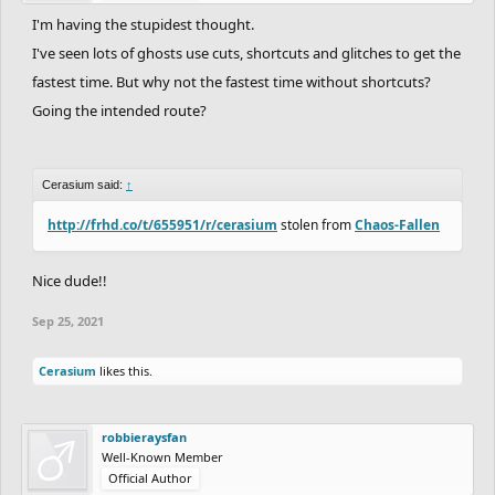
I'm having the stupidest thought.
I've seen lots of ghosts use cuts, shortcuts and glitches to get the
fastest time. But why not the fastest time without shortcuts?
Going the intended route?
Cerasium said:
↑
http://frhd.co/t/655951/r/cerasium
stolen from
Chaos-Fallen
Nice dude!!
Sep 25, 2021
Cerasium
likes this.
robbieraysfan
Well-Known Member
Official Author