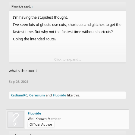
Fluoride said:
↑
I'm having the stupidest thought.
I've seen lots of ghosts use cuts, shortcuts and glitches to get the
fastest time. But why not the fastest time without shortcuts?
Going the intended route?
Click to expand...
Nice dude!!
whats the point
Sep 25, 2021
RadiumRC
,
Cerasium
and
Fluoride
like this.
Fluoride
Well-Known Member
Official Author