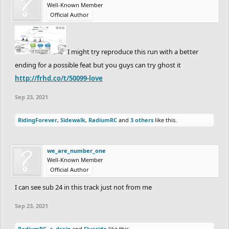
Well-Known Member
Official Author
I might try reproduce this run with a better
ending for a possible feat but you guys can try ghost it
http://frhd.co/t/50099-love
Sep 23, 2021
RidingForever
,
Sidewalk
,
RadiumRC
and
3 others
like this.
we_are_number_one
Well-Known Member
Official Author
I can see sub 24 in this track just not from me
Sep 23, 2021
RadiumRC
,
a_drain
and
Fluoride
like this.