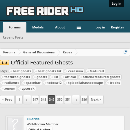
Log in
Forums
Medals
About
Log in
Register
Recent Posts
Forums
General Discussions
Races
Official Featured Ghosts
List
Tags:
best ghosts
best ghosts list
cerasium
featured
featured ghosts
ghosts
list
official
official featured ghosts
radiumrc
spacebar
totoca12
tplacellahasnoescape
tracks
xenom
zycerak
< Prev
1
←
347
348
349
350
351
→
586
Next >
Fluoride
Well-Known Member
Official Author