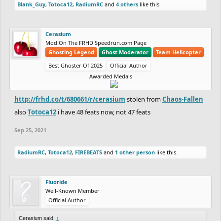
Blank_Guy
,
Totoca12
,
RadiumRC
and
4 others
like this.
Cerasium
Mod On The FRHD Speedrun.com Page
Ghosting Legend
Ghost Moderator
Team Helicopter
Best Ghoster Of 2025
Official Author
Awarded Medals
http://frhd.co/t/680661/r/cerasium
stolen from
Chaos-Fallen
also
Totoca12
i have 48 feats now, not 47 feats
Sep 25, 2021
RadiumRC
,
Totoca12
,
FIREBEATS
and
1 other person
like this.
Fluoride
Well-Known Member
Official Author
Cerasium said:
↑