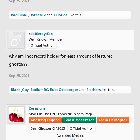
Sep 25, 2021
RadiumRC
,
Totoca12
and
Fluoride
like this.
robbieraysfan
Well-Known Member
Official Author
why am i not record holder for least amount of featured
ghosts????
Sep 25, 2021
Blank_Guy
,
RadiumRC
,
RubeGoldberger
and
2 others
like this.
Cerasium
Mod On The FRHD Speedrun.com Page
Ghosting Legend
Ghost Moderator
Team Helicopter
Best Ghoster Of 2025
Official Author
Awarded Medals