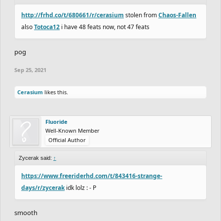
http://frhd.co/t/680661/r/cerasium
stolen from
Chaos-Fallen
also
Totoca12
i have 48 feats now, not 47 feats
pog
Sep 25, 2021
Cerasium
likes this.
Fluoride
Well-Known Member
Official Author
Zycerak said:
↑
https://www.freeriderhd.com/t/843416-strange-
days/r/zycerak
idk lolz : - P
smooth