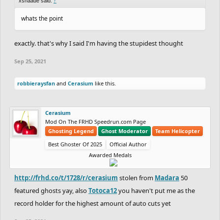
xshaade said:
↑
whats the point
exactly. that's why I said I'm having the stupidest thought
Sep 25, 2021
robbieraysfan
and
Cerasium
like this.
Cerasium
Mod On The FRHD Speedrun.com Page
Ghosting Legend
Ghost Moderator
Team Helicopter
Best Ghoster Of 2025
Official Author
Awarded Medals
http://frhd.co/t/1728/r/cerasium
stolen from
Madara
50
featured ghosts yay, also
Totoca12
you haven't put me as the
record holder for the highest amount of auto cuts yet