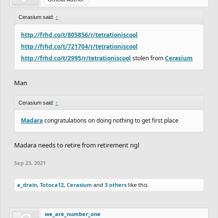
Cerasium said:
↑
http://frhd.co/t/805856/r/tetrationiscool
http://frhd.co/t/721704/r/tetrationiscool
http://frhd.co/t/2995/r/tetrationiscool
stolen from
Cerasium
Man
Cerasium said:
↑
Madara
congratulations on doing nothing to get first place
Madara needs to retire from retirement ngl
Sep 23, 2021
a_drain
,
Totoca12
,
Cerasium
and
3 others
like this.
we_are_number_one