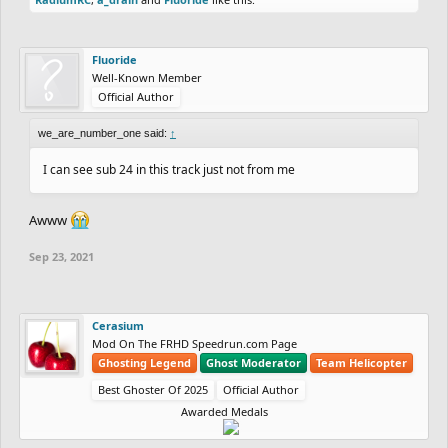
Fluoride
Well-Known Member
Official Author
we_are_number_one said:
↑
I can see sub 24 in this track just not from me
Awww
Sep 23, 2021
Cerasium
Mod On The FRHD Speedrun.com Page
Ghosting Legend
Ghost Moderator
Team Helicopter
Best Ghoster Of 2025
Official Author
Awarded Medals