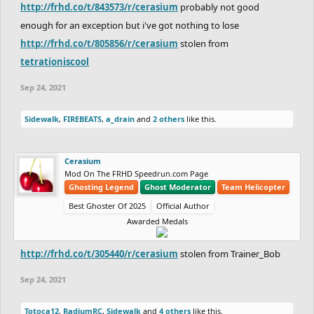
http://frhd.co/t/843573/r/cerasium
probably not good
enough for an exception but i've got nothing to lose
http://frhd.co/t/805856/r/cerasium
stolen from
tetrationiscool
Sep 24, 2021
Sidewalk
,
FIREBEATS
,
a_drain
and
2 others
like this.
Cerasium
Mod On The FRHD Speedrun.com Page
Ghosting Legend
Ghost Moderator
Team Helicopter
Best Ghoster Of 2025
Official Author
Awarded Medals
http://frhd.co/t/305440/r/cerasium
stolen from Trainer_Bob
Sep 24, 2021
Totoca12
,
RadiumRC
,
Sidewalk
and
4 others
like this.