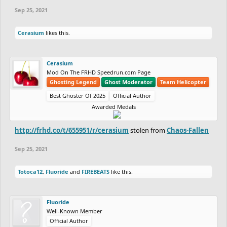
Sep 25, 2021
Cerasium
likes this.
Cerasium
Mod On The FRHD Speedrun.com Page
Ghosting Legend
Ghost Moderator
Team Helicopter
Best Ghoster Of 2025
Official Author
Awarded Medals
http://frhd.co/t/655951/r/cerasium
stolen from
Chaos-Fallen
Sep 25, 2021
Totoca12
,
Fluoride
and
FIREBEATS
like this.
Fluoride
Well-Known Member
Official Author