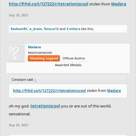
http://frhd.co/t/127222/r/tetrationiscool
stolen from
Madara
Sep 25, 2021
RadiumRC
,
a_drain
,
Totoca12
and
3 others
like this.
Madara
eesoncanaocee
Ghosting Legend
Official Author
Awarded Medals
Cerasium said:
↑
http://frhd.co/t/127222/r/tetrationiscool
stolen from
Madara
oh my god.
tetrationiscool
you sir are out of this world.
sensational.
Sep 25, 2021