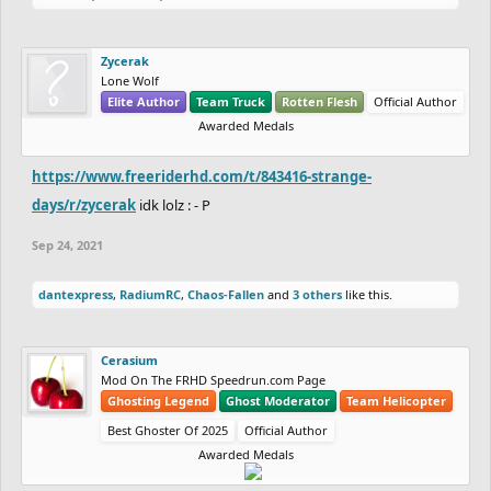
Zycerak
Lone Wolf
Elite Author
Team Truck
Rotten Flesh
Official Author
Awarded Medals
https://www.freeriderhd.com/t/843416-strange-
days/r/zycerak
idk lolz : - P
Sep 24, 2021
dantexpress
,
RadiumRC
,
Chaos-Fallen
and
3 others
like this.
Cerasium
Mod On The FRHD Speedrun.com Page
Ghosting Legend
Ghost Moderator
Team Helicopter
Best Ghoster Of 2025
Official Author
Awarded Medals