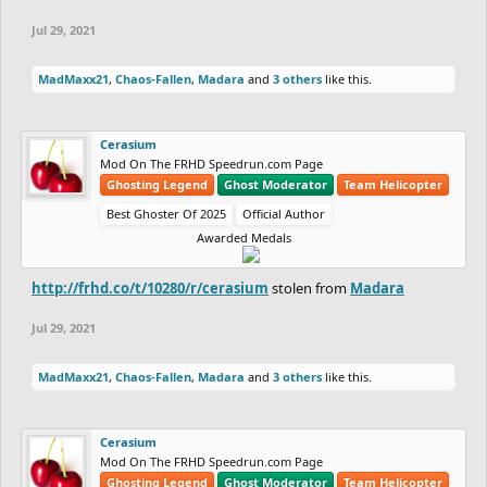
Jul 29, 2021
MadMaxx21
,
Chaos-Fallen
,
Madara
and
3 others
like this.
Cerasium
Mod On The FRHD Speedrun.com Page
Ghosting Legend
Ghost Moderator
Team Helicopter
Best Ghoster Of 2025
Official Author
Awarded Medals
http://frhd.co/t/10280/r/cerasium
stolen from
Madara
Jul 29, 2021
MadMaxx21
,
Chaos-Fallen
,
Madara
and
3 others
like this.
Cerasium
Mod On The FRHD Speedrun.com Page
Ghosting Legend
Ghost Moderator
Team Helicopter