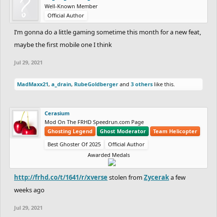
Well-Known Member
Official Author
I’m gonna do a little gaming sometime this month for a new feat,
maybe the first mobile one I think
Jul 29, 2021
MadMaxx21
,
a_drain
,
RubeGoldberger
and
3 others
like this.
Cerasium
Mod On The FRHD Speedrun.com Page
Ghosting Legend
Ghost Moderator
Team Helicopter
Best Ghoster Of 2025
Official Author
Awarded Medals
http://frhd.co/t/1641/r/xverse
stolen from
Zycerak
a few
weeks ago
Jul 29, 2021