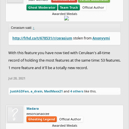
Ghost Moderator
Team Truck
Official Author
Awarded Medals
Cerasium said:
↑
http://frhd.co/t/678531/r/cerasium
stolen from
Anonyymi
With this feature you have now tied with Cerulean's all-time
record of holding the most features at the same time: 53 features.
1 more feature and it'll be a totally new record.
Jul 28, 2021
JustAGDFan
,
a_drain
,
MadMaxx21
and
4 others
like this.
Madara
eesoncanaocee
Ghosting Legend
Official Author
Awarded Medals