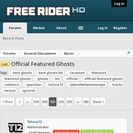
Log in
Forums
Medals
About
Log in
Register
Recent Posts
Forums
General Discussions
Races
Official Featured Ghosts
List
Tags:
best ghosts
best ghosts list
cerasium
featured
featured ghosts
ghosts
list
official
official featured ghosts
radiumrc
spacebar
totoca12
tplacellahasnoescape
tracks
xenom
zycerak
< Prev
1
←
329
330
331
332
333
→
586
Next >
Totoca12
Administrator
Staff Member
Administrator
Forum Moderator