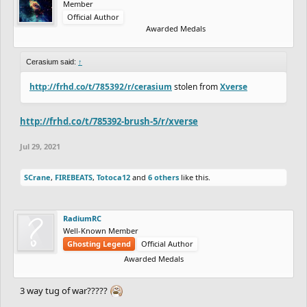
Member
Official Author
Awarded Medals
Cerasium said:
↑
http://frhd.co/t/785392/r/cerasium
stolen from
Xverse
http://frhd.co/t/785392-brush-5/r/xverse
Jul 29, 2021
SCrane
,
FIREBEATS
,
Totoca12
and
6 others
like this.
RadiumRC
Well-Known Member
Ghosting Legend
Official Author
Awarded Medals
3 way tug of war?????