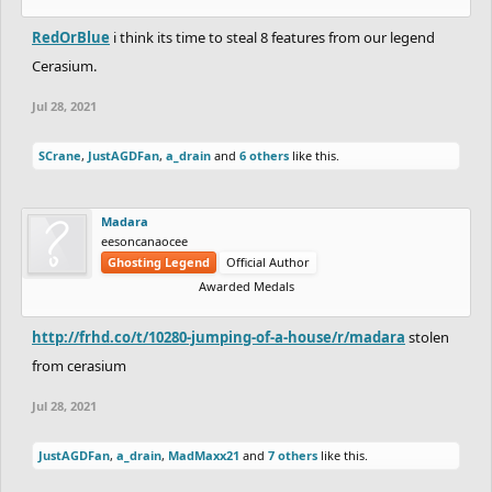
RedOrBlue
i think its time to steal 8 features from our legend
Cerasium.
Jul 28, 2021
SCrane
,
JustAGDFan
,
a_drain
and
6 others
like this.
Madara
eesoncanaocee
Ghosting Legend
Official Author
Awarded Medals
http://frhd.co/t/10280-jumping-of-a-house/r/madara
stolen
from cerasium
Jul 28, 2021
JustAGDFan
,
a_drain
,
MadMaxx21
and
7 others
like this.