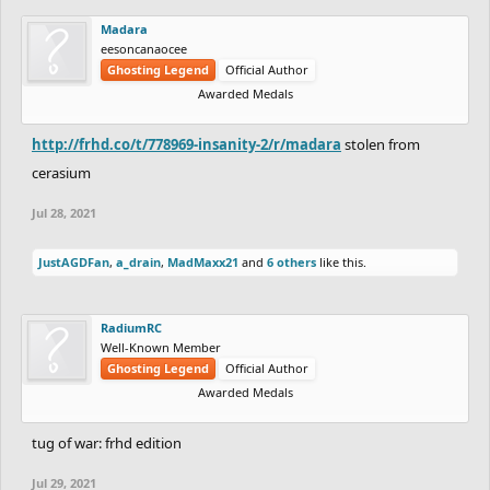
Madara
eesoncanaocee
Ghosting Legend
Official Author
Awarded Medals
http://frhd.co/t/778969-insanity-2/r/madara
stolen from
cerasium
Jul 28, 2021
JustAGDFan
,
a_drain
,
MadMaxx21
and
6 others
like this.
RadiumRC
Well-Known Member
Ghosting Legend
Official Author
Awarded Medals
tug of war: frhd edition
Jul 29, 2021