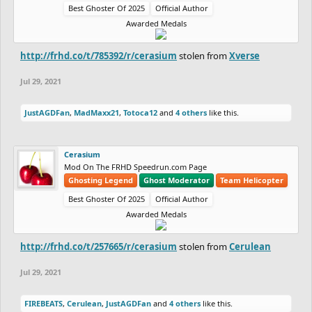
Best Ghoster Of 2025
Official Author
Awarded Medals
http://frhd.co/t/785392/r/cerasium
stolen from
Xverse
Jul 29, 2021
JustAGDFan
,
MadMaxx21
,
Totoca12
and
4 others
like this.
Cerasium
Mod On The FRHD Speedrun.com Page
Ghosting Legend
Ghost Moderator
Team Helicopter
Best Ghoster Of 2025
Official Author
Awarded Medals
http://frhd.co/t/257665/r/cerasium
stolen from
Cerulean
Jul 29, 2021
FIREBEATS
,
Cerulean
,
JustAGDFan
and
4 others
like this.