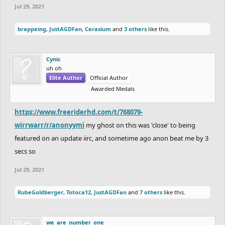
Jul 29, 2021
brappeing
,
JustAGDFan
,
Cerasium
and
3 others
like this.
Cynic
uh oh
Elite Author
Official Author
Awarded Medals
https://www.freeriderhd.com/t/768079-
wirrwarr/r/anonyymi
my ghost on this was 'close' to being
featured on an update iirc, and sometime ago anon beat me by 3
secs so
Jul 29, 2021
RubeGoldberger
,
Totoca12
,
JustAGDFan
and
7 others
like this.
we_are_number_one