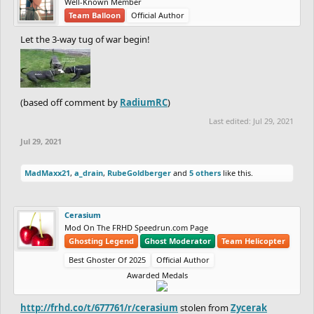
Well-Known Member
Team Balloon
Official Author
Let the 3-way tug of war begin!
(based off comment by
RadiumRC
)
Last edited:
Jul 29, 2021
Jul 29, 2021
MadMaxx21
,
a_drain
,
RubeGoldberger
and
5 others
like this.
Cerasium
Mod On The FRHD Speedrun.com Page
Ghosting Legend
Ghost Moderator
Team Helicopter
Best Ghoster Of 2025
Official Author
Awarded Medals
http://frhd.co/t/677761/r/cerasium
stolen from
Zycerak