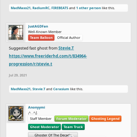
MadMaxx21
,
RadiumRC
,
FIREBEATS
and
1 other person
like this.
JustAGDFan
Well-Known Member
Team Balloon
Official Author
Suggested fast ghost from
Stevie.T
https://www.freeriderhd.com/t/834964-
progression/r/stevie.t
Jul 29, 2021
MadMaxx21
,
Stevie.T
and
Cerasium
like this.
Anonyymi
₍^. .^₎⟆
Staff Member
Forum Moderator
Ghosting Legend
Ghost Moderator
Team Truck
Ghoster Of The Decade