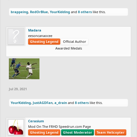
brappeing
,
RedOrBlue
,
YourKidding
and
8 others
like this.
Madara
eesoncanaocee
Ghosting Legend
Official Author
Awarded Medals
Jul 29, 2021
YourKidding
,
JustAGDFan
,
a_drain
and
8 others
like this.
Cerasium
Mod On The FRHD Speedrun.com Page
Ghosting Legend
Ghost Moderator
Team Helicopter