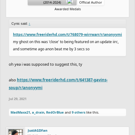
(2014-2024)
Official Author
Awarded Medals
Cynic said:
↑
https://www.freeriderhd.com/t/768079-wirrwarr/r/anonyymi
my ghost on this was 'close' to being featured on an update iirc,
and sometime ago anon beat me by 3 secs so
oh yea i was supposed to suggest this, ty
also
https://www.freeriderhd.com/t/641387-gavins-
soup/r/anonyymi
Jul 29, 2021
MadMaxx21
,
a_drain
,
RedOrBlue
and
9 others
like this.
JustAGDFan