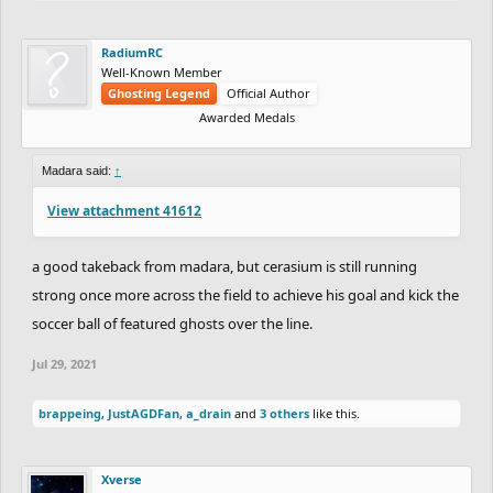
RadiumRC
Well-Known Member
Ghosting Legend
Official Author
Awarded Medals
Madara said:
↑
View attachment 41612
a good takeback from madara, but cerasium is still running
strong once more across the field to achieve his goal and kick the
soccer ball of featured ghosts over the line.
Jul 29, 2021
brappeing
,
JustAGDFan
,
a_drain
and
3 others
like this.
Xverse