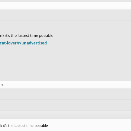
ink it’s the fastest time possible
cat-lover/r/unadvertised
is.
nk it’s the fastest time possible