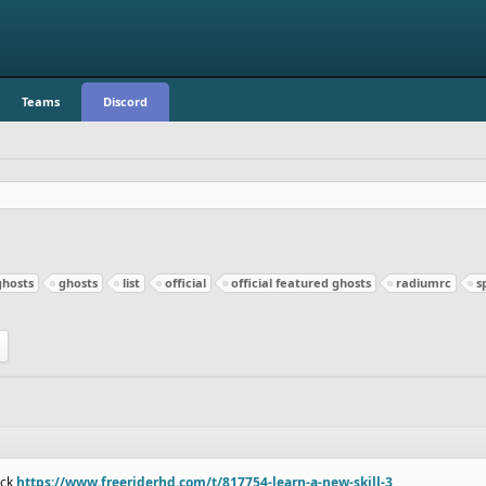
Teams
Discord
ghosts
ghosts
list
official
official featured ghosts
radiumrc
s
ack
https://www.freeriderhd.com/t/817754-learn-a-new-skill-3