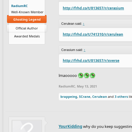
RadiumRC
http://frhd.co/t/813657/r/cerasium
Well-Known Member
Ghosting Legend
Cerulean said:
↑
Official Author
http://frhd.co/t/741310/r/cerulean
Awarded Medals
Cerasium said:
↑
http://frhd.co/t/813657/r/xverse
lmaooooo
RadiumRC
,
May 13, 2021
brappeing
,
SCrane
,
Cerulean
and
3 others
lik
YourKidding
why do you keep suggesting