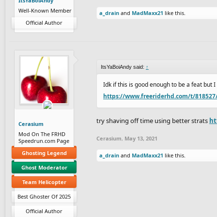
ItsYaBoiAndy
Well-Known Member
a_drain
and
MadMaxx21
like this.
Official Author
ItsYaBoiAndy said:
↑
Idk if this is good enough to be a feat but 
https://www.freeriderhd.com/t/818527
try shaving off time using better strats
ht
Cerasium
Mod On The FRHD
Cerasium
,
May 13, 2021
Speedrun.com Page
Ghosting Legend
a_drain
and
MadMaxx21
like this.
Ghost Moderator
Team Helicopter
Best Ghoster Of 2025
Official Author