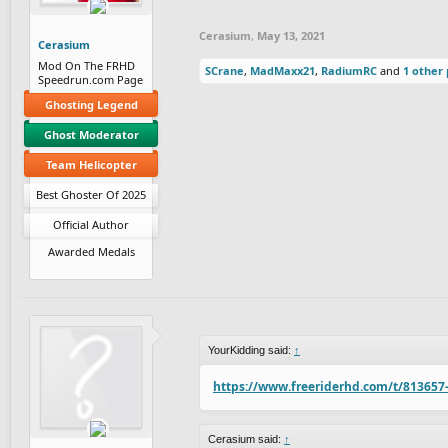
Cerasium
,
May 13, 2021
Cerasium
Mod On The FRHD
SCrane
,
MadMaxx21
,
RadiumRC
and
1 other
Speedrun.com Page
Ghosting Legend
Ghost Moderator
Team Helicopter
Best Ghoster Of 2025
Official Author
Awarded Medals
YourKidding said:
↑
https://www.freeriderhd.com/t/813657
Cerasium said:
↑