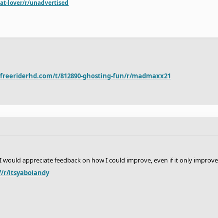
at-lover/r/unadvertised
.freeriderhd.com/t/812890-ghosting-fun/r/madmaxx21
 I would appreciate feedback on how I could improve, even if it only improves 
/r/itsyaboiandy