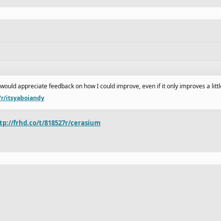
I would appreciate feedback on how I could improve, even if it only improves a littl
/r/itsyaboiandy
tp://frhd.co/t/818527r/cerasium