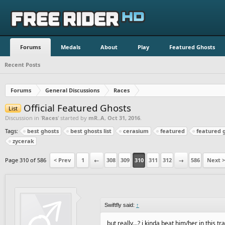
Forums
Medals
About
Play
Featured Ghosts
Recent Posts
Forums
General Discussions
Races
Official Featured Ghosts
List
Discussion in '
Races
' started by
mR..A
,
Oct 31, 2016
.
Tags:
best ghosts
best ghosts list
cerasium
featured
featured 
zycerak
Page 310 of 586
< Prev
1
←
308
309
310
311
312
→
586
Next >
Swiftfly said:
↑
but really...? i kinda beat him/her in this tr