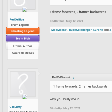
1 frame forwards, 2 frames backwards
RedOrBlue
RedOrBlue
,
May 12, 2021
Forum Legend
MadMaxx21
,
RubeGoldberger
,
SCrane
and
2
Ghosting Legend
Team Blob
Official Author
Awarded Medals
RedOrBlue said:
↑
1 frame forwards, 2 frames backwards
why you bully me lol
G4xLuffy
G4xLuffy
,
May 12, 2021
Well-Known Member