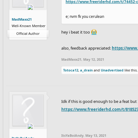
https://www.freeriderhd.com/t/74452-c
e; nvm fk you cerulean
MadMaxx21
Well-Known Member
hey i beat it too
Official Author
also, feedback appreciated:
https://www
MadMaxx21
,
May 12, 2021
Totoca12
,
a_drain
and
Unadvertised
like this.
Idk if this is good enough to be a feat but
https://www.freeriderhd.com/t/818527
ItsYaBoiAndy
,
May 13, 2021