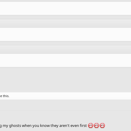
e this.
 my ghosts when you know they aren't even first