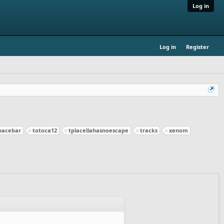
Log in
Log in
Register
pacebar
totoca12
tplacellahasnoescape
tracks
xenom