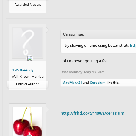
Awarded Medals
Cerasium said:
↑
try shaving off time using better strats
htt
Lol I'm never getting a feat
ItsYaBoiAndy
ItsYaBoiAndy
,
May 13, 2021
Well-Known Member
MadMaxx21
and
Cerasium
like this.
Official Author
http://frhd.co/t/1100/r/cerasium