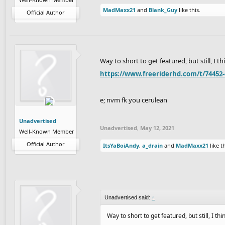
MadMaxx21
and
Blank_Guy
like this.
Official Author
Way to short to get featured, but still, I th
https://www.freeriderhd.com/t/74452-
e; nvm fk you cerulean
Unadvertised
Unadvertised
,
May 12, 2021
Well-Known Member
Official Author
ItsYaBoiAndy
,
a_drain
and
MadMaxx21
like th
Unadvertised said:
↑
Way to short to get featured, but still, I thi