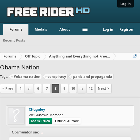
Log in
Forums
Medals
About
Log in
Register
Recent Posts
Forums
Off Topic
Anything and Everything not Free Rider
Obama Nation
Tags:
#obama nation
conspiracy
panic and propaganda
< Prev
1
←
6
7
8
9
10
→
12
Next >
CHuguley
Well-Known Member
Team Truck
Official Author
Obamanation said:
↑