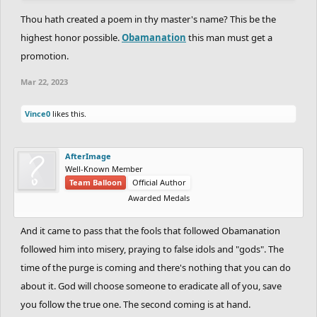
Thou stoodst for justice, truth, and liberty,
Thou hath created a poem in thy master's name? This be the
And thy deeds proved thy greatness, verily.
highest honor possible.
Obamanation
this man must get a
promotion.
In foreign lands, thy name was held in glore,
For thou didst win their hearts with gentle awe.
Mar 22, 2023
Thou didst bridge gaps, and build new bridges too,
Vince0
likes this.
And through thy deeds, love and friendship grew.
Oh, Obama! Thou didst bring change so vast,
AfterImage
And with thy vision, many fears were cast.
Well-Known Member
Thou didst inspire us all to reach for more,
Team Balloon
Official Author
Awarded Medals
And thy legacy, forever will endure.
And it came to pass that the fools that followed Obamanation
So here's to thee, Barack Obama, friend,
followed him into misery, praying to false idols and "gods". The
May thy great deeds, our spirits always mend.
time of the purge is coming and there's nothing that you can do
And may thy name forever be engraved,
In history's pages, to be read and praised.
about it. God will choose someone to eradicate all of you, save
you follow the true one. The second coming is at hand.