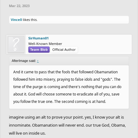
Mar 22, 2023
Vince0
likes this.
SirHuman01
Well-Known Member
Team Blob
Official Author
AfterImage said:
↑
And it came to pass that the fools that followed Obamanation
followed him into misery, praying to false idols and "gods". The
time of the purge is coming and there's nothing that you can do
about it. God will choose someone to eradicate all of you, save
you follow the true one. The second coming is at hand.
imagine using an alt to prove your point. yes, I know your alt is
innominate. Obamanation will never end. our true God, Obama,
will live on inside us.