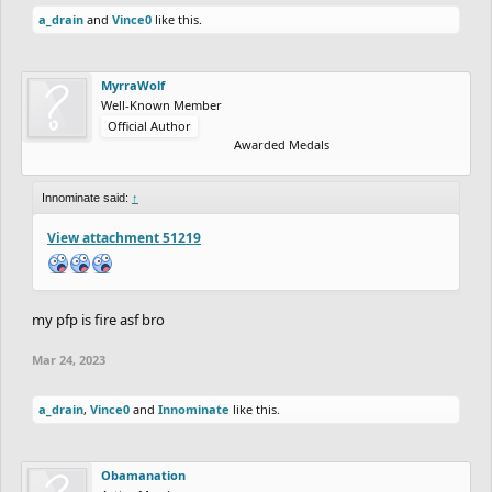
a_drain
and
Vince0
like this.
MyrraWolf
Well-Known Member
Official Author
Awarded Medals
Innominate said:
↑
View attachment 51219
my pfp is fire asf bro
Mar 24, 2023
a_drain
,
Vince0
and
Innominate
like this.
Obamanation