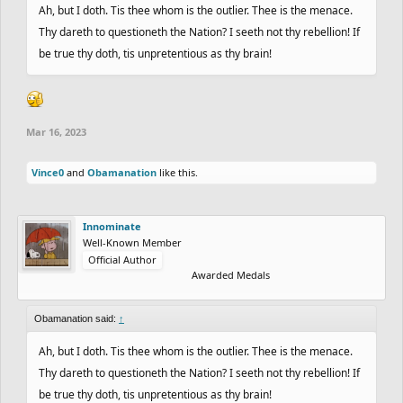
Ah, but I doth. Tis thee whom is the outlier. Thee is the menace.
Thy dareth to questioneth the Nation? I seeth not thy rebellion! If
be true thy doth, tis unpretentious as thy brain!
Mar 16, 2023
Vince0
and
Obamanation
like this.
Innominate
Well-Known Member
Official Author
Awarded Medals
Obamanation said:
↑
Ah, but I doth. Tis thee whom is the outlier. Thee is the menace.
Thy dareth to questioneth the Nation? I seeth not thy rebellion! If
be true thy doth, tis unpretentious as thy brain!