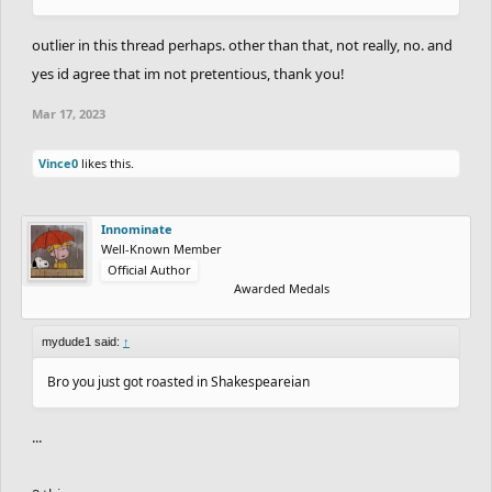
outlier in this thread perhaps. other than that, not really, no. and
yes id agree that im not pretentious, thank you!
Mar 17, 2023
Vince0
likes this.
Innominate
Well-Known Member
Official Author
Awarded Medals
mydude1 said:
↑
Bro you just got roasted in Shakespeareian
...