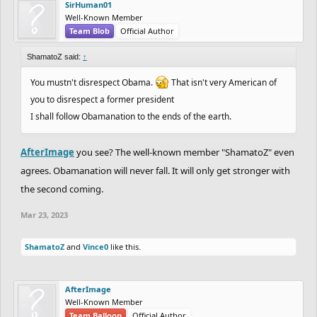
SirHuman01
Well-Known Member
Team Blob
Official Author
ShamatoZ said:
↑
You mustn't disrespect Obama.
That isn't very American of
you to disrespect a former president
I shall follow Obamanation to the ends of the earth.
AfterImage
you see? The well-known member "ShamatoZ" even
agrees. Obamanation will never fall. It will only get stronger with
the second coming.
Mar 23, 2023
ShamatoZ
and
Vince0
like this.
AfterImage
Well-Known Member
Team Balloon
Official Author