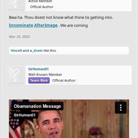
Active Member
Official Author
Bwa ha. Thou doest not know what thine tis getting into.
Innominate
AfterImage
. We are coming
Mar 24, 2023
Vince0
and
a_drain
like this.
SirHuman01
Well-Known Member
Team Blob
Official Author