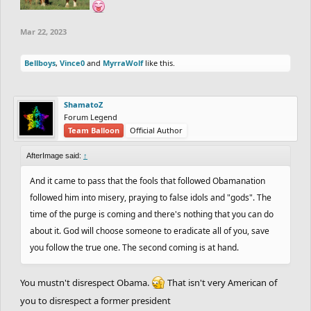
Mar 22, 2023
Bellboys
,
Vince0
and
MyrraWolf
like this.
ShamatoZ
Forum Legend
Team Balloon
Official Author
AfterImage said:
↑
And it came to pass that the fools that followed Obamanation
followed him into misery, praying to false idols and "gods". The
time of the purge is coming and there's nothing that you can do
about it. God will choose someone to eradicate all of you, save
you follow the true one. The second coming is at hand.
You mustn't disrespect Obama.
That isn't very American of
you to disrespect a former president