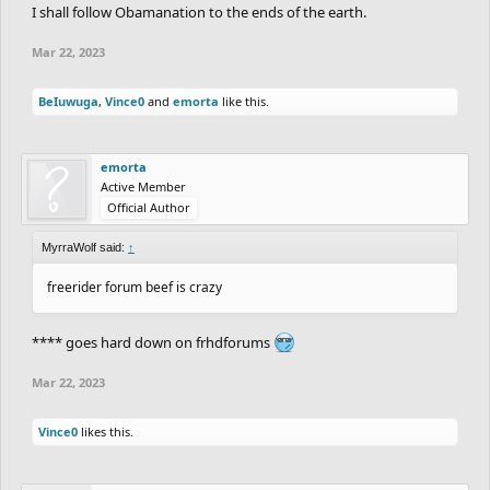
I shall follow Obamanation to the ends of the earth.
Mar 22, 2023
BeIuwuga
,
Vince0
and
emorta
like this.
emorta
Active Member
Official Author
MyrraWolf said:
↑
freerider forum beef is crazy
**** goes hard down on frhdforums
Mar 22, 2023
Vince0
likes this.