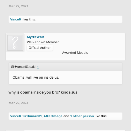
Mar 22, 2023
Vince0
likes this.
MyrraWolf
Well-Known Member
Official Author
Awarded Medals
SirHuman01 said:
↑
Obama, will live on inside us.
why is obama inside you bro? kinda sus
Mar 22, 2023
Vince0
,
SirHuman01
,
AfterImage
and
1 other person
like this.