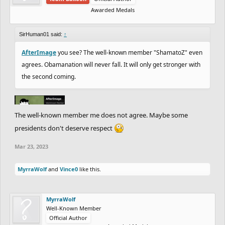
Awarded Medals
SirHuman01 said:
↑
AfterImage
you see? The well-known member "ShamatoZ" even
agrees. Obamanation will never fall. It will only get stronger with
the second coming.
The well-known member me does not agree. Maybe some
presidents don't deserve respect
Mar 23, 2023
MyrraWolf
and
Vince0
like this.
MyrraWolf
Well-Known Member
Official Author