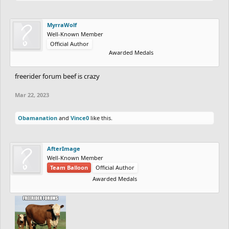
MyrraWolf
Well-Known Member
Official Author
Awarded Medals
freerider forum beef is crazy
Mar 22, 2023
Obamanation
and
Vince0
like this.
AfterImage
Well-Known Member
Team Balloon
Official Author
Awarded Medals