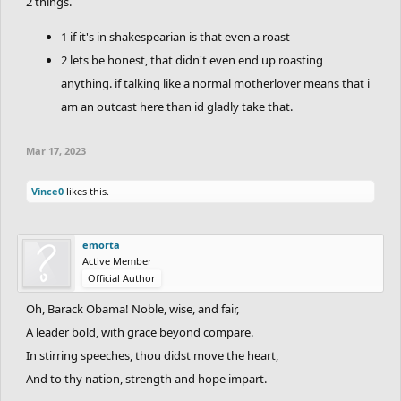
2 things.
1 if it's in shakespearian is that even a roast
2 lets be honest, that didn't even end up roasting
anything. if talking like a normal motherlover means that i
am an outcast here than id gladly take that.
Mar 17, 2023
Vince0
likes this.
emorta
Active Member
Official Author
Oh, Barack Obama! Noble, wise, and fair,
A leader bold, with grace beyond compare.
In stirring speeches, thou didst move the heart,
And to thy nation, strength and hope impart.