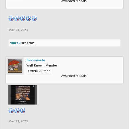
Awarded Medals
Mar 23, 2023
Vince0
likes this.
Innominate
Well-Known Member
Official Author
Awarded Medals
Mar 23, 2023