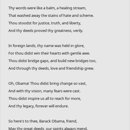
Thy words were like a balm, a healing stream,
That washed away the stains of hate and scheme.
Thou stoodst for justice, truth, and liberty,
And thy deeds proved thy greatness, verily.
In foreign lands, thy name was held in glore,
For thou didst win their hearts with gentle awe.
Thou didst bridge gaps, and build new bridges too,
And through thy deeds, love and friendship grew.
Oh, Obama! Thou didst bring change so vast,
And with thy vision, many fears were cast.
Thou didst inspire us all to reach for more,
And thy legacy, forever will endure.
So here's to thee, Barack Obama, friend,
May thy great deeds, our spirits always mend.