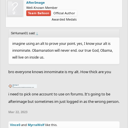
AfterImage
Well-Known Member
Team Balloon
Official Author
Awarded Medals
SirHuman01 said:
↑
imagine using an alt to prove your point. yes, I know your alt is
innominate. Obamanation will never end. our true God, Obama,
will live on inside us.
bro everyone knows innominate is my alt. How thick are you
i need to pick one account to use on forums. It's going to be
afterimage but sometimes im just logged in as the wrong person.
Mar 22, 2023
Vince0
and
MyrraWolf
like this.