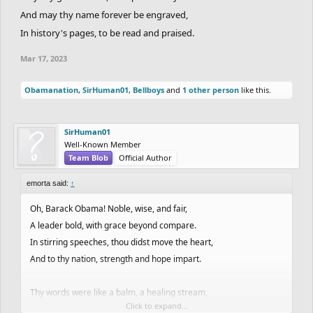
And may thy name forever be engraved,
In history's pages, to be read and praised.
Mar 17, 2023
Obamanation
,
SirHuman01
,
Bellboys
and
1 other person
like this.
SirHuman01
Well-Known Member
Team Blob
Official Author
emorta said:
↑
Oh, Barack Obama! Noble, wise, and fair,
A leader bold, with grace beyond compare.
In stirring speeches, thou didst move the heart,
And to thy nation, strength and hope impart.
Thy words were like a balm, a healing stream,
Click to expand...
That washed away the stains of hate and scheme.