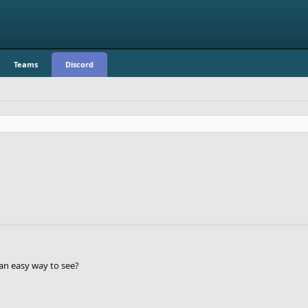
Teams
Discord
an easy way to see?