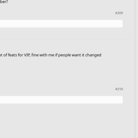
mber?
#209
t of feats for VIP, fine with me if people want it changed
#210