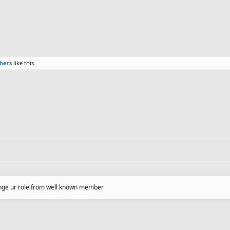
thers
like this.
hange ur role from well known member