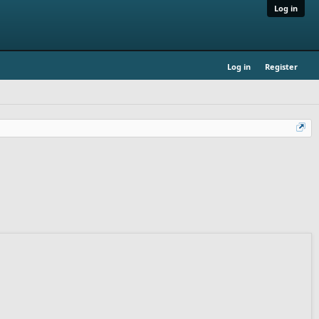
Log in
Log in
Register