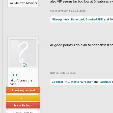
also VIP seems far too low at 5 features,
Well-Known Member
cctvcctvcctv
,
Feb 23, 2020
Nitrogeneric
,
Polarized
,
GoodraFRHD
and
10
all good points, i do plan to condense it s
mR..A
,
Feb 23, 2020
mR..A
i didn't break the
GoodraFRHD
,
MasterWrecker
and
Calculus
l
habit
Ghosting Legend
VIP
Team Balloon
Official Author