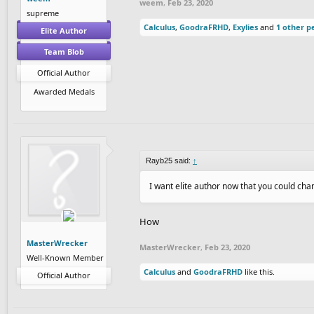
weem
,
Feb 23, 2020
supreme
Calculus
,
GoodraFRHD
,
Exylies
and
1 other p
Elite Author
Team Blob
Official Author
Awarded Medals
Rayb25 said:
↑
I want elite author now that you could c
How
MasterWrecker
MasterWrecker
,
Feb 23, 2020
Well-Known Member
Calculus
and
GoodraFRHD
like this.
Official Author