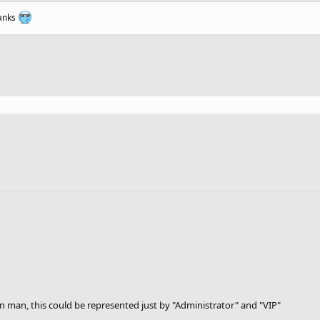
ranks
n man, this could be represented just by "Administrator" and "VIP"