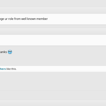
hange ur role from well known member
 ranks
thers
like this.