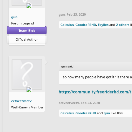
gun
,
Feb 23, 2020
gun
Forum Legend
Calculus
,
GoodraFRHD
,
Exylies
and
2 others
l
Team Blob
Official Author
gun said:
↑
so how many people have got it? is there 
https://community.freeriderhd.com/t
cctvcctvcctv
cctvcctvcctv
,
Feb 23, 2020
Well-Known Member
Calculus
,
GoodraFRHD
and
gun
like this.