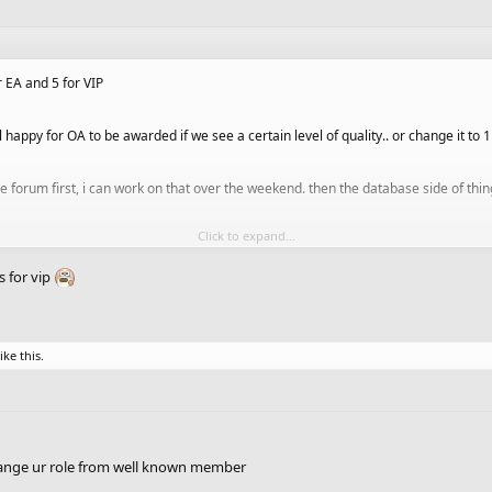
r EA and 5 for VIP
l happy for OA to be awarded if we see a certain level of quality.. or change it to 
 forum first, i can work on that over the weekend. then the database side of thing
Click to expand...
of tasks for the site, so we'll try to get things done in stages
ks for vip
ike this.
hange ur role from well known member