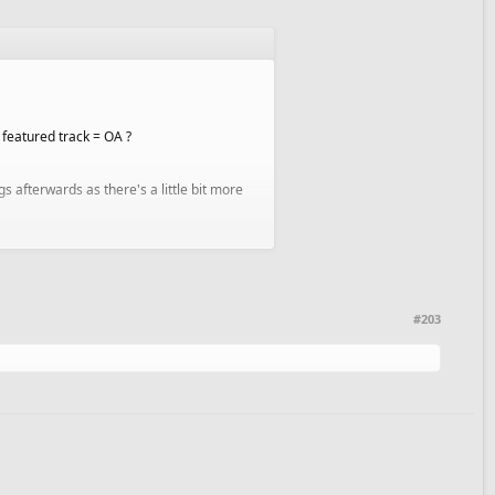
1 featured track = OA ?
s afterwards as there's a little bit more
#203