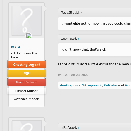
Rayb25 said:
↑
I want elite author now that you could c
weem said:
↑
mR..A
didn't know that, that's sick
i didn't break the
habit
i thought i'd add a little extra for the new
Ghosting Legend
VIP
mR..A
,
Feb 23, 2020
Team Balloon
dantexpress
,
Nitrogeneric
,
Calculus
and
4 o
Official Author
Awarded Medals
mR..A said:
↑