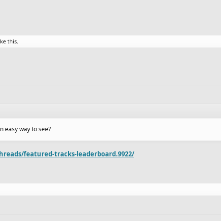
ike this.
an easy way to see?
hreads/featured-tracks-leaderboard.9922/