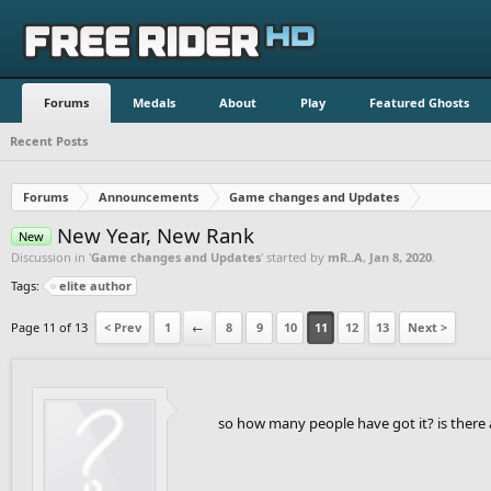
Forums
Medals
About
Play
Featured Ghosts
Recent Posts
Forums
Announcements
Game changes and Updates
New Year, New Rank
New
Discussion in '
Game changes and Updates
' started by
mR..A
,
Jan 8, 2020
.
Tags:
elite author
Page 11 of 13
< Prev
1
←
8
9
10
11
12
13
Next >
so how many people have got it? is there 