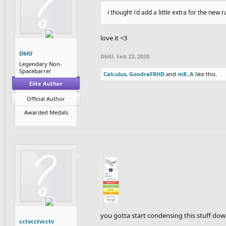
i thought i'd add a little extra for the new 
love it <3
DblU
DblU
,
Feb 23, 2020
Legendary Non-
Spacebarrer
Calculus
,
GoodraFRHD
and
mR..A
like this.
Elite Author
Official Author
Awarded Medals
you gotta start condensing this stuff dow
cctvcctvcctv