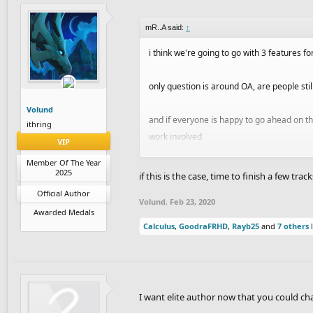
mR..A said:
↑
i think we're going to go with 3 features fo
only question is around OA, are people stil
Volund
and if everyone is happy to go ahead on the
ithring
work involved
VIP
Member Of The Year
Char
and i are now working on a weekly list 
2025
if this is the case, time to finish a few trac
Official Author
Volund
,
Feb 23, 2020
Awarded Medals
Calculus
,
GoodraFRHD
,
Rayb25
and
7 others
l
I want elite author now that you could c