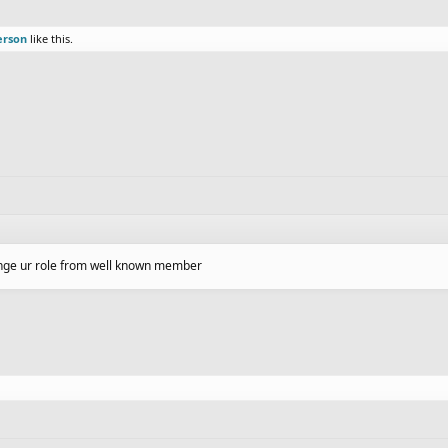
erson
like this.
hange ur role from well known member