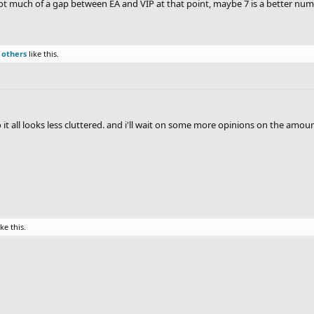
 not much of a gap between EA and VIP at that point, maybe 7 is a better nu
 others
like this.
o it all looks less cluttered. and i'll wait on some more opinions on the amoun
ike this.