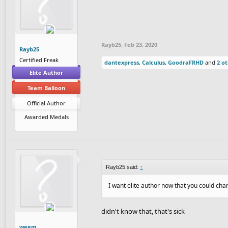
Rayb25
,
Feb 23, 2020
Rayb25
Certified Freak
dantexpress
,
Calculus
,
GoodraFRHD
and
2 o
Elite Author
Team Balloon
Official Author
Awarded Medals
Rayb25 said:
↑
I want elite author now that you could c
didn't know that, that's sick
weem