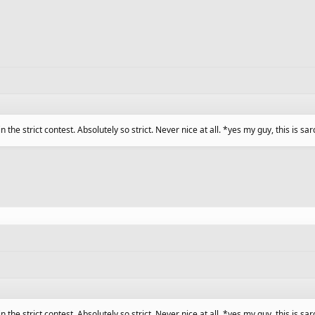
 in the strict contest. Absolutely so strict. Never nice at all. *yes my guy, this is 
 in the strict contest. Absolutely so strict. Never nice at all. *yes my guy, this is 