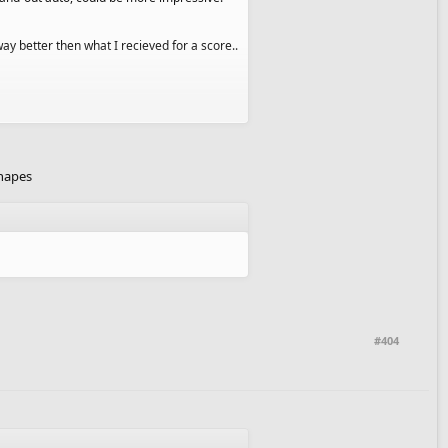
way better then what I recieved for a score..
 it is kind of bland. I'll work hard next
shapes
#404