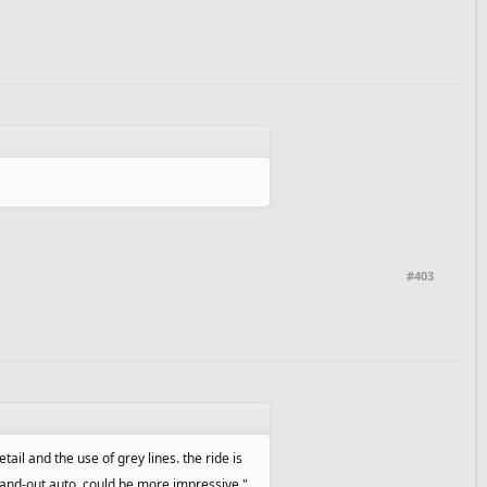
#403
tail and the use of grey lines. the ride is
y stand-out auto, could be more impressive."