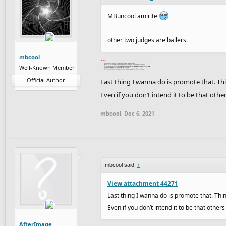
MBuncool amirite
other two judges are ballers.
mbcool
Well-Known Member
Official Author
Last thing I wanna do is promote that. Th
Even if you don’t intend it to be that other
mbcool
,
Dec 6, 2021
mbcool said:
↑
View attachment 44271
Last thing I wanna do is promote that. Thi
Even if you don’t intend it to be that others
AfterImage