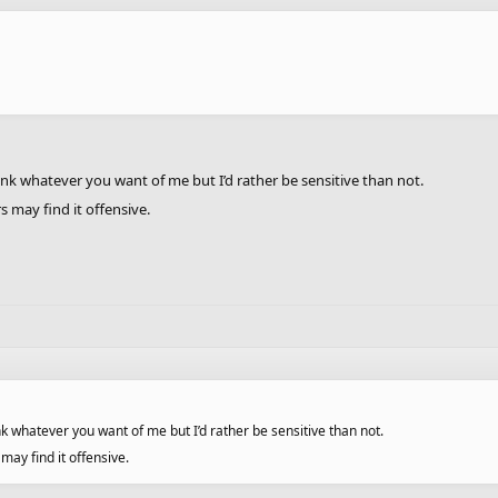
ink whatever you want of me but I’d rather be sensitive than not.
s may find it offensive.
nk whatever you want of me but I’d rather be sensitive than not.
 may find it offensive.