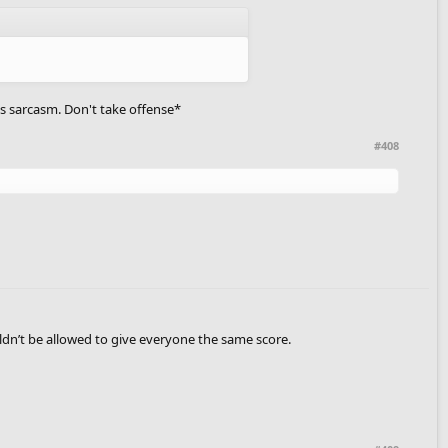
s is sarcasm. Don't take offense*
#408
uldn’t be allowed to give everyone the same score.