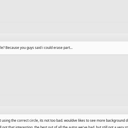
cle? Because you guys said i could erase part...
t using the correct circle, its not too bad. wouldve likes to see more background de
ill not that interesting. the best out of all the autos we've had, but still not a ver