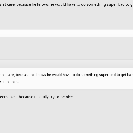
 doesn't care, because he knows he would have to do something super bad to g
 doesn't care, because he knows he would have to do something super bad to get ba
ait, he has).
seem like it because I usually try to be nice.