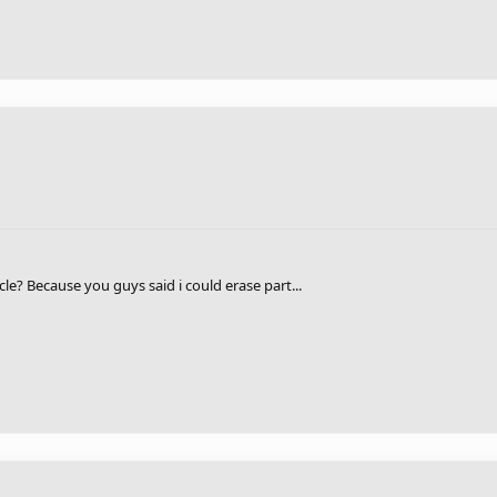
cle? Because you guys said i could erase part...