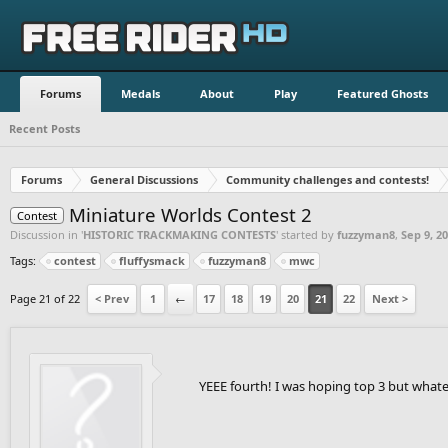
Forums
Medals
About
Play
Featured Ghosts
Recent Posts
Forums
General Discussions
Community challenges and contests!
Miniature Worlds Contest 2
Contest
Discussion in '
HISTORIC TRACKMAKING CONTESTS
' started by
fuzzyman8
,
Sep 9, 2
Tags:
contest
fluffysmack
fuzzyman8
mwc
Page 21 of 22
< Prev
1
←
17
18
19
20
21
22
Next >
YEEE fourth! I was hoping top 3 but whate