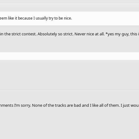
seem like it because I usually try to be nice.
 in the strict contest. Absolutely so strict. Never nice at all. *yes my guy, thi
nts I’m sorry. None of the tracks are bad and I like all of them. I just wo