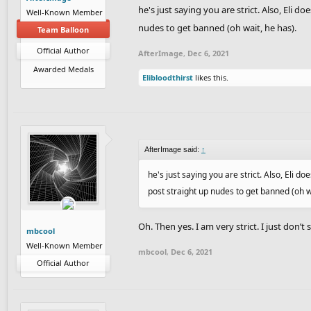
he's just saying you are strict. Also, Eli
Well-Known Member
nudes to get banned (oh wait, he has).
Team Balloon
Official Author
AfterImage
,
Dec 6, 2021
Awarded Medals
Elibloodthirst
likes this.
AfterImage said:
↑
he's just saying you are strict. Also, Eli
post straight up nudes to get banned (oh w
Oh. Then yes. I am very strict. I just don’t 
mbcool
Well-Known Member
mbcool
,
Dec 6, 2021
Official Author