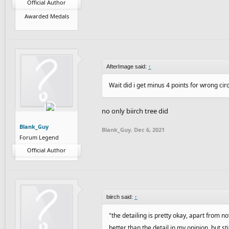
Official Author
Awarded Medals
AfterImage said:
↑
Wait did i get minus 4 points for wrong cir
no only biirch tree did
Blank_Guy
Blank_Guy
,
Dec 6, 2021
Forum Legend
Official Author
biirch said:
↑
"the detailing is pretty okay, apart from no
better than the detail in my opinion, but st