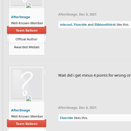
AfterImage
,
Dec 6, 2021
AfterImage
Well-Known Member
mbcool
,
Fluoride
and
Elibloodthirst
like this.
Team Balloon
Official Author
Awarded Medals
Wait did i get minus 4 points for wrong cir
AfterImage
,
Dec 6, 2021
AfterImage
Well-Known Member
Fluoride
likes this.
Team Balloon