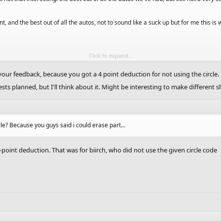
t, and the best out of all the autos, not to sound like a suck up but for me this is 
Click to expand...
 like 8 minutes in one of my classes, and I whole heartedly agree with you guys that
our feedback, because you got a 4 point deduction for not using the circle.
sts planned, but I'll think about it. Might be interesting to make different 
hese like a different shape?
cle? Because you guys said i could erase part...
-point deduction. That was for biirch, who did not use the given circle code