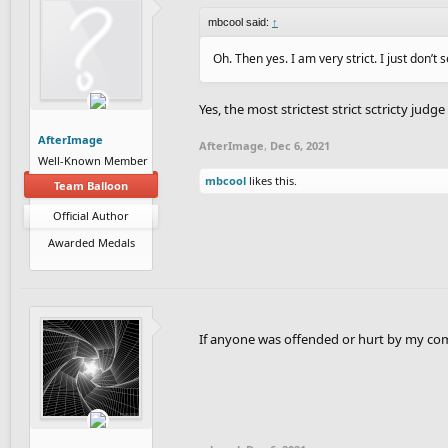
mbcool said:
↑
Oh. Then yes. I am very strict. I just don’t 
Yes, the most strictest strict sctricty judge
AfterImage
AfterImage
,
Dec 6, 2021
Well-Known Member
mbcool
likes this.
Team Balloon
Official Author
Awarded Medals
If anyone was offended or hurt by my comme