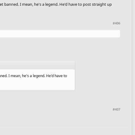
et banned. I mean, he's a legend. He'd have to post straight up
#406
nned. I mean, he's a legend. He'd have to
#407