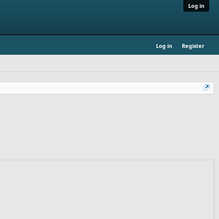
Log in
Log in
Register