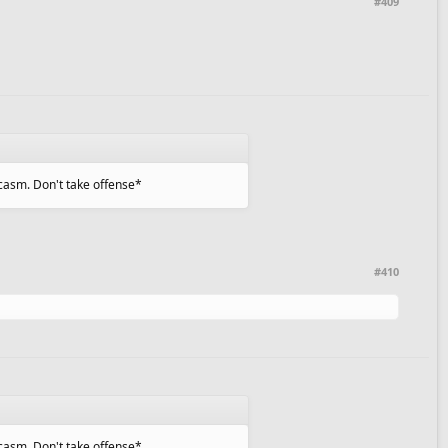
#409
sarcasm. Don't take offense*
#410
sarcasm. Don't take offense*