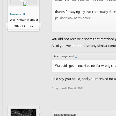
thanks for saying my track is actually decen
fuzzyman8
ps. dont look at my score
Well-Known Member
Official Author
e; but I can't blame you guys i made this in
time
You did not receive a score that matched y
As of yet, we do not have any similar conte
are you guys going to make another on of t
AfterImage said:
↑
Wait did i get minus 4 points for wrong cir
I did say you could, and you received no 4
fuzzyman8
,
Dec 6, 2021
Elibloodthirst said:
↑