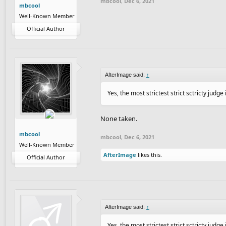
mbcool
,
Dec 6, 2021
mbcool
Well-Known Member
Official Author
AfterImage said:
↑
Yes, the most strictest strict sctricty judge
None taken.
mbcool
mbcool
,
Dec 6, 2021
Well-Known Member
AfterImage
likes this.
Official Author
AfterImage said:
↑
Yes, the most strictest strict sctricty judge