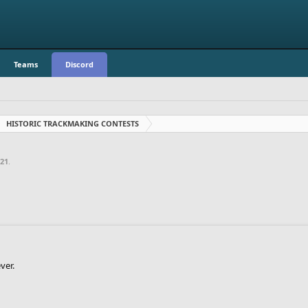
Teams
Discord
HISTORIC TRACKMAKING CONTESTS
021
.
ver.