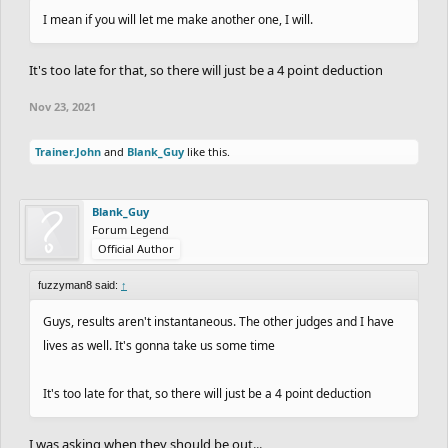
I mean if you will let me make another one, I will.
It's too late for that, so there will just be a 4 point deduction
Nov 23, 2021
Trainer.John
and
Blank_Guy
like this.
Blank_Guy
Forum Legend
Official Author
fuzzyman8 said:
↑
Guys, results aren't instantaneous. The other judges and I have
lives as well. It's gonna take us some time
It's too late for that, so there will just be a 4 point deduction
I was asking when they should be out...