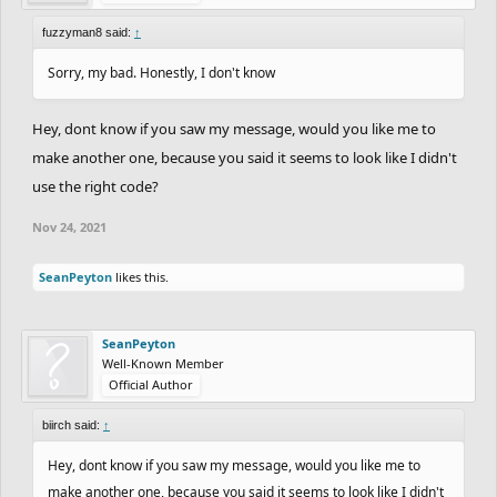
fuzzyman8 said:
↑
Sorry, my bad. Honestly, I don't know
Hey, dont know if you saw my message, would you like me to
make another one, because you said it seems to look like I didn't
use the right code?
Nov 24, 2021
SeanPeyton
likes this.
SeanPeyton
Well-Known Member
Official Author
biirch said:
↑
Hey, dont know if you saw my message, would you like me to
make another one, because you said it seems to look like I didn't