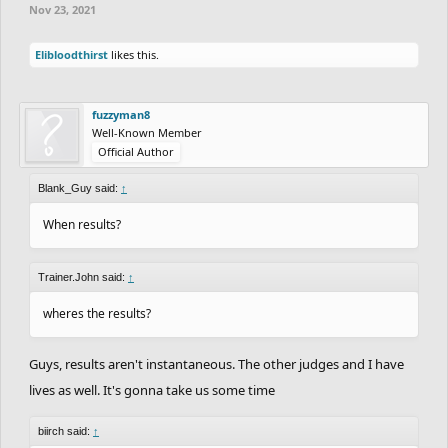
Nov 23, 2021
Elibloodthirst
likes this.
fuzzyman8
Well-Known Member
Official Author
Blank_Guy said:
↑
When results?
Trainer.John said:
↑
wheres the results?
Guys, results aren't instantaneous. The other judges and I have
lives as well. It's gonna take us some time
biirch said:
↑