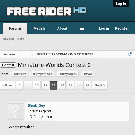
Log in
Forums
Medals
About
Log in
Register
Recent Posts
Forums
...
HISTORIC TRACKMAKING CONTESTS
Miniature Worlds Contest 2
Contest
Tags:
contest
fluffysmack
fuzzyman8
mwc
< Prev
1
←
14
15
16
17
18
→
22
Next >
Blank_Guy
Forum Legend
Official Author
When results?