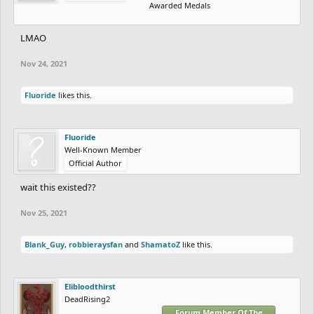
Awarded Medals
LMAO
Nov 24, 2021
Fluoride
likes this.
Fluoride
Well-Known Member
Official Author
wait this existed??
Nov 25, 2021
Blank_Guy
,
robbieraysfan
and
ShamatoZ
like this.
Elibloodthirst
DeadRising2
Forum Member Of The