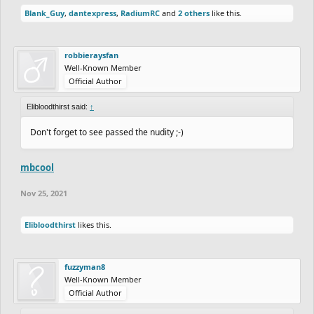
Blank_Guy
,
dantexpress
,
RadiumRC
and
2 others
like this.
robbieraysfan
Well-Known Member
Official Author
Elibloodthirst said:
↑
Don't forget to see passed the nudity ;-)
mbcool
Nov 25, 2021
Elibloodthirst
likes this.
fuzzyman8
Well-Known Member
Official Author