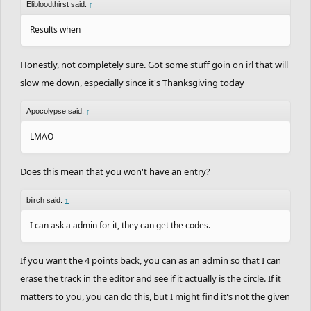
Elibloodthirst said:
↑
Results when
Honestly, not completely sure. Got some stuff goin on irl that will
slow me down, especially since it's Thanksgiving today
Apocolypse said:
↑
LMAO
Does this mean that you won't have an entry?
biirch said:
↑
I can ask a admin for it, they can get the codes.
If you want the 4 points back, you can as an admin so that I can
erase the track in the editor and see if it actually is the circle. If it
matters to you, you can do this, but I might find it's not the given