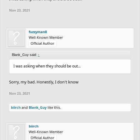
Nov 23, 2021
fuzzyman8
Well-Known Member
Official Author
Blank_Guy said:
↑
I was asking when they should be out...
Sorry, my bad. Honestly, I don't know
Nov 23, 2021
biirch
and
Blank_Guy
like this.
biirch
Well-Known Member
Official Author