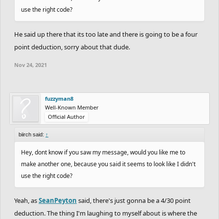
use the right code?
He said up there that its too late and there is going to be a four
point deduction, sorry about that dude.
Nov 24, 2021
fuzzyman8
Well-Known Member
Official Author
biirch said:
↑
Hey, dont know if you saw my message, would you like me to
make another one, because you said it seems to look like I didn't
use the right code?
Yeah, as
SeanPeyton
said, there's just gonna be a 4/30 point
deduction. The thing I'm laughing to myself about is where the