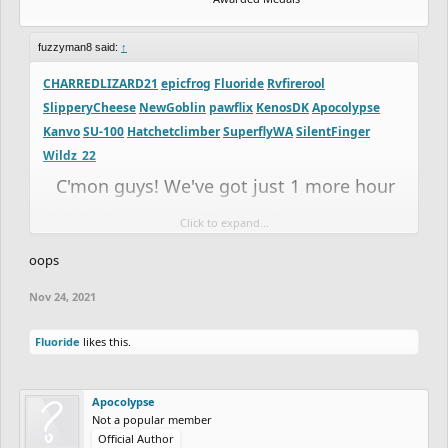
fuzzyman8 said:
↑
CHARREDLIZARD21
epicfrog
Fluoride
Rvfirerool
SlipperyCheese
NewGoblin
pawflix
KenosDK
Apocolypse
Kanvo
SU-100
Hatchetclimber
SuperflyWA
SilentFinger
Wildz_22
C'mon guys! We've got just 1 more hour
left in the competition! Make sure you get
Click to expand...
those entries in!
oops
SilentFinger, if you promise it will be good,
Nov 24, 2021
I'll give you a few more hours if you want
Fluoride
likes this.
it
Apocolypse
Not a popular member
Official Author