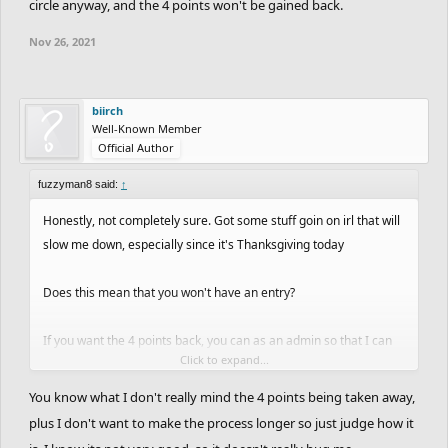
circle anyway, and the 4 points won't be gained back.
Nov 26, 2021
biirch
Well-Known Member
Official Author
fuzzyman8 said:
↑
Honestly, not completely sure. Got some stuff goin on irl that will
slow me down, especially since it's Thanksgiving today
Does this mean that you won't have an entry?
If you want the 4 points back, you can as an admin so that I can
Click to expand...
erase the track in the editor and see if it actually is the circle. If it
matters to you, you can do this, but I might find it's not the given
You know what I don't really mind the 4 points being taken away,
circle anyway, and the 4 points won't be gained back.
plus I don't want to make the process longer so just judge how it