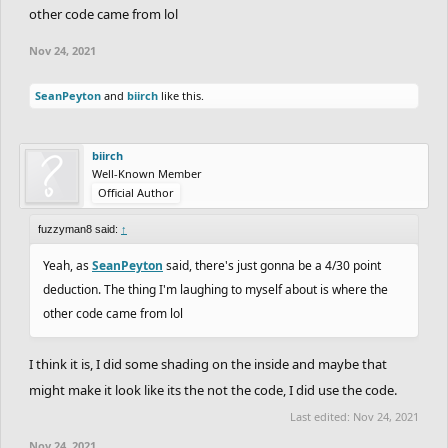
other code came from lol
Nov 24, 2021
SeanPeyton
and
biirch
like this.
biirch
Well-Known Member
Official Author
fuzzyman8 said:
↑
Yeah, as
SeanPeyton
said, there's just gonna be a 4/30 point
deduction. The thing I'm laughing to myself about is where the
other code came from lol
I think it is, I did some shading on the inside and maybe that
might make it look like its the not the code, I did use the code.
Last edited:
Nov 24, 2021
Nov 24, 2021