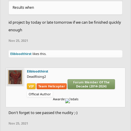
Results when
id project by today or late tomorrow if we can be finished quickly
enough
Nov 25, 2021
Elibloodthirst
likes this.
Elibloodthirst
DeadRising2
Forum Member Of The
VIP
Team Helicopter
Decade (2014-2024)
Official Author
Awarded Medals
Don't forget to see passed the nudity ;-)
Nov 25, 2021