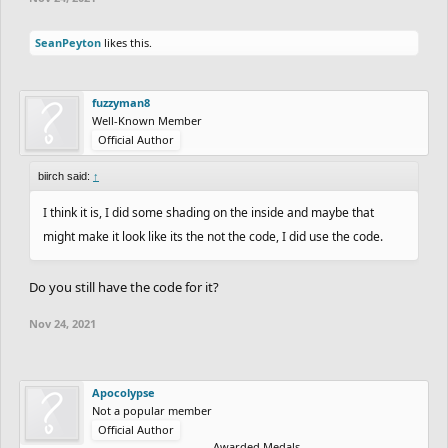
SeanPeyton
likes this.
fuzzyman8
Well-Known Member
Official Author
biirch said:
↑
I think it is, I did some shading on the inside and maybe that
might make it look like its the not the code, I did use the code.
Do you still have the code for it?
Nov 24, 2021
Apocolypse
Not a popular member
Official Author
Awarded Medals