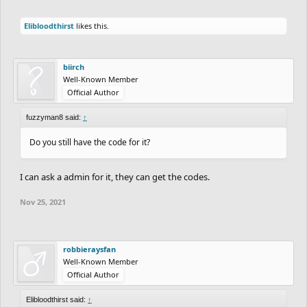
Elibloodthirst
likes this.
biirch
Well-Known Member
Official Author
fuzzyman8 said:
↑
Do you still have the code for it?
I can ask a admin for it, they can get the codes.
Nov 25, 2021
robbieraysfan
Well-Known Member
Official Author
Elibloodthirst said:
↑