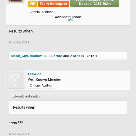
VIP
Team Helicopter
Decade (2014-2024)
Official Author
Awarded Medals
Results when
Nov 25, 2021
Blank_Guy
,
RadiumRC
,
Fluoride
and
2 others
like this.
Fluoride
Well-Known Member
Official Author
Elibloodthirst said:
↑
Results when
soon???
Nov 25, 2021