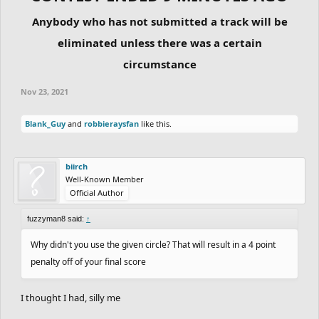
Anybody who has not submitted a track will be
eliminated unless there was a certain
circumstance
Nov 23, 2021
Blank_Guy
and
robbieraysfan
like this.
biirch
Well-Known Member
Official Author
fuzzyman8 said:
↑
Why didn't you use the given circle? That will result in a 4 point
penalty off of your final score
I thought I had, silly me