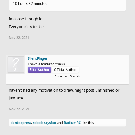
10 hours 32 minutes
Ima lose though lol
Everyone's is better
Nov 22, 2021
SilentFinger
I have 3 featured tracks
Elite Author
Official Author
Awarded Medals
haven’t had any motivation to draw, might post unfinished or
just late
Nov 22, 2021
dantexpress
,
robbieraysfan
and
RadiumRC
like this.