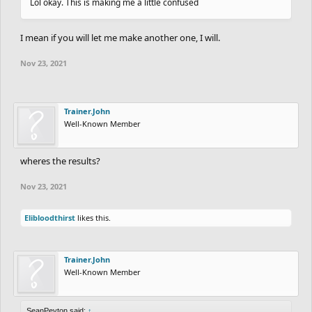
Lol okay. This is making me a little confused
I mean if you will let me make another one, I will.
Nov 23, 2021
Trainer.John
Well-Known Member
wheres the results?
Nov 23, 2021
Elibloodthirst
likes this.
Trainer.John
Well-Known Member
SeanPeyton said:
↑