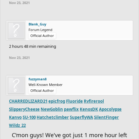
Nov 23, 2021
ninja-mwc2
Trainer.John
/ altacc1 -
https://www.freeriderhd.com/t/854739-mwc2-entry
Blank_Guy
oPings
-
https://www.freeriderhd.com/t/855138-merry-lil-
Forum Legend
christmas
Official Author
Ch33pP1ay5
-
https://www.freeriderhd.com/t/855506-
2 hours 48 min remaining
megamon
Nov 23, 2021
SpeedyDemon8357
-
https://www.freeriderhd.com/t/855595-
beautiful-day
Hatchetclimber
fuzzyman8
SuperflyWA
Well-Known Member
SilentFinger
Official Author
Wildz_22
CHARREDLIZARD21
epicfrog
Fluoride
Rvfirerool
Contest will end on November 22, at
SlipperyCheese
NewGoblin
pawflix
KenosDK
Apocolypse
Kanvo
SU-100
Hatchetclimber
SuperflyWA
SilentFinger
11:59 PM EST
Wildz_22
NO LATE SUBMISSIONS
C'mon guys! We've got just 1 more hour left