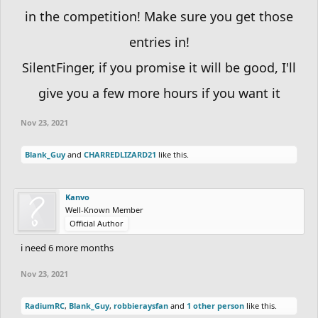
in the competition! Make sure you get those
This is based on
moonoomoo
’s Miniature World’s contest, linked here:
entries in!
https://community.freeriderhd.com/threads/miniature-worlds-
contest.12428
All credit goes to him
SilentFinger, if you promise it will be good, I'll
give you a few more hours if you want it
Have fun!
Nov 23, 2021
Blank_Guy
and
CHARREDLIZARD21
like this.
Kanvo
Well-Known Member
Official Author
i need 6 more months
Nov 23, 2021
RadiumRC
,
Blank_Guy
,
robbieraysfan
and
1 other person
like this.