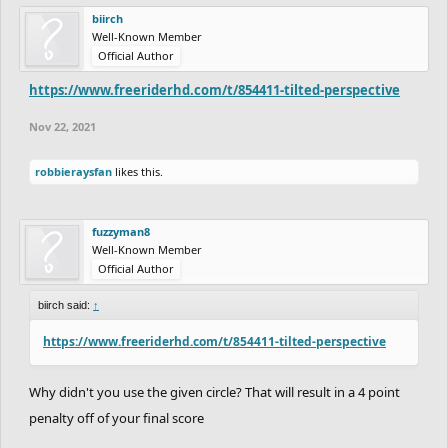
biirch
Well-Known Member
Official Author
https://www.freeriderhd.com/t/854411-tilted-perspective
Nov 22, 2021
robbieraysfan
likes this.
fuzzyman8
Well-Known Member
Official Author
biirch said:
↑
https://www.freeriderhd.com/t/854411-tilted-perspective
Why didn't you use the given circle? That will result in a 4 point
penalty off of your final score