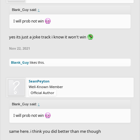
ledge/uploaded
Blank_Guy said:
↑
NewGoblin
pawflix
I will prob not win
dantexpress2
-
https://www.freeriderhd.com/t/853149-
blubber/uploaded
yes its just a joke track i know it won't win
Zycerak
-
https://www.freeriderhd.com/t/854059-465676-
Nov 22, 2021
missing-children
Blank_Guy
-
https://www.freeriderhd.com/t/854154-mwc2-
Blank_Guy
likes this.
trial-p
KenosDK
Apocolypse
SeanPeyton
Kanvo
Well-Known Member
Official Author
SU-100
heuleer
-
https://www.freeriderhd.com/t/854194-balance
Blank_Guy said:
↑
Tremulant
-
https://www.freeriderhd.com/t/854853-
I will prob not win
convalescent
OdysseusSupreme
-
https://www.freeriderhd.com/t/854423-
same here. i think you did better than me though
497
Aquatics
-
https://www.freeriderhd.com/t/854839-the-pixel-