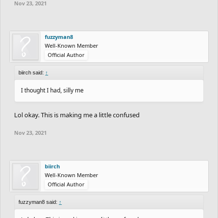
Nov 23, 2021
fuzzyman8
Well-Known Member
Official Author
biirch said:
↑
I thought I had, silly me
Lol okay. This is making me a little confused
Nov 23, 2021
biirch
Well-Known Member
Official Author
fuzzyman8 said:
↑