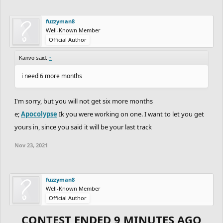
fuzzyman8
Well-Known Member
Official Author
Kanvo said:
↑
i need 6 more months
I'm sorry, but you will not get six more months
e;
Apocolypse
Ik you were working on one. I want to let you get
yours in, since you said it will be your last track
Nov 23, 2021
fuzzyman8
Well-Known Member
Official Author
CONTEST ENDED 9 MINUTES AGO