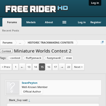
Log in
Forums
Medals
About
Log in
Register
Recent Posts
Forums
...
HISTORIC TRACKMAKING CONTESTS
Miniature Worlds Contest 2
Contest
Tags:
contest
fluffysmack
fuzzyman8
mwc
< Prev
1
←
13
14
15
16
17
→
22
Next >
SeanPeyton
Well-Known Member
Official Author
Blank_Guy said:
↑