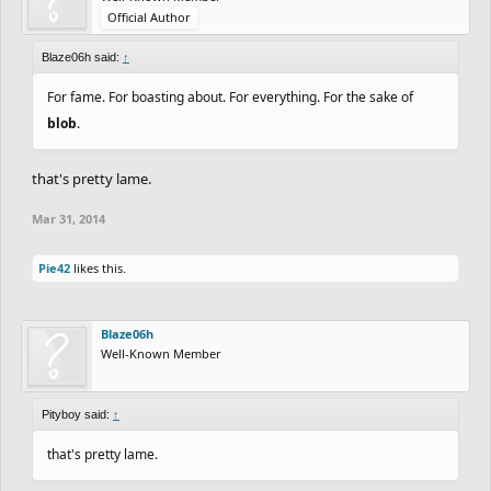
Official Author
Blaze06h said:
↑
For fame. For boasting about. For everything. For the sake of
blob
.
that's pretty lame.
Mar 31, 2014
Pie42
likes this.
Blaze06h
Well-Known Member
Pityboy said:
↑
that's pretty lame.