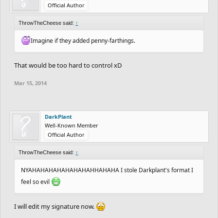
Official Author
ThrowTheCheese said:
↑
Imagine if they added penny-farthings.
That would be too hard to control xD
Mar 15, 2014
DarkPlant
Well-Known Member
Official Author
ThrowTheCheese said:
↑
NYAHAHAHAHAHAHAHAHHAHAHA I stole Darkplant's format I
feel so evil
I will edit my signature now.