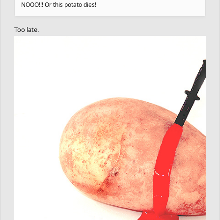
NOOO!!! Or this potato dies!
Too late.