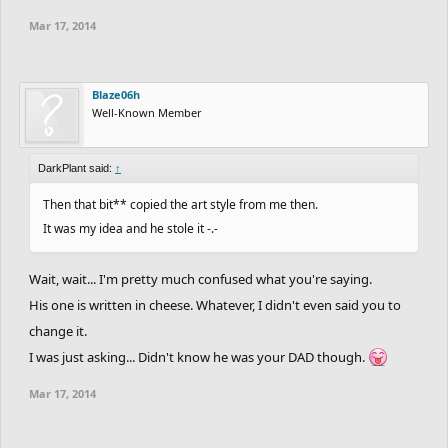
Mar 17, 2014
Blaze06h
Well-Known Member
DarkPlant said:
↑
Then that bit** copied the art style from me then.
It was my idea and he stole it -.-
Wait, wait... I'm pretty much confused what you're saying.
His one is written in cheese. Whatever, I didn't even said you to
change it.
I was just asking... Didn't know he was your DAD though.
Mar 17, 2014