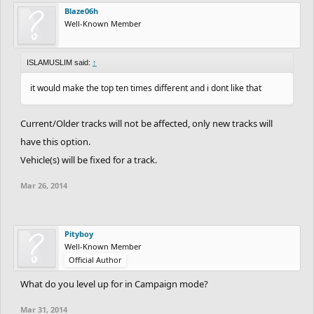
Blaze06h
Well-Known Member
ISLAMUSLIM said:
↑
it would make the top ten times different and i dont like that
Current/Older tracks will not be affected, only new tracks will
have this option.
Vehicle(s) will be fixed for a track.
Mar 26, 2014
Pityboy
Well-Known Member
Official Author
What do you level up for in Campaign mode?
Mar 31, 2014