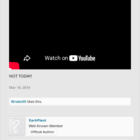
NOT TODAY!
Mar 16, 2014
WrzdoXX
likes this.
DarkPlant
Well-Known Member
Official Author