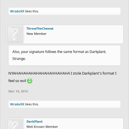
WrzdoXX
likes this.
ThrowTheCheese
New Member
Also, your signature follows the same format as Darkplant.
Strange.
NYAHAHAHAHAHAHAHAHHAHAHA I stole Darkplant's format I
feel so evil
Mar 14, 2014
WrzdoXX
likes this.
DarkPlant
Well-Known Member