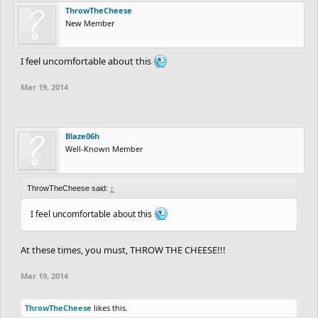
ThrowTheCheese
New Member
I feel uncomfortable about this
Mar 19, 2014
Blaze06h
Well-Known Member
ThrowTheCheese said:
↑
I feel uncomfortable about this
At these times, you must, THROW THE CHEESE!!!
Mar 19, 2014
ThrowTheCheese
likes this.