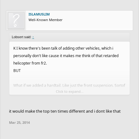
ISLAMUSLIM
Well-Known Member
Lobsert said:
↑
K I know there's been talk of adding other vehicles, which i
personally don't like cause it makes me think of that retarded
helicopter from fr2.
BUT
What if we added a hardtail. Like just the front suspension. Sortof
Click to expand...
inbetween bmx and the full DH bike. I love the bmx for the flips
and mad tight skills yo but it's a ***** to land big stuff and the
DH bike is just slow and heavy sometimes.
it would make the top ten times different and i dont like that
Mar 25, 2014