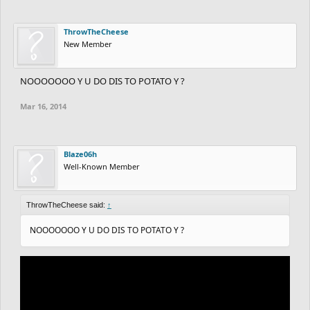
ThrowTheCheese
New Member
NOOOOOOO Y U DO DIS TO POTATO Y ?
Mar 16, 2014
Blaze06h
Well-Known Member
ThrowTheCheese said:
↑
NOOOOOOO Y U DO DIS TO POTATO Y ?