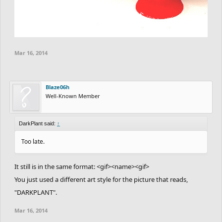
Mar 16, 2014
Blaze06h
Well-Known Member
DarkPlant said:
↑
Too late.
It still is in the same format: <gif><name><gif>
You just used a different art style for the picture that reads,
"DARKPLANT".
Mar 16, 2014