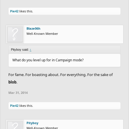
Pie42
likes this.
Blaze06h
Well-Known Member
Pityboy said:
↑
What do you level up for in Campaign mode?
For fame. For boasting about. For everything. For the sake of
blob
.
Mar 31, 2014
Pie42
likes this.
Pityboy
Well-Known Member