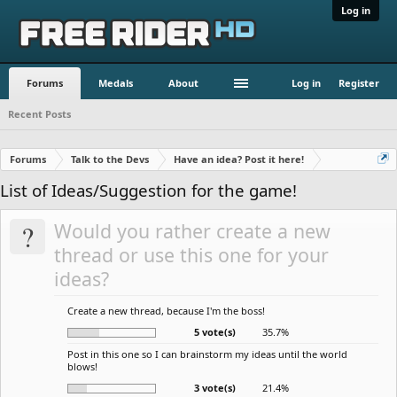
Log in
Forums
Medals
About
Log in
Register
Recent Posts
Forums
Talk to the Devs
Have an idea? Post it here!
List of Ideas/Suggestion for the game!
?
Would you rather create a new
thread or use this one for your
ideas?
Create a new thread, because I'm the boss!
5 vote(s)
35.7%
Post in this one so I can brainstorm my ideas until the world
blows!
3 vote(s)
21.4%