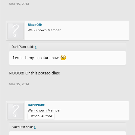
Mar 15, 2014
Blaze06h
Well-Known Member
DarkPlant said:
↑
I will edit my signature now.
NOOO!!! Or this potato dies!
Mar 15, 2014
DarkPlant
Well-Known Member
Official Author
Blaze06h said:
↑