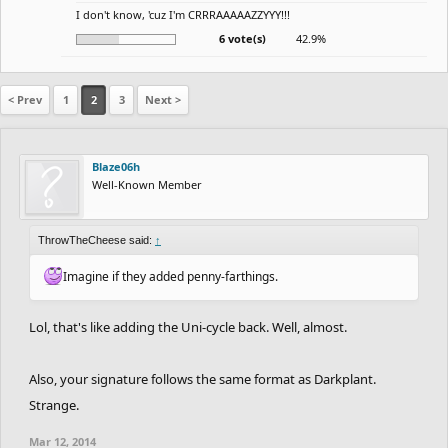
I don't know, 'cuz I'm CRRRAAAAAZZYYY!!!
6 vote(s)
42.9%
< Prev
1
2
3
Next >
Blaze06h
Well-Known Member
ThrowTheCheese said:
↑
Imagine if they added penny-farthings.
Lol, that's like adding the Uni-cycle back. Well, almost.
Also, your signature follows the same format as Darkplant.
Strange.
Mar 12, 2014