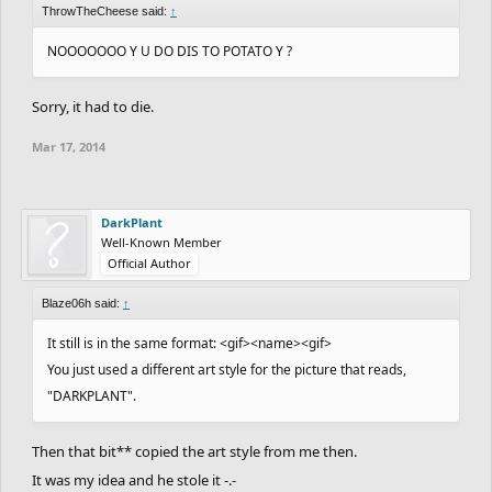
ThrowTheCheese said:
↑
NOOOOOOO Y U DO DIS TO POTATO Y ?
Sorry, it had to die.
Mar 17, 2014
DarkPlant
Well-Known Member
Official Author
Blaze06h said:
↑
It still is in the same format: <gif><name><gif>
You just used a different art style for the picture that reads,
"DARKPLANT".
Then that bit** copied the art style from me then.
It was my idea and he stole it -.-