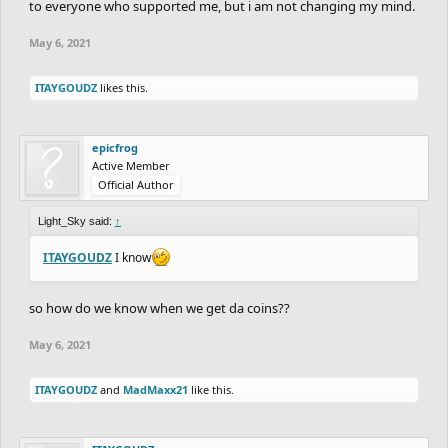
to everyone who supported me, but i am not changing my mind.
May 6, 2021
ITAYGOUDZ
likes this.
epicfrog
Active Member
Official Author
Light_Sky said:
↑
ITAYGOUDZ
I know
so how do we know when we get da coins??
May 6, 2021
ITAYGOUDZ
and
MadMaxx21
like this.