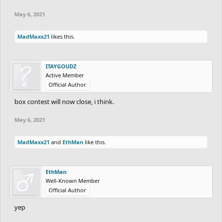
May 6, 2021
MadMaxx21
likes this.
ITAYGOUDZ
Active Member
Official Author
box contest will now close, i think.
May 6, 2021
MadMaxx21
and
EthMan
like this.
EthMan
Well-Known Member
Official Author
yep