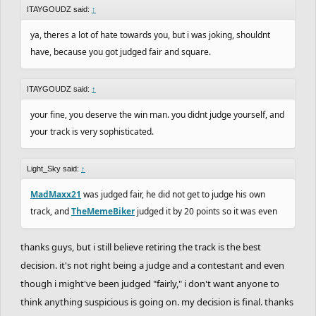
ITAYGOUDZ said:
↑
ya, theres a lot of hate towards you, but i was joking, shouldnt
have, because you got judged fair and square.
ITAYGOUDZ said:
↑
your fine, you deserve the win man. you didnt judge yourself, and
your track is very sophisticated.
Light_Sky said:
↑
MadMaxx21
was judged fair, he did not get to judge his own
track, and
TheMemeBiker
judged it by 20 points so it was even
thanks guys, but i still believe retiring the track is the best
decision. it's not right being a judge and a contestant and even
though i might've been judged "fairly," i don't want anyone to
think anything suspicious is going on. my decision is final. thanks