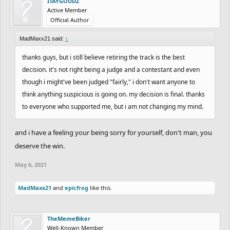
ITAYGOUDZ
Active Member
Official Author
MadMaxx21 said:
↑
thanks guys, but i still believe retiring the track is the best
decision. it's not right being a judge and a contestant and even
though i might've been judged "fairly," i don't want anyone to
think anything suspicious is going on. my decision is final. thanks
to everyone who supported me, but i am not changing my mind.
and i have a feeling your being sorry for yourself, don't man, you
deserve the win.
May 6, 2021
MadMaxx21
and
epicfrog
like this.
TheMemeBiker
Well-Known Member