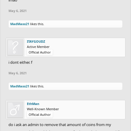
May 6, 2021
MadMaxx21
likes this.
ITAYGOUDZ
Active Member
Official Author
i dont either. f
May 6, 2021
MadMaxx21
likes this.
EthMan
Well-Known Member
Official Author
do i ask an admin to remove that amount of coins from my