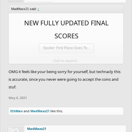
MadMaxx21 said:
↑
NEW FULLY UPDATED FINAL
SCORES
Spoiler:
First Place Goes To...
Click to expand...
Spoiler:
Second Place Goes To...
OMG it feels like your being sorry for yourself, but technacly this
Spoiler:
Third Place Goes To...
is accurate, since you never were going to accept the coins and
Spoiler:
4th Place
stuf.
May 6, 2021
Spoiler:
5th Place
EthMan
and
MadMaxx21
like this.
Spoiler:
6th Place
Spoiler:
7th Place
MadMaxx21