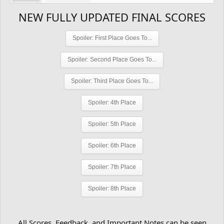
NEW FULLY UPDATED FINAL SCORES
Spoiler:
First Place Goes To...
Spoiler:
Second Place Goes To...
Spoiler:
Third Place Goes To...
Spoiler:
4th Place
Spoiler:
5th Place
Spoiler:
6th Place
Spoiler:
7th Place
Spoiler:
8th Place
All Scores, Feedback, and Important Notes can be seen