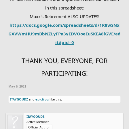
in this spreadsheet:
Maxx's Retirement ALSO UPDATES!
https://docs.google.com/spreadsheets/d/1R8wSNx
GXVWmHU9mBbNZLyFPa3yEDVOoeEuSKEA8lGVE/ed
it#gid=0
THANK YOU, EVERYONE, FOR
PARTICIPATING!
May 6, 2021
ITAYGOUDZ
and
epicfrog
like this.
ITAYGOUDZ
Active Member
Official Author