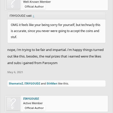
Well-Known Member
Spoiler:
8th Place
Official Author
ITAYGOUDZ said:
↑
All Scores, Feedback, and Important Notes can be
OMG it feels like your being sorry for yourself, but technacly this
seen in this spreadsheet:
is accurate, since you never were going to accept the coins and
Maxx's Retirement ALSO UPDATES!
stuf.
https://docs.google.com/spreadsheets/d/1R8wS
nope, i'm trying to be fair and impartial. i'm happy things turned
NxGXVWmHU9mBbNZLyFPa3yEDVOoeEuSKEA8l
out like this. besides, the real prizes that i earned were the likes
GVE/edit#gid=0
and subs i gained from Paroxysm
May 6, 2021
THANK YOU, EVERYONE, FOR
ShamatoZ
,
ITAYGOUDZ
and
EthMan
like this.
PARTICIPATING!
ITAYGOUDZ
Active Member
Official Author