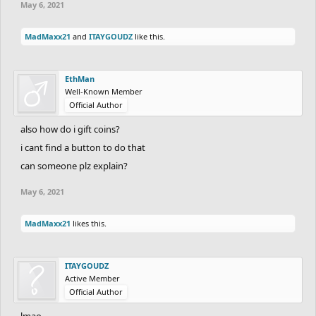
May 6, 2021
MadMaxx21
and
ITAYGOUDZ
like this.
EthMan
Well-Known Member
Official Author
also how do i gift coins?
i cant find a button to do that
can someone plz explain?
May 6, 2021
MadMaxx21
likes this.
ITAYGOUDZ
Active Member
Official Author
lmao