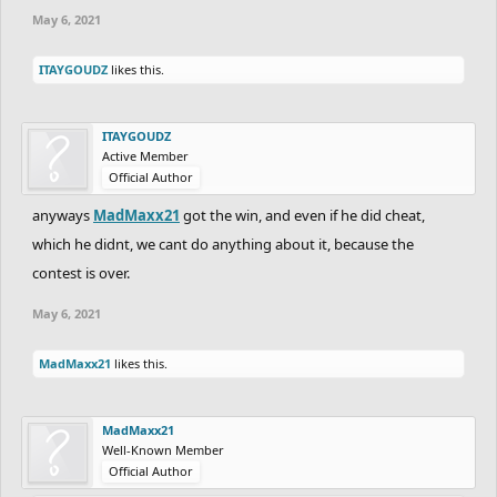
May 6, 2021
ITAYGOUDZ
likes this.
ITAYGOUDZ
Active Member
Official Author
anyways
MadMaxx21
got the win, and even if he did cheat,
which he didnt, we cant do anything about it, because the
contest is over.
May 6, 2021
MadMaxx21
likes this.
MadMaxx21
Well-Known Member
Official Author