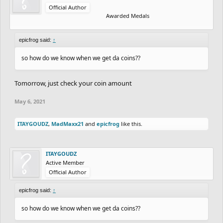
Official Author
Awarded Medals
epicfrog said:
↑
so how do we know when we get da coins??
Tomorrow, just check your coin amount
May 6, 2021
ITAYGOUDZ
,
MadMaxx21
and
epicfrog
like this.
ITAYGOUDZ
Active Member
Official Author
epicfrog said:
↑
so how do we know when we get da coins??