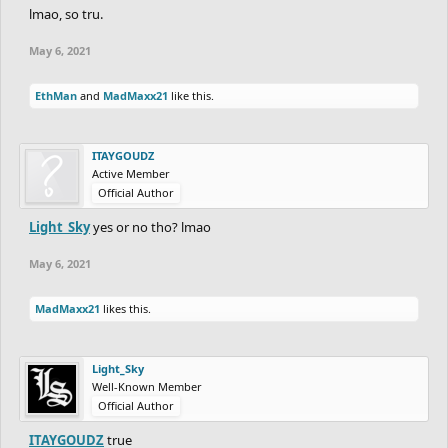
lmao, so tru.
May 6, 2021
EthMan
and
MadMaxx21
like this.
ITAYGOUDZ
Active Member
Official Author
Light_Sky
yes or no tho? lmao
May 6, 2021
MadMaxx21
likes this.
Light_Sky
Well-Known Member
Official Author
ITAYGOUDZ
true