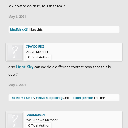
idk how to do that, so ask them 2
May 6, 2021
MadMaxx21
likes this.
ITAYGOUDZ
Active Member
Official Author
also
Light_Sky
can we do a different contest now that this is
over?
May 6, 2021
TheMemeBiker
,
EthMan
,
epicfrog
and
1 other person
like this.
MadMaxx21
Well-Known Member
Official Author