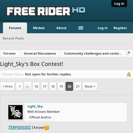
Log in
Forums
Medals
About
Log in
Register
Recent Posts
Forums
General Discussions
Community challenges and contests!
Light_Sky's Box Contest!
Thread Status:
Not open for further replies.
< Prev
1
←
16
17
18
19
20
21
Next >
Light_Sky
Well-Known Member
Official Author
ITAYGOUDZ
I know