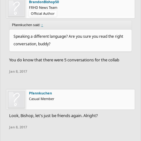
BrandonBishop50
FRHD News Team
Official Author
Pfannkuchen said:
↑
Speaking a different language? Are you sure you read the right
conversation, buddy?
You do know that there were 5 conversations for the collab
Jan 8, 2017
Pfannkuchen
Casual Member
Look, Bishop, let's just be friends again. Alright?
Jan 8, 2017