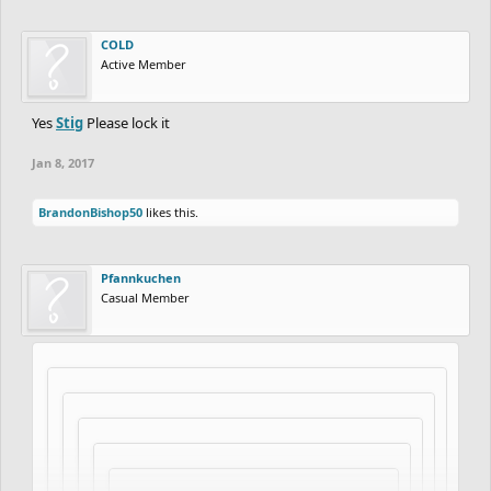
COLD
Active Member
Yes
Stig
Please lock it
Jan 8, 2017
BrandonBishop50
likes this.
Pfannkuchen
Casual Member