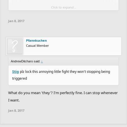
Click to expand...
Pfannkuchen said:
↑
Click to expand...
Click to expand...
Jan 8, 2017
Stop repeating yourself, Bishop.
Click to expand...
Click to expand...
Pfannkuchen
Casual Member
AndrewDitcharo said:
↑
Stig
plz lock this annoying little fight they won't stopping being
triggered
What do you mean 'they'? I'm perfectly fine. I can stop whenever
I want.
Jan 8, 2017