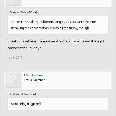
BrandonBishop50 said:
↑
You were speaking a different language. YOU were the ones
derailing the conversation. It was a little funny, though.
Speaking a different language? Are you sure you read the right
conversation, buddy?
Jan 8, 2017
Pfannkuchen
Casual Member
AndrewDitcharo said:
↑
Stop being triggered