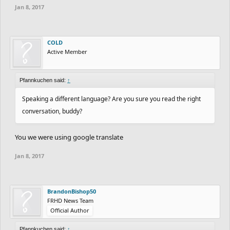
Jan 8, 2017
COLD
Active Member
Pfannkuchen said:
↑
Speaking a different language? Are you sure you read the right
conversation, buddy?
You we were using google translate
Jan 8, 2017
BrandonBishop50
FRHD News Team
Official Author
Pfannkuchen said:
↑