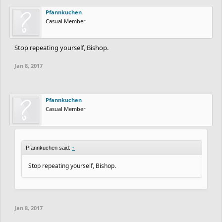
Pfannkuchen
Casual Member
Stop repeating yourself, Bishop.
Jan 8, 2017
Pfannkuchen
Casual Member
Pfannkuchen said:
↑
Stop repeating yourself, Bishop.
Jan 8, 2017