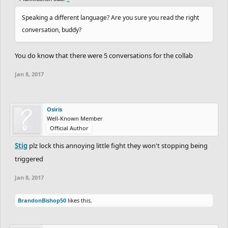
Speaking a different language? Are you sure you read the right
conversation, buddy?
You do know that there were 5 conversations for the collab
Jan 8, 2017
Osiris
Well-Known Member
Official Author
Stig
plz lock this annoying little fight they won't stopping being
triggered
Jan 8, 2017
BrandonBishop50
likes this.