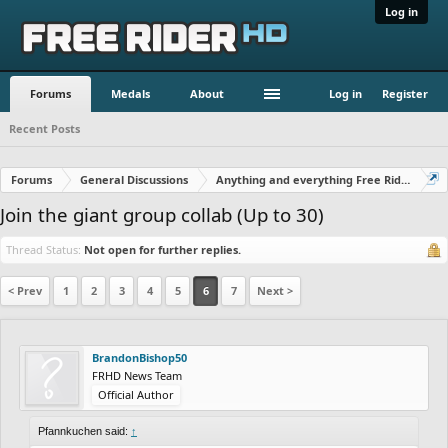
Log in
Forums
Medals
About
Log in
Register
Recent Posts
Forums
General Discussions
Anything and everything Free Rider
Join the giant group collab (Up to 30)
Thread Status:
Not open for further replies.
< Prev
1
2
3
4
5
6
7
Next >
BrandonBishop50
FRHD News Team
Official Author
Pfannkuchen said:
↑