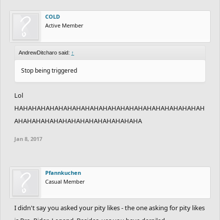
COLD
Active Member
AndrewDitcharo said:
↑
Stop being triggered
Lol
HAHAHAHAHAHAHAHAHAHAHAHAHAHAHAHAHAHAHAHAHAH
AHAHAHAHAHAHAHAHAHAHAHAHAHAHA
Jan 8, 2017
Pfannkuchen
Casual Member
I didn't say you asked your pity likes - the one asking for pity likes