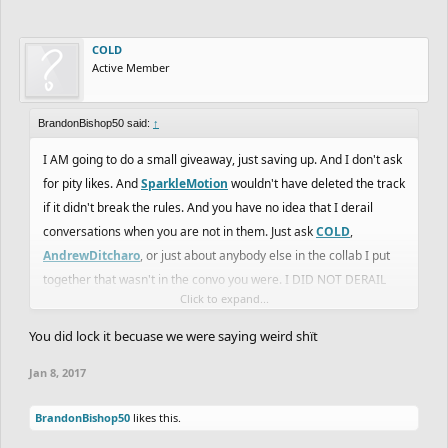
COLD
Active Member
BrandonBishop50 said:
↑
I AM going to do a small giveaway, just saving up. And I don't ask
for pity likes. And
SparkleMotion
wouldn't have deleted the track
if it didn't break the rules. And you have no idea that I derail
conversations when you are not in them. Just ask
COLD
,
AndrewDitcharo
, or just about anybody else in the collab I put
together that wasn't in the convo you were. I DID NOT DERAIL
Click to expand...
THE CONVERSATIONS.
You did lock it becuase we were saying weird shït
Jan 8, 2017
BrandonBishop50
likes this.