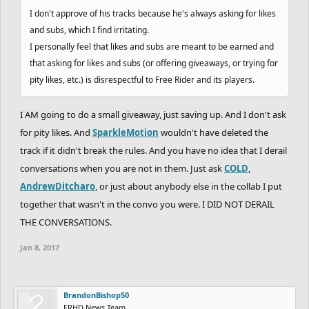
I don't approve of his tracks because he's always asking for likes
and subs, which I find irritating.
I personally feel that likes and subs are meant to be earned and
that asking for likes and subs (or offering giveaways, or trying for
pity likes, etc.) is disrespectful to Free Rider and its players.
I AM going to do a small giveaway, just saving up. And I don't ask
for pity likes. And
SparkleMotion
wouldn't have deleted the
track if it didn't break the rules. And you have no idea that I derail
conversations when you are not in them. Just ask
COLD
,
AndrewDitcharo
, or just about anybody else in the collab I put
together that wasn't in the convo you were. I DID NOT DERAIL
THE CONVERSATIONS.
Jan 8, 2017
BrandonBishop50
FRHD News Team