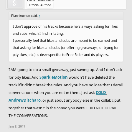
Official Author
Pfannkuchen said:
↑
I don't approve of his tracks because he's always asking for likes
and subs, which I find irritating.
I personally feel that likes and subs are meant to be earned and
that asking for likes and subs (or offering giveaways, or trying for
pity likes, etc.) is disrespectful to Free Rider and its players.
I AM going to do a small giveaway, just saving up. And I don't ask
for pity likes. And
SparkleMotion
wouldn't have deleted the
track if it didn't break the rules. And you have no idea that I derail
conversations when you are not in them. Just ask
COLD
,
AndrewDitcharo
, or just about anybody else in the collab I put
together that wasn't in the convo you were. I DID NOT DERAIL
THE CONVERSATIONS.
Jan 8, 2017