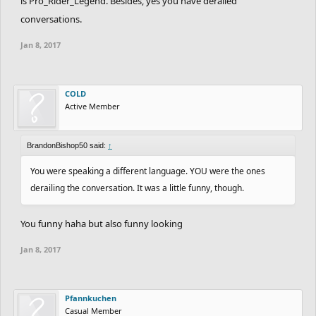
is Pro_Rider_Legend. Besides, yes you have derailed
conversations.
Jan 8, 2017
COLD
Active Member
BrandonBishop50 said:
↑
You were speaking a different language. YOU were the ones
derailing the conversation. It was a little funny, though.
You funny haha but also funny looking
Jan 8, 2017
Pfannkuchen
Casual Member