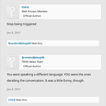
Osiris
Well-Known Member
Official Author
Stop being triggered
Jan 8, 2017
BrandonBishop50
likes this.
BrandonBishop50
FRHD News Team
Official Author
You were speaking a different language. YOU were the ones
derailing the conversation. It was a little funny, though.
Jan 8, 2017
COLD
likes this.