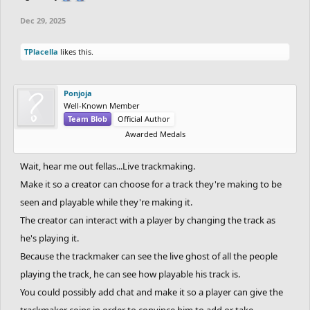
Dec 29, 2025
TPlacella
likes this.
Ponjoja
Well-Known Member
Team Blob
Official Author
Awarded Medals
Wait, hear me out fellas...Live trackmaking.
Make it so a creator can choose for a track they're making to be
seen and playable while they're making it.
The creator can interact with a player by changing the track as
he's playing it.
Because the trackmaker can see the live ghost of all the people
playing the track, he can see how playable his track is.
You could possibly add chat and make it so a player can give the
trackmaker coins in order to convince him to add or take