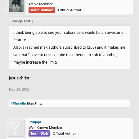
Active Member
Team Balloon
Official Author
Ponjoja said:
↑
I think being able to see your subscribers would be an awesome
feature.
Also, I reached max authors subscribed to (250) and it makes me
sad that I have to unsubscribe to someone to sub to another,
maybe increase the limit?
jesus christ...
Dec 29, 2025
TPlacella
likes this.
Ponjoja
Well-Known Member
Team Blob
Official Author