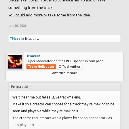
something from the track.
You could add more or take some from the idea.
Jan 26, 2026
TPlacella
likes this.
TPlacella
Super Moderator on the FRHD speedrun.com page
Team Helicopter
Official Author
Awarded Medals
Ponjoja said:
↑
Wait, hear me out fellas...Live trackmaking.
Make it so a creator can choose for a track they're making to be
seen and playable while they're making it.
The creator can interact with a player by changing the track as
he's playing it.