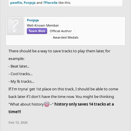
pawflix
,
Ponjoja
and
TPlacella
like this.
Ponjoja
Well-Known Member
Team Blob
Official Author
Awarded Medals
There should be a way to save tracks to play them later, for
example:
- Beat later...
- Cool tracks...
- My lb tracks...
If I'm tryna' get 1st place on this track, I should be able to come
back later if I don't have the time now. You might be thinking
"What about history
--"
history only saves 14 tracks at a
time!!!
Feb 13, 2026