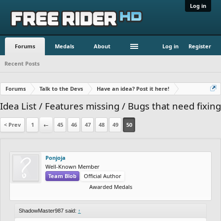
Log in
Forums
Medals
About
Log in
Register
Recent Posts
Forums
Talk to the Devs
Have an idea? Post it here!
Idea List / Features missing / Bugs that need fixing
< Prev
1
←
45
46
47
48
49
50
Ponjoja
Well-Known Member
Team Blob
Official Author
Awarded Medals
ShadowMaster987 said:
↑