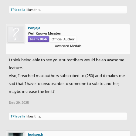
TPlacella
likes this.
Ponjoja
Well-Known Member
Team Blob
Official Author
Awarded Medals
I think being able to see your subscribers would be an awesome
feature.
Also, I reached max authors subscribed to (250) and it makes me
sad that I have to unsubscribe to someone to sub to another,
maybe increase the limit?
Dec 29, 2025
TPlacella
likes this.
hudson.h