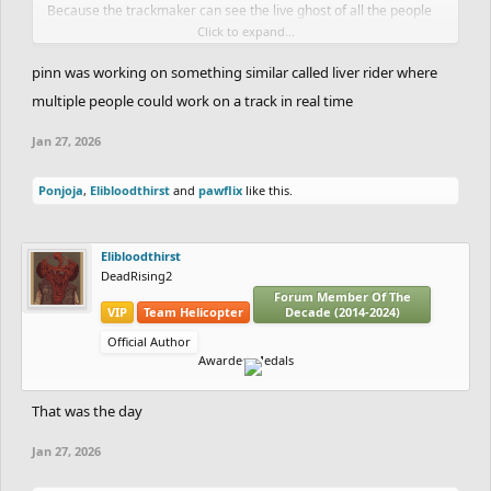
Because the trackmaker can see the live ghost of all the people
Click to expand...
playing the track, he can see how playable his track is.
You could possibly add chat and make it so a player can give the
pinn was working on something similar called liver rider where
trackmaker coins in order to convince him to add or take
multiple people could work on a track in real time
something from the track.
Jan 27, 2026
You could add more or take some from the idea.
Ponjoja
,
Elibloodthirst
and
pawflix
like this.
Elibloodthirst
DeadRising2
Forum Member Of The
VIP
Team Helicopter
Decade (2014-2024)
Official Author
Awarded Medals
That was the day
Jan 27, 2026