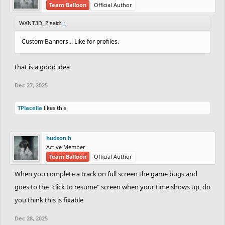
Team Balloon
Official Author
WXNT3D_2 said:
↑
Custom Banners... Like for profiles.
that is a good idea
Dec 27, 2025
TPlacella
likes this.
hudson.h
Active Member
Team Balloon
Official Author
When you complete a track on full screen the game bugs and
goes to the "click to resume" screen when your time shows up, do
you think this is fixable
Dec 28, 2025