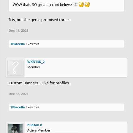
WOW thats SO great!!! i cant believe it!!!
It is, but the genie promised three...
Dec 18, 2025
TPlacella
likes this.
WXNT3D_2
Member
Custom Banners... Like for profiles.
Dec 18, 2025
TPlacella
likes this.
hudson.h
Active Member