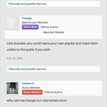
TPlacella
and
pawflix
like this.
Ponjoja
Well-Known Member
Team Blob
Official Author
Awarded Medals
Like Youtube, you could name your own playlist and make them
visible to the public if you wish
Feb 13, 2026
TPlacella
and
pawflix
like this.
hudson.h
Active Member
Team Balloon
Official Author
why cant we change our usernames more