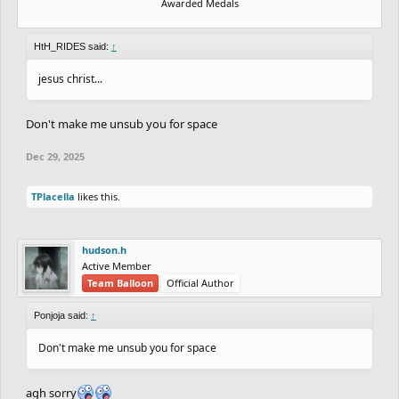
Awarded Medals
HtH_RIDES said:
↑
jesus christ...
Don't make me unsub you for space
Dec 29, 2025
TPlacella
likes this.
hudson.h
Active Member
Team Balloon
Official Author
Ponjoja said:
↑
Don't make me unsub you for space
agh sorry