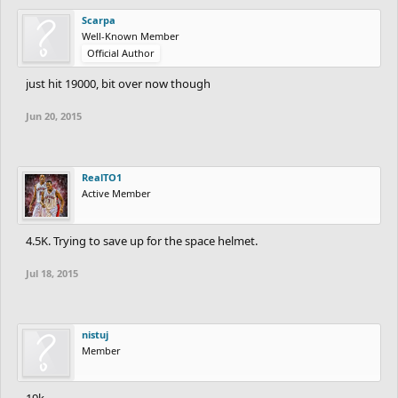
Scarpa
Well-Known Member
Official Author
just hit 19000, bit over now though
Jun 20, 2015
RealTO1
Active Member
4.5K. Trying to save up for the space helmet.
Jul 18, 2015
nistuj
Member
19k