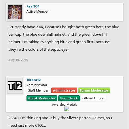
RealTO1
Active Member
I currently have 2.6K, Because I bought both green hats, the blue
ball cap, the blue downhill helmet, and the green downhill
helmet. I'm taking everything blue and green first (because
they're the colors of the septic eye)
Aug 10, 2015
Totoca12
Administrator
Staff Member
Administrator
Forum Moderator
Ghost Moderator
Team Truck
Official Author
Awarded Medals
23840. I'm thinking about buy the Silver Spartan Helmet, so I
need just more 6160...