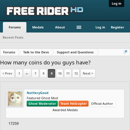
Log in
Forums
Medals
About
Log in
Register
Recent Posts
Forums
Talk to the Devs
Support and Questions
How many coins do you guys have?
< Prev
1
←
7
8
9
10
11
12
Next >
NotVeryGood
Featured Ghost Mod
Ghost Moderator
Team Helicopter
Official Author
Awarded Medals
17259