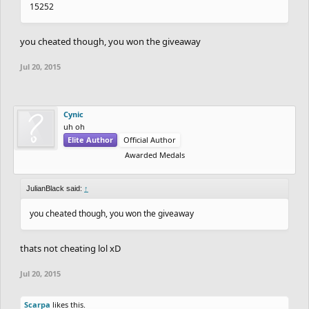
15252
you cheated though, you won the giveaway
Jul 20, 2015
Cynic
uh oh
Elite Author
Official Author
Awarded Medals
JulianBlack said:
↑
you cheated though, you won the giveaway
thats not cheating lol xD
Jul 20, 2015
Scarpa
likes this.