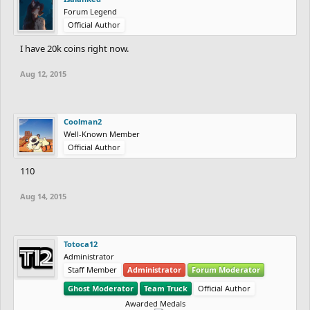
Forum Legend
Official Author
I have 20k coins right now.
Aug 12, 2015
Coolman2
Well-Known Member
Official Author
110
Aug 14, 2015
Totoca12
Administrator
Staff Member
Administrator
Forum Moderator
Ghost Moderator
Team Truck
Official Author
Awarded Medals