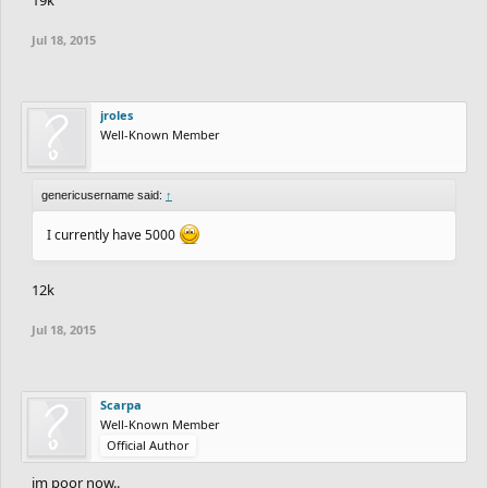
Jul 18, 2015
jroles
Well-Known Member
genericusername said:
↑
I currently have 5000
12k
Jul 18, 2015
Scarpa
Well-Known Member
Official Author
im poor now..