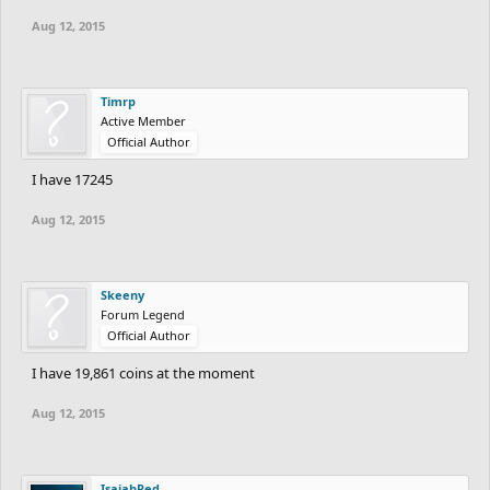
Aug 12, 2015
Timrp
Active Member
Official Author
I have 17245
Aug 12, 2015
Skeeny
Forum Legend
Official Author
I have 19,861 coins at the moment
Aug 12, 2015
IsaiahRed