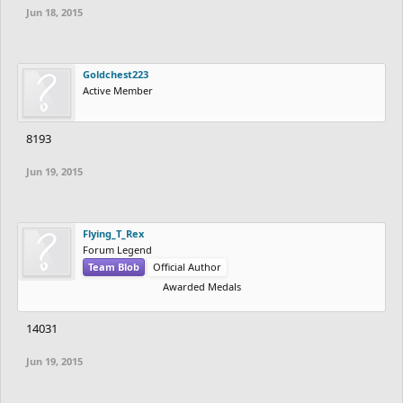
Jun 18, 2015
Goldchest223
Active Member
8193
Jun 19, 2015
Flying_T_Rex
Forum Legend
Team Blob
Official Author
Awarded Medals
14031
Jun 19, 2015