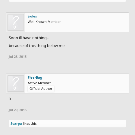
jroles
Well-Known Member
Soon ill have nothing..
because of this thing below me
Jul 23, 2015
Flee-Bag
Active Member
Official Author
0
Jul 29, 2015
Scarpa
likes this.