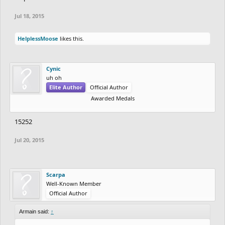
Jul 18, 2015
HelplessMoose
likes this.
Cynic
uh oh
Elite Author
Official Author
Awarded Medals
15252
Jul 20, 2015
Scarpa
Well-Known Member
Official Author
Armain said:
↑