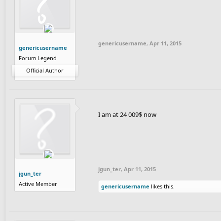
genericusername
,
Apr 11, 2015
genericusername
Forum Legend
Official Author
I am at 24 009$ now
jgun_ter
,
Apr 11, 2015
jgun_ter
Active Member
genericusername
likes this.