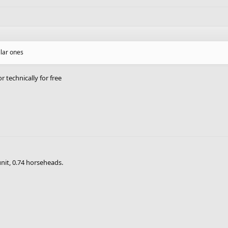
llar ones
r technically for free
unit, 0.74 horseheads.