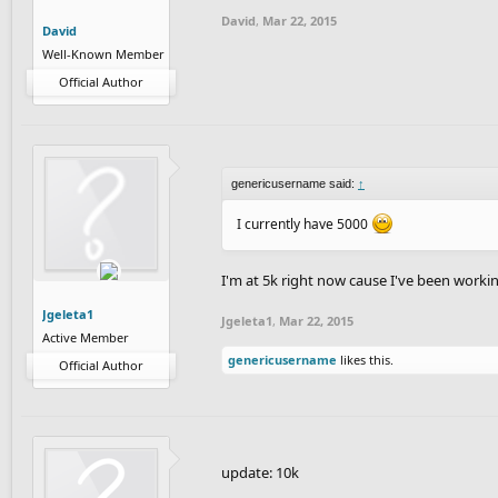
David
,
Mar 22, 2015
David
Well-Known Member
Official Author
genericusername said:
↑
I currently have 5000
I'm at 5k right now cause I've been worki
Jgeleta1
Jgeleta1
,
Mar 22, 2015
Active Member
genericusername
likes this.
Official Author
update: 10k