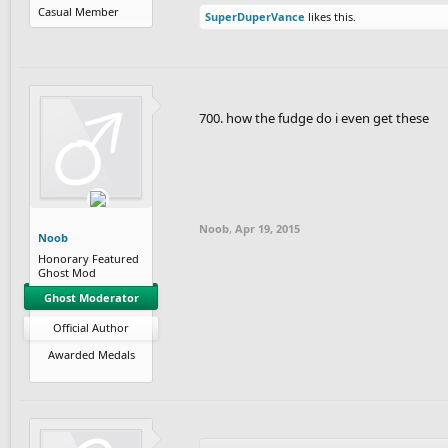
Casual Member
SuperDuperVance
likes this.
700. how the fudge do i even get these
Noob
,
Apr 19, 2015
Noob
Honorary Featured
Ghost Mod
Ghost Moderator
Official Author
Awarded Medals