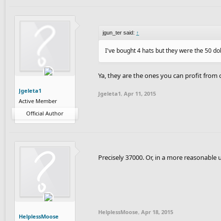
jgun_ter said:
↑
I've bought 4 hats but they were the 50 do
Ya, they are the ones you can profit from o
Jgeleta1
Jgeleta1
,
Apr 11, 2015
Active Member
Official Author
Precisely 37000. Or, in a more reasonable 
HelplessMoose
,
Apr 18, 2015
HelplessMoose