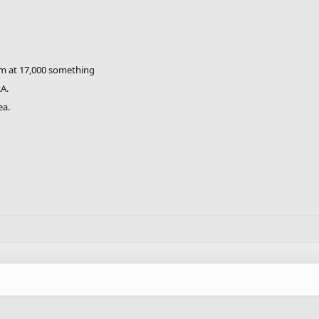
'm at 17,000 something
A.
ea.