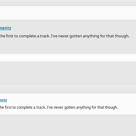
ments
the first to complete a track. I've never gotten anything for that though.
ents
he first to complete a track. I've never gotten anything for that though.