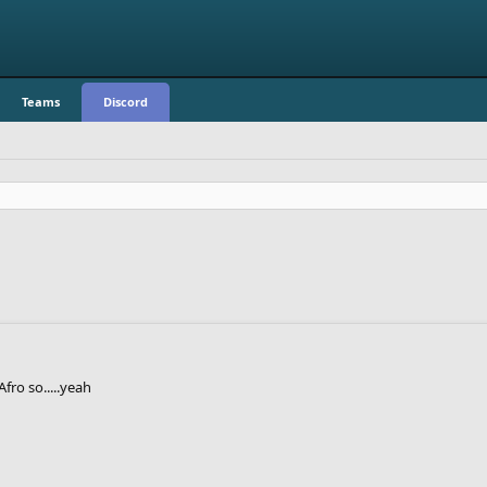
Teams
Discord
fro so.....yeah