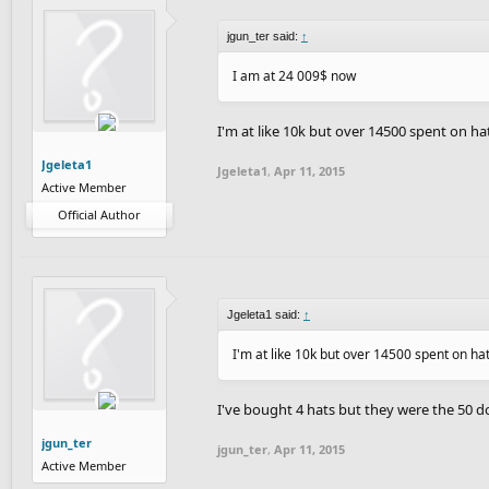
jgun_ter said:
↑
I am at 24 009$ now
I'm at like 10k but over 14500 spent on hat
Jgeleta1
Jgeleta1
,
Apr 11, 2015
Active Member
Official Author
Jgeleta1 said:
↑
I'm at like 10k but over 14500 spent on hat
I've bought 4 hats but they were the 50 d
jgun_ter
jgun_ter
,
Apr 11, 2015
Active Member