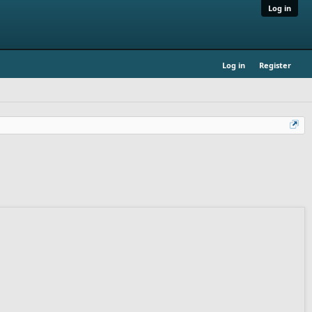
Log in
Log in
Register