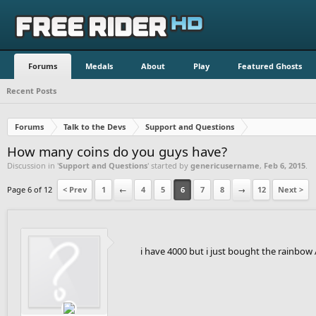
Forums
Medals
About
Play
Featured Ghosts
Recent Posts
Forums
Talk to the Devs
Support and Questions
How many coins do you guys have?
Discussion in '
Support and Questions
' started by
genericusername
,
Feb 6, 2015
.
Page 6 of 12
< Prev
1
←
4
5
6
7
8
→
12
Next >
i have 4000 but i just bought the rainbow A