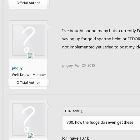
Official Author
I've bought soooo many hats. currently I
saving up for gold spartan helm or FEDOR
not implemented yet I tried to post my id
pnguy
,
Apr 20, 2015
pnguy
Well-Known Member
Official Author
F1N said:
↑
700. how the fudge do i even get these
lol i have 10.1k