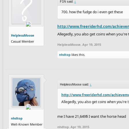
F1N said:
↑
700. how the fudge do i even get these
http://www.freeriderhd.com/achieve
Allegedly, you also get coins when you're 
HelplessMoose
Casual Member
HelplessMoose
,
Apr 19, 2015
nhdtop
likes this.
HelplessMoose said:
↑
http://www.freeriderhd.com/achievem
Allegedly, you also get coins when you're t
me I have 21,649$ I want the horse head
nhdtop
Well-Known Member
nhdtop
,
Apr 19, 2015