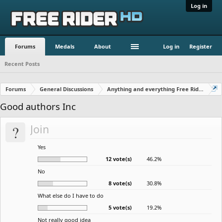
Log in
Forums
Medals
About
Log in
Register
Recent Posts
Forums
General Discussions
Anything and everything Free Rider
Good authors Inc
?
Join
Yes
12 vote(s)
46.2%
No
8 vote(s)
30.8%
What else do I have to do
5 vote(s)
19.2%
Not really good idea