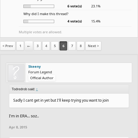
6 vote(s)
23.1%
Why did I make this thread?
4 vote(s)
15.4%
Multiple votes are allowed.
< Prev
1
←
3
4
5
6
7
8
Next >
Skeeny
Forum Legend
Official Author
Todredrob said:
↑
Sadly I cant get in yet but I'll keep trying you want to join
I'm in ERA... soz..
Apr 8, 2015