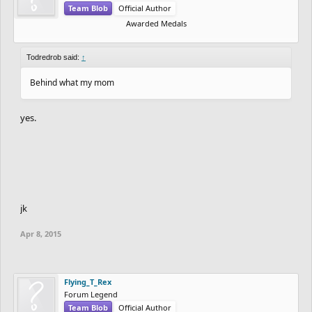
Team Blob
Official Author
Awarded Medals
Todredrob said:
↑
Behind what my mom
yes.
jk
Apr 8, 2015
Flying_T_Rex
Forum Legend
Team Blob
Official Author