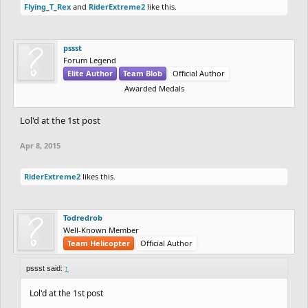
Flying_T_Rex
and
RiderExtreme2
like this.
pssst
Forum Legend
Elite Author
Team Blob
Official Author
Awarded Medals
Lol'd at the 1st post
Apr 8, 2015
RiderExtreme2
likes this.
Todredrob
Well-Known Member
Team Helicopter
Official Author
pssst said:
↑
Lol'd at the 1st post