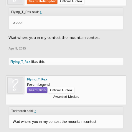
Team Helicopter
Official Author
Flying_T_Rex said:
↑
o cool
Wait where you in my contest the mountain contest
Apr 8, 2015
Flying_T_Rex
likes this.
Flying_T_Rex
Forum Legend
Team Blob
Official Author
Awarded Medals
Todredrob said:
↑
Wait where you in my contest the mountain contest