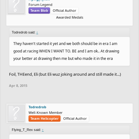
Forum Legend
Team Blob
Official Author
Awarded Medals
Todredrob said:
↑
They haven't started it yet and we both should be in era I am
good at racing WHEN I WANT TO. BE and I am ok.. At drawing
your better at drawing then me but who made it in the era
Foil, THEend, Eli (but Eli wuz joking around and still made it...)
Apr 8, 2015
Todredrob
Well-Known Member
Team Helicopter
Official Author
Flying_T_Rex said:
↑