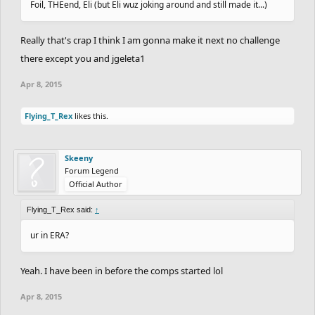
Foil, THEend, Eli (but Eli wuz joking around and still made it...)
Really that's crap I think I am gonna make it next no challenge
there except you and jgeleta1
Apr 8, 2015
Flying_T_Rex
likes this.
Skeeny
Forum Legend
Official Author
Flying_T_Rex said:
↑
ur in ERA?
Yeah. I have been in before the comps started lol
Apr 8, 2015