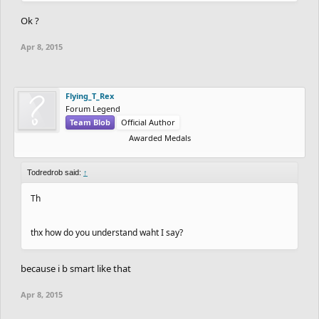
Ok ?
Apr 8, 2015
Flying_T_Rex
Forum Legend
Team Blob
Official Author
Awarded Medals
Todredrob said:
↑
Th
thx how do you understand waht I say?
because i b smart like that
Apr 8, 2015