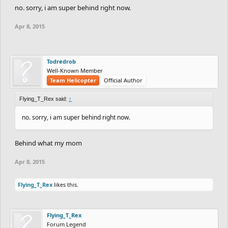
no. sorry, i am super behind right now.
Apr 8, 2015
Todredrob
Well-Known Member
Team Helicopter
Official Author
Flying_T_Rex said:
↑
no. sorry, i am super behind right now.
Behind what my mom
Apr 8, 2015
Flying_T_Rex
likes this.
Flying_T_Rex
Forum Legend