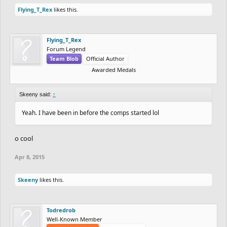
Flying_T_Rex
likes this.
Flying_T_Rex
Forum Legend
Team Blob
Official Author
Awarded Medals
Skeeny said:
↑
Yeah. I have been in before the comps started lol
o cool
Apr 8, 2015
Skeeny
likes this.
Todredrob
Well-Known Member