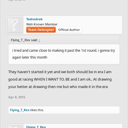
Todredrob
Well-Known Member
Team Helicopter
Official Author
Flying_T_Rex said:
↑
i tried and came close to making it past the 1st round. i gonna try
again later this month
They haven't started it yet and we both should be in era I am
good at racing WHEN I WANT TO. BE and I am ok.. At drawing
your better at drawing then me but who made it in the era
Apr 8, 2015
Flying_T_Rex
likes this.
Flying_T_Rex