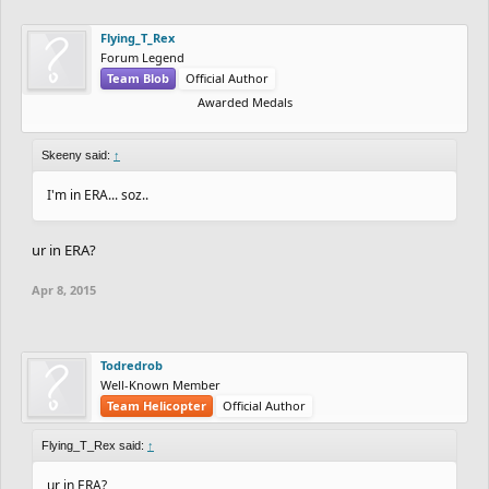
Flying_T_Rex
Forum Legend
Team Blob
Official Author
Awarded Medals
Skeeny said:
↑
I'm in ERA... soz..
ur in ERA?
Apr 8, 2015
Todredrob
Well-Known Member
Team Helicopter
Official Author
Flying_T_Rex said:
↑
ur in ERA?