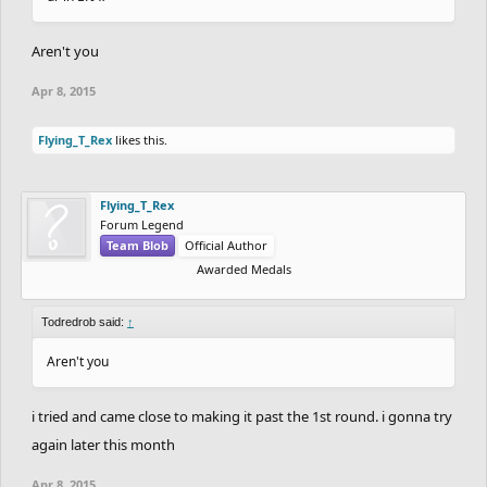
Aren't you
Apr 8, 2015
Flying_T_Rex
likes this.
Flying_T_Rex
Forum Legend
Team Blob
Official Author
Awarded Medals
Todredrob said:
↑
Aren't you
i tried and came close to making it past the 1st round. i gonna try
again later this month
Apr 8, 2015