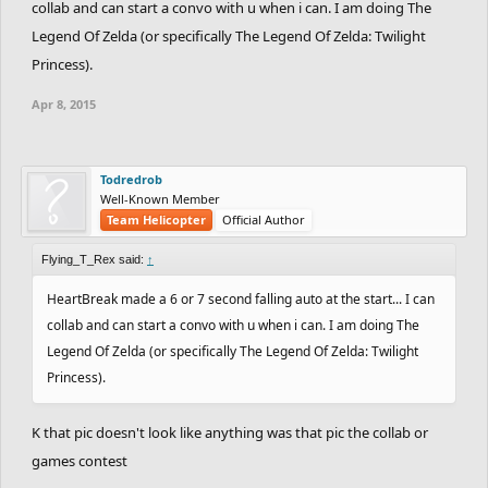
collab and can start a convo with u when i can. I am doing The
Legend Of Zelda (or specifically The Legend Of Zelda: Twilight
Princess).
Apr 8, 2015
Todredrob
Well-Known Member
Team Helicopter
Official Author
Flying_T_Rex said:
↑
HeartBreak made a 6 or 7 second falling auto at the start... I can
collab and can start a convo with u when i can. I am doing The
Legend Of Zelda (or specifically The Legend Of Zelda: Twilight
Princess).
K that pic doesn't look like anything was that pic the collab or
games contest