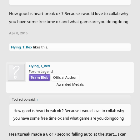
How good is heart break ok ? Because i would love to collab why
you have some free time ok and what game are you doingdoing
Apr 8, 2015
Flying_T_Rex
likes this.
Flying_T_Rex
Forum Legend
Team Blob
Official Author
Awarded Medals
Todredrob said:
↑
How good is heart break ok ? Because i would love to collab why
you have some free time ok and what game are you doingdoing
HeartBreak made a 6 or 7 second falling auto at the start... I can