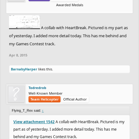
Awarded Medals
A collab with HeartBreak. Pictured is my part as
of yesterday. I added more detail today. This has me behind and
my Games Contest track.
Apr 8, 2015
BarnabyHarper
likes this.
Todredrob
Well-Known Member
Team Helicopter
Official Author
Flying_T_Rex said:
↑
View attachment 1542
A collab with HeartBreak. Pictured is my
part as of yesterday. I added more detail today. This has me
behind and my Games Contest track.