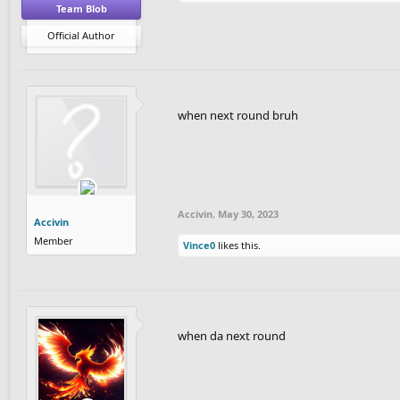
Team Blob
Official Author
when next round bruh
Accivin
,
May 30, 2023
Accivin
Member
Vince0
likes this.
when da next round