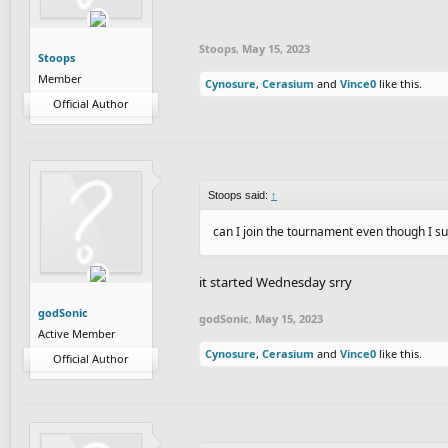
Stoops
,
May 15, 2023
Stoops
Member
Cynosure
,
Cerasium
and
Vince0
like this.
Official Author
Stoops said:
↑
can I join the tournament even though I su
it started Wednesday srry
godSonic
godSonic
,
May 15, 2023
Active Member
Cynosure
,
Cerasium
and
Vince0
like this.
Official Author