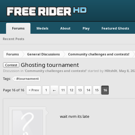
Forums
Medals
About
Play
Featured Ghosts
Recent Posts
Forums
General Discussions
Community challenges and contests!
Ghosting tournament
Contest
Discussion in '
Community challenges and contests!
' started by
H0tsh0t
,
May 8, 20
Tags:
#tournament
Page 16 of 16
< Prev
1
←
11
12
13
14
15
16
wait nvm its late