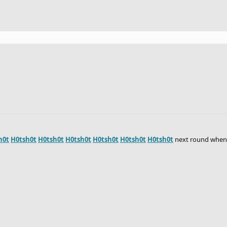
h0t
H0tsh0t
H0tsh0t
H0tsh0t
H0tsh0t
H0tsh0t
H0tsh0t
next round when