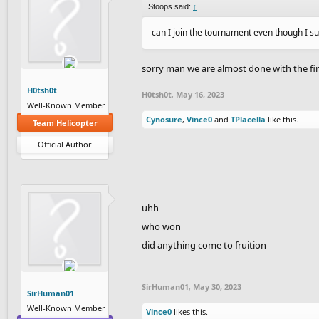
Stoops said:
↑
can I join the tournament even though I su
sorry man we are almost done with the fi
H0tsh0t
H0tsh0t
,
May 16, 2023
Well-Known Member
Cynosure
,
Vince0
and
TPlacella
like this.
Team Helicopter
Official Author
uhh
who won
did anything come to fruition
SirHuman01
,
May 30, 2023
SirHuman01
Well-Known Member
Vince0
likes this.