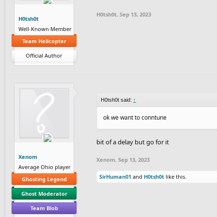
H0tsh0t
,
Sep 13, 2023
H0tsh0t
Well-Known Member
Team Helicopter
Official Author
H0tsh0t said:
↑
ok we want to conntune
bit of a delay but go for it
Xenom
Xenom
,
Sep 13, 2023
Average Ohio player
SirHuman01
and
H0tsh0t
like this.
Ghosting Legend
Ghost Moderator
Team Blob