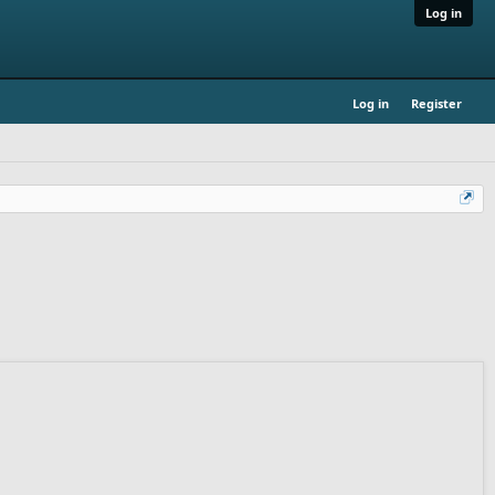
Log in
Log in
Register