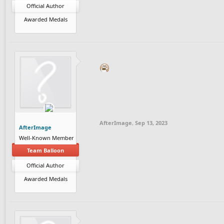
Official Author
Awarded Medals
AfterImage
,
Sep 13, 2023
AfterImage
Well-Known Member
Team Balloon
Official Author
Awarded Medals