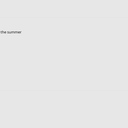
r the summer