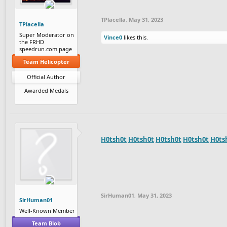
TPlacella
,
May 31, 2023
TPlacella
Super Moderator on
Vince0
likes this.
the FRHD
speedrun.com page
Team Helicopter
Official Author
Awarded Medals
H0tsh0t
H0tsh0t
H0tsh0t
H0tsh0t
H0ts
SirHuman01
,
May 31, 2023
SirHuman01
Well-Known Member
Team Blob