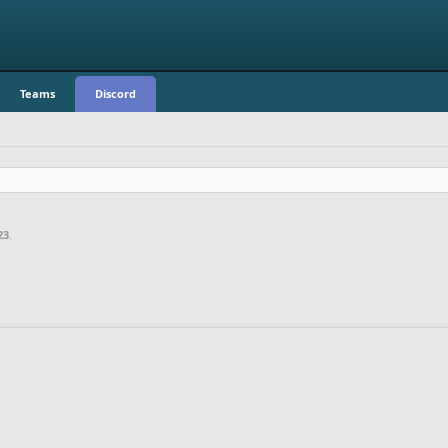
Teams
Discord
23
.