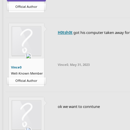
Official Author
H0tsh0t
got his computer taken away fo
Vince0
,
May 31, 2023
Vince0
Well-Known Member
Official Author
ok we want to conntune