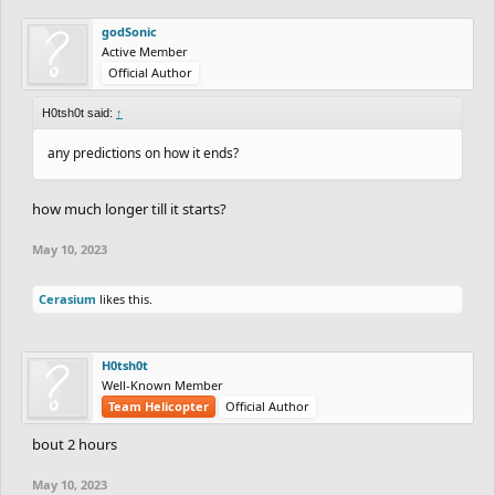
godSonic
Active Member
Official Author
H0tsh0t said:
↑
any predictions on how it ends?
how much longer till it starts?
May 10, 2023
Cerasium
likes this.
H0tsh0t
Well-Known Member
Team Helicopter
Official Author
bout 2 hours
May 10, 2023