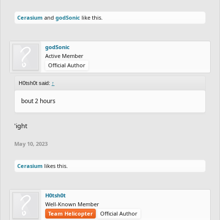
Cerasium
and
godSonic
like this.
godSonic
Active Member
Official Author
H0tsh0t said:
↑
bout 2 hours
'ight
May 10, 2023
Cerasium
likes this.
H0tsh0t
Well-Known Member
Team Helicopter
Official Author