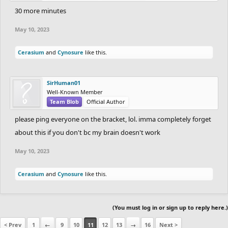
30 more minutes
May 10, 2023
Cerasium
and
Cynosure
like this.
SirHuman01
Well-Known Member
Team Blob
Official Author
please ping everyone on the bracket, lol. imma completely forget
about this if you don't bc my brain doesn't work
May 10, 2023
Cerasium
and
Cynosure
like this.
(You must log in or sign up to reply here.)
< Prev
1
←
9
10
11
12
13
→
16
Next >