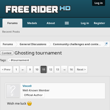
Log in
Forums
Medals
About
Log in
Register
Recent Posts
Forums
General Discussions
Community challenges and contests!
Ghosting tournament
Contest
Tags:
#tournament
< Prev
1
←
9
10
11
12
13
→
16
Next >
Vince0
Well-Known Member
Official Author
Wish me luck