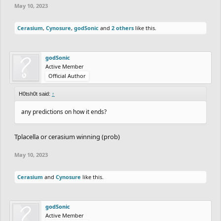
May 10, 2023
Cerasium
,
Cynosure
,
godSonic
and
2 others
like this.
godSonic
Active Member
Official Author
H0tsh0t said:
↑
any predictions on how it ends?
Tplacella or cerasium winning (prob)
May 10, 2023
Cerasium
and
Cynosure
like this.
godSonic
Active Member