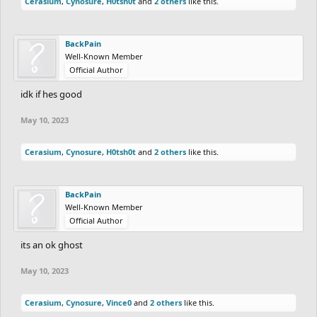
Cerasium
,
Cynosure
,
H0tsh0t
and
2 others
like this.
BackPain
Well-Known Member
Official Author
idk if hes good
May 10, 2023
Cerasium
,
Cynosure
,
H0tsh0t
and
2 others
like this.
BackPain
Well-Known Member
Official Author
its an ok ghost
May 10, 2023
Cerasium
,
Cynosure
,
Vince0
and
2 others
like this.