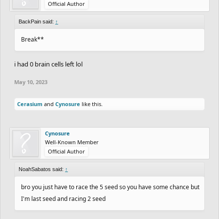
Official Author
BackPain said:
↑
Break**
i had 0 brain cells left lol
May 10, 2023
Cerasium
and
Cynosure
like this.
Cynosure
Well-Known Member
Official Author
NoahSabatos said:
↑
bro you just have to race the 5 seed so you have some chance but
I'm last seed and racing 2 seed