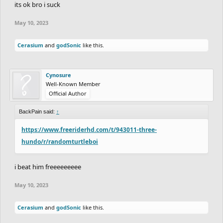
its ok bro i suck
May 10, 2023
Cerasium
and
godSonic
like this.
Cynosure
Well-Known Member
Official Author
BackPain said:
↑
https://www.freeriderhd.com/t/943011-three-
hundo/r/randomturtleboi
i beat him freeeeeeeee
May 10, 2023
Cerasium
and
godSonic
like this.