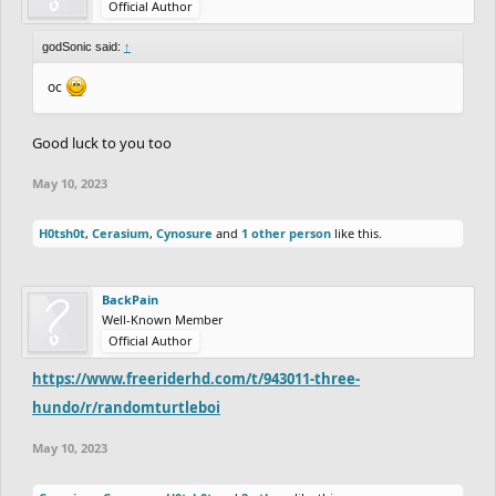
Official Author
godSonic said:
↑
oc
Good luck to you too
May 10, 2023
H0tsh0t
,
Cerasium
,
Cynosure
and
1 other person
like this.
BackPain
Well-Known Member
Official Author
https://www.freeriderhd.com/t/943011-three-
hundo/r/randomturtleboi
May 10, 2023