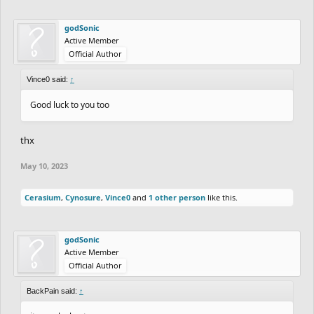
godSonic
Active Member
Official Author
Vince0 said:
↑
Good luck to you too
thx
May 10, 2023
Cerasium
,
Cynosure
,
Vince0
and
1 other person
like this.
godSonic
Active Member
Official Author
BackPain said:
↑