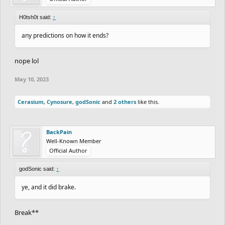
H0tsh0t said:
↑
any predictions on how it ends?
nope lol
May 10, 2023
Cerasium
,
Cynosure
,
godSonic
and
2 others
like this.
BackPain
Well-Known Member
Official Author
godSonic said:
↑
ye, and it did brake.
Break**