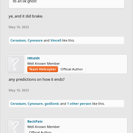
its an ok ghost
ye, and it did brake.
May 10, 2023
Cerasium
,
Cynosure
and
Vince0
like this.
H0tsh0t
Well-Known Member
Team Helicopter
Official Author
any predictions on how it ends?
May 10, 2023
Cerasium
,
Cynosure
,
godSonic
and
1 other person
like this.
BackPain
Well-Known Member
Official Author