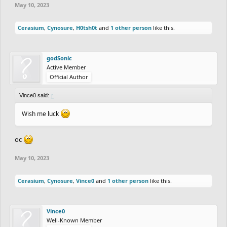
May 10, 2023
Cerasium
,
Cynosure
,
H0tsh0t
and
1 other person
like this.
godSonic
Active Member
Official Author
Vince0 said:
↑
Wish me luck
oc
May 10, 2023
Cerasium
,
Cynosure
,
Vince0
and
1 other person
like this.
Vince0
Well-Known Member