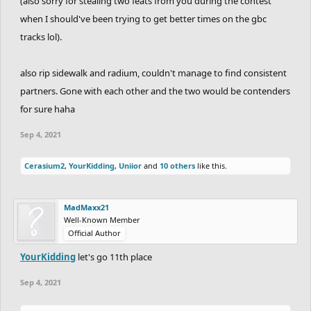
(also sorry for stealing two feats from you during the contest
when I should've been trying to get better times on the gbc
tracks lol).
also rip sidewalk and radium, couldn't manage to find consistent
partners. Gone with each other and the two would be contenders
for sure haha
Sep 4, 2021
Cerasium2
,
YourKidding
,
Uniior
and
10 others
like this.
MadMaxx21
Well-Known Member
Official Author
YourKidding
let's go 11th place
Sep 4, 2021