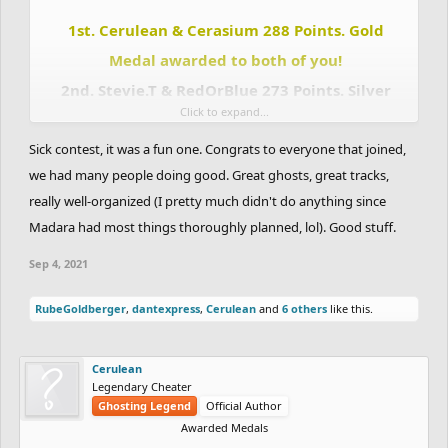
1st. Cerulean & Cerasium 288 Points. Gold
Medal awarded to both of you!
2nd. Stevie.T & RedOrBlue 273 Points. Silver
Click to expand...
Medal awarded to both of you!
Sick contest, it was a fun one. Congrats to everyone that joined,
3rd. Madara & Totoca12 243 Points. Bronze
we had many people doing good. Great ghosts, great tracks,
Medal awarded to both of you!
really well-organized (I pretty much didn't do anything since
4th. DrChill & Chaos-Fallen 207 points.
Madara had most things thoroughly planned, lol). Good stuff.
5th. Eunos & Uniior 144 Points.
6th. RadiumRC & Slayed 137 Points.
Sep 4, 2021
7th. CHARREDLIZARD21 & RubeGoldberger 112 Points.
8th. Apocolypse & NotVeryGood 78 Points.
RubeGoldberger
,
dantexpress
,
Cerulean
and
6 others
like this.
9th. Eryp & Zycerak 59 Points.
10th. Sidewalk & Terilune 54 Points.
Cerulean
11th. Yourkidding & Madmaxx21 45 Points.
Legendary Cheater
12th. fuzzyman8 & CheeseBurgerHD 18 Points.
Ghosting Legend
Official Author
13th. Kazman & Pie42 13 Points.
Awarded Medals
14th. JustAGDFan & xMichaelFTW 11 Points.