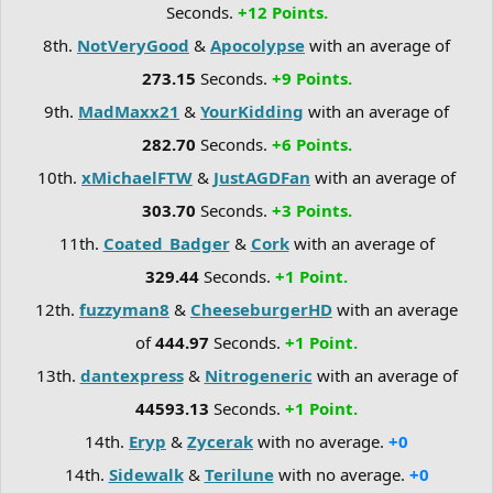
Seconds.
+12 Points.
8th.
NotVeryGood
&
Apocolypse
with an average of
273.15
Seconds.
+9 Points.
9th.
MadMaxx21
&
YourKidding
with an average of
282.70
Seconds.
+6 Points.
10th.
xMichaelFTW
&
JustAGDFan
with an average of
303.70
Seconds.
+3 Points.
11th.
Coated_Badger
&
Cork
with an average of
329.44
Seconds.
+1 Point.
12th.
fuzzyman8
&
CheeseburgerHD
with an average
of
444.97
Seconds.
+1 Point.
13th.
dantexpress
&
Nitrogeneric
with an average of
44593.13
Seconds.
+1 Point.
14th.
Eryp
&
Zycerak
with no average.
+0
14th.
Sidewalk
&
Terilune
with no average.
+0