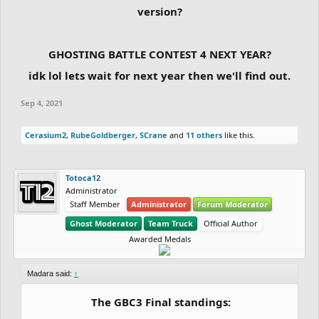
version?
GHOSTING BATTLE CONTEST 4 NEXT YEAR?
idk lol lets wait for next year then we'll find out.
Sep 4, 2021
Cerasium2
,
RubeGoldberger
,
SCrane
and
11 others
like this.
Totoca12
Administrator
Staff Member
Administrator
Forum Moderator
Ghost Moderator
Team Truck
Official Author
Awarded Medals
Madara said:
↑
The GBC3 Final standings: