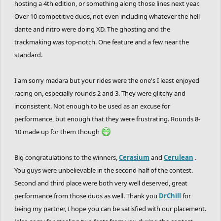
hosting a 4th edition, or something along those lines next year.
killed every round and tried your best. and
Over 10 competitive duos, not even including whatever the hell
hopefully, you had fun.
dante and nitro were doing XD. The ghosting and the
- i hope the rides and the detail of the tracks
trackmaking was top-notch. One feature and a few near the
were satisfying for you all. imo this ghosting
standard.
competition had the best detail out of all the
I am sorry madara but your rides were the one's I least enjoyed
ghosting competitions and huge thanks to all
racing on, especially rounds 2 and 3. They were glitchy and
the trackmakers for that.
inconsistent. Not enough to be used as an excuse for
- also i'd like to know how was you guy's
performance, but enough that they were frustrating. Rounds 8-
experience entering a duo system competition.
10 made up for them though
do you like it? more or less than the individual
version?
Big congratulations to the winners,
Cerasium
and
Cerulean
.
You guys were unbelievable in the second half of the contest.
Second and third place were both very well deserved, great
GHOSTING BATTLE CONTEST 4 NEXT YEAR?
performance from those duos as well. Thank you
DrChill
for
idk lol lets wait for next year then we'll find
being my partner, I hope you can be satisfied with our placement.
out.