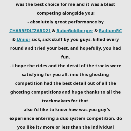
was the best choice for me and it was a blast
competing alongside you!
- absolutely great performance by
CHARREDLIZARD21
&
RubeGoldberger
&
RadiumRC
&
Uniior
sick, sick stuff by you guys. killed every
round and tried your best. and hopefully, you had
fun.
- i hope the rides and the detail of the tracks were
satisfying for you all. imo this ghosting
competition had the best detail out of all the
ghosting competitions and huge thanks to all the
trackmakers for that.
- also i'd like to know how was you guy's
experience entering a duo system competition. do
you like it? more or less than the individual