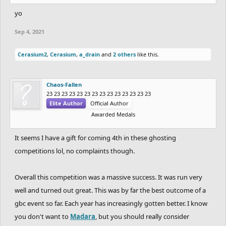
15th. Dantexpress & Nitrogeneric 10 Points.
yo
16th. Coated_Badger & Cork 9 Points.
Sep 4, 2021
17th. Venti & EpicFrog 6 Points.
18th. NandoLorris & Wayward 5 Points.
Cerasium2
,
Cerasium
,
a_drain
and
2 others
like this.
19th. Rayb25 & SilentFinger 3 Points.
20th. hotman7777 & Reborn 1 Point.
Chaos-Fallen
23 23 23 23 23 23 23 23 23 23 23 23 23 23
and thats it! the GBC3 has officially ended and
-
Elite Author
Official Author
thats the finaly leaderboard. huge huge thanks
Awarded Medals
to
Totoca12
for being a great co-host as well as
It seems I have a gift for coming 4th in these ghosting
the best partner. i was sure that partnering
competitions lol, no complaints though.
with him was the best choice for me and it was
a blast competing alongside you!
Overall this competition was a massive success. It was run very
- absolutely great performance by
well and turned out great. This was by far the best outcome of a
gbc event so far. Each year has increasingly gotten better. I know
CHARREDLIZARD21
&
RubeGoldberger
&
you don't want to
Madara
, but you should really consider
RadiumRC
&
Uniior
sick, sick stuff by you guys.