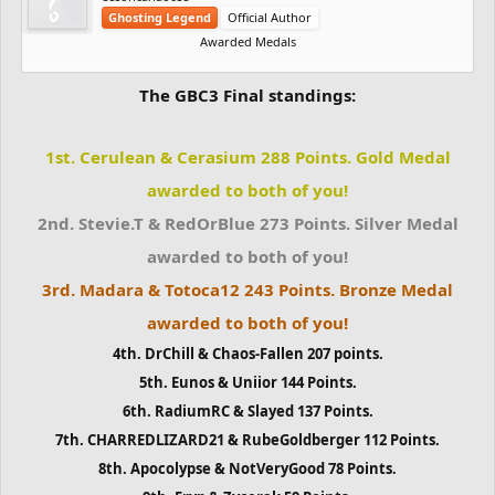
Ghosting Legend
Official Author
Awarded Medals
The GBC3 Final standings:
1st. Cerulean & Cerasium 288 Points. Gold Medal
awarded to both of you!
2nd. Stevie.T & RedOrBlue 273 Points. Silver Medal
awarded to both of you!
3rd. Madara & Totoca12 243 Points. Bronze Medal
awarded to both of you!
4th. DrChill & Chaos-Fallen 207 points.
5th. Eunos & Uniior 144 Points.
6th. RadiumRC & Slayed 137 Points.
7th. CHARREDLIZARD21 & RubeGoldberger 112 Points.
8th. Apocolypse & NotVeryGood 78 Points.