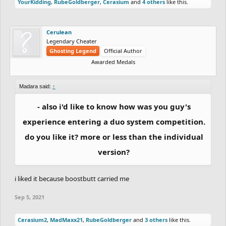
YourKidding
,
RubeGoldberger
,
Cerasium
and
4 others
like this.
Cerulean
Legendary Cheater
Ghosting Legend
Official Author
Awarded Medals
Madara said:
↑
- also i'd like to know how was you guy's
experience entering a duo system competition.
do you like it? more or less than the individual
version?
i liked it because boostbutt carried me
Sep 5, 2021
Cerasium2
,
MadMaxx21
,
RubeGoldberger
and
3 others
like this.