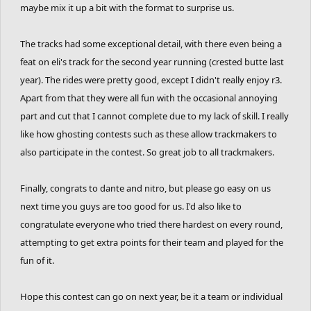
maybe mix it up a bit with the format to surprise us.
experience entering a duo system competition.
do you like it? more or less than the individual
The tracks had some exceptional detail, with there even being a
version?
feat on eli's track for the second year running (crested butte last
year). The rides were pretty good, except I didn't really enjoy r3.
GHOSTING BATTLE CONTEST 4 NEXT YEAR?
Apart from that they were all fun with the occasional annoying
idk lol lets wait for next year then we'll find
part and cut that I cannot complete due to my lack of skill. I really
like how ghosting contests such as these allow trackmakers to
out.
also participate in the contest. So great job to all trackmakers.
Finally, congrats to dante and nitro, but please go easy on us
next time you guys are too good for us. I'd also like to
congratulate everyone who tried there hardest on every round,
attempting to get extra points for their team and played for the
fun of it.
Hope this contest can go on next year, be it a team or individual