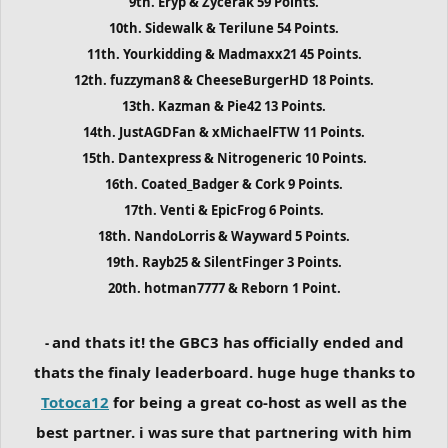
9th. Eryp & Zycerak 59 Points.
10th. Sidewalk & Terilune 54 Points.
11th. Yourkidding & Madmaxx21 45 Points.
12th. fuzzyman8 & CheeseBurgerHD 18 Points.
13th. Kazman & Pie42 13 Points.
14th. JustAGDFan & xMichaelFTW 11 Points.
15th. Dantexpress & Nitrogeneric 10 Points.
16th. Coated_Badger & Cork 9 Points.
17th. Venti & EpicFrog 6 Points.
18th. NandoLorris & Wayward 5 Points.
19th. Rayb25 & SilentFinger 3 Points.
20th. hotman7777 & Reborn 1 Point.
and thats it! the GBC3 has officially ended and
-
thats the finaly leaderboard. huge huge thanks to
Totoca12
for being a great co-host as well as the
best partner. i was sure that partnering with him