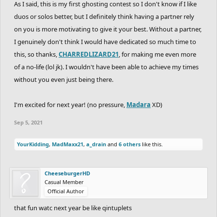
As I said, this is my first ghosting contest so I don't know if I like
duos or solos better, but I definitely think having a partner rely
on you is more motivating to give it your best. Without a partner,
I genuinely don't think I would have dedicated so much time to
this, so thanks,
CHARREDLIZARD21
, for making me even more
of a no-life (lol jk). I wouldn't have been able to achieve my times
without you even just being there.
I'm excited for next year! (no pressure,
Madara
XD)
Sep 5, 2021
YourKidding
,
MadMaxx21
,
a_drain
and
6 others
like this.
CheeseburgerHD
Casual Member
Official Author
that fun watc next year be like qintuplets