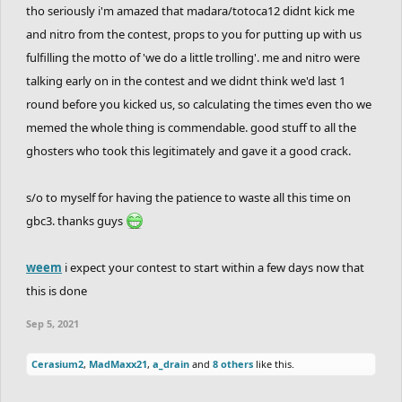
tho seriously i'm amazed that madara/totoca12 didnt kick me
and nitro from the contest, props to you for putting up with us
fulfilling the motto of 'we do a little trolling'. me and nitro were
talking early on in the contest and we didnt think we'd last 1
round before you kicked us, so calculating the times even tho we
memed the whole thing is commendable. good stuff to all the
ghosters who took this legitimately and gave it a good crack.
s/o to myself for having the patience to waste all this time on
gbc3. thanks guys
weem
i expect your contest to start within a few days now that
this is done
Sep 5, 2021
Cerasium2
,
MadMaxx21
,
a_drain
and
8 others
like this.