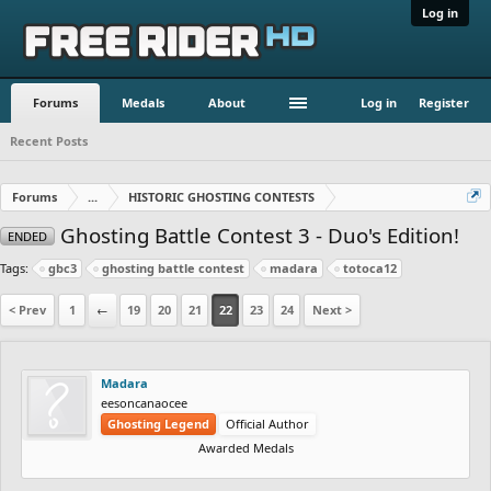
Log in
Forums
Medals
About
Log in
Register
Recent Posts
Forums
...
HISTORIC GHOSTING CONTESTS
Ghosting Battle Contest 3 - Duo's Edition!
ENDED
Tags:
gbc3
ghosting battle contest
madara
totoca12
< Prev
1
←
19
20
21
22
23
24
Next >
Madara
eesoncanaocee
Ghosting Legend
Official Author
Awarded Medals