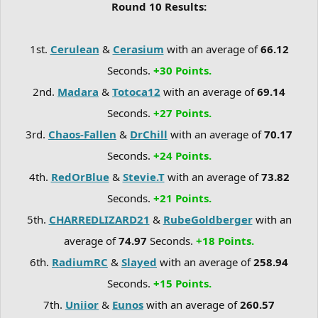
Round 10 Results:
1st.
Cerulean
&
Cerasium
with an average of
66.12
Seconds.
+30 Points.
2nd.
Madara
&
Totoca12
with an average of
69.14
Seconds.
+27 Points.
3rd.
Chaos-Fallen
&
DrChill
with an average of
70.17
Seconds.
+24 Points.
4th.
RedOrBlue
&
Stevie.T
with an average of
73.82
Seconds.
+21 Points.
5th.
CHARREDLIZARD21
&
RubeGoldberger
with an
average of
74.97
Seconds.
+18 Points.
6th.
RadiumRC
&
Slayed
with an average of
258.94
Seconds.
+15 Points.
7th.
Uniior
&
Eunos
with an average of
260.57