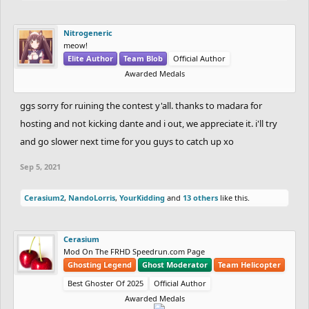
Nitrogeneric
meow!
Elite Author
Team Blob
Official Author
Awarded Medals
ggs sorry for ruining the contest y'all. thanks to madara for
hosting and not kicking dante and i out, we appreciate it. i'll try
and go slower next time for you guys to catch up xo
Sep 5, 2021
Cerasium2
,
NandoLorris
,
YourKidding
and
13 others
like this.
Cerasium
Mod On The FRHD Speedrun.com Page
Ghosting Legend
Ghost Moderator
Team Helicopter
Best Ghoster Of 2025
Official Author
Awarded Medals