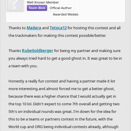
Well-Known Member
to
Totoca12
for being a great co-host as well as
Team Blob
Official Author
the best partner. i was sure that partnering
Awarded Medals
with him was the best choice for me and it was
Thanks to
Madara
and
Totoca12
for hosting this contest and all
a blast competing alongside you!
the trackmakers for making this contest possible/better.
- absolutely great performance by
CHARREDLIZARD21
&
RubeGoldberger
&
Thanks
RubeGoldberger
for being my partner and making sure
RadiumRC
&
Uniior
sick, sick stuff by you guys.
you always tried hard to get a good ghost in. It was great to be in
killed every round and tried your best. and
a team with you.
hopefully, you had fun.
Honestly a really fun contest and having a partner made it lot
- i hope the rides and the detail of the tracks
more interesting and almost forced me to get a better ghost,
were satisfying for you all. imo this ghosting
because there was a higher chance that I would actually get in
competition had the best detail out of all the
the top 10 lol. Didn't expect to come 7th overall and getting two
ghosting competitions and huge thanks to all
5th's on individual rounds was great. I'm down for the idea for
the trackmakers for that.
this to be a teams or partners contest in the future, with the
World cup and ORG being individual contests already, although
- also i'd like to know how was you guy's