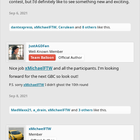
contest, but I'd definitely like to see something new and exciting.
Sep 6, 2021
dantexpress
,
xMichaelFTW
,
Cerulean
and
8 others
like this.
JustAGDFan
Well-Known Member
Team Balloon
Official Author
Nice job
xMichaelFTW
and all the participants. I'm looking
forward for the next GBC so look out!
P.S. sorry
xMichaelFTW
I didn't ghost the 10th round
Sep 8, 2021
MadMaxx21
,
a_drain
,
xMichaelFTW
and
3 others
like this.
xMichaelFTW
Member