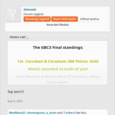
Sidewalk
Forum Legend
Ghosting Legend
Team Helicopter
Official Author
Awarded Medals
Madara said:
↑
The GBC3 Final standings:
1st. Cerulean & Cerasium 288 Points. Gold
Medal awarded to both of you!
2nd. Stevie.T & RedOrBlue 273 Points. Silver
Click to expand...
Medal awarded to both of you!
Top ten!!!!!
3rd. Madara & Totoca12 243 Points. Bronze
Medal awarded to both of you!
Sep 5, 2021
4th. DrChill & Chaos-Fallen 207 points.
5th. Eunos & Uniior 144 Points.
MadMaxx21
,
dantexpress
,
a_drain
and
7 others
like this.