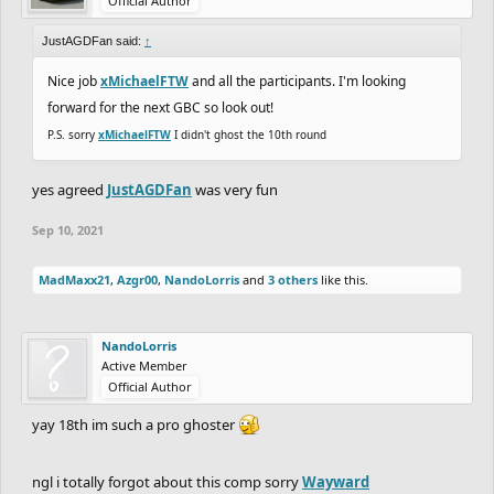
Official Author
JustAGDFan said:
↑
Nice job
xMichaelFTW
and all the participants. I'm looking
forward for the next GBC so look out!
P.S. sorry
xMichaelFTW
I didn't ghost the 10th round
yes agreed
JustAGDFan
was very fun
Sep 10, 2021
MadMaxx21
,
Azgr00
,
NandoLorris
and
3 others
like this.
NandoLorris
Active Member
Official Author
yay 18th im such a pro ghoster
ngl i totally forgot about this comp sorry
Wayward