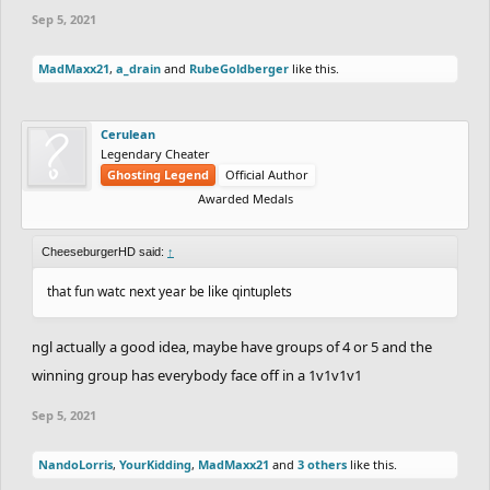
Sep 5, 2021
MadMaxx21
,
a_drain
and
RubeGoldberger
like this.
Cerulean
Legendary Cheater
Ghosting Legend
Official Author
Awarded Medals
CheeseburgerHD said:
↑
that fun watc next year be like qintuplets
ngl actually a good idea, maybe have groups of 4 or 5 and the
winning group has everybody face off in a 1v1v1v1
Sep 5, 2021
NandoLorris
,
YourKidding
,
MadMaxx21
and
3 others
like this.