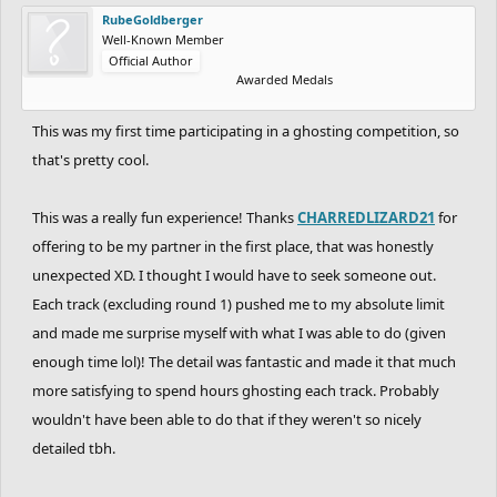
RubeGoldberger
Well-Known Member
Official Author
Awarded Medals
This was my first time participating in a ghosting competition, so
that's pretty cool.
This was a really fun experience! Thanks
CHARREDLIZARD21
for
offering to be my partner in the first place, that was honestly
unexpected XD. I thought I would have to seek someone out.
Each track (excluding round 1) pushed me to my absolute limit
and made me surprise myself with what I was able to do (given
enough time lol)! The detail was fantastic and made it that much
more satisfying to spend hours ghosting each track. Probably
wouldn't have been able to do that if they weren't so nicely
detailed tbh.