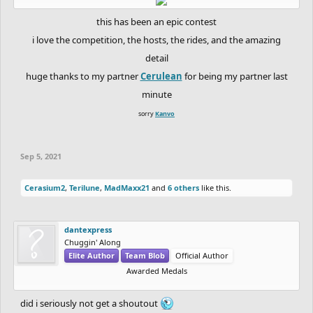
this has been an epic contest
i love the competition, the hosts, the rides, and the amazing
detail
huge thanks to my partner
Cerulean
for being my partner last
minute
sorry
Kanvo
Sep 5, 2021
Cerasium2
,
Terilune
,
MadMaxx21
and
6 others
like this.
dantexpress
Chuggin' Along
Elite Author
Team Blob
Official Author
Awarded Medals
did i seriously not get a shoutout