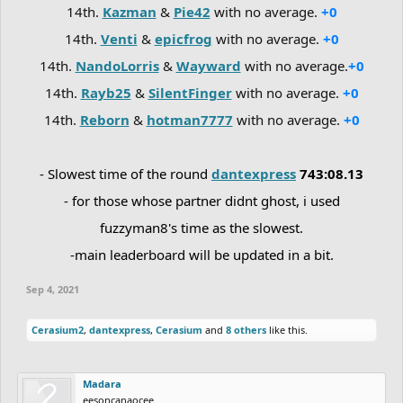
14th.
Kazman
&
Pie42
with no average.
+0
14th.
Venti
&
epicfrog
with no average.
+0
14th.
NandoLorris
&
Wayward
with no average.
+0
14th.
Rayb25
&
SilentFinger
with no average.
+0
14th.
Reborn
&
hotman7777
with no average.
+0
- Slowest time of the round
dantexpress
743:08.13
- for those whose partner didnt ghost, i used
fuzzyman8's time as the slowest.
-main leaderboard will be updated in a bit.
Sep 4, 2021
Cerasium2
,
dantexpress
,
Cerasium
and
8 others
like this.
Madara
eesoncanaocee