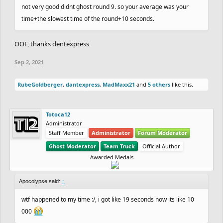
not very good didnt ghost round 9. so your average was your
11183.87
Seconds.
+1 Point.
time+the slowest time of the round+10 seconds.
15th.
dantexpress
&
Nitrogeneric
with an average
of
22316.23
Seconds.
+1 Point.
OOF, thanks dentexpress
16th.
Eryp
&
Zycerak
with with no average
+0
Sep 2, 2021
16th.
Venti
&
epicfrog
with
with no average
+0
16th.
NandoLorris
&
Wayward
with
no average
+0
RubeGoldberger
,
dantexpress
,
MadMaxx21
and
5 others
like this.
16th.
Rayb25
&
SilentFinger
with no average.
+0
16th.
hotman7777
&
Reborn
with no average.
+0
Totoca12
Administrator
Staff Member
Administrator
Forum Moderator
- Slowest time of the round
dantexpress
371:51.23
Ghost Moderator
Team Truck
Official Author
-
main leaderboard will be updated shortly.
Awarded Medals
- sorry for the delay, Madara and I have been busy
Apocolypse said:
↑
for the past couple of days.
wtf happened to my time :/, i got like 19 seconds now its like 10
000