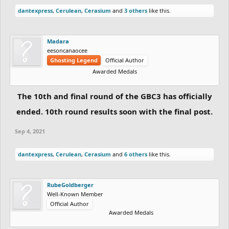
dantexpress
,
Cerulean
,
Cerasium
and
3 others
like this.
Madara
eesoncanaocee
Ghosting Legend
Official Author
Awarded Medals
The 10th and final round of the GBC3 has officially
ended. 10th round results soon with the final post.
Sep 4, 2021
dantexpress
,
Cerulean
,
Cerasium
and
6 others
like this.
RubeGoldberger
Well-Known Member
Official Author
Awarded Medals