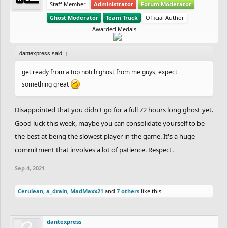
Staff Member
Administrator
Forum Moderator
Ghost Moderator
Team Truck
Official Author
Awarded Medals
dantexpress said:
↑
get ready from a top notch ghost from me guys, expect
something great
Disappointed that you didn't go for a full 72 hours long ghost yet.
Good luck this week, maybe you can consolidate yourself to be
the best at being the slowest player in the game. It's a huge
commitment that involves a lot of patience. Respect.
Sep 4, 2021
Cerulean
,
a_drain
,
MadMaxx21
and
7 others
like this.
dantexpress