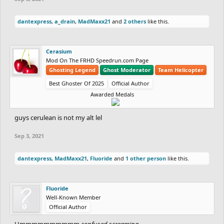
dantexpress
,
a_drain
,
MadMaxx21
and
2 others
like this.
Cerasium
Mod On The FRHD Speedrun.com Page
Ghosting Legend
Ghost Moderator
Team Helicopter
Best Ghoster Of 2025
Official Author
Awarded Medals
guys cerulean is not my alt lel
Sep 3, 2021
dantexpress
,
MadMaxx21
,
Fluoride
and
1 other person
like this.
Fluoride
Well-Known Member
Official Author
Hmmmmmmmmmm
confused screaming