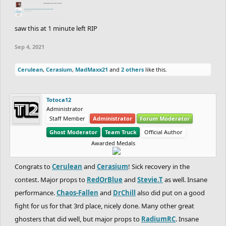
saw this at 1 minute left RIP
Sep 4, 2021
Cerulean
,
Cerasium
,
MadMaxx21
and
2 others
like this.
Totoca12
Administrator
Staff Member
Administrator
Forum Moderator
Ghost Moderator
Team Truck
Official Author
Awarded Medals
Congrats to
Cerulean
and
Cerasium
! Sick recovery in the
contest. Major props to
RedOrBlue
and
Stevie.T
as well. Insane
performance.
Chaos-Fallen
and
DrChill
also did put on a good
fight for us for that 3rd place, nicely done. Many other great
ghosters that did well, but major props to
RadiumRC
. Insane