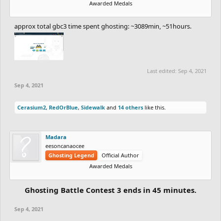
Awarded Medals
approx total gbc3 time spent ghosting: ~3089min, ~51hours.
Last edited:
Sep 4, 2021
Sep 4, 2021
Cerasium2
,
RedOrBlue
,
Sidewalk
and
14 others
like this.
Madara
eesoncanaocee
Ghosting Legend
Official Author
Awarded Medals
Ghosting Battle Contest 3 ends in 45 minutes.
Sep 4, 2021