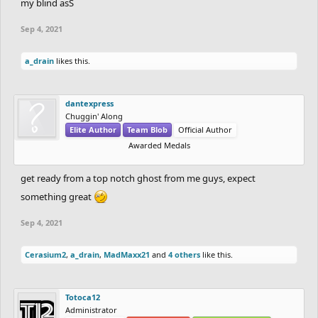
my blind asS
Sep 4, 2021
a_drain
likes this.
dantexpress
Chuggin' Along
Elite Author
Team Blob
Official Author
Awarded Medals
get ready from a top notch ghost from me guys, expect
something great
Sep 4, 2021
Cerasium2
,
a_drain
,
MadMaxx21
and
4 others
like this.
Totoca12
Administrator