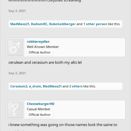
Sep 3, 2021
MadMaxx21
,
RadiumRC
,
RubeGoldberger
and
1 other person
like this.
robbieraysfan
Well-Known Member
Official Author
cerulean and cerasium are both my alts lel
Sep 3, 2021
Cerasium2
,
a_drain
,
MadMaxx21
and
2 others
like this.
CheeseburgerHD
Casual Member
Official Author
i knew something was going on those names look the same to