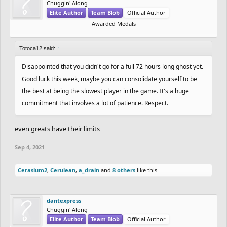
Chuggin' Along
Elite Author
Team Blob
Official Author
Awarded Medals
Totoca12 said:
↑
Disappointed that you didn't go for a full 72 hours long ghost yet.
Good luck this week, maybe you can consolidate yourself to be
the best at being the slowest player in the game. It's a huge
commitment that involves a lot of patience. Respect.
even greats have their limits
Sep 4, 2021
Cerasium2
,
Cerulean
,
a_drain
and
8 others
like this.
dantexpress
Chuggin' Along
Elite Author
Team Blob
Official Author