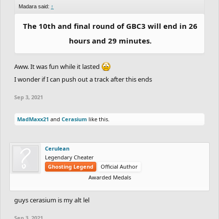
Madara said:
↑
The 10th and final round of GBC3 will end in 26
hours and 29 minutes.
Aww. It was fun while it lasted
I wonder if I can push out a track after this ends
Sep 3, 2021
MadMaxx21
and
Cerasium
like this.
Cerulean
Legendary Cheater
Ghosting Legend
Official Author
Awarded Medals
guys cerasium is my alt lel
Sep 3, 2021