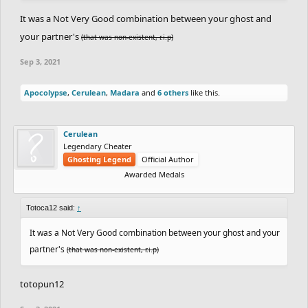
It was a Not Very Good combination between your ghost and
your partner's
(that was non-existent, r.i.p)
Sep 3, 2021
Apocolypse
,
Cerulean
,
Madara
and
6 others
like this.
Cerulean
Legendary Cheater
Ghosting Legend
Official Author
Awarded Medals
Totoca12 said:
↑
It was a Not Very Good combination between your ghost and your
partner's
(that was non-existent, r.i.p)
totopun12