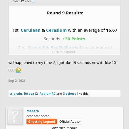
Totoca12 said:
↑
Round 9 Results:
1st.
Cerulean
&
Cerasium
with an average of
16.67
Seconds.
+30 Points.
2nd.
Stevie.T
&
RedOrBlue
with an average of
Click to expand...
16.77
Seconds.
+27 Points.
wtf happened to my time :/, i got like 19 seconds now its like 10
3rd.
Madara
&
Totoca12
with an average of
17.25
000
Seconds.
+24 Points.
Sep 2, 2021
4th.
RadiumRC
&
Slayed
with an average of
17.37
Seconds.
+21 Points.
a_drain
,
Totoca12
,
RadiumRC
and
3 others
like this.
5th.
DrChill
&
Chaos-Fallen
with an average of
17.69
Seconds.
+18 Points.
Madara
6th.
Eunos
&
Uniior
with an average of
17.72
eesoncanaocee
Ghosting Legend
Official Author
Seconds.
+15 Points.
Awarded Medals