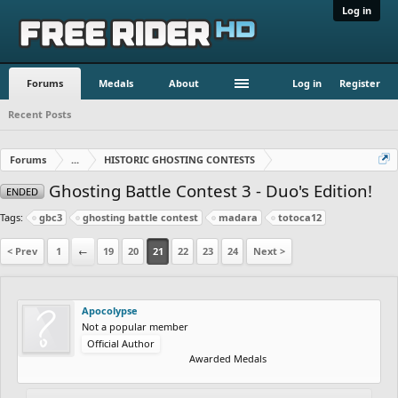
Log in
Forums
Medals
About
Log in
Register
Recent Posts
Forums
...
HISTORIC GHOSTING CONTESTS
Ghosting Battle Contest 3 - Duo's Edition!
ENDED
Tags:
gbc3
ghosting battle contest
madara
totoca12
< Prev
1
←
19
20
21
22
23
24
Next >
Apocolypse
Not a popular member
Official Author
Awarded Medals