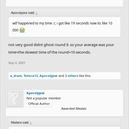
7th.
RubeGoldberger
&
CHARREDLIZARD21
with
an average of
18.50
Seconds.
+12 Points.
Apocolypse said:
↑
8th.
Sidewalk
&
Terilune
with an average of
19.37
wtf happened to my time :/, i got like 19 seconds now its like 10
000
Seconds.
+9 Points.
9th.
MadMaxx21
&
YourKidding
with an average
not very good didnt ghost round 9. so your average was your
of
23.84
Seconds.
+6 Points.
time+the slowest time of the round+10 seconds.
10th.
fuzzyman8
&
CheeseburgerHD
with an
Sep 2, 2021
average of
27.47
Seconds.
+3 Points.
11th.
JustAGDFan
&
xMichaelFTW
with an average
a_drain
,
Totoca12
,
Apocolypse
and
2 others
like this.
of
32.62
Seconds.
+1 Point.
12th.
Apocolypse
&
NotVeryGood
with an average
Apocolypse
Not a popular member
of
11170.33
Seconds.
+1 Point.
Official Author
13th.
Pie42
&
Kazman
with an average of
11174.07
Awarded Medals
Seconds.
+1 Point.
Madara said:
↑
14th.
Cork
&
Coated_Badger
with an average of