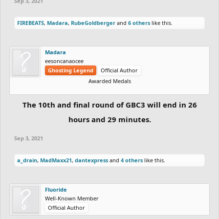
Sep 3, 2021
FIREBEATS
,
Madara
,
RubeGoldberger
and
6 others
like this.
Madara
eesoncanaocee
Ghosting Legend
Official Author
Awarded Medals
The 10th and final round of GBC3 will end in 26
hours and 29 minutes.
Sep 3, 2021
a_drain
,
MadMaxx21
,
dantexpress
and
4 others
like this.
Fluoride
Well-Known Member
Official Author