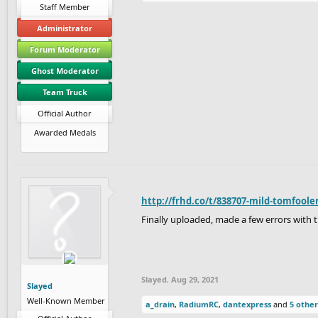
Staff Member
Administrator
Forum Moderator
Ghost Moderator
Team Truck
Official Author
Awarded Medals
http://frhd.co/t/838707-mild-tomfoole
Finally uploaded, made a few errors with t
Slayed
,
Aug 29, 2021
Slayed
Well-Known Member
a_drain
,
RadiumRC
,
dantexpress
and
5 other