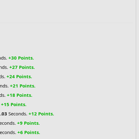
nds.
+30 Points.
nds.
+27 Points.
ds.
+24 Points.
nds.
+21 Points.
ds.
+18 Points.
.
+15 Points.
1.03
Seconds.
+12 Points.
econds.
+9 Points.
econds.
+6 Points.