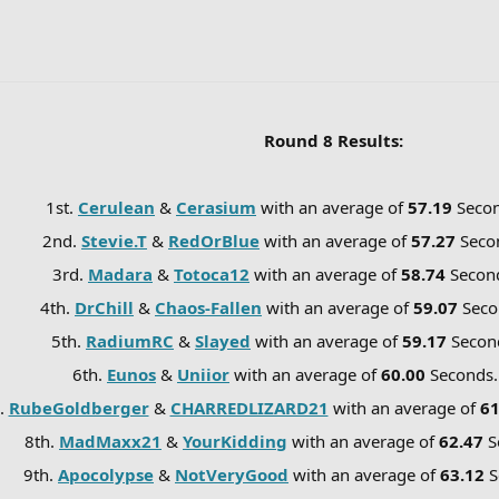
Round 8 Results:
1st.
Cerulean
&
Cerasium
with an average of
57.19
Seco
2nd.
Stevie.T
&
RedOrBlue
with an average of
57.27
Seco
3rd.
Madara
&
Totoca12
with an average of
58.74
Secon
4th.
DrChill
&
Chaos-Fallen
with an average of
59.07
Seco
5th.
RadiumRC
&
Slayed
with an average of
59.17
Secon
6th.
Eunos
&
Uniior
with an average of
60.00
Seconds
.
RubeGoldberger
&
CHARREDLIZARD21
with an average of
6
8th.
MadMaxx21
&
YourKidding
with an average of
62.47
S
9th.
Apocolypse
&
NotVeryGood
with an average of
63.12
S