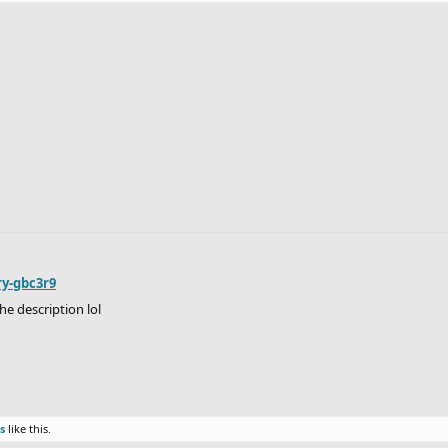
ry-gbc3r9
he description lol
s
like this.