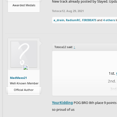
New track already posted by Slayed. Upda
5th
Awarded Medals
6
Totoca12
,
Aug 29, 2021
7th.
RubeGol
a_drain
,
RadiumRC
,
FIREBEATS
and
4 others
l
8th.
Ma
9th.
Ap
10th.
fuz
Totoca12 said:
↑
1
12th.
J
13th.
1st.
14th
MadMaxx21
2nd.
15t
Well-Known Member
3rd
16
Official Author
4th.
17th.
dan
YourKidding
POG BRO 8th place 9 points 
5th
so proud of us
6