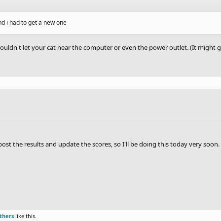
d i had to get a new one
ouldn't let your cat near the computer or even the power outlet. (It might g
st the results and update the scores, so I'll be doing this today very soon.
thers
like this.