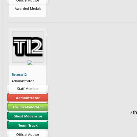
Official Author
Awarded Medals
Totoca12
Administrator
Staff Member
Administrator
Forum Moderator
7th
Ghost Moderator
Team Truck
Official Author