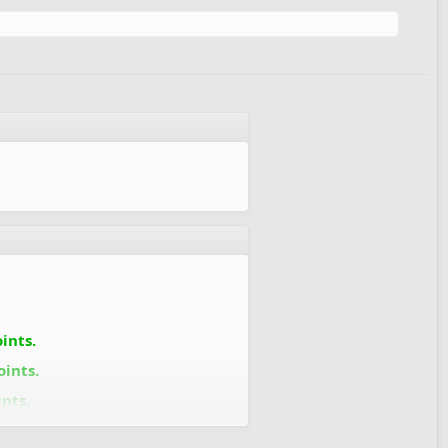
ints.
oints.
nts.
oints.