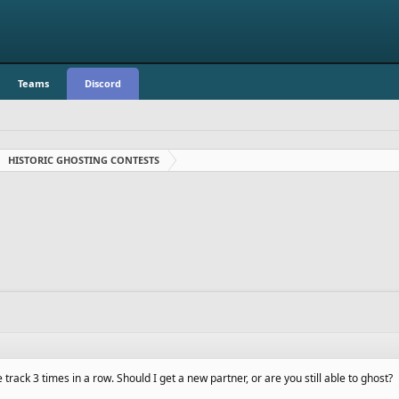
Teams
Discord
HISTORIC GHOSTING CONTESTS
track 3 times in a row. Should I get a new partner, or are you still able to ghost?