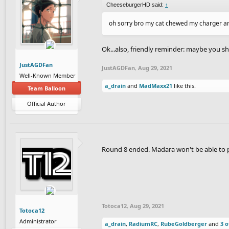
CheeseburgerHD said:
↑
oh sorry bro my cat chewed my charger an
Ok...also, friendly reminder: maybe you sh
JustAGDFan
JustAGDFan
,
Aug 29, 2021
Well-Known Member
a_drain
and
MadMaxx21
like this.
Team Balloon
Official Author
Round 8 ended. Madara won't be able to po
Totoca12
,
Aug 29, 2021
Totoca12
Administrator
a_drain
,
RadiumRC
,
RubeGoldberger
and
3 o