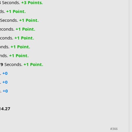
8
Seconds.
+3 Points.
ds.
+1 Point.
Seconds.
+1 Point.
econds.
+1 Point.
econds.
+1 Point.
onds.
+1 Point.
nds.
+1 Point.
79
Seconds.
+1 Point.
e.
+0
.
+0
e.
+0
14.27
#366