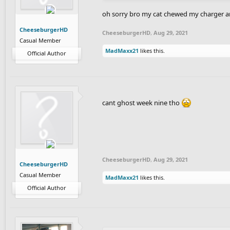
oh sorry bro my cat chewed my charger an
CheeseburgerHD
CheeseburgerHD
,
Aug 29, 2021
Casual Member
MadMaxx21
likes this.
Official Author
cant ghost week nine tho
CheeseburgerHD
,
Aug 29, 2021
CheeseburgerHD
Casual Member
MadMaxx21
likes this.
Official Author