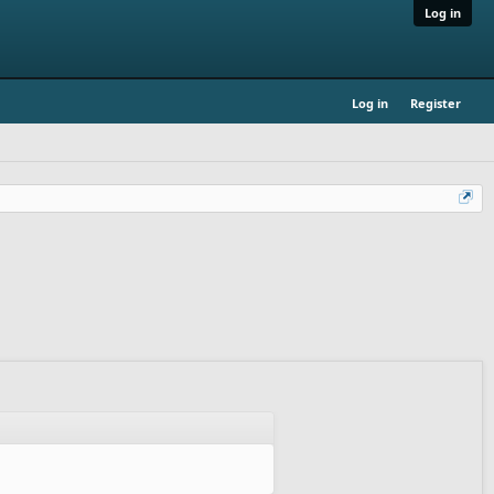
Log in
Log in
Register