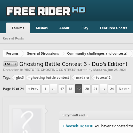
Forums
Medals
About
Play
Featured Ghosts
Recent Posts
Forums
General Discussions
Community challenges and contests!
Ghosting Battle Contest 3 - Duo's Edition!
ENDED
Discussion in '
HISTORIC GHOSTING CONTESTS
' started by
Madara
,
Jun 25, 2021
.
Tags:
gbc3
ghosting battle contest
madara
totoca12
Page 19 of 24
< Prev
1
←
17
18
19
20
21
→
24
Next >
fuzzyman8 said:
↑
CheeseburgerHD
You haven't ghosted the 