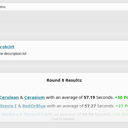
this.
ry-gbc3r9
e description lol
Round 8 Results:
Cerulean
&
Cerasium
with an average of
57.19
Seconds.
+30 Po
Stevie.T
&
RedOrBlue
with an average of
57.27
Seconds.
+27 P
.
Madara
&
Totoca12
with an average of
58.74
Seconds.
+24 Poi
Click to expand...
DrChill
&
Chaos-Fallen
with an average of
59.07
Seconds.
+21 P