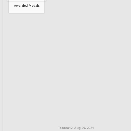
Awarded Medals
Totoca12
,
Aug 29, 2021