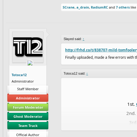
SCrane
,
a_drain
,
RadiumRC
and
7 others
like 
Slayed said:
↑
http://frhd.co/t/838707-mild-tomfoole
Finally uploaded, made a few errors with th
Totoca12 said:
↑
Totoca12
Administrator
Staff Member
Administrator
1st.
Forum Moderator
2nd.
Ghost Moderator
3rd
Team Truck
4th.
Official Author