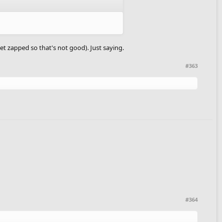
et zapped so that's not good). Just saying.
#363
#364