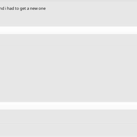
d i had to get a new one