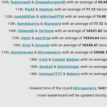
10th.
fuzzyman8
&
CheeseburgerHD
with an average of
69.6
11th.
Pie42
&
Kazman
with an average of
71.12
Secon
12th.
JustAGDFan
&
xMichaelFTW
with an average of
74.00
13th.
NandoLorris
&
Wayward
with an average of
77.72
S
14th.
Sidewalk
&
Terilune
with an average of
16331.82
S
15th.
Venti
&
epicfrog
with an average of
16334.64
Sec
16th.
Eryp
&
Zycerak
with an average of
16338.47
Seco
17th.
dantexpress
&
Nitrogeneric
with an average of
29568.
18th.
Cork
&
Coated_Badger
with no averag
18th.
Rayb25
&
SilentFinger
with no average
18th.
hotman7777
&
Reborn
with no averag
- Slowest time of the round
Nitrogeneric
:
543:
-
main leaderboard will be updated shortly.