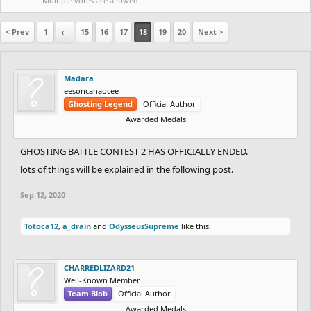
Multiple votes are allowed.
< Prev
1
←
15
16
17
18
19
20
Next >
Madara
eesoncanaocee
Ghosting Legend
Official Author
Awarded Medals
GHOSTING BATTLE CONTEST 2 HAS OFFICIALLY ENDED.
lots of things will be explained in the following post.
Sep 12, 2020
Totoca12
,
a_drain
and
OdysseusSupreme
like this.
CHARREDLIZARD21
Well-Known Member
Team Blob
Official Author
Awarded Medals