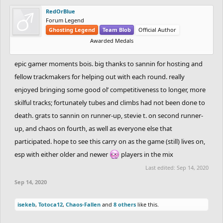
RedOrBlue
Forum Legend
Ghosting Legend
Team Blob
Official Author
Awarded Medals
epic gamer moments bois. big thanks to sannin for hosting and
fellow trackmakers for helping out with each round. really
enjoyed bringing some good ol’ competitiveness to longer, more
skilful tracks; fortunately tubes and climbs had not been done to
death. grats to sannin on runner-up, stevie t. on second runner-
up, and chaos on fourth, as well as everyone else that
participated. hope to see this carry on as the game (still) lives on,
esp with either older and newer
players in the mix
Last edited:
Sep 14, 2020
Sep 14, 2020
isekeb
,
Totoca12
,
Chaos-Fallen
and
8 others
like this.