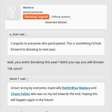
Madara
eesoncanaocee
Ghosting Legend
Official Author
Awarded Medals
a_drain said:
↑
Congrats to everyone who participated. This is something I'd look
forward to donating to next year.
wait, you arent donating this year? didnt you say you will donate
15k coins?
Stevie.T said:
↑
Great racing by everyone, especially
RedOrBlue
Madara
and
Chaos-Fallen
who was on my tail towards the end. Hoping this
will happen again in the future!