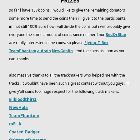
PRIZES
so far i have 137k coins. i would like to give the remaining donators
some more time to send the coins then i'll give it to the participants.
im not still 100% sure how i will divide the coins but i will probably give
everyone the same amount of coins. since neither I nor
RedOrBlue
are really interested in the coins. so please
Flying_T_Rex
TeamPhantom
a_drain
NewGoblin
send the coins as soon as you
can. thanks.
also massive thanks to all the trackmakers who helped me with the
tracks. it wouldnt have been such a great contest without you guys. i'll
give y'all coins too. huge respect for the following track makers:
Elibloodthirst
NewHola
TeamPhantom
mR..A
Coated_Badger
OdysseusSupreme