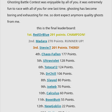
Ghosting Battle Contest was enjoyable by all of you. it was extremely
fun to race with all of you for one last time. ghosting has become
boring and exhausting for me. so dont expect anymore quality ghosts
from me.
this is the final leaderboard:
1st.
RedOrBlue
291 points. CHAMPION!
2nd.
Madara
270 Points. RUNNER UP!
3rd.
Stevie.T
201 Points. THIRD!
4th.
Chaos-Fallen
177 Points.
5th.
Ultraviolet
128 Points.
6th.
Totoca12
124 Points.
7th.
DrChill
106 Points.
8th.
Slayed
80 Points.
9th.
isekeb
70 Points.
10th.
Calculus
60 Points.
11th.
BoostButt
55 Points.
12th.
NewGoblin
22 Points.