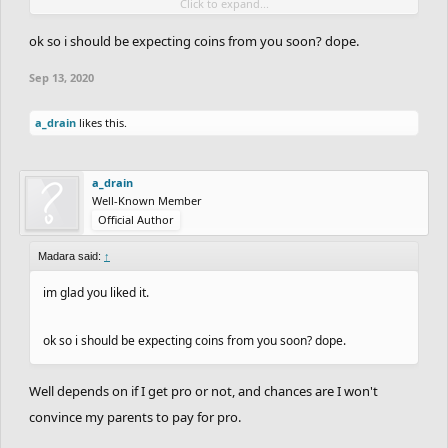
Click to expand...
more than 37k before I get PRO though, so yeah.
Lol next year I'd probably have more than 37k in storage.
ok so i should be expecting coins from you soon? dope.
Sep 13, 2020
a_drain
likes this.
a_drain
Well-Known Member
Official Author
Madara said:
↑
im glad you liked it.
ok so i should be expecting coins from you soon? dope.
Well depends on if I get pro or not, and chances are I won't
convince my parents to pay for pro.