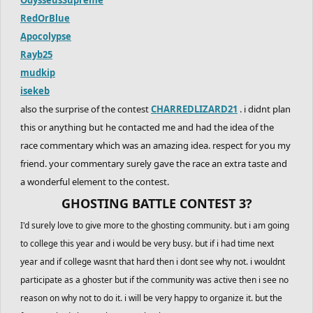
RedOrBlue
Apocolypse
Rayb25
mudkip
isekeb
also the surprise of the contest
CHARREDLIZARD21
. i didnt plan
this or anything but he contacted me and had the idea of the
race commentary which was an amazing idea. respect for you my
friend. your commentary surely gave the race an extra taste and
a wonderful element to the contest.
GHOSTING BATTLE CONTEST 3?
I'd surely love to give more to the ghosting community. but i am going
to college this year and i would be very busy. but if i had time next
year and if college wasnt that hard then i dont see why not. i wouldnt
participate as a ghoster but if the community was active then i see no
reason on why not to do it. i will be very happy to organize it. but the