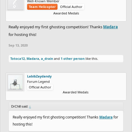
Well-Known Member
Team Helicopter
Official Author
Awarded Medals
Really enjoyed my first ghosting competition! Thanks
Madara
for hosting this!
Sep 13, 2020
Totoca12
,
Madara
,
a_drain
and
1 other person
like this.
LabibZaydandy
Forum Legend
Official Author
Awarded Medals
DrChill said:
↑
Really enjoyed my first ghosting competition! Thanks
Madara
for
hosting this!