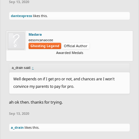
Sep 13, 2020
dantexpress
likes this.
Madara
eesoncanaocee
Ghosting Legend
Official Author
Awarded Medals
a_drain said:
↑
Well depends on if I get pro or not, and chances are I won't
convince my parents to pay for pro.
ah ok then. thanks for trying.
Sep 13, 2020
a_drain
likes this.