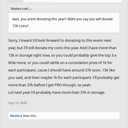
Madara said:
↑
wait, you arent donating this year? didnt you say you will donate
15k coins?
Sorry, I meant I'd look forward to donating to this event next
year, but I'll still donate my coins this year. And I have more than
15k in storage right now, so you could probably give the top 3 a
little more, or you could settle on a consolation prize of 1k for
each participant, cause I should have around 37k soon. 15k like
you said, and then maybe 1k for each participant. I'll probably get
more than 37k before I get PRO though, so yeah.
Lol next year I'd probably have more than 37k in storage.
Sep 13, 2020
Madara
likes this.