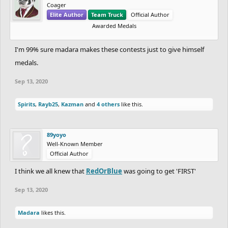
Coager
Elite Author
Team Truck
Official Author
Awarded Medals
I'm 99% sure madara makes these contests just to give himself
medals.
Sep 13, 2020
Spirits
,
Rayb25
,
Kazman
and
4 others
like this.
89yoyo
Well-Known Member
Official Author
I think we all knew that
RedOrBlue
was going to get 'FIRST'
Sep 13, 2020
Madara
likes this.