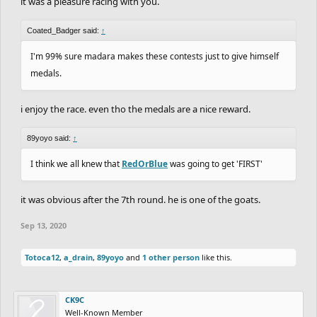
it was a pleasure racing with you.
Coated_Badger said:
↑
I'm 99% sure madara makes these contests just to give himself
medals.
i enjoy the race. even tho the medals are a nice reward.
89yoyo said:
↑
I think we all knew that
RedOrBlue
was going to get 'FIRST'
it was obvious after the 7th round. he is one of the goats.
Sep 13, 2020
Totoca12
,
a_drain
,
89yoyo
and
1 other person
like this.
CK9C
Well-Known Member