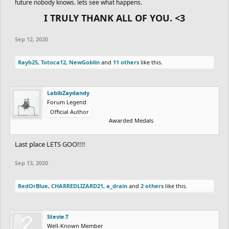
future nobody knows. lets see what happens.
I TRULY THANK ALL OF YOU. <3
Sep 12, 2020
Rayb25
,
Totoca12
,
NewGoblin
and
11 others
like this.
LabibZaydandy
Forum Legend
Official Author
Awarded Medals
Last place LETS GOO!!!!
Sep 13, 2020
RedOrBlue
,
CHARREDLIZARD21
,
a_drain
and
2 others
like this.
Stevie.T
Well-Known Member