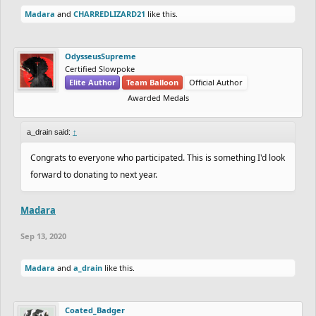
Madara
and
CHARREDLIZARD21
like this.
OdysseusSupreme
Certified Slowpoke
Elite Author
Team Balloon
Official Author
Awarded Medals
a_drain said:
↑
Congrats to everyone who participated. This is something I'd look
forward to donating to next year.
Madara
Sep 13, 2020
Madara
and
a_drain
like this.
Coated_Badger