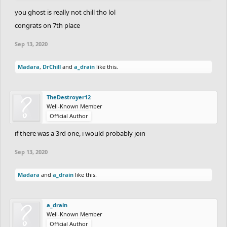
you ghost is really not chill tho lol
congrats on 7th place
Sep 13, 2020
Madara
,
DrChill
and
a_drain
like this.
TheDestroyer12
Well-Known Member
Official Author
if there was a 3rd one, i would probably join
Sep 13, 2020
Madara
and
a_drain
like this.
a_drain
Well-Known Member
Official Author