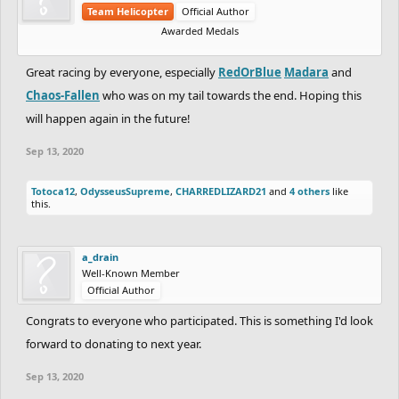
Team Helicopter
Official Author
Awarded Medals
Great racing by everyone, especially
RedOrBlue
Madara
and
Chaos-Fallen
who was on my tail towards the end. Hoping this
will happen again in the future!
Sep 13, 2020
Totoca12
,
OdysseusSupreme
,
CHARREDLIZARD21
and
4 others
like
this.
a_drain
Well-Known Member
Official Author
Congrats to everyone who participated. This is something I'd look
forward to donating to next year.
Sep 13, 2020