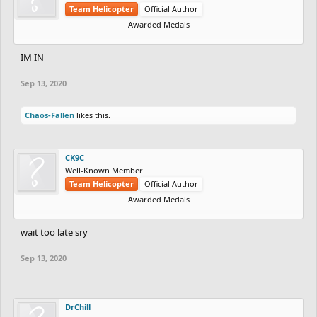
Team Helicopter
Official Author
Awarded Medals
IM IN
Sep 13, 2020
Chaos-Fallen
likes this.
CK9C
Well-Known Member
Team Helicopter
Official Author
Awarded Medals
wait too late sry
Sep 13, 2020
DrChill