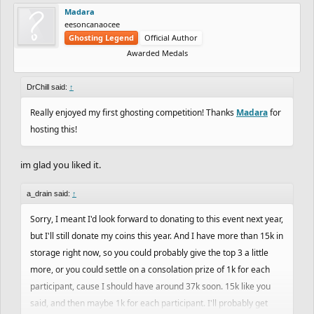
Madara
eesoncanaocee
Ghosting Legend
Official Author
Awarded Medals
DrChill said:
↑
Really enjoyed my first ghosting competition! Thanks
Madara
for
hosting this!
im glad you liked it.
a_drain said:
↑
Sorry, I meant I'd look forward to donating to this event next year,
but I'll still donate my coins this year. And I have more than 15k in
storage right now, so you could probably give the top 3 a little
more, or you could settle on a consolation prize of 1k for each
participant, cause I should have around 37k soon. 15k like you
said, and then maybe 1k for each participant. I'll probably get