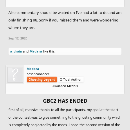
Also commentary should be waited on I’ve had a lot to do and am
only finishing R8. Sorry if you missed them and were wondering
where they are.
Sep 12, 2020
a_drain
and
Madara
like this.
Madara
eesoncanaocee
Ghosting Legend
Official Author
Awarded Medals
GBC2 HAS ENDED
first of all, massive thanks to all the participants. my goal at the start
of the contest was to give something to the ghosting community which
is completely neglected by the mods. i hope the second version of the