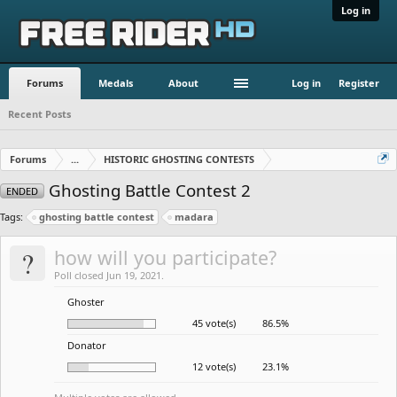
Log in
Forums
Medals
About
Log in
Register
Recent Posts
Forums
...
HISTORIC GHOSTING CONTESTS
Ghosting Battle Contest 2
ENDED
Tags:
ghosting battle contest
madara
?
how will you participate?
Poll closed Jun 19, 2021.
Ghoster
45 vote(s)
86.5%
Donator
12 vote(s)
23.1%