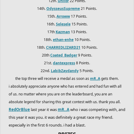
12th.
Uniior
22 Points.
14th.
OdysseusSupreme
21 Points.
15th.
Arroww
17 Points.
16th.
Selesele
15 Points.
17th
Kazman
13 Points.
18th.
ethan-enhe
10 Points.
18th.
CHARREDLIZARD21
10 Points.
20th
Coated_Badger
9 Points.
21st.
dantexpress
8 Points.
22nd.
LabibZaydandy
5 Points.
the top three will receive a medal as soon as
mR..A
gets them.
i absolutely appreciate anyone who has entered and had fun with all
of us. no matter where you are on the leaderboard, you are an
absolute legend for sharing this great contest with us. thank you all.
RedOrBlue
last year it was
mR..A
who i was competing with, and
this year it was you. it was definitely a great race my friend.
especially in the first 6 rounds. i had a blast.