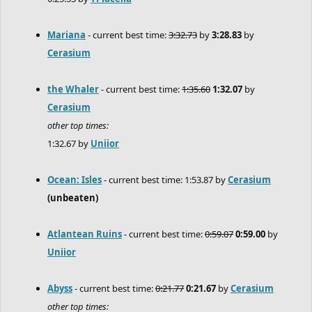
Mariana
- current best time:
3:32.73
by
3:28.83
by
Cerasium
the Whaler
- current best time:
1:35.60
1:32.07
by
Cerasium
other top times:
1:32.67 by
Uniior
Ocean: Isles
- current best time: 1:53.87 by
Cerasium
(unbeaten)
Atlantean Ruins
- current best time:
0:59.07
0:59.00
by
Uniior
Abyss
- current best time:
0:21.77
0:21.67
by
Cerasium
other top times: