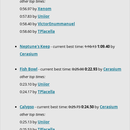
other top times:
0:56.97 by
Xenom
0:57.83 by
Uniior
0:58.40 by
VictorEnummanuel
0:58.60 by
TPlacella
Neptune's Keep
- current best time:
1:10.13
1:09.40
by
Cerasium
Fish Bowl
- current best time:
0:25.00
0:22.93
by
Cerasium
other top times:
0:23.10 by
Uniior
0:24.17 by
TPlacella
Calypso
- current best time:
0:25.73
0:24.50
by
Cerasium
other top times:
0:25.13 by
Uniior
0:25.53 by
TPlacella