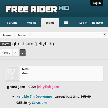
Log in
Forums
Medals
Teams
Log in
Register
Teams
Teams
ghost jam (jellyfish)
Teams
< Prev
1
2
Ness
Guest
ghost jam - 002:
jellyfish jam
Kelp Me I'm Drowining
- current best time:
0:58.80
0:55.80
by
Cerasium