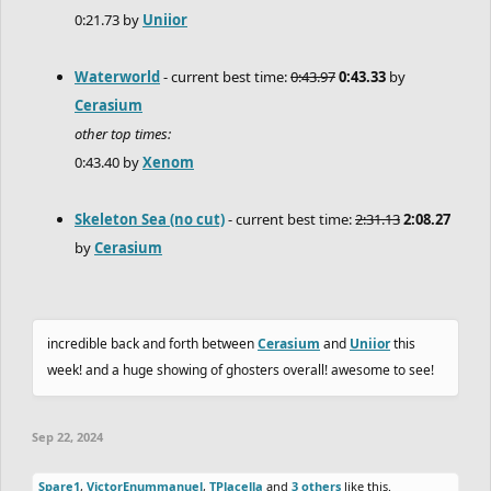
0:21.73 by
Uniior
Waterworld
- current best time:
0:43.97
0:43.33
by
Cerasium
other top times:
0:43.40 by
Xenom
Skeleton Sea (no cut)
- current best time:
2:31.13
2:08.27
by
Cerasium
incredible back and forth between
Cerasium
and
Uniior
this
week! and a huge showing of ghosters overall! awesome to see!
Sep 22, 2024
Spare1
,
VictorEnummanuel
,
TPlacella
and
3 others
like this.